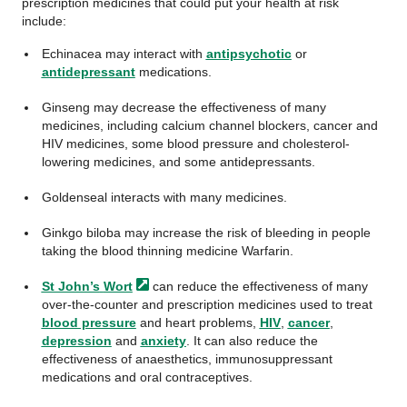
prescription medicines that could put your health at risk
include:
Echinacea may interact with
antipsychotic
or
antidepressant
medications.
Ginseng may decrease the effectiveness of many
medicines, including calcium channel blockers, cancer and
HIV medicines, some blood pressure and cholesterol-
lowering medicines, and some antidepressants.
Goldenseal interacts with many medicines.
Ginkgo biloba may increase the risk of bleeding in people
taking the blood thinning medicine Warfarin.
St John’s
Wort
can reduce the effectiveness of many
over-the-counter and prescription medicines used to treat
blood pressure
and heart problems,
HIV
,
cancer
,
depression
and
anxiety
. It can also reduce the
effectiveness of anaesthetics, immunosuppressant
medications and oral contraceptives.