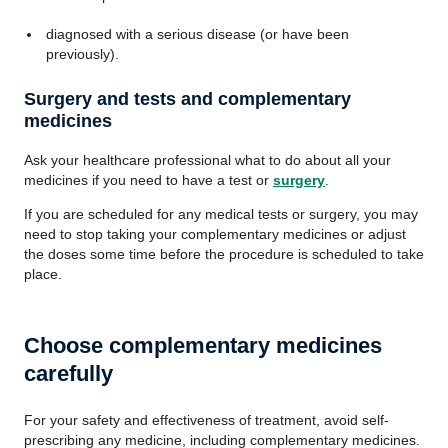
diagnosed with a serious disease (or have been
previously).
Surgery and tests and complementary
medicines
Ask your healthcare professional what to do about all your
medicines if you need to have a test or
surgery
.
If you are scheduled for any medical tests or surgery, you may
need to stop taking your complementary medicines or adjust
the doses some time before the procedure is scheduled to take
place.
Choose complementary medicines
carefully
For your safety and effectiveness of treatment, avoid self-
prescribing any medicine, including complementary medicines.