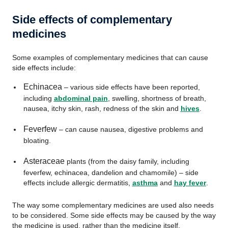
Side effects of complementary
medicines
Some examples of complementary medicines that can cause
side effects include:
Echinacea
– various side effects have been reported,
including
abdominal pain
, swelling, shortness of breath,
nausea, itchy skin, rash, redness of the skin and
hives
.
Feverfew
– can cause nausea, digestive problems and
bloating.
Asteraceae
plants (from the daisy family, including
feverfew, echinacea, dandelion and chamomile) – side
effects include allergic dermatitis,
asthma
and
hay fever
.
The way some complementary medicines are used also needs
to be considered. Some side effects may be caused by the way
the medicine is used, rather than the medicine itself.