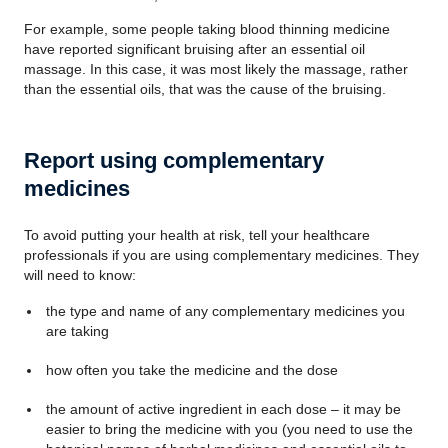
For example, some people taking blood thinning medicine
have reported significant bruising after an essential oil
massage. In this case, it was most likely the massage, rather
than the essential oils, that was the cause of the bruising.
Report using complementary
medicines
To avoid putting your health at risk, tell your healthcare
professionals if you are using complementary medicines. They
will need to know:
the type and name of any complementary medicines you
are taking
how often you take the medicine and the dose
the amount of active ingredient in each dose – it may be
easier to bring the medicine with you (you need to use the