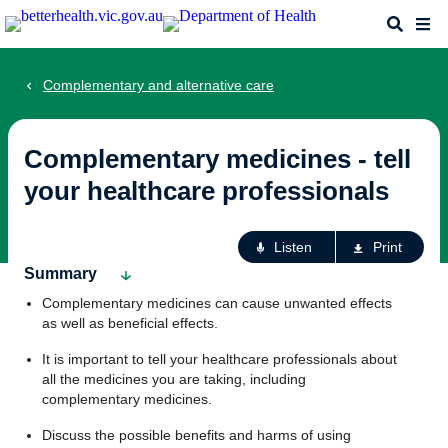
Skip
Search
Me
to
main
content
Complementary and alternative care
Complementary medicines - tell
your healthcare professionals
Ac
Listen
Print
fo
Summary
th
Complementary medicines can cause unwanted effects
pa
as well as beneficial effects.
It is important to tell your healthcare professionals about
all the medicines you are taking, including
complementary medicines.
Discuss the possible benefits and harms of using