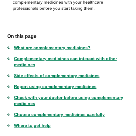
complementary medicines with your healthcare
professionals before you start taking them.
On this page
What are complementary medicines?
Complementary medicines can interact with other
medicines
Side effects of complementary medicines
Report using complementary medicines
Check with your doctor before using complementary
medicines
Choose complementary medicines carefully
Where to get help