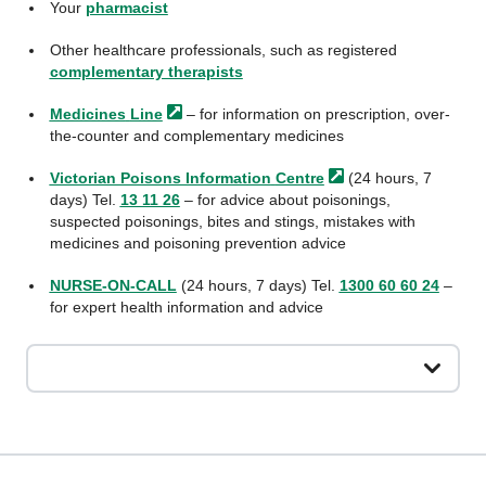
Your
pharmacist
Other healthcare professionals, such as registered
complementary therapists
Medicines
Line
– for information on prescription, over-
the-counter and complementary medicines
Victorian Poisons Information
Centre
(24 hours, 7
days) Tel.
13 11 26
– for advice about poisonings,
suspected poisonings, bites and stings, mistakes with
medicines and poisoning prevention advice
NURSE-ON-CALL
(24 hours, 7 days) Tel.
1300 60 60 24
–
for expert health information and advice