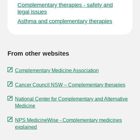
Complementary therapies - safety and
legal issues
Asthma and complementary therapies
From other websites
Complementary Medicine Association
Cancer Council NSW – Complementary therapies
National Center for Complementary and Alternative
Medicine
NPS MedicineWise - Complementary medicines
explained