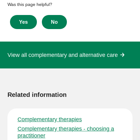
Give
Was this page helpful?
feedback
about
Yes
No
this
page
View all complementary and alternative care
More
information
Related information
Complementary therapies
Complementary therapies - choosing a
practitioner