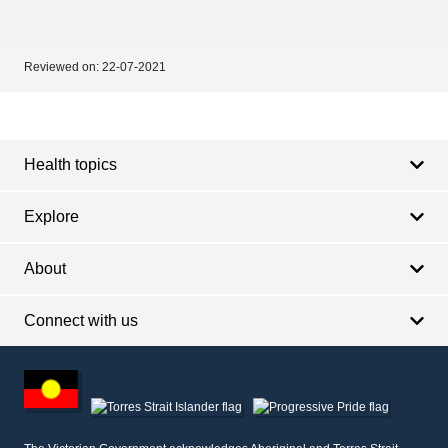
Reviewed on:
22-07-2021
Footer
Footer
navigation
Health topics
Explore
About
Connect with us
Footer
other
information