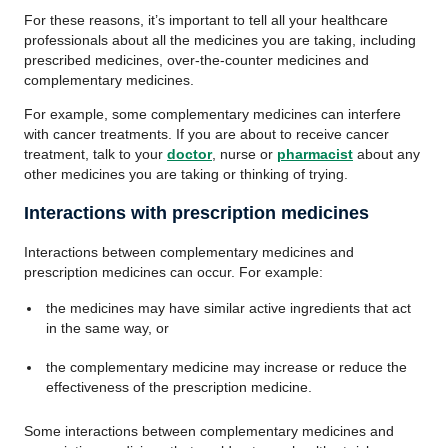
For these reasons, it’s important to tell all your healthcare
professionals about all the medicines you are taking, including
prescribed medicines, over-the-counter medicines and
complementary medicines.
For example, some complementary medicines can interfere
with cancer treatments. If you are about to receive cancer
treatment, talk to your
doctor
, nurse or
pharmacist
about any
other medicines you are taking or thinking of trying.
Interactions with prescription medicines
Interactions between complementary medicines and
prescription medicines can occur. For example:
the medicines may have similar active ingredients that act
in the same way, or
the complementary medicine may increase or reduce the
effectiveness of the prescription medicine.
Some interactions between complementary medicines and