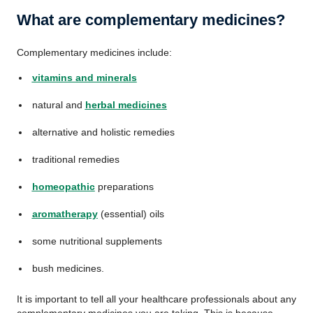
What are complementary medicines?
Complementary medicines include:
vitamins and minerals
natural and
herbal medicines
alternative and holistic remedies
traditional remedies
homeopathic
preparations
aromatherapy
(essential) oils
some nutritional supplements
bush medicines.
It is important to tell all your healthcare professionals about any