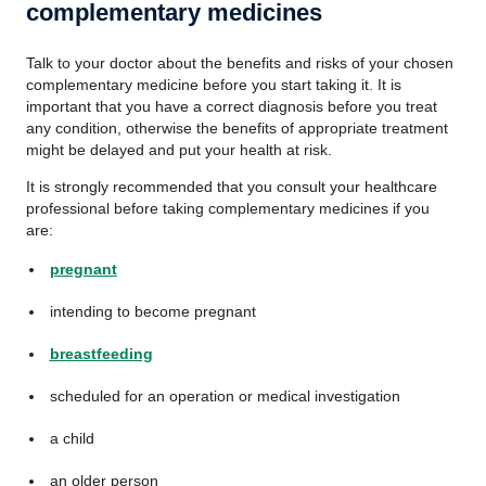
complementary medicines
Talk to your doctor about the benefits and risks of your chosen
complementary medicine before you start taking it. It is
important that you have a correct diagnosis before you treat
any condition, otherwise the benefits of appropriate treatment
might be delayed and put your health at risk.
It is strongly recommended that you consult your healthcare
professional before taking complementary medicines if you
are:
pregnant
intending to become pregnant
breastfeeding
scheduled for an operation or medical investigation
a child
an older person