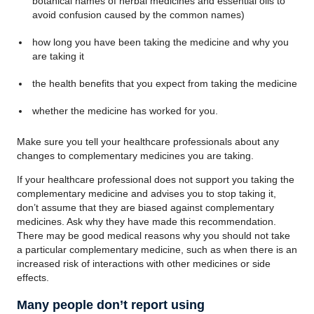
botanical names of herbal medicines and essential oils to
avoid confusion caused by the common names)
how long you have been taking the medicine and why you
are taking it
the health benefits that you expect from taking the medicine
whether the medicine has worked for you.
Make sure you tell your healthcare professionals about any
changes to complementary medicines you are taking.
If your healthcare professional does not support you taking the
complementary medicine and advises you to stop taking it,
don’t assume that they are biased against complementary
medicines. Ask why they have made this recommendation.
There may be good medical reasons why you should not take
a particular complementary medicine, such as when there is an
increased risk of interactions with other medicines or side
effects.
Many people don’t report using