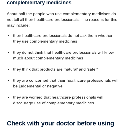
complementary medicines
About half the people who use complementary medicines do
not tell all their healthcare professionals. The reasons for this
may include:
their healthcare professionals do not ask them whether
they use complementary medicines
they do not think that healthcare professionals will know
much about complementary medicines
they think that products are ‘natural’ and ‘safer’
they are concerned that their healthcare professionals will
be judgemental or negative
they are worried that healthcare professionals will
discourage use of complementary medicines.
Check with your doctor before using