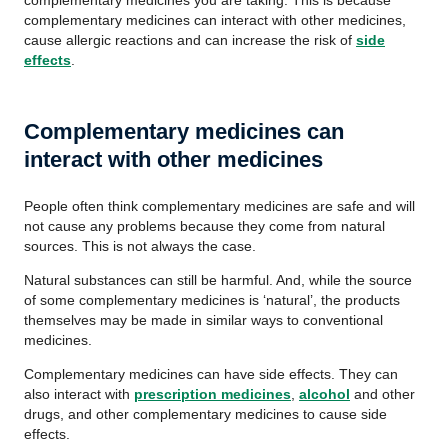
complementary medicines you are taking. This is because
complementary medicines can interact with other medicines,
cause allergic reactions and can increase the risk of
side
effects
.
Complementary medicines can
interact with other medicines
People often think complementary medicines are safe and will
not cause any problems because they come from natural
sources. This is not always the case.
Natural substances can still be harmful. And, while the source
of some complementary medicines is ‘natural’, the products
themselves may be made in similar ways to conventional
medicines.
Complementary medicines can have side effects. They can
also interact with
prescription medicines
,
alcohol
and other
drugs, and other complementary medicines to cause side
effects.