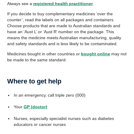
Always see a
registered health practitioner
.
If you decide to buy complementary medicines ‘over the
counter’, read the labels on all packages and containers.
Choose products that are made to Australian standards and
have an ‘Aust L’ or ‘Aust R’ number on the package. This
means the medicine meets Australian manufacturing, quality
and safety standards and is less likely to be contaminated.
Medicines bought in other countries or
bought online
may not
be made to the same standard.
Where to get help
In an emergency, call triple zero (000)
Your
GP (doctor)
Nurses, especially specialist nurses such as diabetes
educators or cancer nurses