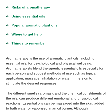
Risks of aromatherapy
Using essential oils
Popular aromatic plant oils
Where to get help
Things to remember
Aromatherapy is the use of aromatic plant oils, including
essential oils, for psychological and physical wellbeing.
Aromatherapists blend therapeutic essential oils especially for
each person and suggest methods of use such as topical
application, massage, inhalation or water immersion to
stimulate the desired responses.
The different smells (aromas), and the chemical constituents of
the oils, can produce different emotional and physiological
reactions. Essential oils can be massaged into the skin, added
to bath water or vaporised in an oil burner. Although