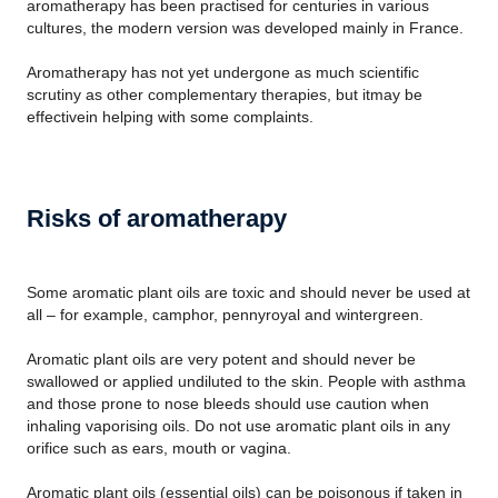
aromatherapy has been practised for centuries in various
cultures, the modern version was developed mainly in France.
Aromatherapy has not yet undergone as much scientific
scrutiny as other complementary therapies, but itmay be
effectivein helping with some complaints.
Risks of aromatherapy
Some aromatic plant oils are toxic and should never be used at
all – for example, camphor, pennyroyal and wintergreen.
Aromatic plant oils are very potent and should never be
swallowed or applied undiluted to the skin. People with asthma
and those prone to nose bleeds should use caution when
inhaling vaporising oils. Do not use aromatic plant oils in any
orifice such as ears, mouth or vagina.
Aromatic plant oils (essential oils) can be poisonous if taken in