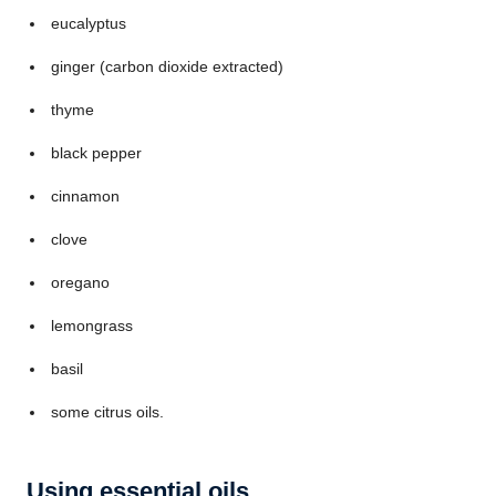
eucalyptus
ginger (carbon dioxide extracted)
thyme
black pepper
cinnamon
clove
oregano
lemongrass
basil
some citrus oils.
Using essential oils