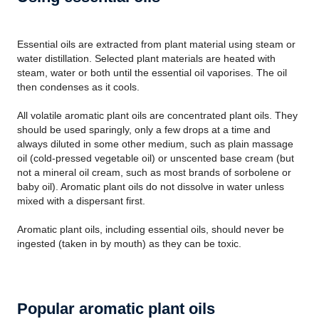
Essential oils are extracted from plant material using steam or
water distillation. Selected plant materials are heated with
steam, water or both until the essential oil vaporises. The oil
then condenses as it cools.
All volatile aromatic plant oils are concentrated plant oils. They
should be used sparingly, only a few drops at a time and
always diluted in some other medium, such as plain massage
oil (cold-pressed vegetable oil) or unscented base cream (but
not a mineral oil cream, such as most brands of sorbolene or
baby oil). Aromatic plant oils do not dissolve in water unless
mixed with a dispersant first.
Aromatic plant oils, including essential oils, should never be
ingested (taken in by mouth) as they can be toxic.
Popular aromatic plant oils