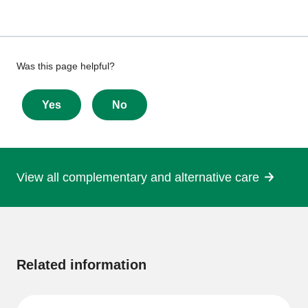
Give
Was this page helpful?
feedback
about
Yes
No
this
page
View all complementary and alternative care
More
information
Related information