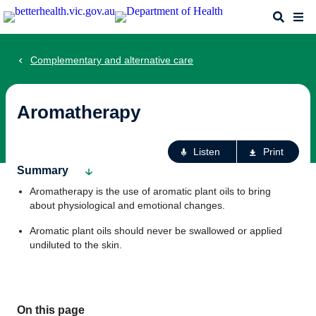
Skip
Search
Me
to
main
content
Complementary and alternative care
Aromatherapy
Ac
Listen
Print
fo
Summary
th
Aromatherapy is the use of aromatic plant oils to bring
pa
about physiological and emotional changes.
Aromatic plant oils should never be swallowed or applied
undiluted to the skin.
On this page