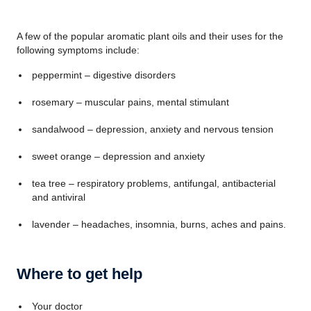
A few of the popular aromatic plant oils and their uses for the
following symptoms include:
peppermint – digestive disorders
rosemary – muscular pains, mental stimulant
sandalwood – depression, anxiety and nervous tension
sweet orange – depression and anxiety
tea tree – respiratory problems, antifungal, antibacterial
and antiviral
lavender – headaches, insomnia, burns, aches and pains.
Where to get help
Your doctor