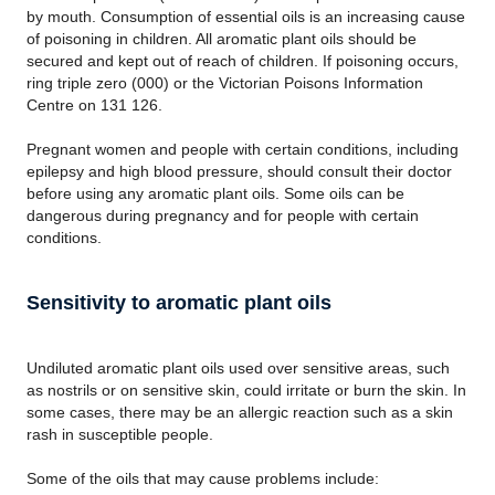
by mouth. Consumption of essential oils is an increasing cause
of poisoning in children. All aromatic plant oils should be
secured and kept out of reach of children. If poisoning occurs,
ring triple zero (000) or the Victorian Poisons Information
Centre on 131 126.
Pregnant women and people with certain conditions, including
epilepsy and high blood pressure, should consult their doctor
before using any aromatic plant oils. Some oils can be
dangerous during pregnancy and for people with certain
conditions.
Sensitivity to aromatic plant oils
Undiluted aromatic plant oils used over sensitive areas, such
as nostrils or on sensitive skin, could irritate or burn the skin. In
some cases, there may be an allergic reaction such as a skin
rash in susceptible people.
Some of the oils that may cause problems include: