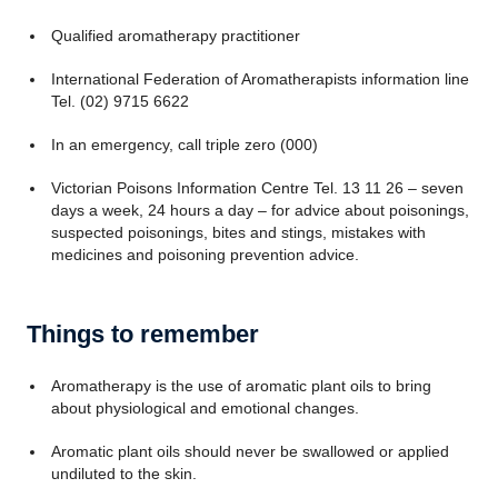
Qualified aromatherapy practitioner
International Federation of Aromatherapists information line
Tel. (02) 9715 6622
In an emergency, call triple zero (000)
Victorian Poisons Information Centre Tel. 13 11 26 – seven
days a week, 24 hours a day – for advice about poisonings,
suspected poisonings, bites and stings, mistakes with
medicines and poisoning prevention advice.
Things to remember
Aromatherapy is the use of aromatic plant oils to bring
about physiological and emotional changes.
Aromatic plant oils should never be swallowed or applied
undiluted to the skin.