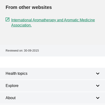
From other websites
International Aromatherapy and Aromatic Medicine
Association.
Reviewed on:
30-09-2015
Footer
Footer
navigation
Health topics
Explore
About