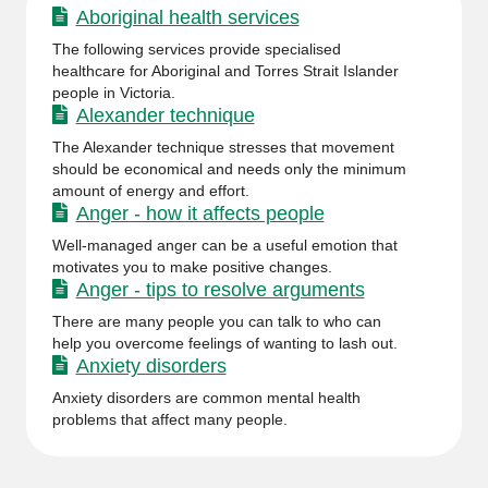
Aboriginal health services
The following services provide specialised
healthcare for Aboriginal and Torres Strait Islander
people in Victoria.
Alexander technique
The Alexander technique stresses that movement
should be economical and needs only the minimum
amount of energy and effort.
Anger - how it affects people
Well-managed anger can be a useful emotion that
motivates you to make positive changes.
Anger - tips to resolve arguments
There are many people you can talk to who can
help you overcome feelings of wanting to lash out.
Anxiety disorders
Anxiety disorders are common mental health
problems that affect many people.