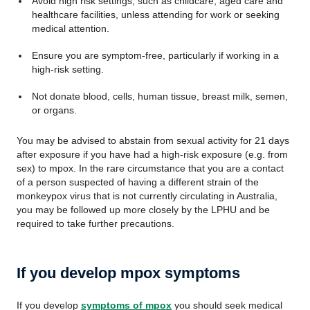
Avoid high risk settings, such as childcare, aged care and
healthcare facilities, unless attending for work or seeking
medical attention.
Ensure you are symptom-free, particularly if working in a
high-risk setting.
Not donate blood, cells, human tissue, breast milk, semen,
or organs.
You may be advised to abstain from sexual activity for 21 days
after exposure if you have had a high-risk exposure (e.g. from
sex) to mpox. In the rare circumstance that you are a contact
of a person suspected of having a different strain of the
monkeypox virus that is not currently circulating in Australia,
you may be followed up more closely by the LPHU and be
required to take further precautions.
If you develop mpox symptoms
If you develop
symptoms of mpox
you should seek medical