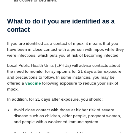
as clothes or bed linen.
What to do if you are identified as a
contact
If you are identified as a contact of mpox, it means that you
have been in close contact with a person with mpox while they
were infectious, which puts you at risk of becoming infected.
Local Public Health Units (LPHUs) will advise contacts about
the need to monitor for symptoms for 21 days after exposure,
and precautions to follow. In some instances, you may be
offered a
vaccine
following exposure to reduce your risk of
mpox.
In addition, for 21 days after exposure, you should:
Avoid close contact with those at higher risk of severe
disease such as children, older people, pregnant women,
and people with a weakened immune system.