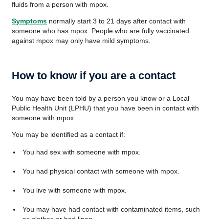
fluids from a person with mpox.
Symptoms
normally start 3 to 21 days after contact with
someone who has mpox. People who are fully vaccinated
against mpox may only have mild symptoms.
How to know if you are a contact
You may have been told by a person you know or a Local
Public Health Unit (LPHU) that you have been in contact with
someone with mpox.
You may be identified as a contact if:
You had sex with someone with mpox.
You had physical contact with someone with mpox.
You live with someone with mpox.
You may have had contact with contaminated items, such