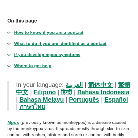
On this page
How to know if you are a contact
What to do if you are identified as a contact
If you develop mpox symptoms
Where to get help
In your language:
العربية
|
简体中文
|
繁體
中文
|
Filipino
|
हिन्दी
|
Bahasa Indonesia
|
Bahasa Melayu
|
Português
|
Español
|
ภาษาไทย
Mpox
(previously known as monkeypox) is a disease caused
by the monkeypox virus. It spreads mostly through skin-to-skin
contact with rashes, blisters and sores or contact with bodily