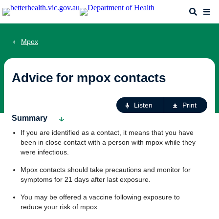
Skip
Search
Me
to
main
content
Mpox
Advice for mpox contacts
Ac
Listen
Print
fo
Summary
th
If you are identified as a contact, it means that you have
pa
been in close contact with a person with mpox while they
were infectious.
Mpox contacts should take precautions and monitor for
symptoms for 21 days after last exposure.
You may be offered a vaccine following exposure to
reduce your risk of mpox.