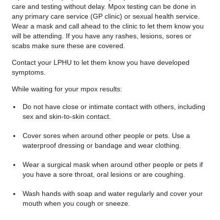
care and testing without delay. Mpox testing can be done in
any primary care service (GP clinic) or sexual health service.
Wear a mask and call ahead to the clinic to let them know you
will be attending. If you have any rashes, lesions, sores or
scabs make sure these are covered.
Contact your LPHU to let them know you have developed
symptoms.
While waiting for your mpox results:
Do not have close or intimate contact with others, including
sex and skin-to-skin contact.
Cover sores when around other people or pets. Use a
waterproof dressing or bandage and wear clothing.
Wear a surgical mask when around other people or pets if
you have a sore throat, oral lesions or are coughing.
Wash hands with soap and water regularly and cover your
mouth when you cough or sneeze.