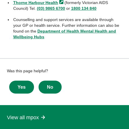
Thorne Harbour
Health
(formerly Victorian AIDS
Council) Tel.
(03) 9865 6700
or
1800 134 840
Counselling and support services are available through
your GP or health service. Further information can also be
found on the
Department of Health Mental Health and
Wellbeing Hubs
Give
Was this page helpful?
feedback
about
Yes
No
this
page
View all mpox