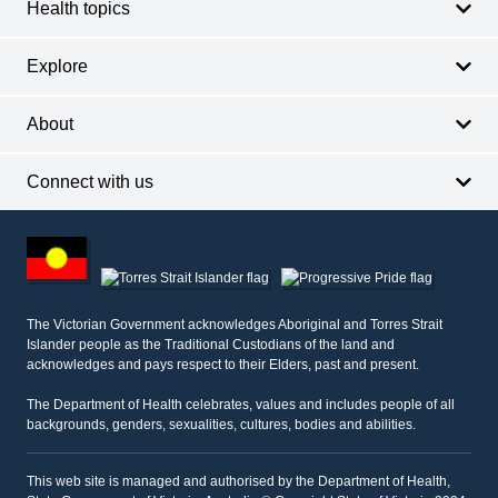
Health topics
Explore
About
Connect with us
Footer
other
information
The Victorian Government acknowledges Aboriginal and Torres Strait
Islander people as the Traditional Custodians of the land and
acknowledges and pays respect to their Elders, past and present.
The Department of Health celebrates, values and includes people of all
backgrounds, genders, sexualities, cultures, bodies and abilities.
This web site is managed and authorised by the Department of Health,