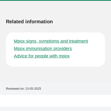
More
information
Related information
Mpox signs, symptoms and treatment
Mpox immunisation providers
Advice for people with mpox
Reviewed on:
13-05-2025
Footer
Footer
navigation