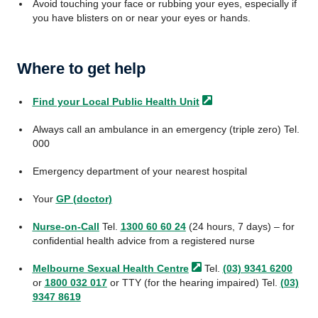
Avoid touching your face or rubbing your eyes, especially if
you have blisters on or near your eyes or hands.
Where to get help
Find your Local Public Health
Unit
Always call an ambulance in an emergency (triple zero) Tel.
000
Emergency department of your nearest hospital
Your
GP (doctor)
Nurse-on-Call
Tel.
1300 60 60 24
(24 hours, 7 days) – for
confidential health advice from a registered nurse
Melbourne Sexual Health
Centre
Tel.
(03) 9341 6200
or
1800 032 017
or TTY (for the hearing impaired) Tel.
(03)
9347 8619