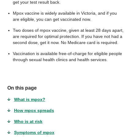
get your test result back.
Mpox vaccine is widely available in Victoria, and if you
are eligible, you can get vaccinated now.
Two doses of mpox vaccine, given at least 28 days apart,
are required for optimal protection. If you have not had a
second dose, get it now. No Medicare card is required.
Vaccination is available free-of-charge for eligible people
through sexual health clinics and health services.
On this page
What is mpox?
How mpox spreads
Who is at risk
Symptoms of mpox