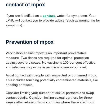
contact of mpox
If you are identified as a
contact
, watch for symptoms. Your
LPHU will contact you to provide advice (such as monitoring for
symptoms).
Prevention of mpox
Vaccination against mpox is an important preventative
measure. Two doses are required for optimal protection
against severe disease. No vaccine is 100 per cent effective,
and infection may occur in people who are vaccinated.
Avoid contact with people with suspected or confirmed mpox.
This includes touching potentially contaminated materials, like
bedding or towels.
Consider limiting your number of sexual partners and swap
contact details. Consider limiting sexual partners for three
weeks after returning from countries where there are mpox