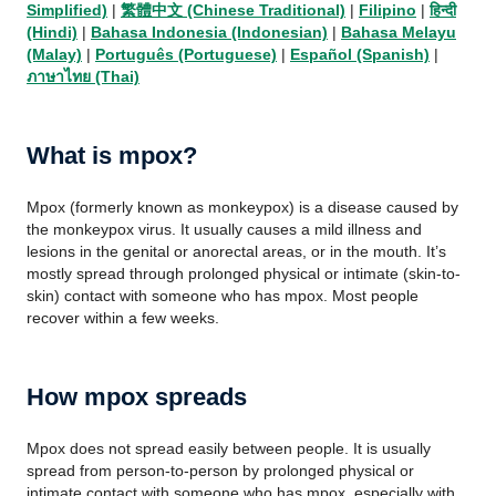
Simplified)
|
繁體中文 (Chinese Traditional)
|
Filipino
|
हिन्दी
(Hindi)
|
Bahasa Indonesia (Indonesian)
|
Bahasa Melayu
(Malay)
|
Português (Portuguese)
|
Español (Spanish)
|
ภาษาไทย (Thai)
What is mpox?
Mpox (formerly known as monkeypox) is a disease caused by
the monkeypox virus. It usually causes a mild illness and
lesions in the genital or anorectal areas, or in the mouth. It’s
mostly spread through prolonged physical or intimate (skin-to-
skin) contact with someone who has mpox. Most people
recover within a few weeks.
How mpox spreads
Mpox does not spread easily between people. It is usually
spread from person-to-person by prolonged physical or
intimate contact with someone who has mpox, especially with