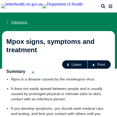
Skip
Search
Me
to
main
content
Infections
Mpox signs, symptoms and
treatment
Ac
Listen
Print
fo
Summary
th
Mpox is a disease caused by the monkeypox virus.
pa
It does not easily spread between people and is usually
caused by prolonged physical or intimate (skin-to-skin)
contact with an infectious person.
If you develop symptoms, you should seek medical care
and testing, and limit your contact with others until you