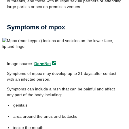
outbreaks, and those with multiple sexual partners or attending
large parties or sex on premises venues.
Symptoms of mpox
Image source:
DermNet
Symptoms of mpox may develop up to 21 days after contact
with an infected person.
Symptoms can include a rash that can be painful and affect
any part of the body including:
genitals
area around the anus and buttocks
inside the mouth