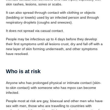
skin rashes, lesions, sores or scabs.
It can also spread through contact with clothing or objects
(bedding or towels) used by an infected person and through
respiratory droplets (coughs and sneezes).
It does not spread via casual contact.
People may be infectious up to 4 days before they develop
their first symptoms until all lesions crust, dry and fall off with a
new layer of skin forming underneath, and other symptoms
have resolved.
Who is at risk
Anyone who has prolonged physical or intimate contact (skin-
to-skin contact) with someone who has mpox can become
infected.
People most at risk are gay, bisexual and other men who have
sex with men, those who are travelling to countries with