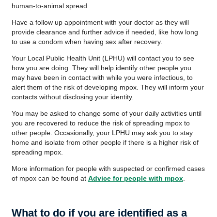
human-to-animal spread.
Have a follow up appointment with your doctor as they will
provide clearance and further advice if needed, like how long
to use a condom when having sex after recovery.
Your Local Public Health Unit (LPHU) will contact you to see
how you are doing. They will help identify other people you
may have been in contact with while you were infectious, to
alert them of the risk of developing mpox. They will inform your
contacts without disclosing your identity.
You may be asked to change some of your daily activities until
you are recovered to reduce the risk of spreading mpox to
other people. Occasionally, your LPHU may ask you to stay
home and isolate from other people if there is a higher risk of
spreading mpox.
More information for people with suspected or confirmed cases
of mpox can be found at
Advice for people with mpox
.
What to do if you are identified as a