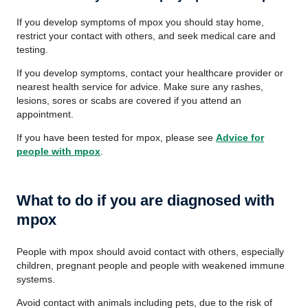
If you develop symptoms of mpox you should stay home,
restrict your contact with others, and seek medical care and
testing.
If you develop symptoms, contact your healthcare provider or
nearest health service for advice. Make sure any rashes,
lesions, sores or scabs are covered if you attend an
appointment.
If you have been tested for mpox, please see
Advice for
people with mpox
.
What to do if you are diagnosed with
mpox
People with mpox should avoid contact with others, especially
children, pregnant people and people with weakened immune
systems.
Avoid contact with animals including pets, due to the risk of