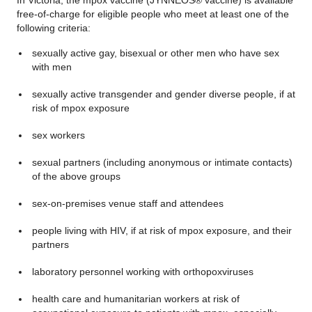
In Victoria, the mpox vaccine (JYNNEOS® vaccine) is available
free-of-charge for eligible people who meet at least one of the
following criteria:
sexually active gay, bisexual or other men who have sex
with men
sexually active transgender and gender diverse people, if at
risk of mpox exposure
sex workers
sexual partners (including anonymous or intimate contacts)
of the above groups
sex-on-premises venue staff and attendees
people living with HIV, if at risk of mpox exposure, and their
partners
laboratory personnel working with orthopoxviruses
health care and humanitarian workers at risk of