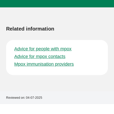
More
information
Related information
Advice for people with mpox
Advice for mpox contacts
Mpox immunisation providers
Reviewed on:
04-07-2025
Footer
Footer
navigation