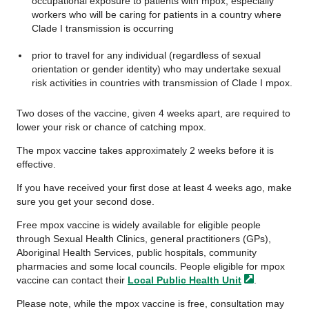
occupational exposure to patients with mpox, especially
workers who will be caring for patients in a country where
Clade I transmission is occurring
prior to travel for any individual (regardless of sexual
orientation or gender identity) who may undertake sexual
risk activities in countries with transmission of Clade I mpox.
Two doses of the vaccine, given 4 weeks apart, are required to
lower your risk or chance of catching mpox.
The mpox vaccine takes approximately 2 weeks before it is
effective.
If you have received your first dose at least 4 weeks ago, make
sure you get your second dose.
Free mpox vaccine is widely available for eligible people
through Sexual Health Clinics, general practitioners (GPs),
Aboriginal Health Services, public hospitals, community
pharmacies and some local councils. People eligible for mpox
vaccine can contact their
Local Public Health
Unit
.
Please note, while the mpox vaccine is free, consultation may