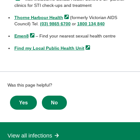
clinics for STI check-ups and treatment
Thorne Harbour
Health
(formerly Victorian AIDS
Council) Tel.
(03) 9865 6700
or
1800 134 840
Emen8
– Find your nearest sexual health centre
Find my Local Public Health
Unit
Give
Was this page helpful?
feedback
about
Yes
No
this
page
View all infections