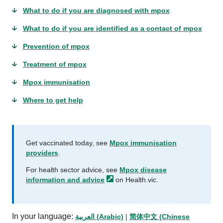
What to do if you are diagnosed with mpox
What to do if you are identified as a contact of mpox
Prevention of mpox
Treatment of mpox
Mpox immunisation
Where to get help
Get vaccinated today, see
Mpox immunisation
providers
.
For health sector advice, see
Mpox disease
information and
advice
on Health.vic.
In your language:
العربية (Arabic)
|
简体中文 (Chinese