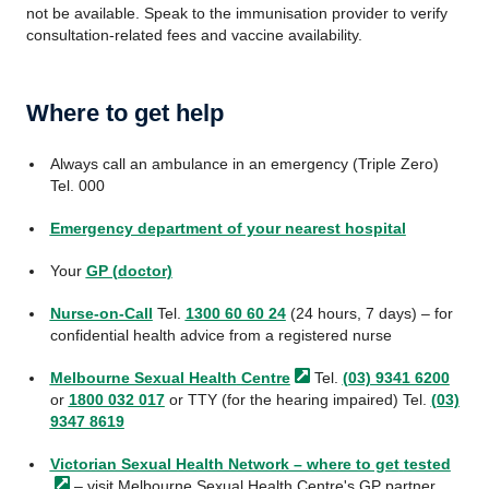
not be available. Speak to the immunisation provider to verify
consultation-related fees and vaccine availability.
Where to get help
Always call an ambulance in an emergency (Triple Zero)
Tel. 000
Emergency department of your nearest hospital
Your
GP (doctor)
Nurse-on-Call
Tel.
1300 60 60 24
(24 hours, 7 days) – for
confidential health advice from a registered nurse
Melbourne Sexual Health
Centre
Tel.
(03) 9341 6200
or
1800 032 017
or TTY (for the hearing impaired) Tel.
(03)
9347 8619
Victorian Sexual Health Network – where to get
tested
– visit Melbourne Sexual Health Centre's GP partner