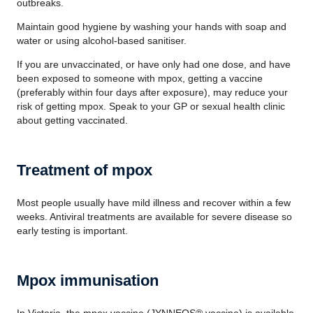
outbreaks.
Maintain good hygiene by washing your hands with soap and
water or using alcohol-based sanitiser.
If you are unvaccinated, or have only had one dose, and have
been exposed to someone with mpox, getting a vaccine
(preferably within four days after exposure), may reduce your
risk of getting mpox. Speak to your GP or sexual health clinic
about getting vaccinated.
Treatment of mpox
Most people usually have mild illness and recover within a few
weeks. Antiviral treatments are available for severe disease so
early testing is important.
Mpox immunisation