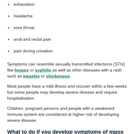
exhaustion
headache
sore throat
anal and rectal pain
pain during urination.
Symptoms can resemble sexually transmitted infections (STIs)
like
herpes
or
syphilis
as well as other diseases with a rash
such as
measles
or
chickenpox
.
Most people have a mild illness and recover within a few weeks
but some people may develop severe disease and require
hospitalisation.
Children, pregnant persons and people with a weakened
immune system are considered at higher risk of developing
severe disease.
What to do if you develop symptoms of mpox