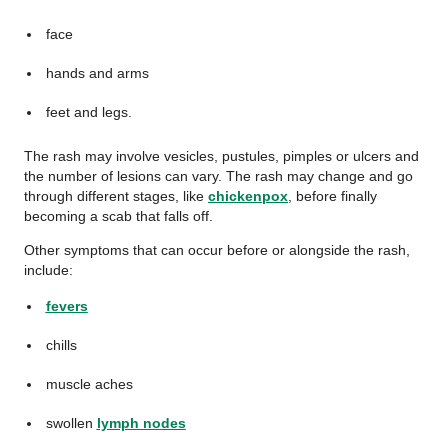
face
hands and arms
feet and legs.
The rash may involve vesicles, pustules, pimples or ulcers and
the number of lesions can vary. The rash may change and go
through different stages, like
chickenpox
, before finally
becoming a scab that falls off.
Other symptoms that can occur before or alongside the rash,
include:
fevers
chills
muscle aches
swollen
lymph nodes