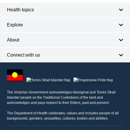
Health topics
Explore
About
Connect with us
Footer
other
information
The Victorian Government acknowledges Aboriginal and Torres Strait
Islander people as the Traditional Custodians of the land and
acknowledges and pays respect to their Elders, past and present.
The Department of Health celebrates, values and includes people of all
backgrounds, genders, sexualities, cultures, bodies and abilities.