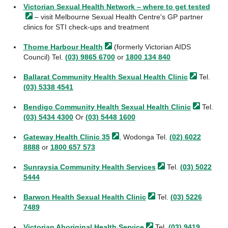
Victorian Sexual Health Network – where to get
tested
– visit Melbourne Sexual Health Centre's GP partner
clinics for STI check-ups and treatment
Thorne Harbour
Health
(formerly Victorian AIDS
Council) Tel.
(03) 9865 6700
or
1800 134 840
Ballarat Community Health Sexual Health
Clinic
Tel.
(03) 5338 4541
Bendigo Community Health Sexual Health
Clinic
Tel.
(03) 5434 4300
Or
(03) 5448 1600
Gateway Health Clinic
35
, Wodonga Tel.
(02) 6022
8888
or
1800 657 573
Sunraysia Community Health
Services
Tel.
(03) 5022
5444
Barwon Health Sexual Health
Clinic
Tel.
(03) 5226
7489
Victorian Aboriginal Health
Service
Tel.
(03) 9419