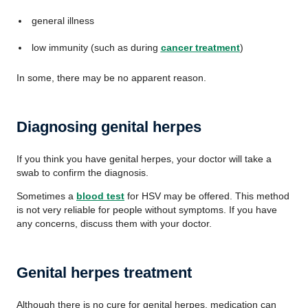
general illness
low immunity (such as during
cancer treatment
)
In some, there may be no apparent reason.
Diagnosing genital herpes
If you think you have genital herpes, your doctor will take a
swab to confirm the diagnosis.
Sometimes a
blood test
for HSV may be offered. This method
is not very reliable for people without symptoms. If you have
any concerns, discuss them with your doctor.
Genital herpes treatment
Although there is no cure for genital herpes, medication can