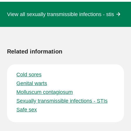
View all sexually transmissible infections - stis
More
information
Related information
Cold sores
Genital warts
Molluscum contagiosum
Sexually transmissible infections - STIs
Safe sex