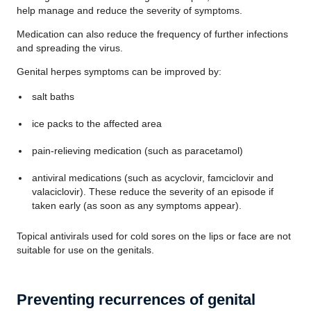
help manage and reduce the severity of symptoms.
Medication can also reduce the frequency of further infections
and spreading the virus.
Genital herpes symptoms can be improved by:
salt baths
ice packs to the affected area
pain-relieving medication (such as paracetamol)
antiviral medications (such as acyclovir, famciclovir and
valaciclovir). These reduce the severity of an episode if
taken early (as soon as any symptoms appear).
Topical antivirals used for cold sores on the lips or face are not
suitable for use on the genitals.
Preventing recurrences of genital