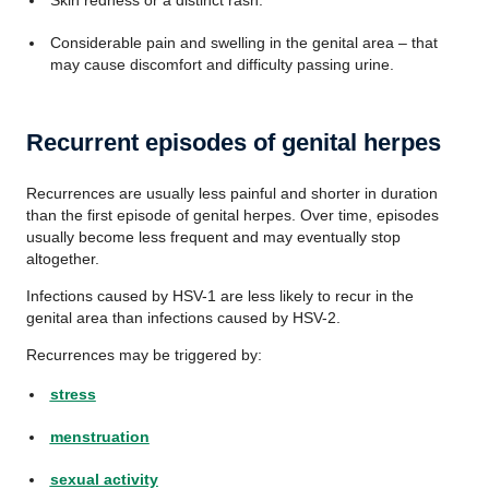
Skin redness or a distinct rash.
Considerable pain and swelling in the genital area – that
may cause discomfort and difficulty passing urine.
Recurrent episodes of genital herpes
Recurrences are usually less painful and shorter in duration
than the first episode of genital herpes. Over time, episodes
usually become less frequent and may eventually stop
altogether.
Infections caused by HSV-1 are less likely to recur in the
genital area than infections caused by HSV-2.
Recurrences may be triggered by:
stress
menstruation
sexual activity