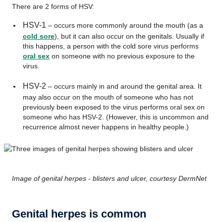
There are 2 forms of HSV:
HSV-1
– occurs more commonly around the mouth (as a
cold sore
), but it can also occur on the genitals. Usually if
this happens, a person with the cold sore virus performs
oral sex
on someone with no previous exposure to the
virus.
HSV-2
– occurs mainly in and around the genital area. It
may also occur on the mouth of someone who has not
previously been exposed to the virus performs oral sex on
someone who has HSV-2. (However, this is uncommon and
recurrence almost never happens in healthy people.)
Image of genital herpes - blisters and ulcer, courtesy DermNet
Genital herpes is common