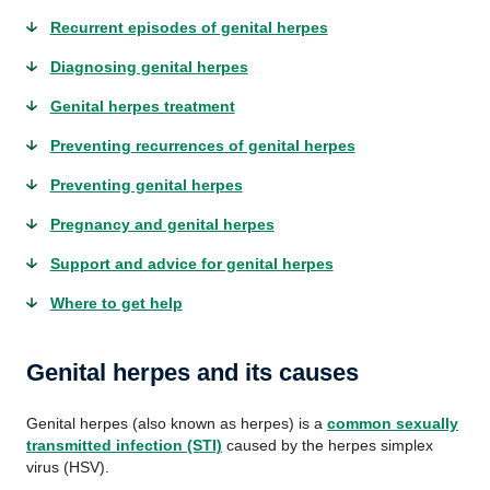
Recurrent episodes of genital herpes
Diagnosing genital herpes
Genital herpes treatment
Preventing recurrences of genital herpes
Preventing genital herpes
Pregnancy and genital herpes
Support and advice for genital herpes
Where to get help
Genital herpes and its causes
Genital herpes (also known as herpes) is a
common sexually
transmitted infection (STI)
caused by the herpes simplex
virus (HSV).