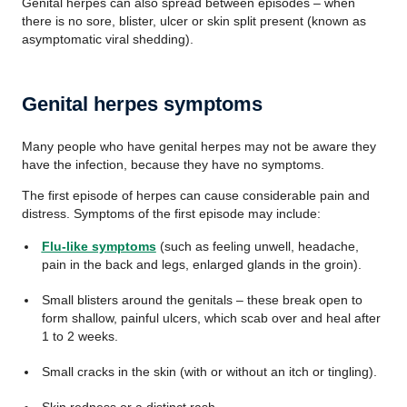
Genital herpes can also spread between episodes – when
there is no sore, blister, ulcer or skin split present (known as
asymptomatic viral shedding).
Genital herpes symptoms
Many people who have genital herpes may not be aware they
have the infection, because they have no symptoms.
The first episode of herpes can cause considerable pain and
distress. Symptoms of the first episode may include:
Flu-like symptoms
(such as feeling unwell, headache,
pain in the back and legs, enlarged glands in the groin).
Small blisters around the genitals – these break open to
form shallow, painful ulcers, which scab over and heal after
1 to 2 weeks.
Small cracks in the skin (with or without an itch or tingling).