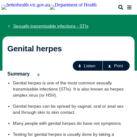
Skip
Search
Me
to
main
content
Sexually transmissible infections - STIs
Genital herpes
Ac
Listen
Print
fo
Summary
th
Genital herpes is one of the most common sexually
pa
transmissible infections (STIs). It is also known as herpes
simplex virus (or HSV).
Genital herpes can be spread by vaginal, oral or anal sex
and through skin to skin contact.
Many people with genital herpes do have not symptoms.
Testing for genital herpes is usually done by taking a