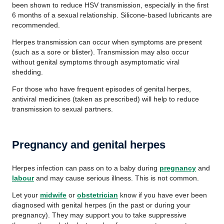
been shown to reduce HSV transmission, especially in the first
6 months of a sexual relationship. Silicone-based lubricants are
recommended.
Herpes transmission can occur when symptoms are present
(such as a sore or blister). Transmission may also occur
without genital symptoms through asymptomatic viral
shedding.
For those who have frequent episodes of genital herpes,
antiviral medicines (taken as prescribed) will help to reduce
transmission to sexual partners.
Pregnancy and genital herpes
Herpes infection can pass on to a baby during
pregnancy
and
labour
and may cause serious illness. This is not common.
Let your
midwife
or
obstetrician
know if you have ever been
diagnosed with genital herpes (in the past or during your
pregnancy). They may support you to take suppressive