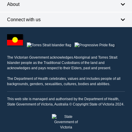
About
Connect with us
Footer
other
information
The Victorian Government acknowledges Aboriginal and Torres Strait
Islander people as the Traditional Custodians of the land and
acknowledges and pays respect to their Elders, past and present.
The Department of Health celebrates, values and includes people of all
backgrounds, genders, sexualities, cultures, bodies and abilities.
This web site is managed and authorised by the Department of Health,
State Government of Victoria, Australia © Copyright State of Victoria 2024.