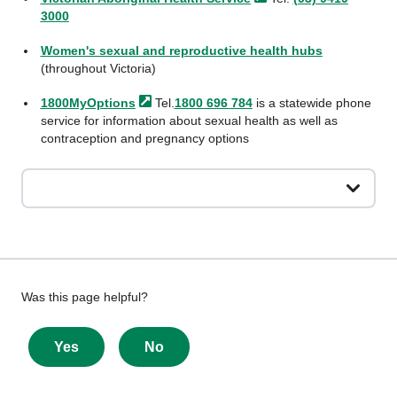
3000
Women's sexual and reproductive health hubs
(throughout Victoria)
1800MyOptions
Tel.
1800 696 784
is a statewide phone
service for information about sexual health as well as
contraception and pregnancy options
Give
Was this page helpful?
feedback
about
Yes
No
this
page