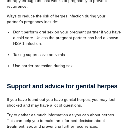
therapy through the last weeks of pregnancy to prevent
recurrence.
Ways to reduce the risk of herpes infection during your
partner's pregnancy include:
Don't perform oral sex on your pregnant partner if you have
a cold sore. Unless the pregnant partner has had a known
HSV-1 infection.
Taking suppressive antivirals
Use barrier protection during sex.
Support and advice for genital herpes
If you have found out you have genital herpes, you may feel
shocked and may have a lot of questions.
Try to gather as much information as you can about herpes.
This can help you to make an informed decision about
treatment, sex and preventing further recurrences.