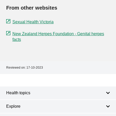
From other websites
Sexual Health Victoria
New Zealand Herpes Foundation - Genital herpes
facts
Reviewed on:
17-10-2023
Footer
Footer
navigation
Health topics
Explore