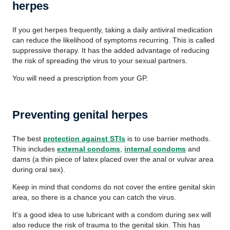
herpes
If you get herpes frequently, taking a daily antiviral medication
can reduce the likelihood of symptoms recurring. This is called
suppressive therapy. It has the added advantage of reducing
the risk of spreading the virus to your sexual partners.
You will need a prescription from your GP.
Preventing genital herpes
The best
protection against STIs
is to use barrier methods.
This includes
external condoms
,
internal condoms
and
dams (a thin piece of latex placed over the anal or vulvar area
during oral sex).
Keep in mind that condoms do not cover the entire genital skin
area, so there is a chance you can catch the virus.
It's a good idea to use lubricant with a condom during sex will
also reduce the risk of trauma to the genital skin. This has