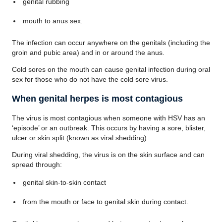
genital rubbing
mouth to anus sex.
The infection can occur anywhere on the genitals (including the
groin and pubic area) and in or around the anus.
Cold sores on the mouth can cause genital infection during oral
sex for those who do not have the cold sore virus.
When genital herpes is most contagious
The virus is most contagious when someone with HSV has an
‘episode’ or an outbreak. This occurs by having a sore, blister,
ulcer or skin split (known as viral shedding).
During viral shedding, the virus is on the skin surface and can
spread through:
genital skin-to-skin contact
from the mouth or face to genital skin during contact.