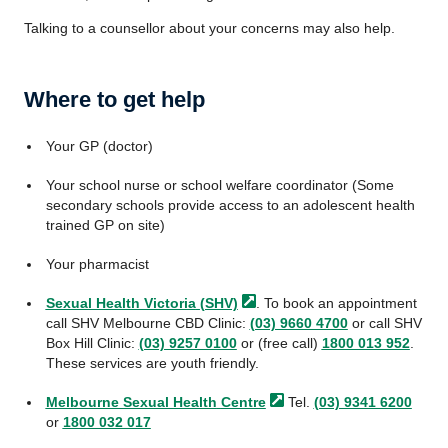
Talking to a counsellor about your concerns may also help.
Where to get help
Your GP (doctor)
Your school nurse or school welfare coordinator (Some
secondary schools provide access to an adolescent health
trained GP on site)
Your pharmacist
Sexual Health Victoria
(SHV)
. To book an appointment
call SHV Melbourne CBD Clinic:
(03) 9660 4700
or call SHV
Box Hill Clinic:
(03) 9257 0100
or (free call)
1800 013 952
.
These services are youth friendly.
Melbourne Sexual Health
Centre
Tel.
(03) 9341 6200
or
1800 032 017