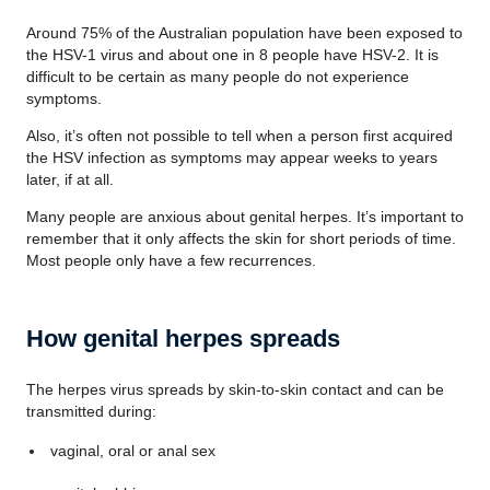
Around 75% of the Australian population have been exposed to
the HSV-1 virus and about one in 8 people have HSV-2. It is
difficult to be certain as many people do not experience
symptoms.
Also, it’s often not possible to tell when a person first acquired
the HSV infection as symptoms may appear weeks to years
later, if at all.
Many people are anxious about genital herpes. It’s important to
remember that it only affects the skin for short periods of time.
Most people only have a few recurrences.
How genital herpes spreads
The herpes virus spreads by skin-to-skin contact and can be
transmitted during:
vaginal, oral or anal sex