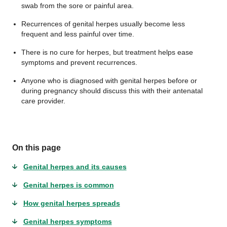
swab from the sore or painful area.
Recurrences of genital herpes usually become less
frequent and less painful over time.
There is no cure for herpes, but treatment helps ease
symptoms and prevent recurrences.
Anyone who is diagnosed with genital herpes before or
during pregnancy should discuss this with their antenatal
care provider.
On this page
Genital herpes and its causes
Genital herpes is common
How genital herpes spreads
Genital herpes symptoms