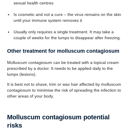
sexual health centres.
Is cosmetic and not a cure – the virus remains on the skin
until your immune system removes it.
Usually only requires a single treatment. It may take a
couple of weeks for the lumps to disappear after freezing.
Other treatment for molluscum contagiosum
Molluscum contagiosum can be treated with a topical cream
prescribed by a doctor. It needs to be applied daily to the
lumps (lesions).
It is best not to shave, trim or wax hair affected by molluscum
contagiosum to minimise the risk of spreading the infection to
other areas of your body.
Molluscum contagiosum potential
risks