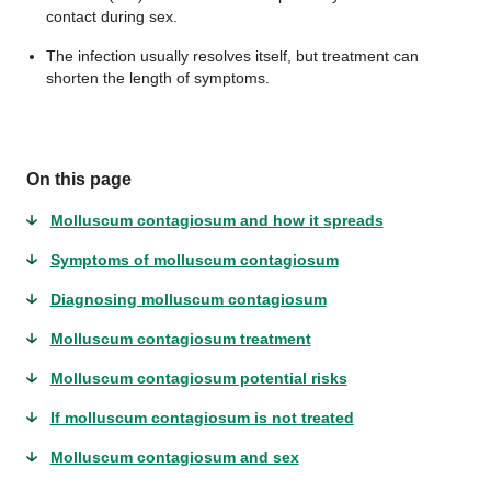
contact during sex.
The infection usually resolves itself, but treatment can
shorten the length of symptoms.
On this page
Molluscum contagiosum and how it spreads
Symptoms of molluscum contagiosum
Diagnosing molluscum contagiosum
Molluscum contagiosum treatment
Molluscum contagiosum potential risks
If molluscum contagiosum is not treated
Molluscum contagiosum and sex