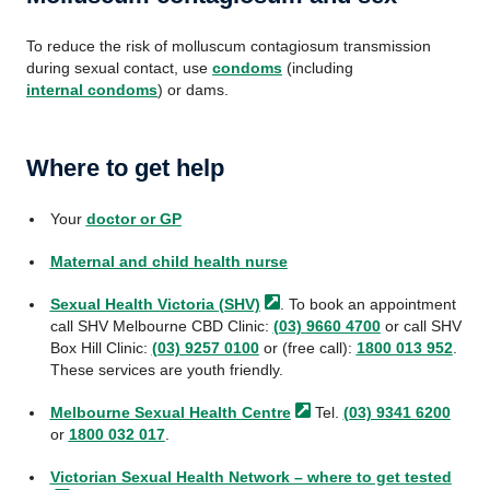
To reduce the risk of molluscum contagiosum transmission
during sexual contact, use
condoms
(including
internal condoms
) or dams.
Where to get help
Your
doctor or GP
Maternal and child health nurse
Sexual Health Victoria
(SHV)
. To book an appointment
call SHV Melbourne CBD Clinic:
(03) 9660 4700
or call SHV
Box Hill Clinic:
(03) 9257 0100
or (free call):
1800 013 952
.
These services are youth friendly.
Melbourne Sexual Health
Centre
Tel.
(03) 9341 6200
or
1800 032 017
.
Victorian Sexual Health Network – where to get
tested