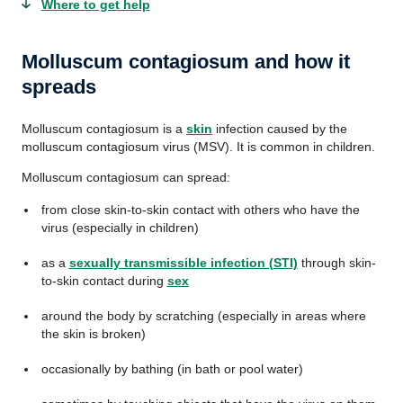
Where to get help
Molluscum contagiosum and how it
spreads
Molluscum contagiosum is a
skin
infection caused by the
molluscum contagiosum virus (MSV). It is common in children.
Molluscum contagiosum can spread:
from close skin-to-skin contact with others who have the
virus (especially in children)
as a
sexually transmissible infection (STI)
through skin-
to-skin contact during
sex
around the body by scratching (especially in areas where
the skin is broken)
occasionally by bathing (in bath or pool water)