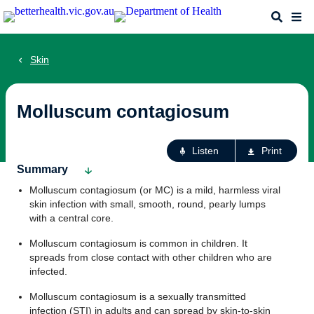
Skip
Search
Me
to
main
content
Skin
Molluscum contagiosum
Ac
Listen
Print
fo
Summary
th
Molluscum contagiosum (or MC) is a mild, harmless viral
pa
skin infection with small, smooth, round, pearly lumps
with a central core.
Molluscum contagiosum is common in children. It
spreads from close contact with other children who are
infected.
Molluscum contagiosum is a sexually transmitted
infection (STI) in adults and can spread by skin-to-skin