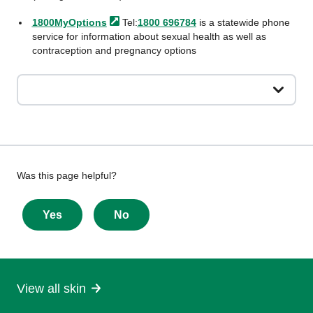
1800MyOptions
Tel:
1800 696784
is a statewide phone
service for information about sexual health as well as
contraception and pregnancy options
Give
Was this page helpful?
feedback
about
Yes
No
this
page
View all skin