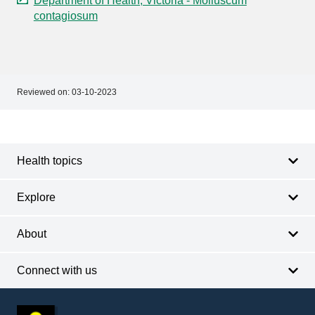
Department of Health, Victoria - Molluscum
contagiosum
Reviewed on:
03-10-2023
Footer
Footer
navigation
Health topics
Explore
About
Connect with us
Footer
other