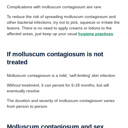
Complications with molluscum contagiosum are rare.
To reduce the risk of spreading molluscum contagiosum and
other bacterial infections, try not to pick, squeeze or irritate the
lesions. There is no need to apply creams or lotions to the
affected areas, just keep up your usual
hygiene practices
.
If molluscum contagiosum is not
treated
Molluscum contagiosum is a mild, ‘self-limiting’ skin infection.
Without treatment, it can persist for 6-18 months, but will
eventually resolve.
The duration and severity of molluscum contagiosum varies
from person to person.
Molluscum contagiosum and sex