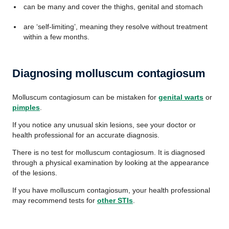
can be many and cover the thighs, genital and stomach
are ‘self-limiting’, meaning they resolve without treatment
within a few months.
Diagnosing molluscum contagiosum
Molluscum contagiosum can be mistaken for
genital warts
or
pimples
.
If you notice any unusual skin lesions, see your doctor or
health professional for an accurate diagnosis.
There is no test for molluscum contagiosum. It is diagnosed
through a physical examination by looking at the appearance
of the lesions.
If you have molluscum contagiosum, your health professional
may recommend tests for
other STIs
.