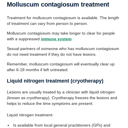
Molluscum contagiosum treatment
Treatment for molluscum contagiosum is available. The length
of treatment can vary from person to person.
Molluscum contagiosum may take longer to clear for people
with a suppressed
immune system
.
Sexual partners of someone who has molluscum contagiosum
do not need treatment if they do not have lesions.
Remember, molluscum contagiosum will eventually clear up
after 6-18 months if left untreated.
Liquid nitrogen treatment (cryotherapy)
Lesions are usually treated by a clinician with liquid nitrogen
(known as cryotherapy). Cryotherapy freezes the lesions and
helps to reduce the time symptoms are present.
Liquid nitrogen treatment:
Is available from local general practitioners (GPs) and