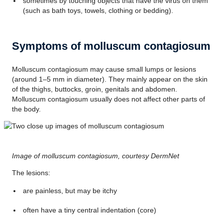
sometimes by touching objects that have the virus on them
(such as bath toys, towels, clothing or bedding).
Symptoms of molluscum contagiosum
Molluscum contagiosum may cause small lumps or lesions
(around 1–5 mm in diameter). They mainly appear on the skin
of the thighs, buttocks, groin, genitals and abdomen.
Molluscum contagiosum usually does not affect other parts of
the body.
Image of molluscum contagiosum, courtesy DermNet
The lesions:
are painless, but may be itchy
often have a tiny central indentation (core)