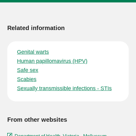
More
information
Related information
Genital warts
Human papillomavirus (HPV)
Safe sex
Scabies
Sexually transmissible infections - STIs
From other websites