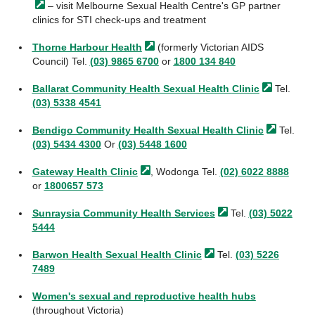
– visit Melbourne Sexual Health Centre's GP partner
clinics for STI check-ups and treatment
Thorne Harbour
Health
(formerly Victorian AIDS
Council) Tel.
(03) 9865 6700
or
1800 134 840
Ballarat Community Health Sexual Health
Clinic
Tel.
(03) 5338 4541
Bendigo Community Health Sexual Health
Clinic
Tel.
(03) 5434 4300
Or
(03) 5448 1600
Gateway Health
Clinic
, Wodonga Tel.
(02) 6022 8888
or
1800657 573
Sunraysia Community Health
Services
Tel.
(03) 5022
5444
Barwon Health Sexual Health
Clinic
Tel.
(03) 5226
7489
Women's sexual and reproductive health hubs
(throughout Victoria)