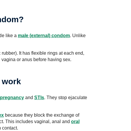
ondom?
le like a
male (external) condom
. Unlike
 rubber). It has flexible rings at each end,
he vagina or anus before having sex.
 work
pregnancy
and
STIs
. They stop ejaculate
ex
because they block the exchange of
ct. This includes vaginal, anal and
oral
 contact.