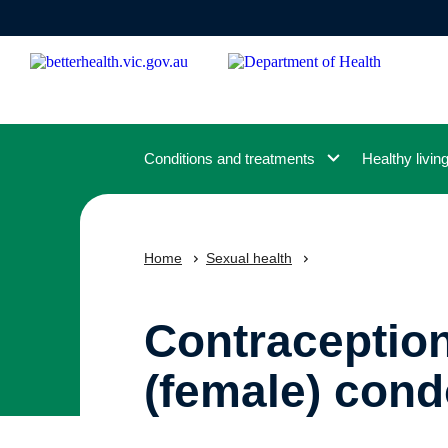
Skip
to
main
content
Conditions and treatments
Healthy livin
Home
Sexual health
Contraception 
(female) con