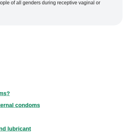
ple of all genders during receptive vaginal or
oms?
nternal condoms
nd lubricant