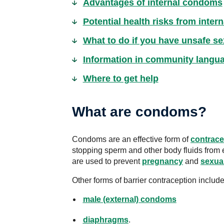
Advantages of internal condoms
Potential health risks from inte
What to do if you have unsafe se
Information in community langu
Where to get help
What are condoms?
Condoms are an effective form of
contrace
stopping sperm and other body fluids from 
are used to prevent
pregnancy
and
sexual
Other forms of barrier contraception include
male (external) condoms
diaphragms
.