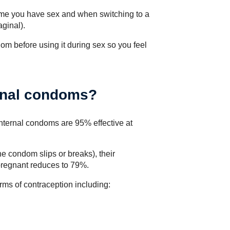
me you have sex and when switching to a
aginal).
dom before using it during sex so you feel
ernal condoms?
 internal condoms are 95% effective at
 condom slips or breaks), their
 pregnant reduces to 79%.
rms of contraception including: