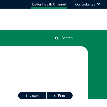
View
Better Health Channel
Our websites
the
list
Search
Actions
for
this
Listen
Print
page