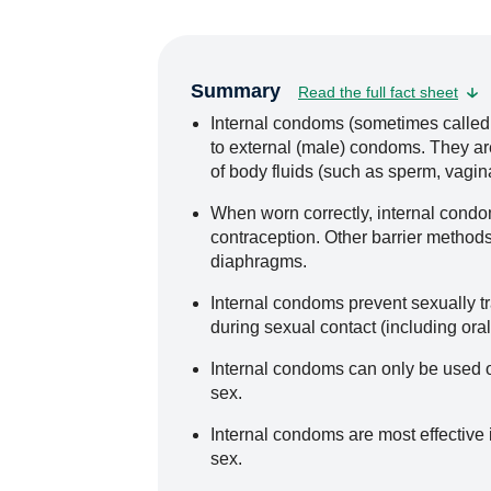
Summary
Read the full fact sheet
Internal condoms (sometimes called
to external (male) condoms. They ar
of body fluids (such as sperm, vagin
When worn correctly, internal condom
contraception. Other barrier method
diaphragms.
Internal condoms prevent sexually t
during sexual contact (including oral
Internal condoms can only be used
sex.
Internal condoms are most effective 
sex.