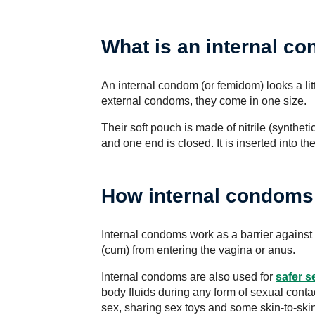
What is an internal c
An internal condom (or femidom) looks a litt
external condoms, they come in one size.
Their soft pouch is made of nitrile (synthetic
and one end is closed. It is inserted into t
How internal condoms
Internal condoms work as a barrier against
(cum) from entering the vagina or anus.
Internal condoms are also used for
safer s
body fluids during any form of sexual conta
sex, sharing sex toys and some skin-to-skin