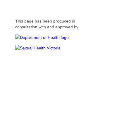
This page has been produced in
consultation with and approved by: