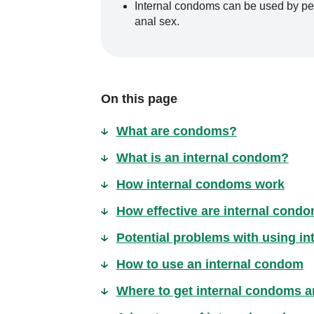
Internal condoms can be used by peo
anal sex.
On this page
What are condoms?
What is an internal condom?
How internal condoms work
How effective are internal cond
Potential problems with using i
How to use an internal condom
Where to get internal condoms a