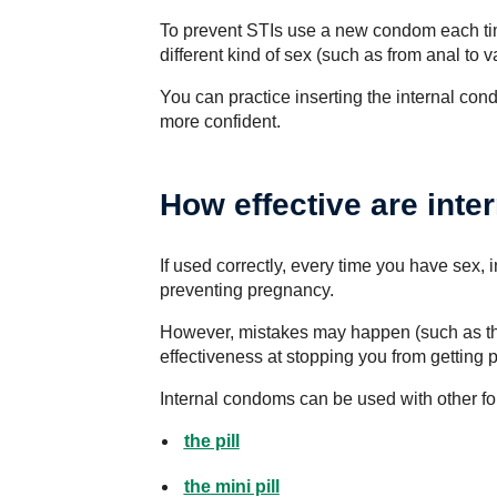
To prevent STIs use a new condom each ti
different kind of sex (such as from anal to v
You can practice inserting the internal con
more confident.
How effective are int
If used correctly, every time you have sex,
preventing pregnancy.
However, mistakes may happen (such as the
effectiveness at stopping you from getting
Internal condoms can be used with other fo
the pill
the mini pill