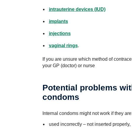
intrauterine devices (IUD)
implants
injections
vaginal rings
.
If you are unsure which method of contracept
your GP (doctor) or nurse
Potential problems wit
condoms
Internal condoms might not work if they are
used incorrectly – not inserted properly, 