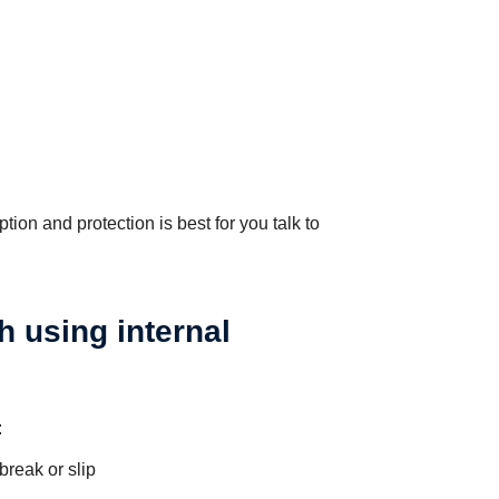
ion and protection is best for you talk to
h using internal
:
break or slip