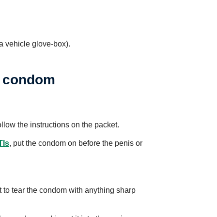
 a vehicle glove-box).
l condom
llow the instructions on the packet.
TIs
, put the condom on before the penis or
 to tear the condom with anything sharp