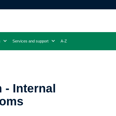
g
Services and support
A-Z
- Internal
doms