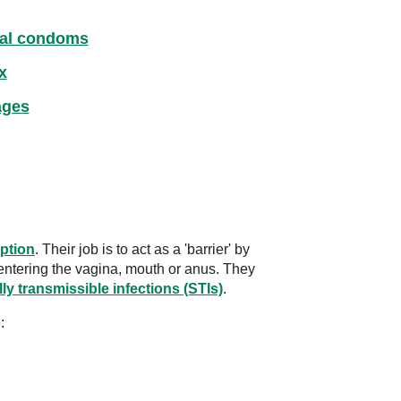
rnal condoms
x
ages
ption
. Their job is to act as a 'barrier' by
entering the vagina, mouth or anus. They
ly transmissible infections (STIs)
.
: