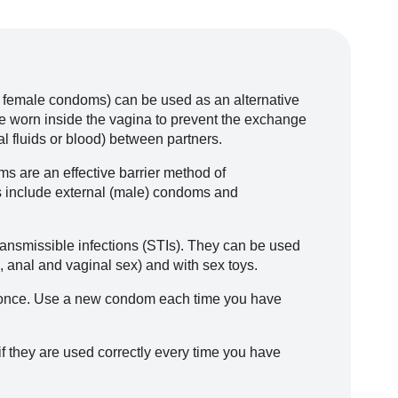
 female condoms) can be used as an alternative
e worn inside the vagina to prevent the exchange
al fluids or blood) between partners.
s are an effective barrier method of
s include external (male) condoms and
ransmissible infections (STIs). They can be used
, anal and vaginal sex) and with sex toys.
 once. Use a new condom each time you have
if they are used correctly every time you have