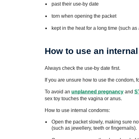
past their use-by date
torn when opening the packet
kept in the heat for a long time (such as
How to use an interna
Always check the use-by date first.
If you are unsure how to use the condom, fo
To avoid an
unplanned pregnancy
and
S
sex toy touches the vagina or anus.
How to use internal condoms:
Open the packet slowly, making sure not
(such as jewellery, teeth or fingernails).