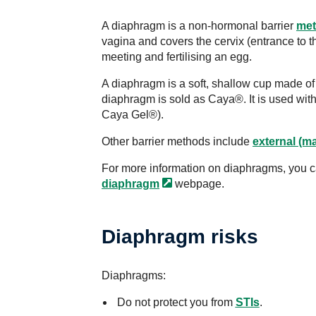
A diaphragm is a non-hormonal barrier
met
vagina and covers the cervix (entrance to 
meeting and fertilising an egg.
A diaphragm is a soft, shallow cup made of s
diaphragm is sold as Caya®. It is used with a
Caya Gel®).
Other barrier methods include
external (ma
For more information on diaphragms, you c
diaphragm
webpage.
Diaphragm risks
Diaphragms:
Do not protect you from
STIs
.