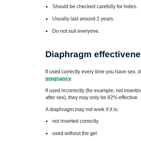
Should be checked carefully for holes.
Usually last around 2 years.
Do not suit everyone.
Diaphragm effectiven
If used correctly every time you have sex, 
pregnancy
.
If used incorrectly (for example, not insert
after sex), they may only be 82% effective.
A diaphragm may not work if it is:
not inserted correctly
used without the gel