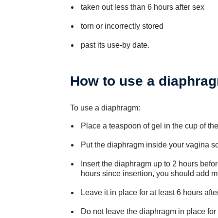
taken out less than 6 hours after sex
torn or incorrectly stored
past its use-by date.
How to use a diaphra
To use a diaphragm:
Place a teaspoon of gel in the cup of th
Put the diaphragm inside your vagina so 
Insert the diaphragm up to 2 hours befor
hours since insertion, you should add mo
Leave it in place for at least 6 hours afte
Do not leave the diaphragm in place for