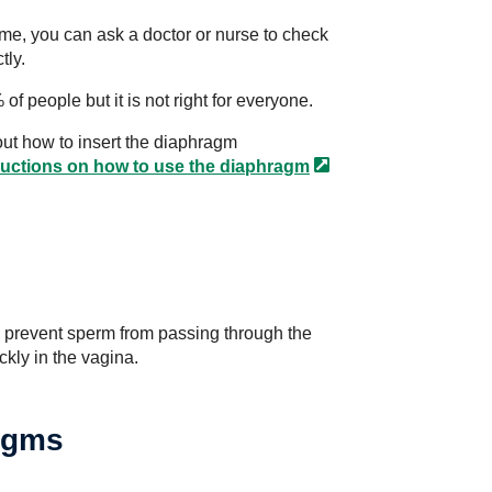
time, you can ask a doctor or nurse to check
tly.
f people but it is not right for everyone.
ut how to insert the diaphragm
ructions on how to use the
diaphragm
o prevent sperm from passing through the
ckly in the vagina.
agms