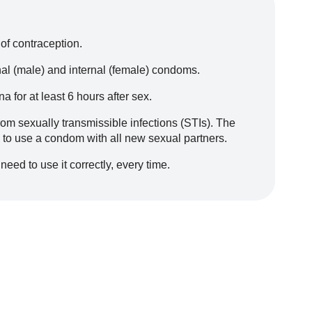
of contraception.
nal (male) and internal (female) condoms.
 for at least 6 hours after sex.
om sexually transmissible infections (STIs). The
s to use a condom with all new sexual partners.
need to use it correctly, every time.