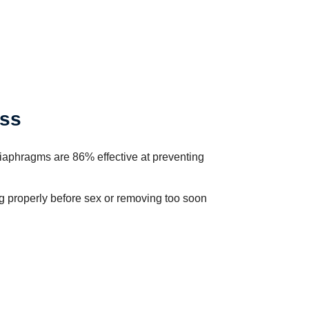
ess
diaphragms are 86% effective at preventing
ing properly before sex or removing too soon