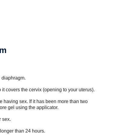
gm
e diaphragm.
it covers the cervix (opening to your uterus).
e having sex. If it has been more than two
re gel using the applicator.
r sex.
 longer than 24 hours.