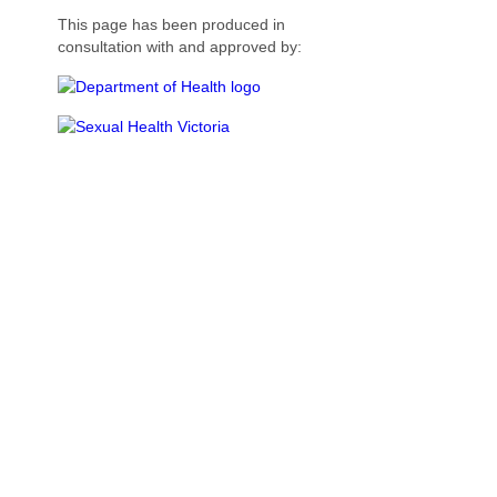
This page has been produced in
consultation with and approved by: