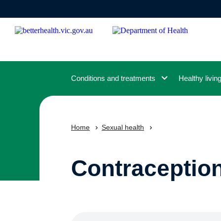
Skip
to
main
content
Conditions and treatments
Healthy livin
Home
Sexual health
Contraceptio