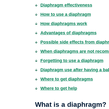
Diaphragm effectiveness
How to use a diaphragm
How diaphragms work
Advantages of diaphragms
Possible side effects from diap
When diaphragms are not reco
Forgetting to use a diaphragm
Diaphragm use after having a ba
Where to get diaphragms
Where to get help
What is a diaphragm?