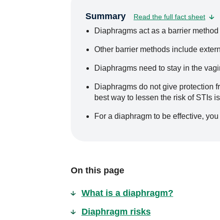
Summary
Read the full fact sheet
Diaphragms act as a barrier method 
Other barrier methods include exter
Diaphragms need to stay in the vagina
Diaphragms do not give protection fr
best way to lessen the risk of STIs i
For a diaphragm to be effective, you 
On this page
What is a diaphragm?
Diaphragm risks