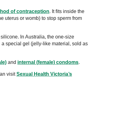
hod of contraception
. It fits inside the
the uterus or womb) to stop sperm from
ilicone. In Australia, the one-size
 special gel (jelly-like material, sold as
le)
and
internal (female) condoms
.
an visit
Sexual Health Victoria’s