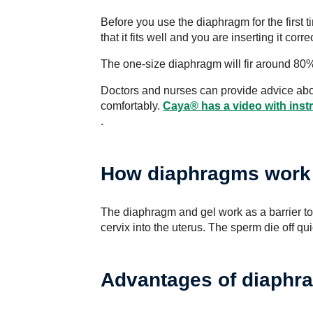
Before you use the diaphragm for the first 
that it fits well and you are inserting it correc
The one-size diaphragm will fir around 80% o
Doctors and nurses can provide advice abo
comfortably.
Caya® has a video with inst
.
How diaphragms work
The diaphragm and gel work as a barrier t
cervix into the uterus. The sperm die off qui
Advantages of diaphr