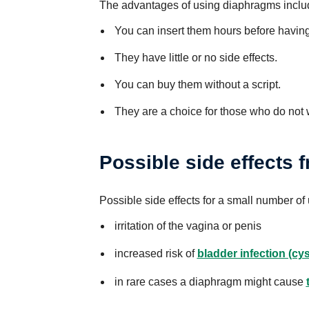
The advantages of using diaphragms inclu
You can insert them hours before having
They have little or no side effects.
You can buy them without a script.
They are a choice for those who do not 
Possible side effects
Possible side effects for a small number of
irritation of the vagina or penis
increased risk of
bladder infection (cyst
in rare cases a diaphragm might cause