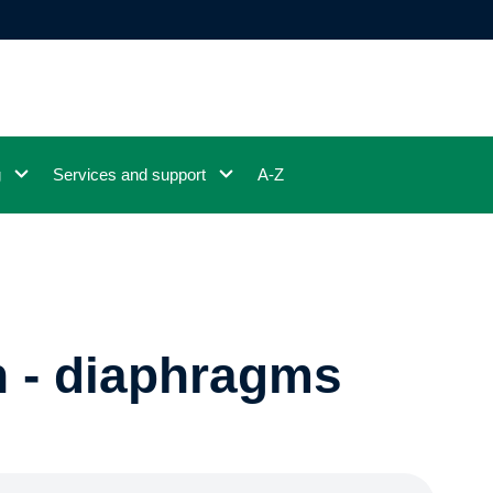
g
Services and support
A-Z
n - diaphragms