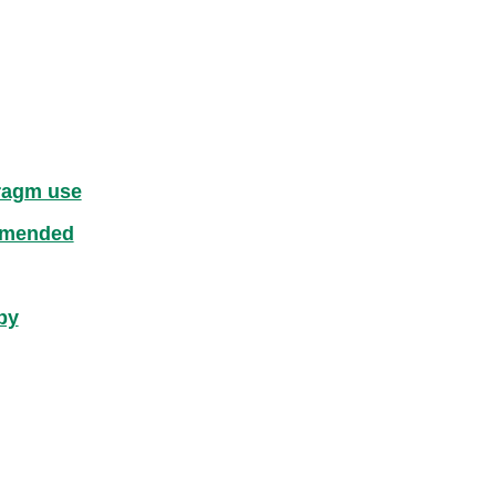
hragm use
mmended
by