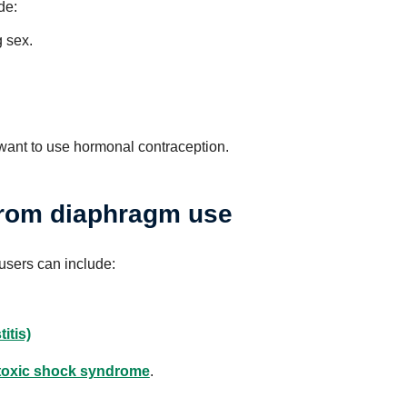
de:
 sex.
want to use hormonal contraception.
 from diaphragm use
 users can include:
itis)
toxic shock syndrome
.