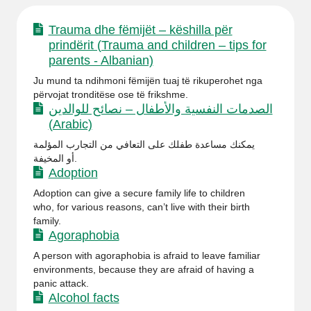
Trauma dhe fëmijët – këshilla për
prindërit (Trauma and children – tips for
parents - Albanian)
Ju mund ta ndihmoni fëmijën tuaj të rikuperohet nga
përvojat tronditëse ose të frikshme.
الصدمات النفسية والأطفال – نصائح للوالدين
(Arabic)
يمكنك مساعدة طفلك على التعافي من التجارب المؤلمة
أو المخيفة.
Adoption
Adoption can give a secure family life to children
who, for various reasons, can’t live with their birth
family.
Agoraphobia
A person with agoraphobia is afraid to leave familiar
environments, because they are afraid of having a
panic attack.
Alcohol facts