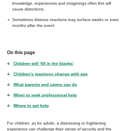
knowledge, experiences and imaginings often this will
cause distortions.
Sometimes distress reactions may surface weeks or even
months after the event.
On this page
Children will ‘fill in the blanks’
Children’s reactions change with age
What parents and carers can do
When to seek professional help
Where to get help
For children, as for adults, a distressing or frightening
experience can challenge their sense of security and the