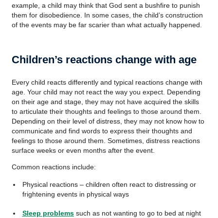
example, a child may think that God sent a bushfire to punish
them for disobedience. In some cases, the child’s construction
of the events may be far scarier than what actually happened.
Children’s reactions change with age
Every child reacts differently and typical reactions change with
age. Your child may not react the way you expect. Depending
on their age and stage, they may not have acquired the skills
to articulate their thoughts and feelings to those around them.
Depending on their level of distress, they may not know how to
communicate and find words to express their thoughts and
feelings to those around them. Sometimes, distress reactions
surface weeks or even months after the event.
Common reactions include:
Physical reactions – children often react to distressing or
frightening events in physical ways
Sleep problems
such as not wanting to go to bed at night