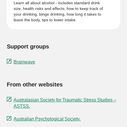
Learn all about alcohol - includes standard drink
size, health risks and effects, how to keep track of
your drinking, binge drinking, how long it takes to
leave the body, tips to lower intake.
Support groups
Brainwave
From other websites
Australasian Society for Traumatic Stress Studies –
ASTSS.
Australian Psychological Society.