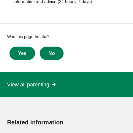
information and advice (24 hours, 7 days).
Give
Was this page helpful?
feedback
about
Yes
No
this
page
View all parenting
More
information
Related information