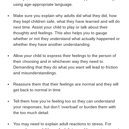
using age-appropriate language.
Make sure you explain why adults did what they did, how
they kept children safe, what they have learned and will do
next time. Assist your child to play or talk about their
thoughts and feelings. This also helps you to gauge
whether or not they understand what actually happened or
whether they have another understanding.
Allow your child to express their feelings to the person of
their choosing and in whichever way they need to.
Demanding that they do what you want will lead to friction
and misunderstandings.
Reassure them that their feelings are normal and they will
get back to normal in time.
Tell them how you’re feeling too so they can understand
your responses, but don’t ‘overload’ or burden them with
the too much detail.
You may need to explain adult reactions to stress. For