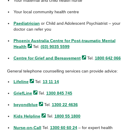
Your maternal and child health nurse
Your local community health centre
Paediatrician
or Child and Adolescent Psychiatrist – your
doctor can refer you
Phoenix Australia Centre for Post-traumatic Mental
Health
Tel.
(03) 9035 5599
Centre for Grief and
Bereavement
Tel.
1800 642 066
General telephone counselling services can provide advice:
Lifeline
Tel.
13 11 14
GriefLine
Tel.
1300 845 745
beyondblue
Tel.
1300 22 4636
Kids
Helpline
Tel.
1800 55 1800
Nurse-on-Call
Tel.
1300 60 60 24
– for expert health