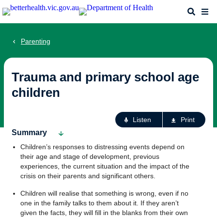
Skip
Search
Me
to
main
content
Parenting
Trauma and primary school age
children
Ac
Listen
Print
fo
Summary
th
Children’s responses to distressing events depend on
pa
their age and stage of development, previous
experiences, the current situation and the impact of the
crisis on their parents and significant others.
Children will realise that something is wrong, even if no
one in the family talks to them about it. If they aren’t
given the facts, they will fill in the blanks from their own