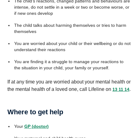
The child’s reactions, changed patterns and behaviours are
intense, do not settle in a week or two or become worse, or
if new ones develop
The child talks about harming themselves or tries to harm
themselves
You are worried about your child or their wellbeing or do not
understand their reactions
You are finding it a struggle to manage your reactions to
the situation in your child, your family or yourself.
If at any time you are worried about your mental health or
the mental health of a loved one, call Lifeline on
.
13 11 14
Where to get help
Your
GP (doctor)