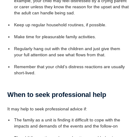
example, your child may feel distressed by a crying parent
or carer unless they know the reason for the upset and that
the adult can handle being sad.
Keep up regular household routines, if possible.
Make time for pleasurable family activities.
Regularly hang out with the children and just give them
your full attention and see what flows from that.
Remember that your child’s distress reactions are usually
short-lived.
When to seek professional help
It may help to seek professional advice if:
The family as a unit is finding it difficult to cope with the
impacts and demands of the events and the follow-on