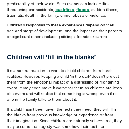
predictability of their world. Such events can include life-
threatening car accidents,
bushfires
,
floods
, sudden illness,
traumatic death in the family, crime, abuse or violence.
Children’s responses to these experiences depend on their
age and stage of development, and the impact on their parents
or significant others including siblings, friends or carers.
Children will ‘fill in the blanks’
It’s a natural reaction to want to shield children from harsh
realities. However, keeping a child ‘in the dark’ doesn’t protect
them from the emotional impact of a distressing or frightening
event. It may even make it worse for them as children are keen
observers and will realise that something is wrong, even if no
one in the family talks to them about it.
If a child hasn’t been given the facts they need, they will fill in
the blanks from previous knowledge or experience or from
their imagination. Since children are naturally self-centred, they
may assume the tragedy was somehow their fault, for