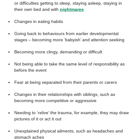
or difficulties getting to sleep, staying asleep, staying in
their own bed and with
nightmares
Changes in eating habits
Going back to behaviours from earlier developmental
stages – becoming more ‘babyish’ and attention seeking
Becoming more clingy, demanding or difficult
Not being able to take the same level of responsibility as
before the event
Fear at being separated from their parents or carers
Changes in their relationships with siblings, such as
becoming more competitive or aggressive
Needing to ‘relive’ the trauma, for example, they may draw
pictures of it or act it out
Unexplained physical ailments, such as headaches and
stomach aches