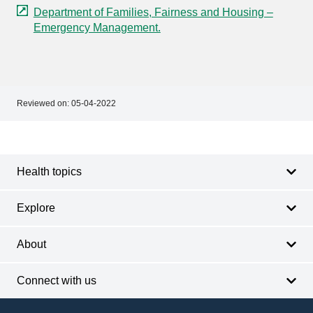
Department of Families, Fairness and Housing –
Emergency Management.
Reviewed on:
05-04-2022
Footer
Footer
navigation
Health topics
Explore
About
Connect with us
Footer