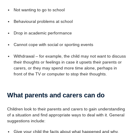
Not wanting to go to school
Behavioural problems at school
Drop in academic performance
Cannot cope with social or sporting events
Withdrawal – for example, the child may not want to discuss
their thoughts or feelings in case it upsets their parents or
carers, or they may spend more time alone, perhaps in
front of the TV or computer to stop their thoughts.
What parents and carers can do
Children look to their parents and carers to gain understanding
of a situation and find appropriate ways to deal with it. General
suggestions include:
Give your child the facts about what happened and why,