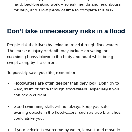
hard, backbreaking work – so ask friends and neighbours
for help, and allow plenty of time to complete this task.
Don’t take unnecessary risks in a flood
People risk their lives by trying to travel through floodwaters.
The cause of injury or death may include drowning, or
sustaining heavy blows to the body and head while being
swept along by the current.
To possibly save your life, remember:
Floodwaters are often deeper than they look. Don’t try to
walk, swim or drive through floodwaters, especially if you
can see a current.
Good swimming skills will not always keep you safe.
Swirling objects in the floodwaters, such as tree branches,
could strike you.
If your vehicle is overcome by water, leave it and move to