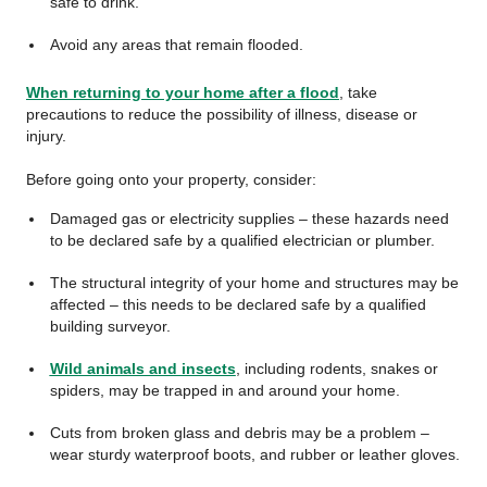
safe to drink.
Avoid any areas that remain flooded.
When returning to your home after a flood
, take
precautions to reduce the possibility of illness, disease or
injury.
Before going onto your property, consider:
Damaged gas or electricity supplies – these hazards need
to be declared safe by a qualified electrician or plumber.
The structural integrity of your home and structures may be
affected – this needs to be declared safe by a qualified
building surveyor.
Wild animals and insects
, including rodents, snakes or
spiders, may be trapped in and around your home.
Cuts from broken glass and debris may be a problem –
wear sturdy waterproof boots, and rubber or leather gloves.