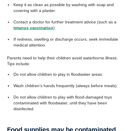
Keep it as clean as possible by washing with soap and
covering with a plaster.
Contact a doctor for further treatment advice (such as a
tetanus vaccination
).
If redness, swelling or discharge occurs, seek immediate
medical attention.
Parents need to help their children avoid waterborne illness.
Tips include:
Do not allow children to play in floodwater areas.
Wash children’s hands frequently (always before meals).
Do not allow children to play with flood-damaged toys
contaminated with floodwater, until they have been
disinfected.
Food supplies may be contaminated