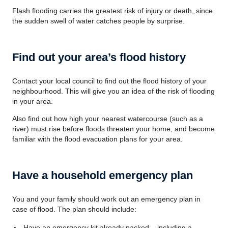
Flash flooding carries the greatest risk of injury or death, since
the sudden swell of water catches people by surprise.
Find out your area’s flood history
Contact your local council to find out the flood history of your
neighbourhood. This will give you an idea of the risk of flooding
in your area.
Also find out how high your nearest watercourse (such as a
river) must rise before floods threaten your home, and become
familiar with the flood evacuation plans for your area.
Have a household emergency plan
You and your family should work out an emergency plan in
case of flood. The plan should include:
Have an emergency kit already packed – including a