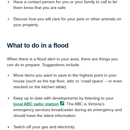
Have a contact person for you or your family to call to let
them know that you are safe.
Discuss how you will care for your pets or other animals on
your property.
What to do in a flood
When there is a flood alert in your area, there are things you
can do to prepare. Suggestions include:
Move items you want to save to the highest point in your
house (such as the top floor, attic or ‘crawl space’ – or even
stacked on the kitchen table).
Keep up to date with developments by listening to your
local ABC radio
station
. The ABC is Victoria’s
emergency services broadcaster during an emergency and
should have the latest information.
Switch off your gas and electricity.