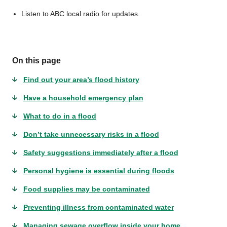
Listen to ABC local radio for updates.
On this page
Find out your area’s flood history
Have a household emergency plan
What to do in a flood
Don’t take unnecessary risks in a flood
Safety suggestions immediately after a flood
Personal hygiene is essential during floods
Food supplies may be contaminated
Preventing illness from contaminated water
Managing sewage overflow inside your home