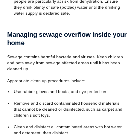
people are particularly at risk from dehydration. Ensure
they drink plenty of safe (bottled) water until the drinking
water supply is declared safe.
Managing sewage overflow inside your
home
Sewage contains harmful bacteria and viruses. Keep children
and pets away from sewage affected areas until it has been
cleaned up.
Appropriate clean up procedures include:
Use rubber gloves and boots, and eye protection.
Remove and discard contaminated household materials
that cannot be cleaned or disinfected, such as carpet and
children's soft toys.
Clean and disinfect all contaminated areas with hot water
and detergent, then disinfect.