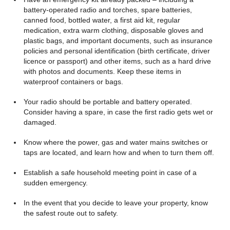
battery-operated radio and torches, spare batteries,
canned food, bottled water, a first aid kit, regular
medication, extra warm clothing, disposable gloves and
plastic bags, and important documents, such as insurance
policies and personal identification (birth certificate, driver
licence or passport) and other items, such as a hard drive
with photos and documents. Keep these items in
waterproof containers or bags.
Your radio should be portable and battery operated.
Consider having a spare, in case the first radio gets wet or
damaged.
Know where the power, gas and water mains switches or
taps are located, and learn how and when to turn them off.
Establish a safe household meeting point in case of a
sudden emergency.
In the event that you decide to leave your property, know
the safest route out to safety.