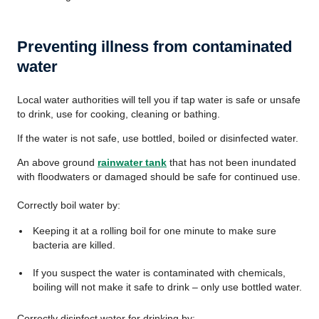
Preventing illness from contaminated
water
Local water authorities will tell you if tap water is safe or unsafe
to drink, use for cooking, cleaning or bathing.
If the water is not safe, use bottled, boiled or disinfected water.
An above ground
rainwater tank
that has not been inundated
with floodwaters or damaged should be safe for continued use.
Correctly boil water by:
Keeping it at a rolling boil for one minute to make sure
bacteria are killed.
If you suspect the water is contaminated with chemicals,
boiling will not make it safe to drink – only use bottled water.
Correctly disinfect water for drinking by: