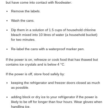
but have come into contact with floodwater:
Remove the labels.
Wash the cans.
Dip them in a solution of 1.5 cups of household chlorine
bleach mixed into 10 litres of water (a household bucket)
for two minutes.
Re-label the cans with a waterproof marker pen.
If the power is on, refreeze or cook food that has thawed but
contains ice crystals and is below 4 °C.
If the power is off, store food safely by:
keeping the refrigerator and freezer doors closed as much
as possible.
adding block or dry ice to your refrigerator if the power is
likely to be off for longer than four hours. Wear gloves when
handling ice.