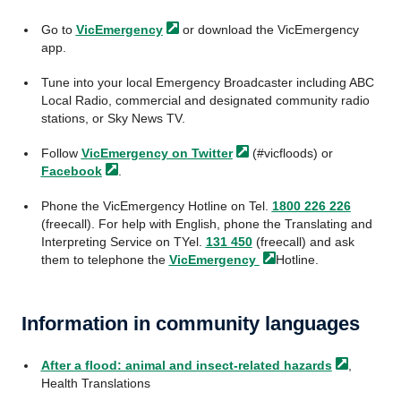
Go to
VicEmergency
or download the VicEmergency
app.
Tune into your local Emergency Broadcaster including ABC
Local Radio, commercial and designated community radio
stations, or Sky News TV.
Follow
VicEmergency on
Twitter
(#vicfloods) or
Facebook
.
Phone the VicEmergency Hotline on Tel.
1800 226 226
(freecall). For help with English, phone the Translating and
Interpreting Service on TYel.
131 450
(freecall) and ask
them to telephone the
VicEmergency
Hotline.
Information in community languages
After a flood: animal and insect-related
hazards
,
Health Translations