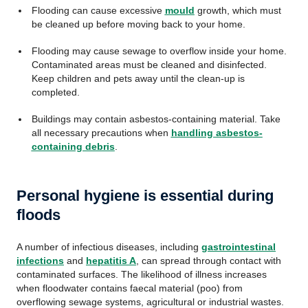
Flooding can cause excessive
mould
growth, which must
be cleaned up before moving back to your home.
Flooding may cause sewage to overflow inside your home.
Contaminated areas must be cleaned and disinfected.
Keep children and pets away until the clean-up is
completed.
Buildings may contain asbestos-containing material. Take
all necessary precautions when
handling asbestos-
containing debris
.
Personal hygiene is essential during
floods
A number of infectious diseases, including
gastrointestinal
infections
and
hepatitis A
, can spread through contact with
contaminated surfaces. The likelihood of illness increases
when floodwater contains faecal material (poo) from
overflowing sewage systems, agricultural or industrial wastes.