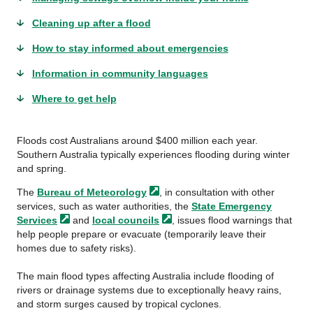
Cleaning up after a flood
How to stay informed about emergencies
Information in community languages
Where to get help
Floods cost Australians around $400 million each year.
Southern Australia typically experiences flooding during winter
and spring.
The
Bureau of
Meteorology
, in consultation with other
services, such as water authorities, the
State Emergency
Services
and
local
councils
, issues flood warnings that
help people prepare or evacuate (temporarily leave their
homes due to safety risks).
The main flood types affecting Australia include flooding of
rivers or drainage systems due to exceptionally heavy rains,
and storm surges caused by tropical cyclones.