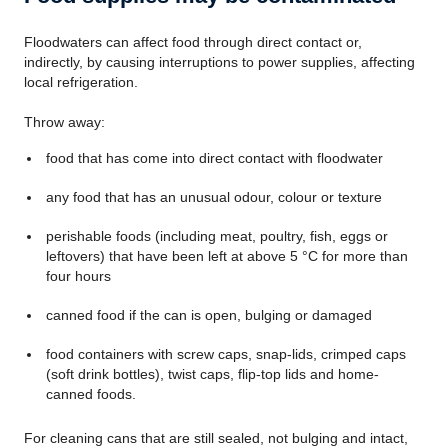
Floodwaters can affect food through direct contact or,
indirectly, by causing interruptions to power supplies, affecting
local refrigeration.
Throw away:
food that has come into direct contact with floodwater
any food that has an unusual odour, colour or texture
perishable foods (including meat, poultry, fish, eggs or
leftovers) that have been left at above 5 °C for more than
four hours
canned food if the can is open, bulging or damaged
food containers with screw caps, snap-lids, crimped caps
(soft drink bottles), twist caps, flip-top lids and home-
canned foods.
For cleaning cans that are still sealed, not bulging and intact,