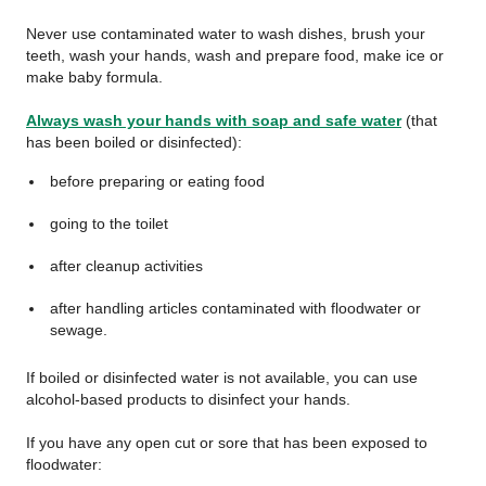
Never use contaminated water to wash dishes, brush your
teeth, wash your hands, wash and prepare food, make ice or
make baby formula.
Always wash your hands with soap and safe water
(that
has been boiled or disinfected):
before preparing or eating food
going to the toilet
after cleanup activities
after handling articles contaminated with floodwater or
sewage.
If boiled or disinfected water is not available, you can use
alcohol-based products to disinfect your hands.
If you have any open cut or sore that has been exposed to
floodwater: