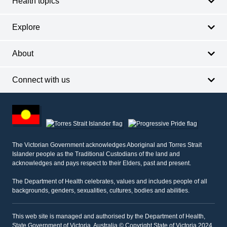
Health topics
Explore
About
Connect with us
Footer
other
information
The Victorian Government acknowledges Aboriginal and Torres Strait
Islander people as the Traditional Custodians of the land and
acknowledges and pays respect to their Elders, past and present.
The Department of Health celebrates, values and includes people of all
backgrounds, genders, sexualities, cultures, bodies and abilities.
This web site is managed and authorised by the Department of Health,
State Government of Victoria, Australia © Copyright State of Victoria 2024.