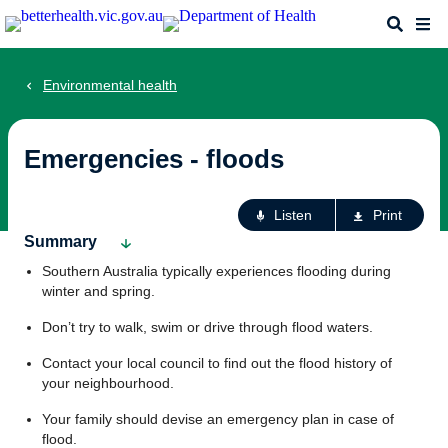
Skip
Search
Me
to
main
content
Environmental health
Emergencies - floods
Ac
Listen
Print
fo
Summary
th
Southern Australia typically experiences flooding during
pa
winter and spring.
Don’t try to walk, swim or drive through flood waters.
Contact your local council to find out the flood history of
your neighbourhood.
Your family should devise an emergency plan in case of
flood.