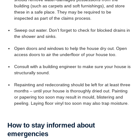
building (such as carpets and soft furnishings), and store
these in a safe place. They may be required to be
inspected as part of the claims process.
Sweep out water. Don’t forget to check for blocked drains in
the shower and sinks.
Open doors and windows to help the house dry out. Open
access doors to air the underfloor of your house too.
Consult with a building engineer to make sure your house is
structurally sound.
Repainting and redecorating should be left for at least three
months – until your house is thoroughly dried out. Painting
or papering too soon may result in mould, blistering and
peeling. Laying floor vinyl too soon may also trap moisture.
How to stay informed about
emergencies