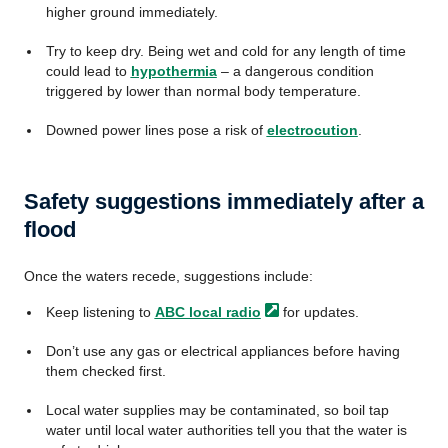
higher ground immediately.
Try to keep dry. Being wet and cold for any length of time
could lead to
hypothermia
– a dangerous condition
triggered by lower than normal body temperature.
Downed power lines pose a risk of
electrocution
.
Safety suggestions immediately after a
flood
Once the waters recede, suggestions include:
Keep listening to
ABC local
radio
for updates.
Don’t use any gas or electrical appliances before having
them checked first.
Local water supplies may be contaminated, so boil tap
water until local water authorities tell you that the water is