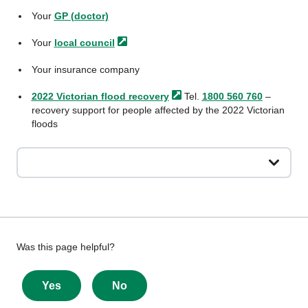
Your
GP (doctor)
Your
local
council
Your insurance company
2022 Victorian flood
recovery
Tel.
1800 560 760
–
recovery support for people affected by the 2022 Victorian
floods
Give
Was this page helpful?
feedback
about
Yes
No
this