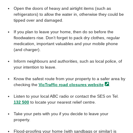
Open the doors of heavy and airtight items (such as
refrigerators) to allow the water in, otherwise they could be
tipped over and damaged.
If you plan to leave your home, then do so before the
floodwaters rise. Don’t forget to pack dry clothes, regular
medication, important valuables and your mobile phone
(and charger).
Inform neighbours and authorities, such as local police, of
your intention to leave.
Know the safest route from your property to a safer area by
checking the
VicTraffic road closures
website
.
Listen to your local ABC radio or contact the SES on Tel.
132 500
to locate your nearest relief centre.
Take your pets with you if you decide to leave your
property.
Flood-proofing your home (with sandbags or similar) is