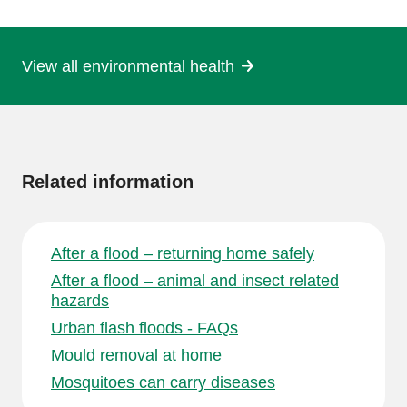
page
View all environmental health
More
information
Related information
After a flood – returning home safely
After a flood – animal and insect related
hazards
Urban flash floods - FAQs
Mould removal at home
Mosquitoes can carry diseases