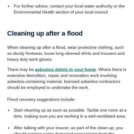
For further advice, contact your local water authority or the
Environmental Health section of your local council.
Cleaning up after a flood
When cleaning up after a flood, wear protective clothing, such
as sturdy footwear, loose long-sleeved shirts and trousers and
heavy duty work gloves.
There may be
asbestos debris in your home
. Where there is
extensive demolition, repair and renovation work involving
asbestos-containing material, licensed asbestos contractors
should be employed to undertake the work.
Flood recovery suggestions include:
Start cleaning up as soon as possible. Tackle one room at a
time, making sure you are working in a well-ventilated area.
After talking with your insurer, as part of the clean-up, you
should remove water-damaged possessions from the