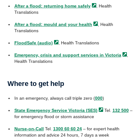
After a flood: returning home
safely
, Health
Translations
After a flood: mould and your
health
, Health
Translations
FloodSafe
(audio)
, Health Translations
Emergency, crisis and support services in
Victoria
,
Health Translations
Where to get help
In an emergency, always call triple zero (
000
)
State Emergency Service Victoria
(SES)
Tel.
132 500
–
for emergency flood or storm assistance
Nurse-on-Call
Tel.
1300 60 60 24
– for expert health
information and advice 24 hours, 7 days a week