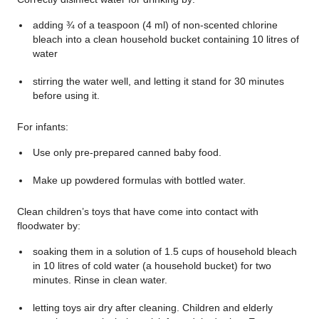
adding ¾ of a teaspoon (4 ml) of non-scented chlorine
bleach into a clean household bucket containing 10 litres of
water
stirring the water well, and letting it stand for 30 minutes
before using it.
For infants:
Use only pre-prepared canned baby food.
Make up powdered formulas with bottled water.
Clean children’s toys that have come into contact with
floodwater by:
soaking them in a solution of 1.5 cups of household bleach
in 10 litres of cold water (a household bucket) for two
minutes. Rinse in clean water.
letting toys air dry after cleaning. Children and elderly