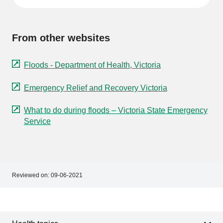
From other websites
Floods - Department of Health, Victoria
Emergency Relief and Recovery Victoria
What to do during floods – Victoria State Emergency
Service
Reviewed on:
09-06-2021
Footer
Footer
navigation