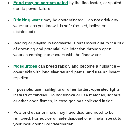
Food may be contaminated
by the floodwater, or spoiled
due to power failure.
Drinking water
may be contaminated – do not drink any
water unless you know it is safe (bottled, boiled or
disinfected).
Wading or playing in floodwater is hazardous due to the risk
of drowning and potential skin infection through open
wounds coming into contact with the floodwater.
Mosquitoes
can breed rapidly and become a nuisance –
cover skin with long sleeves and pants, and use an insect
repellent.
If possible, use flashlights or other battery-operated lights
instead of candles. Do not smoke or use matches, lighters
or other open flames, in case gas has collected inside.
Pets and other animals may have died and need to be
removed. For advice on safe disposal of animals, speak to
your local council or veterinarian.