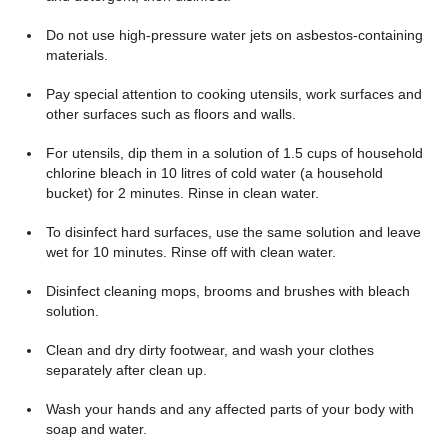
Do not use high-pressure water jets on asbestos-containing
materials.
Pay special attention to cooking utensils, work surfaces and
other surfaces such as floors and walls.
For utensils, dip them in a solution of 1.5 cups of household
chlorine bleach in 10 litres of cold water (a household
bucket) for 2 minutes. Rinse in clean water.
To disinfect hard surfaces, use the same solution and leave
wet for 10 minutes. Rinse off with clean water.
Disinfect cleaning mops, brooms and brushes with bleach
solution.
Clean and dry dirty footwear, and wash your clothes
separately after clean up.
Wash your hands and any affected parts of your body with
soap and water.