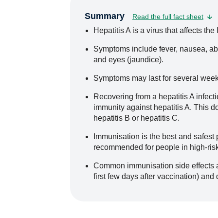
Summary
Read the full fact sheet
Hepatitis A is a virus that affects the l
Symptoms include fever, nausea, abd
and eyes (jaundice).
Symptoms may last for several weeks
Recovering from a hepatitis A infecti
immunity against hepatitis A. This d
hepatitis B or hepatitis C.
Immunisation is the best and safest p
recommended for people in high-ris
Common immunisation side effects ar
first few days after vaccination) and 