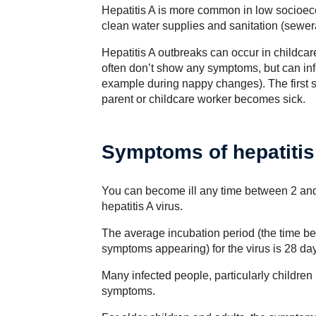
Hepatitis A is more common in low socioec
clean water supplies and sanitation (sewerag
Hepatitis A outbreaks can occur in childcar
often don’t show any symptoms, but can infe
example during nappy changes). The first s
parent or childcare worker becomes sick.
Symptoms of hepatitis
You can become ill any time between 2 and 
hepatitis A virus.
The average incubation period (the time be
symptoms appearing) for the virus is 28 da
Many infected people, particularly children
symptoms.