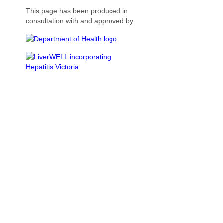
This page has been produced in
consultation with and approved by: