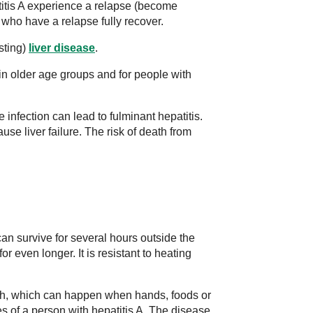
tis A experience a relapse (become
 who have a relapse fully recover.
sting)
liver disease
.
in older age groups and for people with
e infection can lead to fulminant hepatitis.
ause liver failure. The risk of death from
can survive for several hours outside the
r even longer. It is resistant to heating
uth, which can happen when hands, foods or
s of a person with hepatitis A. The disease