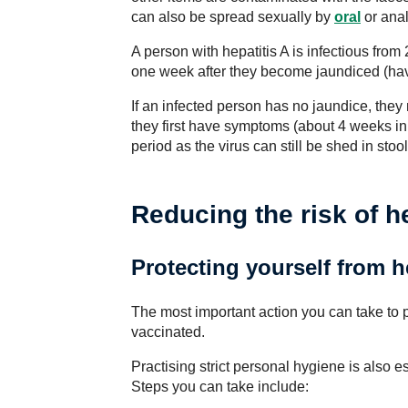
can also be spread sexually by
oral
or anal
A person with hepatitis A is infectious fr
one week after they become jaundiced (hav
If an infected person has no jaundice, they
they first have symptoms (about 4 weeks in 
period as the virus can still be shed in stoo
Reducing the risk of he
Protecting yourself from h
The most important action you can take to pr
vaccinated.
Practising strict personal hygiene is also es
Steps you can take include: