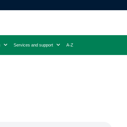
g
Services and support
A-Z