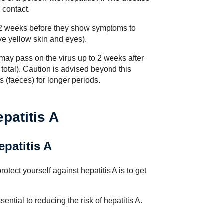
 contact.
om 2 weeks before they show symptoms to
e yellow skin and eyes).
 may pass on the virus up to 2 weeks after
total). Caution is advised beyond this
ls (faeces) for longer periods.
patitis A
epatitis A
otect yourself against hepatitis A is to get
sential to reducing the risk of hepatitis A.