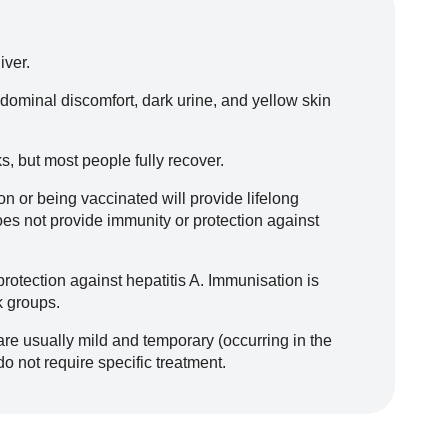
iver.
ominal discomfort, dark urine, and yellow skin
, but most people fully recover.
on or being vaccinated will provide lifelong
oes not provide immunity or protection against
rotection against hepatitis A. Immunisation is
k groups.
e usually mild and temporary (occurring in the
do not require specific treatment.