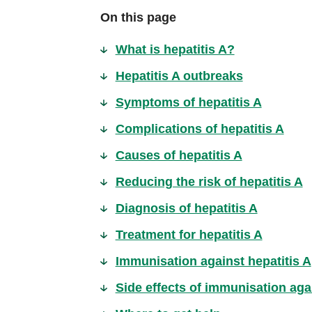
On this page
What is hepatitis A?
Hepatitis A outbreaks
Symptoms of hepatitis A
Complications of hepatitis A
Causes of hepatitis A
Reducing the risk of hepatitis A
Diagnosis of hepatitis A
Treatment for hepatitis A
Immunisation against hepatitis A
Side effects of immunisation agai