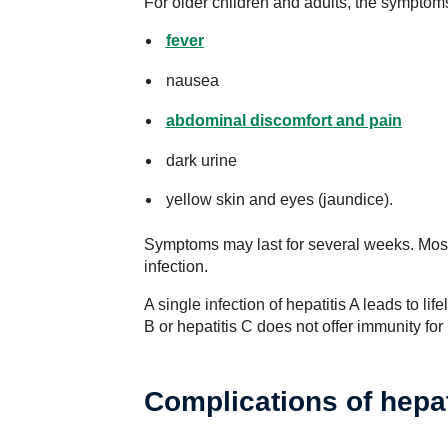
For older children and adults, the symptoms
fever
nausea
abdominal discomfort and pain
dark urine
yellow skin and eyes (jaundice).
Symptoms may last for several weeks. Most 
infection.
A single infection of hepatitis A leads to lif
B or hepatitis C does not offer immunity for 
Complications of hepat