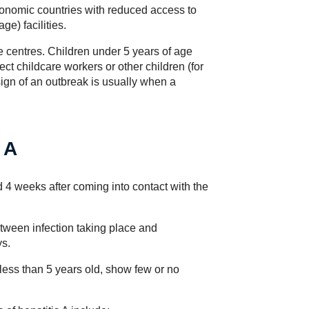
onomic countries with reduced access to
e) facilities.
e centres. Children under 5 years of age
ct childcare workers or other children (for
ign of an outbreak is usually when a
 A
4 weeks after coming into contact with the
tween infection taking place and
ys.
 less than 5 years old, show few or no