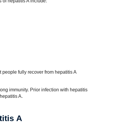
 of hepatitis A include:
people fully recover from hepatitis A
elong immunity. Prior infection with hepatitis
hepatitis A.
itis A