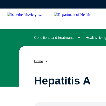
Skip
to
main
content
Conditions and treatments
Healthy livin
Home
Hepatitis A