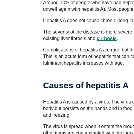
Around 10% of people who have had hepati
unwell again with hepatitis A). Most people
Hepatitis A does not cause chronic (long-la
The severity of the disease is more severe 
existing liver fibrosis and
cirrhosis
.
Complications of hepatitis A are rare, but th
This is an acute form of hepatitis that can c
fulminant hepatitis increases with age.
Causes of hepatitis A
Hepatitis A is caused by a virus. The virus 
body but persists on the hands and in food fo
and freezing.
The virus is spread when it enters the mo
other items are contaminated with the faece