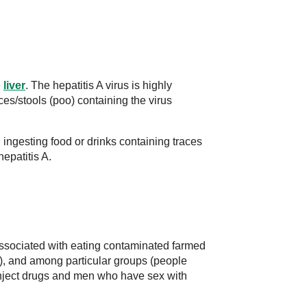
e
liver
. The hepatitis A virus is highly
ces/stools (poo) containing the virus
 ingesting food or drinks containing traces
epatitis A.
associated with eating contaminated farmed
h), and among particular groups (people
ject drugs and men who have sex with