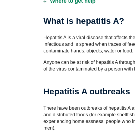
Where to get help
What is hepatitis A?
Hepatitis A is a viral disease that affects th
infectious and is spread when traces of fae
contaminate hands, objects, water or food.
Anyone can be at risk of hepatitis A through
of the virus contaminated by a person with h
Hepatitis A outbreaks
There have been outbreaks of hepatitis A 
and distributed foods (for example shellfis
experiencing homelessness, people who in
men).