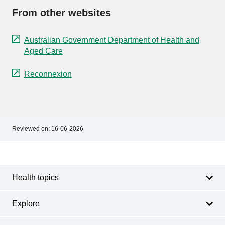
From other websites
Australian Government Department of Health and
Aged Care
Reconnexion
Reviewed on:
16-06-2026
Footer
Footer
navigation
Health topics
Explore