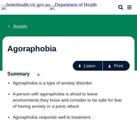
Skip
Search
Me
to
main
content
Anxiety
Agoraphobia
Ac
Listen
Print
fo
Summary
th
Agoraphobia is a type of anxiety disorder.
pa
A person with agoraphobia is afraid to leave
environments they know and consider to be safe for fear
of having anxiety or a panic attack.
Agoraphobia responds well to treatment.