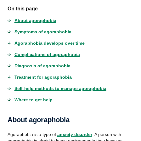
On this page
About agoraphobia
Symptoms of agoraphobia
Agoraphobia develops over time
Complications of agoraphobia
Diagnosis of agoraphobia
Treatment for agoraphobia
Self-help methods to manage agoraphobia
Where to get help
About agoraphobia
Agoraphobia is a type of
anxiety disorder
. A person with
agoraphobia is afraid to leave environments they know or