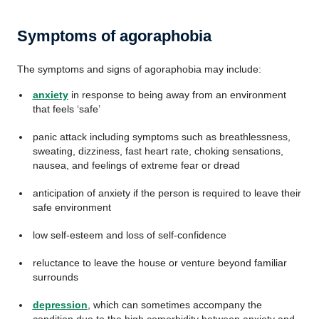
Symptoms of agoraphobia
The symptoms and signs of agoraphobia may include:
anxiety
in response to being away from an environment
that feels ‘safe’
panic attack including symptoms such as breathlessness,
sweating, dizziness, fast heart rate, choking sensations,
nausea, and feelings of extreme fear or dread
anticipation of anxiety if the person is required to leave their
safe environment
low self-esteem and loss of self-confidence
reluctance to leave the house or venture beyond familiar
surrounds
depression
, which can sometimes accompany the