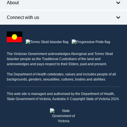
About
Connect with us
Footer
other
information
The Victorian Government acknowledges Aboriginal and Torres Strait
Islander people as the Traditional Custodians of the land and
acknowledges and pays respect to their Elders, past and present.
The Department of Health celebrates, values and includes people of all
backgrounds, genders, sexualities, cultures, bodies and abilities.
This web site is managed and authorised by the Department of Health,
State Government of Victoria, Australia © Copyright State of Victoria 2024.