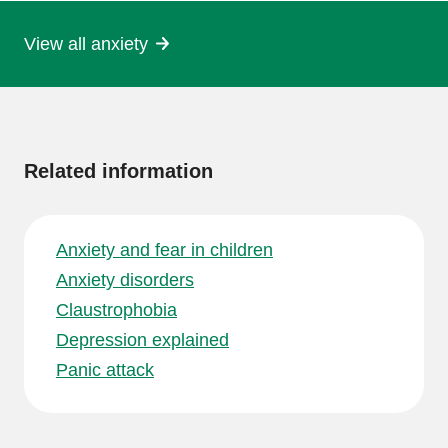
View all anxiety
More
information
Related information
Anxiety and fear in children
Anxiety disorders
Claustrophobia
Depression explained
Panic attack