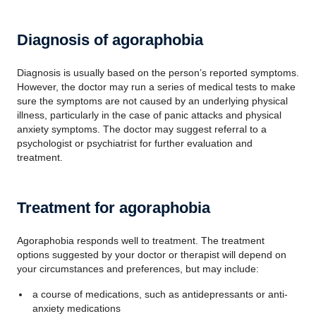
Diagnosis of agoraphobia
Diagnosis is usually based on the person’s reported symptoms.
However, the doctor may run a series of medical tests to make
sure the symptoms are not caused by an underlying physical
illness, particularly in the case of panic attacks and physical
anxiety symptoms. The doctor may suggest referral to a
psychologist or psychiatrist for further evaluation and
treatment.
Treatment for agoraphobia
Agoraphobia responds well to treatment. The treatment
options suggested by your doctor or therapist will depend on
your circumstances and preferences, but may include:
a course of medications, such as antidepressants or anti-
anxiety medications