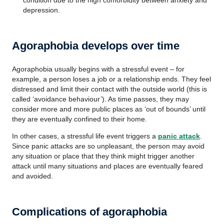
condition due to the high comorbidity between anxiety and
depression.
Agoraphobia develops over time
Agoraphobia usually begins with a stressful event – for
example, a person loses a job or a relationship ends. They feel
distressed and limit their contact with the outside world (this is
called ‘avoidance behaviour’). As time passes, they may
consider more and more public places as ‘out of bounds’ until
they are eventually confined to their home.
In other cases, a stressful life event triggers a
panic attack
.
Since panic attacks are so unpleasant, the person may avoid
any situation or place that they think might trigger another
attack until many situations and places are eventually feared
and avoided.
Complications of agoraphobia