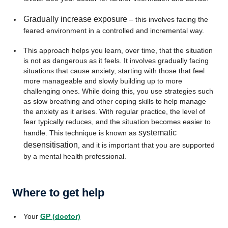
Gradually increase exposure
– this involves facing the
feared environment in a controlled and incremental way.
This approach helps you learn, over time, that the situation
is not as dangerous as it feels. It involves gradually facing
situations that cause anxiety, starting with those that feel
more manageable and slowly building up to more
challenging ones. While doing this, you use strategies such
as slow breathing and other coping skills to help manage
the anxiety as it arises. With regular practice, the level of
fear typically reduces, and the situation becomes easier to
systematic
handle. This technique is known as
desensitisation
, and it is important that you are supported
by a mental health professional.
Where to get help
Your
GP (doctor)