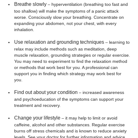
Breathe slowly
– hyperventilation (breathing too fast and
too shallow) will make the symptoms of a panic attack
worse. Consciously slow your breathing. Concentrate on
expanding your abdomen, not your chest, with every
inhalation.
Use relaxation and grounding techniques
– learning to
relax may include methods such as meditation, deep
muscle relaxation, grounding strategies or regular exercise.
You may need to experiment to find the relaxation method
or methods that work best for you. A professional can
support you in finding which strategy may work best for
you.
Find out about your condition
– increased awareness
and psychoeducation of the symptoms can support your
treatment and recovery.
Change your lifestyle
– it may help to limit or avoid
caffeine, alcohol and other substances. Regular exercise
burns off stress chemicals and is known to reduce anxiety
levels. See your doctor for further information and advice.