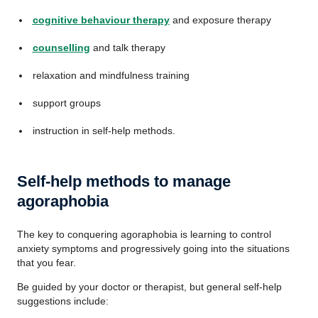
cognitive behaviour therapy
and exposure therapy
counselling
and talk therapy
relaxation and mindfulness training
support groups
instruction in self-help methods.
Self-help methods to manage
agoraphobia
The key to conquering agoraphobia is learning to control
anxiety symptoms and progressively going into the situations
that you fear.
Be guided by your doctor or therapist, but general self-help
suggestions include: