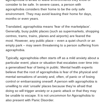
consider to be safe. In severe cases, a person with
agoraphobia considers their home to be the only safe
environment. They may avoid leaving their home for days,
months or even years.
Translated, agoraphobia means ‘fear of the marketplace’.
Generally, busy public places (such as supermarkets, shopping
centres, trams, trains, planes and airports) are feared the
most. However, any public place – even a quiet church or an
empty park – may seem threatening to a person suffering from
agoraphobia.
Typically, agoraphobia often starts off as a mild anxiety about a
particular event, place or situation that escalates over time into
a generalised fear of being in public. Mental health experts
believe that the root of agoraphobia is fear of the physical and
mental sensations of anxiety and, often, of panic or of losing
control or embarrassing oneself. A person with agoraphobia is
unwilling to visit ‘unsafe’ places because they’re afraid that
doing so will trigger anxiety or a panic attack or that they may
be unable to escape. It is not uncommon for Agoraphobia to
also present with Panic Disorder.