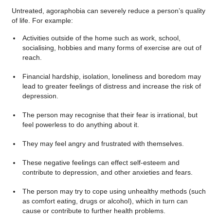
Untreated, agoraphobia can severely reduce a person’s quality
of life. For example:
Activities outside of the home such as work, school,
socialising, hobbies and many forms of exercise are out of
reach.
Financial hardship, isolation, loneliness and boredom may
lead to greater feelings of distress and increase the risk of
depression.
The person may recognise that their fear is irrational, but
feel powerless to do anything about it.
They may feel angry and frustrated with themselves.
These negative feelings can effect self-esteem and
contribute to depression, and other anxieties and fears.
The person may try to cope using unhealthy methods (such
as comfort eating, drugs or alcohol), which in turn can
cause or contribute to further health problems.