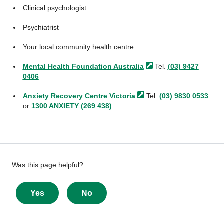
Clinical psychologist
Psychiatrist
Your local community health centre
Mental Health Foundation
Australia
Tel.
(03) 9427
0406
Anxiety Recovery Centre
Victoria
Tel.
(03) 9830 0533
or
1300 ANXIETY (269 438)
Give
Was this page helpful?
feedback
about
Yes
No
this
page