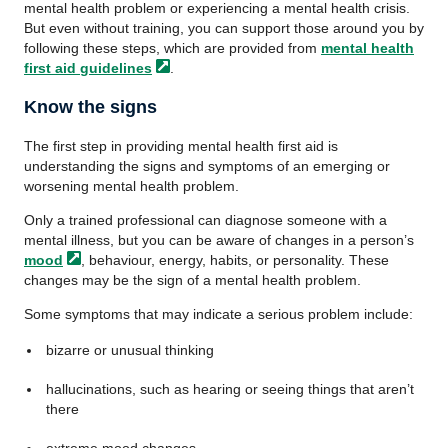
mental health problem or experiencing a mental health crisis.
But even without training, you can support those around you by
following these steps, which are provided from
mental health
first aid
guidelines
.
Know the signs
The first step in providing mental health first aid is
understanding the signs and symptoms of an emerging or
worsening mental health problem.
Only a trained professional can diagnose someone with a
mental illness, but you can be aware of changes in a person’s
mood
, behaviour, energy, habits, or personality. These
changes may be the sign of a mental health problem.
Some symptoms that may indicate a serious problem include:
bizarre or unusual thinking
hallucinations, such as hearing or seeing things that aren’t
there