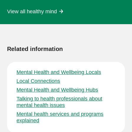
View all healthy mind
More
information
Related information
Mental Health and Wellbeing Locals
Local Connections
Mental Health and Wellbeing Hubs
Talking to health professionals about
mental health issues
Mental health services and programs
explained