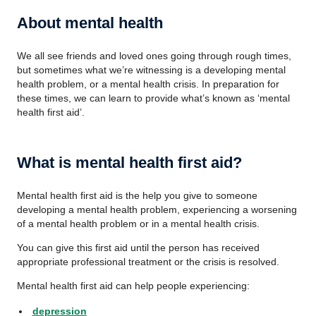
About mental health
We all see friends and loved ones going through rough times,
but sometimes what we’re witnessing is a developing mental
health problem, or a mental health crisis. In preparation for
these times, we can learn to provide what’s known as ‘mental
health first aid’.
What is mental health first aid?
Mental health first aid is the help you give to someone
developing a mental health problem, experiencing a worsening
of a mental health problem or in a mental health crisis.
You can give this first aid until the person has received
appropriate professional treatment or the crisis is resolved.
Mental health first aid can help people experiencing:
depression