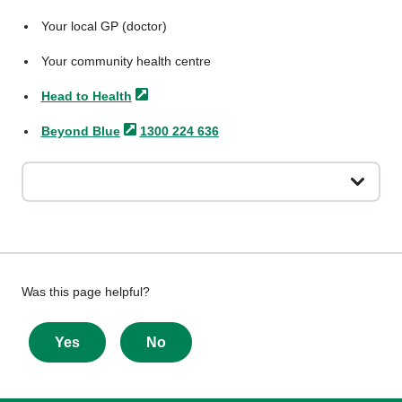
Your local GP (doctor)
Your community health centre
Head to
Health
Beyond
Blue
1300 224 636
Give
Was this page helpful?
feedback
about
Yes
No
this
page