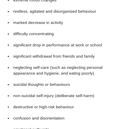
extreme mood changes
restless, agitated and disorganised behaviour
marked decrease in activity
difficulty concentrating
significant drop in performance at work or school
significant withdrawal from friends and family
neglecting self-care (such as neglecting personal
appearance and hygiene, and eating poorly)
suicidal thoughts or behaviours
non-suicidal self-injury (deliberate self-harm)
destructive or high-risk behaviour
confusion and disorientation