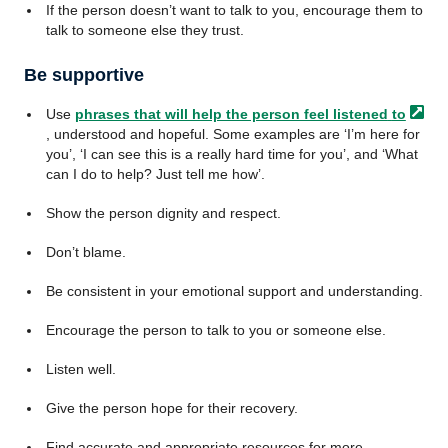
If the person doesn’t want to talk to you, encourage them to
talk to someone else they trust.
Be supportive
Use
phrases that will help the person feel listened
to
, understood and hopeful. Some examples are ‘I’m here for
you’, ‘I can see this is a really hard time for you’, and ‘What
can I do to help? Just tell me how’.
Show the person dignity and respect.
Don’t blame.
Be consistent in your emotional support and understanding.
Encourage the person to talk to you or someone else.
Listen well.
Give the person hope for their recovery.
Find accurate and appropriate resources for more