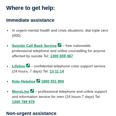
Where to get help:
Immediate assistance
In urgent mental health and crisis situations, dial triple zero
(000)
Suicide Call Back
Service
– free nationwide
professional telephone and online counselling for anyone
affected by suicide Tel:
1300 659 467
Lifeline
– confidential telephone crisis support service
(24 hours, 7 days) Tel.
13 11 14
Kids
Helpline
1800 551 800
MensLine
– professional telephone and online support
and information service for men (24 hours 7 days) Tel.
1300 789 978
Non-urgent assistance