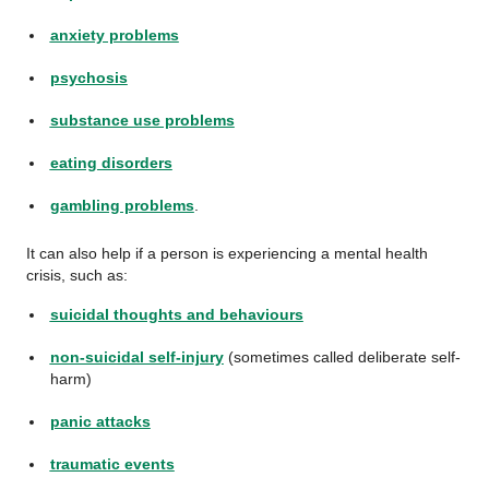
anxiety problems
psychosis
substance use problems
eating disorders
gambling problems
.
It can also help if a person is experiencing a mental health
crisis, such as:
suicidal thoughts and behaviours
non-suicidal self-injury
(sometimes called deliberate self-
harm)
panic attacks
traumatic events