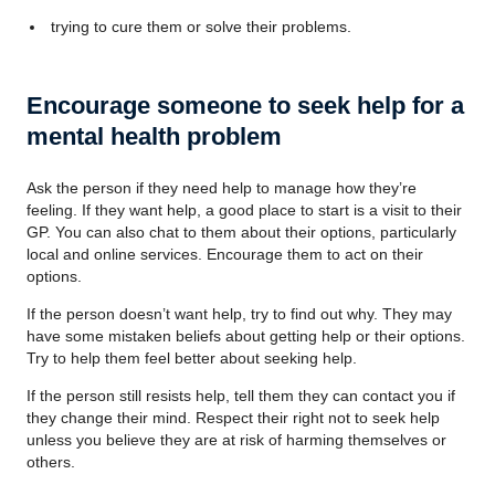
trying to cure them or solve their problems.
Encourage someone to seek help for a
mental health problem
Ask the person if they need help to manage how they’re
feeling. If they want help, a good place to start is a visit to their
GP. You can also chat to them about their options, particularly
local and online services. Encourage them to act on their
options.
If the person doesn’t want help, try to find out why. They may
have some mistaken beliefs about getting help or their options.
Try to help them feel better about seeking help.
If the person still resists help, tell them they can contact you if
they change their mind. Respect their right not to seek help
unless you believe they are at risk of harming themselves or
others.