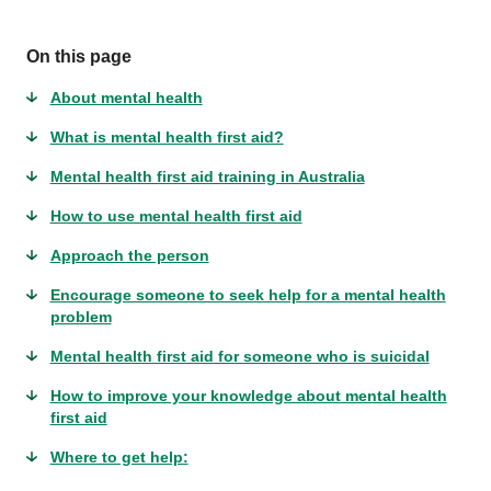
On this page
About mental health
What is mental health first aid?
Mental health first aid training in Australia
How to use mental health first aid
Approach the person
Encourage someone to seek help for a mental health
problem
Mental health first aid for someone who is suicidal
How to improve your knowledge about mental health
first aid
Where to get help: