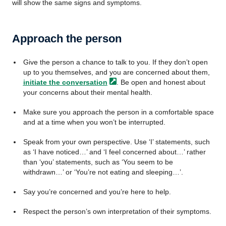
will show the same signs and symptoms.
Approach the person
Give the person a chance to talk to you. If they don’t open
up to you themselves, and you are concerned about them,
initiate the
conversation
. Be open and honest about
your concerns about their mental health.
Make sure you approach the person in a comfortable space
and at a time when you won’t be interrupted.
Speak from your own perspective. Use ‘I’ statements, such
as ‘I have noticed…’ and ‘I feel concerned about…’ rather
than ‘you’ statements, such as ‘You seem to be
withdrawn…’ or ‘You’re not eating and sleeping…’.
Say you’re concerned and you’re here to help.
Respect the person’s own interpretation of their symptoms.