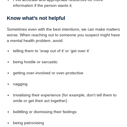
information if the person wants it.
Know what’s not helpful
Sometimes even with the best intentions, we can make matters
worse. When reaching out to someone you suspect might have
a mental health problem, avoid:
telling them to ‘snap out of it’ or ‘get over it’
being hostile or sarcastic
getting over-involved or over-protective
nagging
trivialising their experience (for example, don’t tell them to
smile or get their act together)
belittling or dismissing their feelings
being patronising