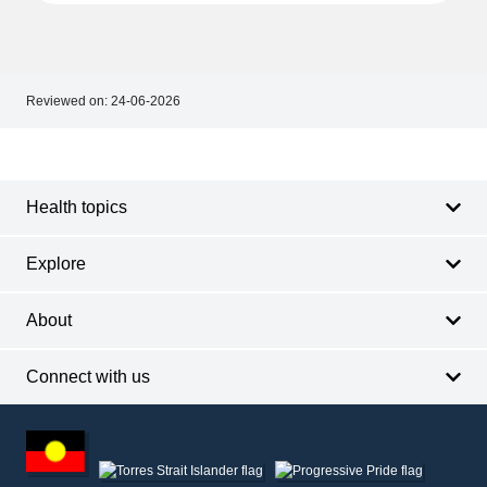
Reviewed on:
24-06-2026
Footer
Footer
navigation
Health topics
Explore
About
Connect with us
Footer
other
information