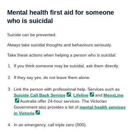
Mental health first aid for someone
who is suicidal
Suicide can be prevented.
Always take suicidal thoughts and behaviours seriously.
Take these actions when helping a person who is suicidal:
If you think someone may be suicidal, ask them directly.
If they say yes, do not leave them alone.
Link the person with professional help. Services such as
Suicide Call Back
Service
,
Lifeline
and
MensLine
Australia offer 24-hour services. The Victorian
Government also provides a list of
mental health services
in
Victoria
.
In an emergency, call triple zero (000).