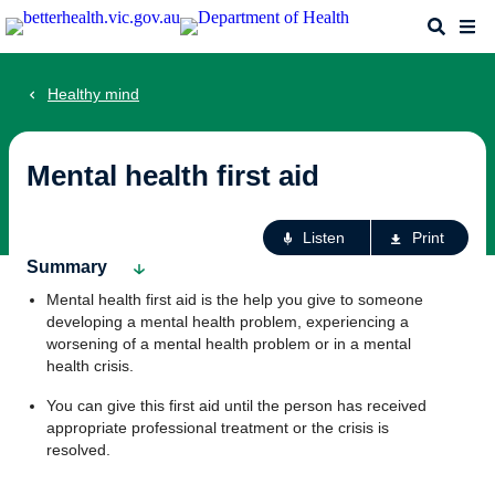
Skip
Search
Me
to
main
content
Healthy mind
Mental health first aid
Ac
Listen
Print
fo
Summary
th
Mental health first aid is the help you give to someone
pa
developing a mental health problem, experiencing a
worsening of a mental health problem or in a mental
health crisis.
You can give this first aid until the person has received
appropriate professional treatment or the crisis is
resolved.