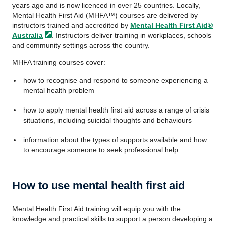
years ago and is now licenced in over 25 countries. Locally,
Mental Health First Aid (MHFA™) courses are delivered by
instructors trained and accredited by
Mental Health First Aid®
Australia
. Instructors deliver training in workplaces, schools
and community settings across the country.
MHFA training courses cover:
how to recognise and respond to someone experiencing a
mental health problem
how to apply mental health first aid across a range of crisis
situations, including suicidal thoughts and behaviours
information about the types of supports available and how
to encourage someone to seek professional help.
How to use mental health first aid
Mental Health First Aid training will equip you with the
knowledge and practical skills to support a person developing a