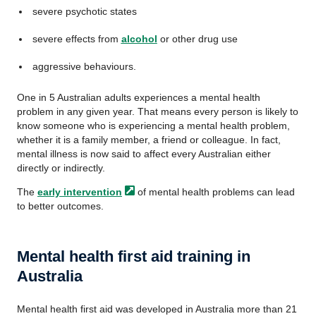
severe psychotic states
severe effects from
alcohol
or other drug use
aggressive behaviours.
One in 5 Australian adults experiences a mental health
problem in any given year. That means every person is likely to
know someone who is experiencing a mental health problem,
whether it is a family member, a friend or colleague. In fact,
mental illness is now said to affect every Australian either
directly or indirectly.
The
early
intervention
of mental health problems can lead
to better outcomes.
Mental health first aid training in
Australia
Mental health first aid was developed in Australia more than 21