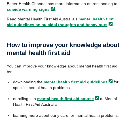
Better Health Channel has more information on responding to
suicide warning
signs
.
Read Mental Health First Aid Australia’s
mental health first
aid guidelines on suicidal thoughts and
behaviours
.
How to improve your knowledge about
mental health first aid
You can improve your knowledge about mental health first aid
by:
downloading the
mental health first aid
guidelines
for
specific mental health problems
enrolling in a
mental health first aid
course
at Mental
Health First Aid Australia
learning more about early care for mental health problems.