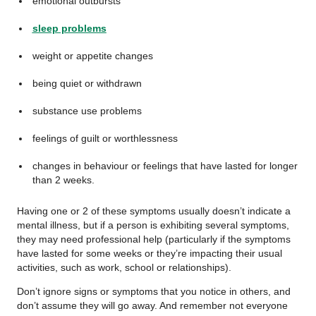
emotional outbursts
sleep problems
weight or appetite changes
being quiet or withdrawn
substance use problems
feelings of guilt or worthlessness
changes in behaviour or feelings that have lasted for longer
than 2 weeks.
Having one or 2 of these symptoms usually doesn’t indicate a
mental illness, but if a person is exhibiting several symptoms,
they may need professional help (particularly if the symptoms
have lasted for some weeks or they’re impacting their usual
activities, such as work, school or relationships).
Don’t ignore signs or symptoms that you notice in others, and
don’t assume they will go away. And remember not everyone