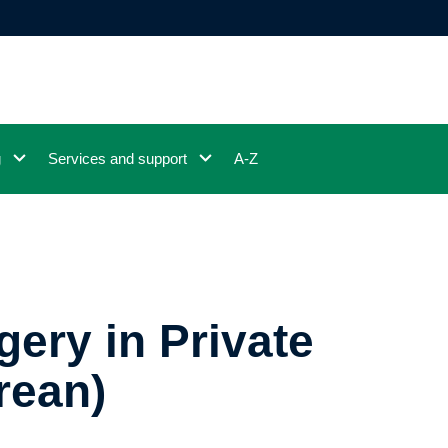
g
Services and support
A-Z
ery in Private
rean)