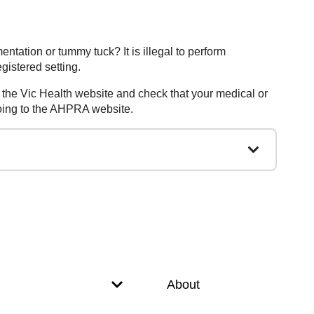
gmentation or tummy tuck?
It is illegal to perform
gistered setting.
to the Vic Health website and check that your medical or
 going to the AHPRA website.
About