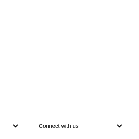
Connect with us