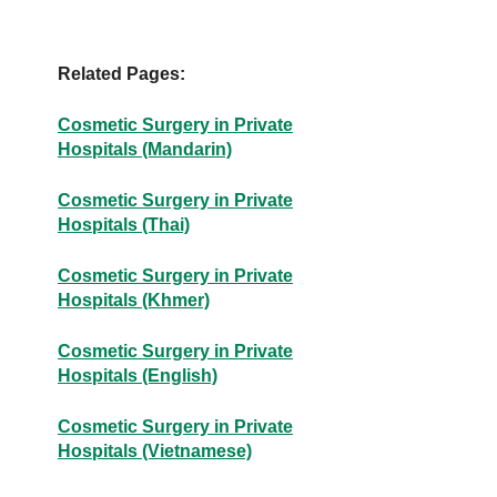
Related Pages:
Cosmetic Surgery in Private
Hospitals (Mandarin)
Cosmetic Surgery in Private
Hospitals (Thai)
Cosmetic Surgery in Private
Hospitals (Khmer)
Cosmetic Surgery in Private
Hospitals (English)
Cosmetic Surgery in Private
Hospitals (Vietnamese)