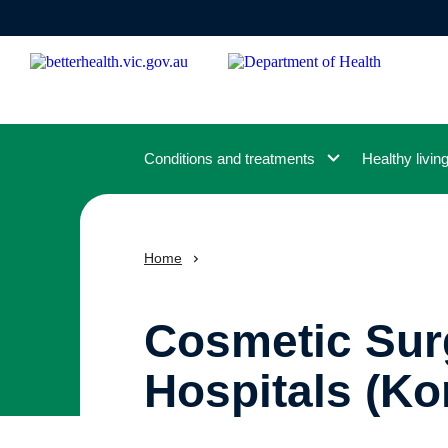
Skip
to
main
content
Conditions and treatments
Healthy livin
Home
Cosmetic Surg
Hospitals (Ko