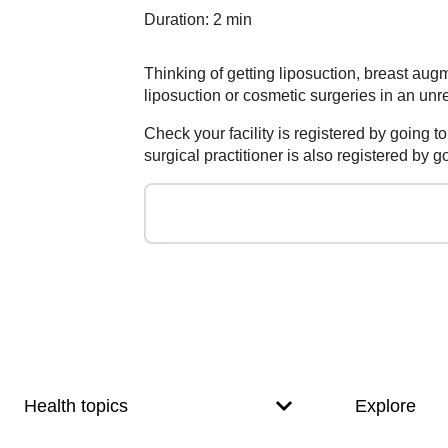
Duration: 2 min
Thinking of getting liposuction, breast au
liposuction or cosmetic surgeries in an unre
Check your facility is registered by going 
surgical practitioner is also registered by
Footer
Footer
navigation
Health topics
Explore