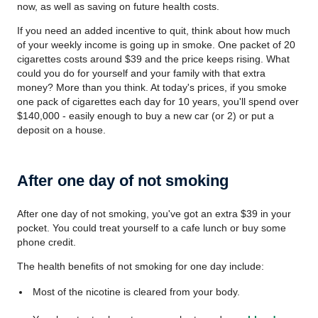
now, as well as saving on future health costs.
If you need an added incentive to quit, think about how much
of your weekly income is going up in smoke. One packet of 20
cigarettes costs around $39 and the price keeps rising. What
could you do for yourself and your family with that extra
money? More than you think. At today's prices, if you smoke
one pack of cigarettes each day for 10 years, you'll spend over
$140,000 - easily enough to buy a new car (or 2) or put a
deposit on a house.
After one day of not smoking
After one day of not smoking, you've got an extra $39 in your
pocket. You could treat yourself to a cafe lunch or buy some
phone credit.
The health benefits of not smoking for one day include:
Most of the nicotine is cleared from your body.