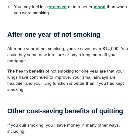
You may feel less
stressed
or in a better
mood
than when
you were smoking.
After one year of not smoking
After one year of not smoking, you've saved over $14,000. You
could buy some new furniture or pay a lump sum off your
mortgage.
The health benefits of not smoking for one year are that your
lungs have continued to improve. Your small airways are
healthier and your lung function is better than if you had kept
smoking.
Other cost-saving benefits of quitting
If you quit smoking, you'll save money in many other ways,
including: