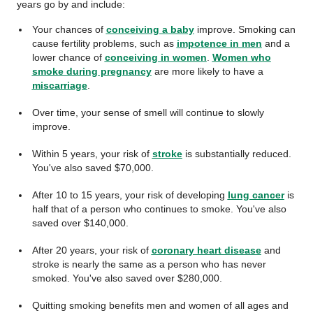
years go by and include:
Your chances of
conceiving a baby
improve. Smoking can
cause fertility problems, such as
impotence in men
and a
lower chance of
conceiving in women
.
Women who
smoke during pregnancy
are more likely to have a
miscarriage
.
Over time, your sense of smell will continue to slowly
improve.
Within 5 years, your risk of
stroke
is substantially reduced.
You've also saved $70,000.
After 10 to 15 years, your risk of developing
lung cancer
is
half that of a person who continues to smoke. You've also
saved over $140,000.
After 20 years, your risk of
coronary heart disease
and
stroke is nearly the same as a person who has never
smoked. You've also saved over $280,000.
Quitting smoking benefits men and women of all ages and