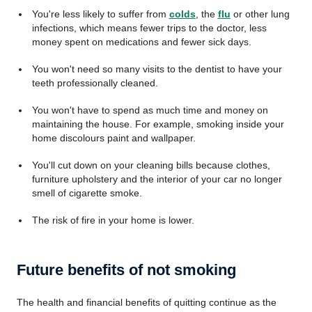
You're less likely to suffer from
colds
, the
flu
or other lung
infections, which means fewer trips to the doctor, less
money spent on medications and fewer sick days.
You won't need so many visits to the dentist to have your
teeth professionally cleaned.
You won't have to spend as much time and money on
maintaining the house. For example, smoking inside your
home discolours paint and wallpaper.
You'll cut down on your cleaning bills because clothes,
furniture upholstery and the interior of your car no longer
smell of cigarette smoke.
The risk of fire in your home is lower.
Future benefits of not smoking
The health and financial benefits of quitting continue as the