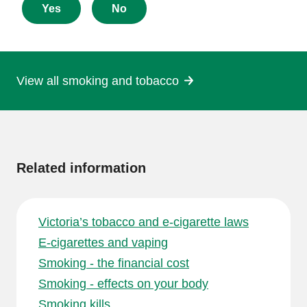
about
Yes
No
this
page
View all smoking and tobacco
More
information
Related information
Victoria’s tobacco and e-cigarette laws
E-cigarettes and vaping
Smoking - the financial cost
Smoking - effects on your body
Smoking kills