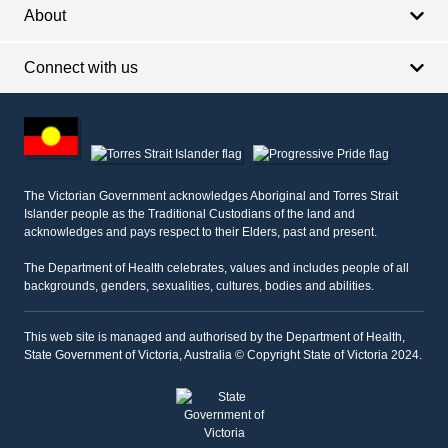
About
Connect with us
Footer
other
information
The Victorian Government acknowledges Aboriginal and Torres Strait
Islander people as the Traditional Custodians of the land and
acknowledges and pays respect to their Elders, past and present.
The Department of Health celebrates, values and includes people of all
backgrounds, genders, sexualities, cultures, bodies and abilities.
This web site is managed and authorised by the Department of Health,
State Government of Victoria, Australia © Copyright State of Victoria 2024.