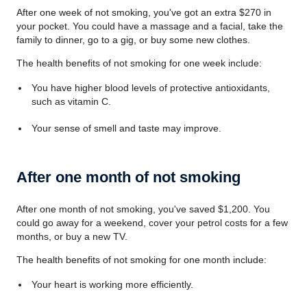
After one week of not smoking, you've got an extra $270 in
your pocket. You could have a massage and a facial, take the
family to dinner, go to a gig, or buy some new clothes.
The health benefits of not smoking for one week include:
You have higher blood levels of protective antioxidants,
such as vitamin C.
Your sense of smell and taste may improve.
After one month of not smoking
After one month of not smoking, you've saved $1,200. You
could go away for a weekend, cover your petrol costs for a few
months, or buy a new TV.
The health benefits of not smoking for one month include:
Your heart is working more efficiently.