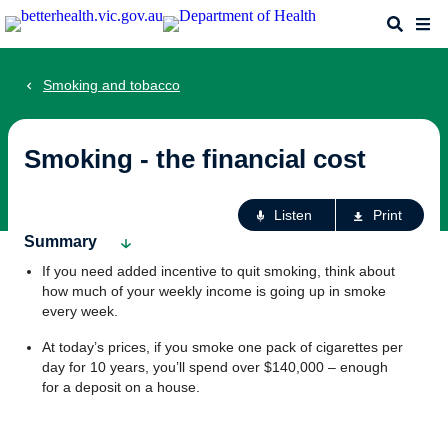
Skip
Search
Me
to
main
content
Smoking and tobacco
Smoking - the financial cost
Ac
Listen
Print
fo
Summary
th
If you need added incentive to quit smoking, think about
pa
how much of your weekly income is going up in smoke
every week.
At today’s prices, if you smoke one pack of cigarettes per
day for 10 years, you’ll spend over $140,000 – enough
for a deposit on a house.