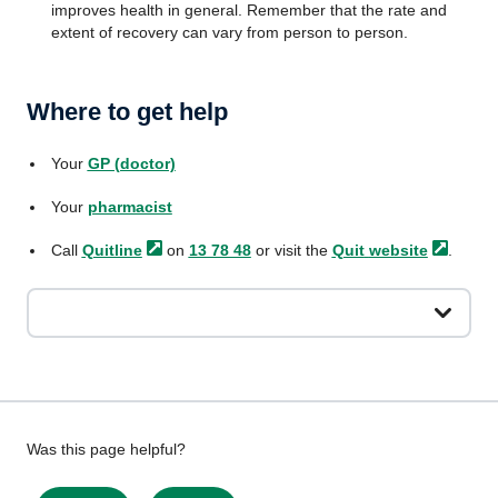
improves health in general. Remember that the rate and
extent of recovery can vary from person to person.
Where to get help
Your
GP (doctor)
Your
pharmacist
Call
Quitline
on
13 78 48
or visit the
Quit
website
.
Give
Was this page helpful?
feedback