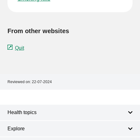
From other websites
Quit
Reviewed on:
22-07-2024
Footer
Footer
navigation
Health topics
Explore