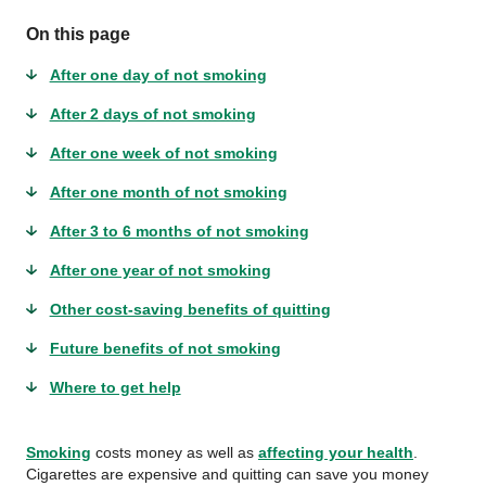
On this page
After one day of not smoking
After 2 days of not smoking
After one week of not smoking
After one month of not smoking
After 3 to 6 months of not smoking
After one year of not smoking
Other cost-saving benefits of quitting
Future benefits of not smoking
Where to get help
Smoking
costs money as well as
affecting your health
.
Cigarettes are expensive and quitting can save you money