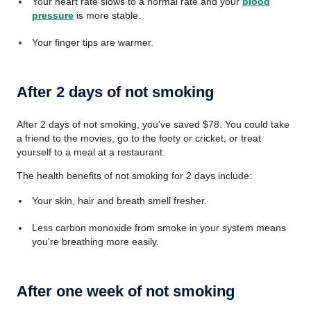
Your heart rate slows to a normal rate and your
blood
pressure
is more stable.
Your finger tips are warmer.
After 2 days of not smoking
After 2 days of not smoking, you've saved
$78
. You could take
a friend to the movies, go to the footy or cricket, or treat
yourself to a meal at a restaurant.
The health benefits of not smoking for 2 days include:
Your skin, hair and breath smell fresher.
Less carbon monoxide from smoke in your system means
you're breathing more easily.
After one week of not smoking