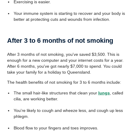
Exercising is easier.
Your immune system is starting to recover
and your body is
better at protecting cuts and wounds from infection.
After 3 to 6 months of not smoking
After 3 months of not smoking, you've saved $3,500. This is
enough for a new computer and your internet costs for a year.
After 6 months, you've got nearly $7,000 to spend. You could
take your family for a holiday to Queensland.
The health benefits of not smoking for 3 to 6 months include:
The small hair-like structures that clean your
lungs
, called
cilia, are working better.
You're likely to cough and wheeze less, and cough up less
phlegm.
Blood flow to your fingers and toes improves.