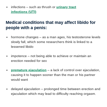
infections – such as thrush or
urinary tract
infections (UTI)
Medical conditions that may affect libido for
people with a penis:
hormone changes – as a man ages, his testosterone levels
slowly fall, which some researchers think is linked to a
lessened libido
impotence – not being able to achieve or maintain an
erection needed for sex
premature ejaculation
– a lack of control over ejaculation,
causing it to happen sooner than the man or his partner
would want
delayed ejaculation –
prolonged time between erection and
ejaculation which may lead to difficulty reaching orgasm.