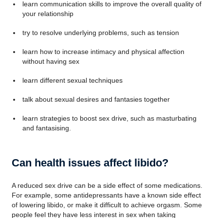
learn communication skills to improve the overall quality of
your relationship
try to resolve underlying problems, such as tension
learn how to increase intimacy and physical affection
without having sex
learn different sexual techniques
talk about sexual desires and fantasies together
learn strategies to boost sex drive, such as masturbating
and fantasising.
Can health issues affect libido?
A reduced sex drive can be a side effect of some medications.
For example, some antidepressants have a known side effect
of lowering libido, or make it difficult to achieve orgasm. Some
people feel they have less interest in sex when taking