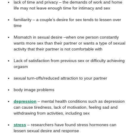
lack of time and privacy – the demands of work and home
life may not leave enough time for intimacy and sex
familiarity – a couple’s desire for sex tends to lessen over
time
Mismatch in sexual desire –when one person constantly
wants more sex than their partner or wants a type of sexual
activity that their partner is not comfortable with
Lack of satisfaction from previous sex or difficulty achieving
orgasm
sexual turn-offs/reduced attraction to your partner
body image problems
depression
– mental health conditions such as depression
can cause tiredness, lack of motivation, feeling sad and
withdrawing from activities, including sex
stress
– researchers have found stress hormones can
lessen sexual desire and response