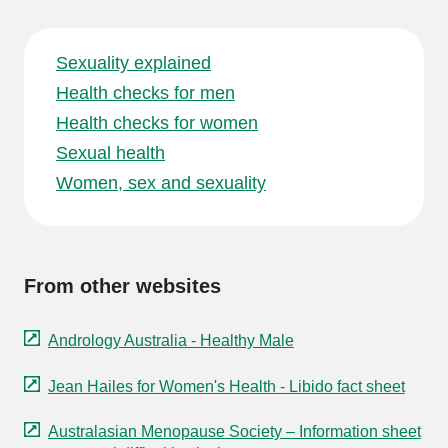
Sexuality explained
Health checks for men
Health checks for women
Sexual health
Women, sex and sexuality
From other websites
Andrology Australia - Healthy Male
Jean Hailes for Women's Health - Libido fact sheet
Australasian Menopause Society – Information sheet