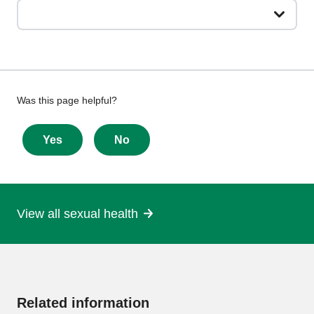
Give
Was this page helpful?
feedback
about
Yes
No
this
page
View all sexual health
More
information
Related information