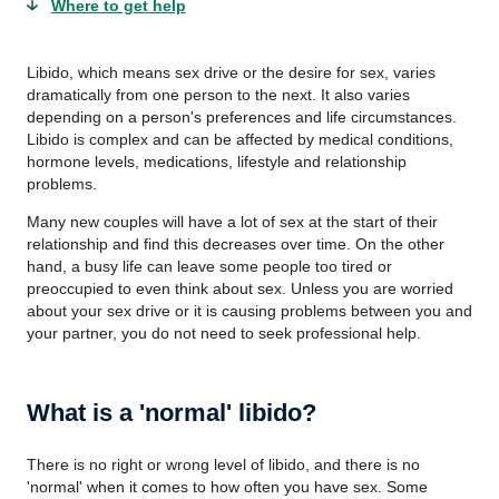
Where to get help
Libido, which means sex drive or the desire for sex, varies
dramatically from one person to the next. It also varies
depending on a person's preferences and life circumstances.
Libido is complex and can be affected by medical conditions,
hormone levels, medications, lifestyle and relationship
problems.
Many new couples will have a lot of sex at the start of their
relationship and find this decreases over time. On the other
hand, a busy life can leave some people too tired or
preoccupied to even think about sex. Unless you are worried
about your sex drive or it is causing problems between you and
your partner, you do not need to seek professional help.
What is a 'normal' libido?
There is no right or wrong level of libido, and there is no
'normal' when it comes to how often you have sex. Some