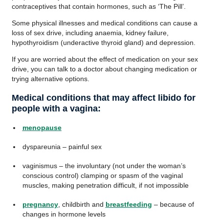
contraceptives that contain hormones, such as ‘The Pill’.
Some physical illnesses and medical conditions can cause a
loss of sex drive, including anaemia, kidney failure,
hypothyroidism (underactive thyroid gland) and depression.
If you are worried about the effect of medication on your sex
drive, you can talk to a doctor about changing medication or
trying alternative options.
Medical conditions that may affect libido for
people with a vagina:
menopause
dyspareunia – painful sex
vaginismus – the involuntary (not under the woman’s
conscious control) clamping or spasm of the vaginal
muscles, making penetration difficult, if not impossible
pregnancy
, childbirth and
breastfeeding
– because of
changes in hormone levels