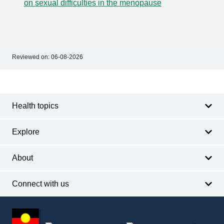
on sexual difficulties in the menopause
Reviewed on:
06-08-2026
Footer
Footer
navigation
Health topics
Explore
About
Connect with us
Footer
other
information