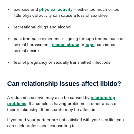
exercise and
physical activity
– either too much or too
little physical activity can cause a loss of sex drive
recreational drugs and alcohol
past traumatic experience – going through trauma such as
sexual harassment,
sexual abuse
or
rape
, can impact
sexual desire
fear of pregnancy or sexually transmitted infections.
Can relationship issues affect libido?
A reduced sex drive may also be caused by
relationship
problems
. If a couple is having problems in other areas of
their relationship, their sex life may be affected.
If you and your partner are not satisfied with your sex life, you
can seek professional counselling to: