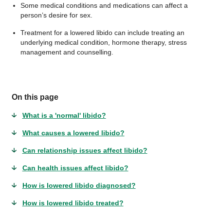
Some medical conditions and medications can affect a
person’s desire for sex.
Treatment for a lowered libido can include treating an
underlying medical condition, hormone therapy, stress
management and counselling.
On this page
What is a 'normal' libido?
What causes a lowered libido?
Can relationship issues affect libido?
Can health issues affect libido?
How is lowered libido diagnosed?
How is lowered libido treated?