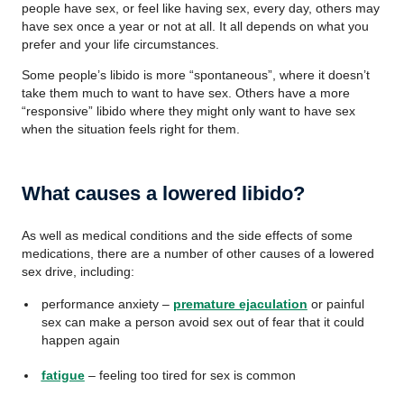
people have sex, or feel like having sex, every day, others may
have sex once a year or not at all. It all depends on what you
prefer and your life circumstances.
Some people’s libido is more “spontaneous”, where it doesn’t
take them much to want to have sex. Others have a more
“responsive” libido where they might only want to have sex
when the situation feels right for them.
What causes a lowered libido?
As well as medical conditions and the side effects of some
medications, there are a number of other causes of a lowered
sex drive, including:
performance anxiety –
premature ejaculation
or painful
sex can make a person avoid sex out of fear that it could
happen again
fatigue
– feeling too tired for sex is common