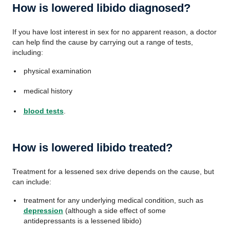
How is lowered libido diagnosed?
If you have lost interest in sex for no apparent reason, a doctor
can help find the cause by carrying out a range of tests,
including:
physical examination
medical history
blood tests
.
How is lowered libido treated?
Treatment for a lessened sex drive depends on the cause, but
can include:
treatment for any underlying medical condition, such as
depression
(although a side effect of some
antidepressants is a lessened libido)