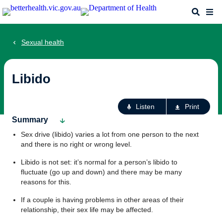
Skip
Search
Me
to
main
content
Sexual health
Libido
Ac
Listen
Print
fo
Summary
th
Sex drive (libido) varies a lot from one person to the next
pa
and there is no right or wrong level.
Libido is not set: it’s normal for a person’s libido to
fluctuate (go up and down) and there may be many
reasons for this.
If a couple is having problems in other areas of their
relationship, their sex life may be affected.