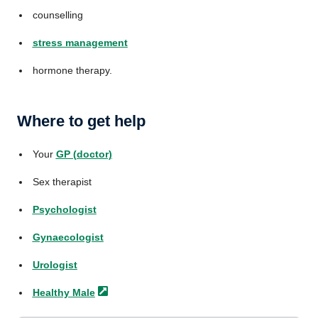
counselling
stress management
hormone therapy.
Where to get help
Your
GP (doctor)
Sex therapist
Psychologist
Gynaecologist
Urologist
Healthy
Male