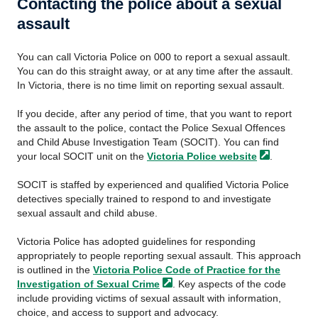
Contacting the police about a sexual
assault
You can call Victoria Police on 000 to report a sexual assault.
You can do this straight away, or at any time after the assault.
In Victoria, there is no time limit on reporting sexual assault.
If you decide, after any period of time, that you want to report
the assault to the police, contact the Police Sexual Offences
and Child Abuse Investigation Team (SOCIT). You can find
your local SOCIT unit on the
Victoria Police
website
.
SOCIT is staffed by experienced and qualified Victoria Police
detectives specially trained to respond to and investigate
sexual assault and child abuse.
Victoria Police has adopted guidelines for responding
appropriately to people reporting sexual assault. This approach
is outlined in the
Victoria Police Code of Practice for the
Investigation of Sexual
Crime
. Key aspects of the code
include providing victims of sexual assault with information,
choice, and access to support and advocacy.