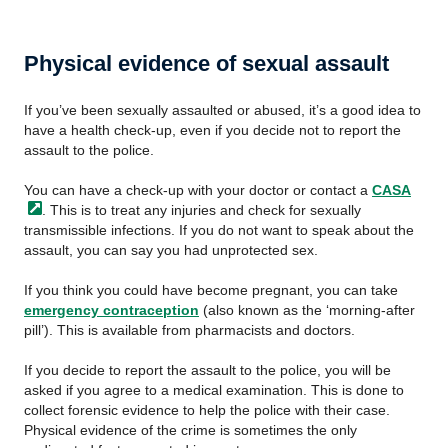
Physical evidence of sexual assault
If you’ve been sexually assaulted or abused, it’s a good idea to
have a health check-up, even if you decide not to report the
assault to the police.
You can have a check-up with your doctor or contact a
CASA
. This is to treat any injuries and check for sexually
transmissible infections. If you do not want to speak about the
assault, you can say you had unprotected sex.
If you think you could have become pregnant, you can take
emergency contraception
(also known as the ‘morning-after
pill’). This is available from pharmacists and doctors.
If you decide to report the assault to the police, you will be
asked if you agree to a medical examination. This is done to
collect forensic evidence to help the police with their case.
Physical evidence of the crime is sometimes the only