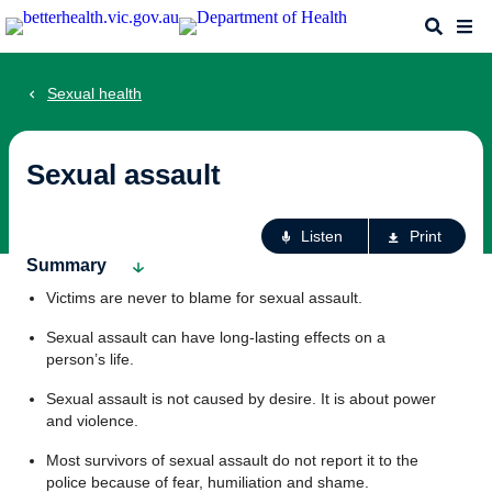
Skip
Search
Me
to
main
content
Sexual health
Sexual assault
Ac
Listen
Print
fo
Summary
th
Victims are never to blame for sexual assault.
pa
Sexual assault can have long-lasting effects on a
person’s life.
Sexual assault is not caused by desire. It is about power
and violence.
Most survivors of sexual assault do not report it to the
police because of fear, humiliation and shame.