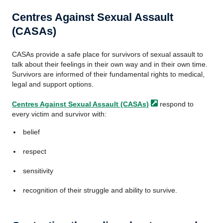
Centres Against Sexual Assault
(CASAs)
CASAs provide a safe place for survivors of sexual assault to
talk about their feelings in their own way and in their own time.
Survivors are informed of their fundamental rights to medical,
legal and support options.
Centres Against Sexual Assault
(CASAs)
respond to
every victim and survivor with:
belief
respect
sensitivity
recognition of their struggle and ability to survive.