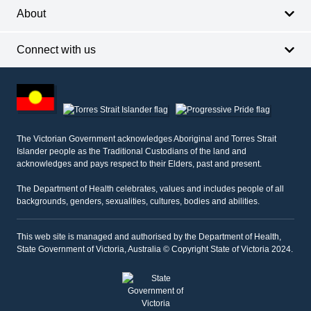
About
Connect with us
Footer
other
information
The Victorian Government acknowledges Aboriginal and Torres Strait
Islander people as the Traditional Custodians of the land and
acknowledges and pays respect to their Elders, past and present.
The Department of Health celebrates, values and includes people of all
backgrounds, genders, sexualities, cultures, bodies and abilities.
This web site is managed and authorised by the Department of Health,
State Government of Victoria, Australia © Copyright State of Victoria 2024.