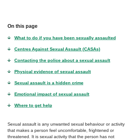
On this page
What to do if you have been sexually assaulted
Centres Against Sexual Assault (CASAs)
Contacting the police about a sexual assault
Physical evidence of sexual assault
Sexual assault is a hidden crime
Emotional impact of sexual assault
Where to get help
Sexual assault is any unwanted sexual behaviour or activity
that makes a person feel uncomfortable, frightened or
threatened. It is sexual activity that the person has not