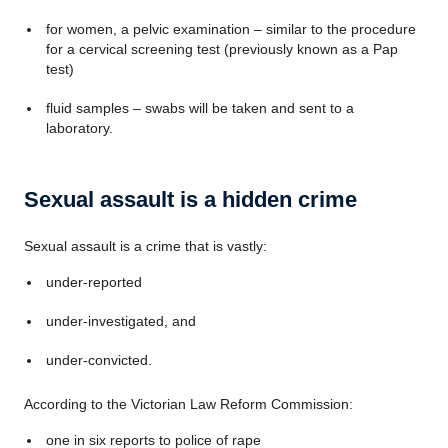
for women, a pelvic examination – similar to the procedure
for a cervical screening test (previously known as a Pap
test)
fluid samples – swabs will be taken and sent to a
laboratory.
Sexual assault is a hidden crime
Sexual assault is a crime that is vastly:
under-reported
under-investigated, and
under-convicted.
According to the Victorian Law Reform Commission:
one in six reports to police of rape