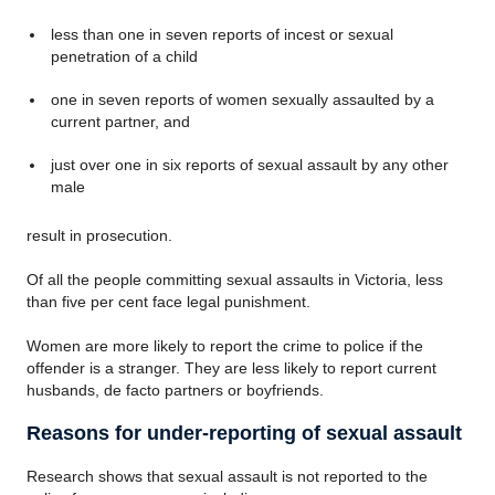
less than one in seven reports of incest or sexual
penetration of a child
one in seven reports of women sexually assaulted by a
current partner, and
just over one in six reports of sexual assault by any other
male
result in prosecution.
Of all the people committing sexual assaults in Victoria, less
than five per cent face legal punishment.
Women are more likely to report the crime to police if the
offender is a stranger. They are less likely to report current
husbands, de facto partners or boyfriends.
Reasons for under-reporting of sexual assault
Research shows that sexual assault is not reported to the