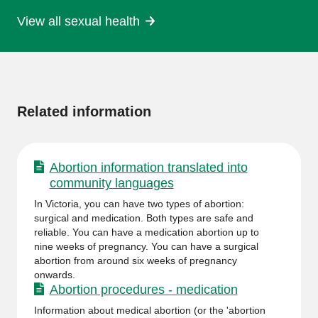
View all sexual health
More
information
Related information
Abortion information translated into
community languages
In Victoria, you can have two types of abortion:
surgical and medication. Both types are safe and
reliable. You can have a medication abortion up to
nine weeks of pregnancy. You can have a surgical
abortion from around six weeks of pregnancy
onwards.
Abortion procedures - medication
Information about medical abortion (or the 'abortion