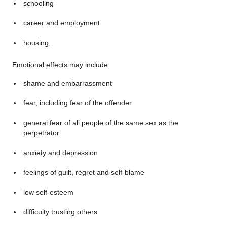
schooling
career and employment
housing.
Emotional effects may include:
shame and embarrassment
fear, including fear of the offender
general fear of all people of the same sex as the
perpetrator
anxiety and depression
feelings of guilt, regret and self-blame
low self-esteem
difficulty trusting others