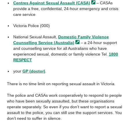
Centres Against Sexual Assault
(CASA)
– CASAs
provide a free, confidential, 24-hour emergency and crisis
care service
Victoria Police (000)
National Sexual Assault,
Domestic Family Violence
Counselling Service
(Australia)
– a 24-hour support
and counselling service for all Australians who have
experienced sexual, domestic or family violence Tel.
1800
RESPECT
your
GP (doctor)
.
There is no time limit on reporting sexual assault in Victoria.
The police and CASAs work cooperatively to respond to people
who have been sexually assaulted, but these organisations
operate separately. So even if you don’t want to report a sexual
assault to the police, you can still use the support services. You
don’t need to suffer in silence.