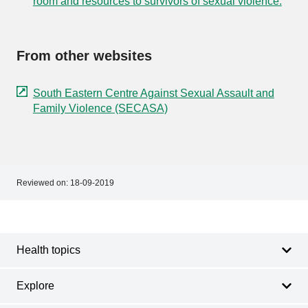
room and resources to survivors of sexual violence.
From other websites
South Eastern Centre Against Sexual Assault and
Family Violence (SECASA)
Reviewed on:
18-09-2019
Footer
Footer
navigation
Health topics
Explore