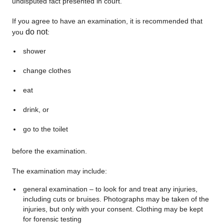
undisputed fact presented in court.
If you agree to have an examination, it is recommended that
do not
you
:
shower
change clothes
eat
drink, or
go to the toilet
before the examination.
The examination may include:
general examination – to look for and treat any injuries,
including cuts or bruises. Photographs may be taken of the
injuries, but only with your consent. Clothing may be kept
for forensic testing