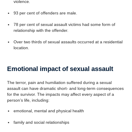
violence.
93 per cent of offenders are male.
78 per cent of sexual assault victims had some form of
relationship with the offender.
Over two thirds of sexual assaults occurred at a residential
location.
Emotional impact of sexual assault
The terror, pain and humiliation suffered during a sexual
assault can have dramatic short- and long-term consequences
for the survivor. The impacts may affect every aspect of a
person’s life, including:
emotional, mental and physical health
family and social relationships