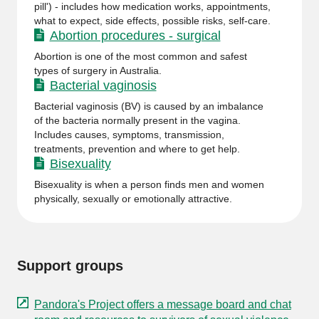
pill') - includes how medication works, appointments,
what to expect, side effects, possible risks, self-care.
Abortion procedures - surgical
Abortion is one of the most common and safest
types of surgery in Australia.
Bacterial vaginosis
Bacterial vaginosis (BV) is caused by an imbalance
of the bacteria normally present in the vagina.
Includes causes, symptoms, transmission,
treatments, prevention and where to get help.
Bisexuality
Bisexuality is when a person finds men and women
physically, sexually or emotionally attractive.
Support groups
Pandora's Project offers a message board and chat