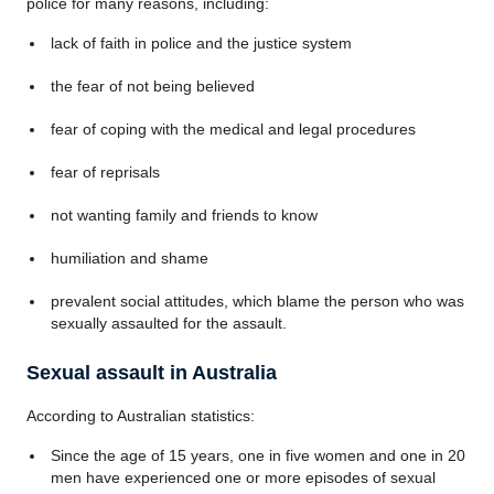
police for many reasons, including:
lack of faith in police and the justice system
the fear of not being believed
fear of coping with the medical and legal procedures
fear of reprisals
not wanting family and friends to know
humiliation and shame
prevalent social attitudes, which blame the person who was
sexually assaulted for the assault.
Sexual assault in Australia
According to Australian statistics:
Since the age of 15 years, one in five women and one in 20
men have experienced one or more episodes of sexual