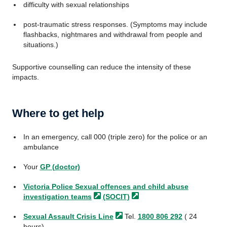
difficulty with sexual relationships
post-traumatic stress responses. (Symptoms may include
flashbacks, nightmares and withdrawal from people and
situations.)
Supportive counselling can reduce the intensity of these
impacts.
Where to get help
In an emergency, call 000 (triple zero) for the police or an
ambulance
Your
GP (doctor)
Victoria Police Sexual offences and child abuse
investigation
teams
(SOCIT)
Sexual Assault Crisis
Line
Tel.
1800 806 292
( 24
hours)