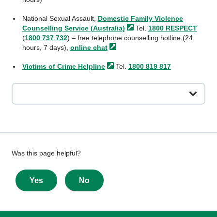
National Sexual Assault,
Domestic Family Violence
Counselling Service
(Australia)
Tel.
1800 RESPECT
(
1800 737 732
) – free telephone counselling hotline (24
hours, 7 days),
online
chat
Victims of Crime
Helpline
Tel.
1800 819 817
Give
Was this page helpful?
feedback
about
Yes
No
this
page