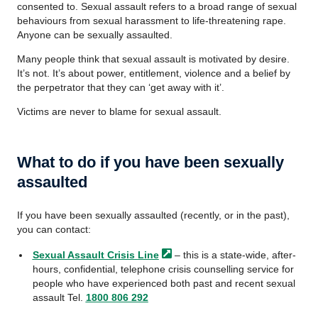
consented to. Sexual assault refers to a broad range of sexual
behaviours from sexual harassment to life-threatening rape.
Anyone can be sexually assaulted.
Many people think that sexual assault is motivated by desire.
It’s not. It’s about power, entitlement, violence and a belief by
the perpetrator that they can ‘get away with it’.
Victims are never to blame for sexual assault.
What to do if you have been sexually
assaulted
If you have been sexually assaulted (recently, or in the past),
you can contact:
Sexual Assault Crisis
Line
– this is a state-wide, after-
hours, confidential, telephone crisis counselling service for
people who have experienced both past and recent sexual
assault Tel.
1800 806 292