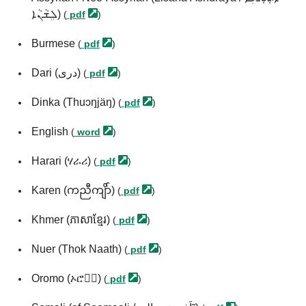
ܠܸܫܵܢܵܐ)
(
pdf
)
Burmese
(
pdf
)
Dari (درى)
(
pdf
)
Dinka (Thuɔŋjäŋ)
(
pdf
)
English
(
word
)
Harari (ሃራሪ)
(
pdf
)
Karen (ကညီကျိာ်)
(
pdf
)
Khmer (ភាសាខ្មែរ)
(
pdf
)
Nuer (Thok Naath)
(
pdf
)
Oromo (ኦሮሞ፞)
(
pdf
)