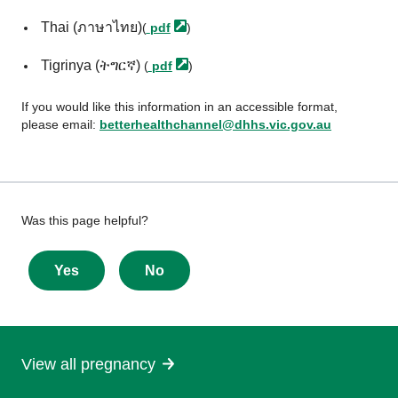
Thai (ภาษาไทย)
(
pdf
)
Tigrinya (ትግርኛ)
(
pdf
)
If you would like this information in an accessible format,
please email:
betterhealthchannel@dhhs.vic.gov.au
Give
Was this page helpful?
feedback
about
Yes
No
this
page
View all pregnancy