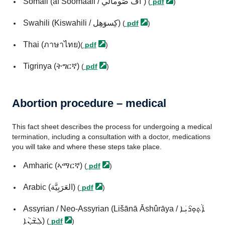
Somali (af Soomaali / اَف صَومالي˜)
(
pdf
)
Swahili (Kiswahili / كِسوَهِل)
(
pdf
)
Thai (ภาษาไทย)
(
pdf
)
Tigrinya (ትግርኛ)
(
pdf
)
Abortion procedure – medical
This fact sheet describes the process for undergoing a medical
termination, including a consultation with a doctor, medications
you will take and where these steps take place.
Amharic (ኣማርኛ)
(
pdf
)
Arabic (العَرَبِيَّة)
(
pdf
)
Assyrian / Neo-Assyrian (Lišānā Āshûrāya / ܐܵܬ݂ܘܼܪܵܝܲܐ
ܠܸܫܵܢܵܐ)
(
pdf
)