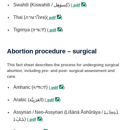
Swahili (Kiswahili / كِسوَهِل)
(
pdf
)
Thai (ภาษาไทย)
(
pdf
)
Tigrinya (ትግርኛ)
(
pdf
)
Abortion procedure – surgical
This fact sheet describes the process for undergoing surgical
abortion, including pre- and post- surgical assessment and
care.
Amharic (ኣማርኛ)
(
pdf
)
Arabic (العَرَبِيَّة)
(
pdf
)
Assyrian / Neo-Assyrian (Lišānā Āshûrāya / ܐܵܬ݂ܘܼܪܵܝܲܐ
ܠܸܫܵܢܵܐ)
(
pdf
)