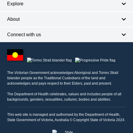
Explore
About
Connect with us
Footer
other
information
The Victorian Government acknowledges Aboriginal and Torres Strait
Islander people as the Traditional Custodians of the land and
acknowledges and pays respect to their Elders, past and present.
The Department of Health celebrates, values and includes people of all
backgrounds, genders, sexualities, cultures, bodies and abilities.
This web site is managed and authorised by the Department of Health,
State Government of Victoria, Australia © Copyright State of Victoria 2024.