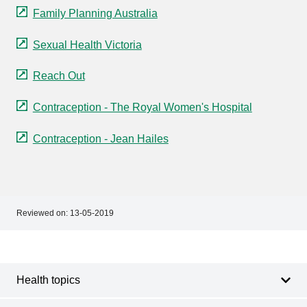
Family Planning Australia
Sexual Health Victoria
Reach Out
Contraception - The Royal Women's Hospital
Contraception - Jean Hailes
Reviewed on:
13-05-2019
Footer
Footer
navigation
Health topics