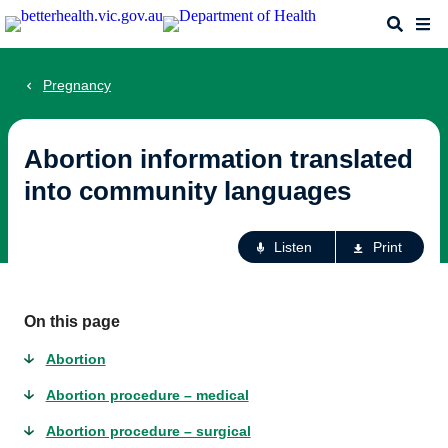
Skip
Search
Me
to
main
content
Pregnancy
Abortion information translated
into community languages
Ac
Listen
Print
fo
th
pa
On this page
Abortion
Abortion procedure – medical
Abortion procedure – surgical