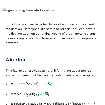
In Victoria, you can have two types of abortion: surgical and
medication. Both types are safe and reliable. You can have a
medication abortion up to nine weeks of pregnancy. You can
have a surgical abortion from around six weeks of pregnancy
onwards.
Abortion
This fact sheet provides general information about abortion
and a comparison of the two methods: medical and surgical.
Amharic (ኣማርኛ)
(
pdf
)
Arabic (العَرَبِيَّة)
(
pdf
)
Assyrian / Neo-Assyrian (Lišānā Āshûrāya / ܐܵܬ݂ܘܼܪܵܝܲܐ