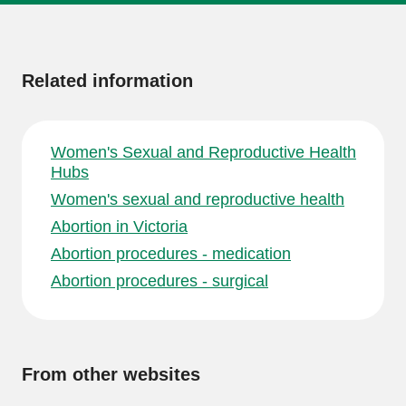
More
information
Related information
Women's Sexual and Reproductive Health
Hubs
Women's sexual and reproductive health
Abortion in Victoria
Abortion procedures - medication
Abortion procedures - surgical
From other websites