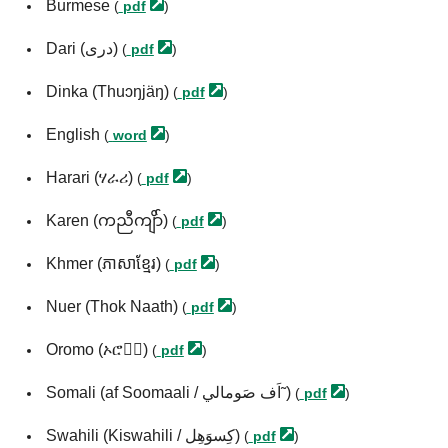
Burmese
(
pdf
)
Dari (درى)
(
pdf
)
Dinka (Thuɔŋjäŋ)
(
pdf
)
English
(
word
)
Harari (ሃራሪ)
(
pdf
)
Karen (ကညီကျိာ်)
(
pdf
)
Khmer (ភាសាខ្មែរ)
(
pdf
)
Nuer (Thok Naath)
(
pdf
)
Oromo (ኦሮሞ፞)
(
pdf
)
Somali (af Soomaali / اَف صَومالي˜)
(
pdf
)
Swahili (Kiswahili / كِسوَهِل)
(
pdf
)