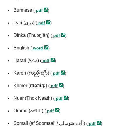
Burmese
(
pdf
)
Dari (درى)
(
pdf
)
Dinka (Thuɔŋjäŋ)
(
pdf
)
English
(
word
)
Harari (ሃራሪ)
(
pdf
)
Karen (ကညီကျိာ်)
(
pdf
)
Khmer (ភាសាខ្មែរ)
(
pdf
)
Nuer (Thok Naath)
(
pdf
)
Oromo (ኦሮሞ፞)
(
pdf
)
Somali (af Soomaali / اَف صَومالي˜)
(
pdf
)