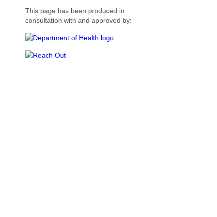
This page has been produced in
consultation with and approved by: