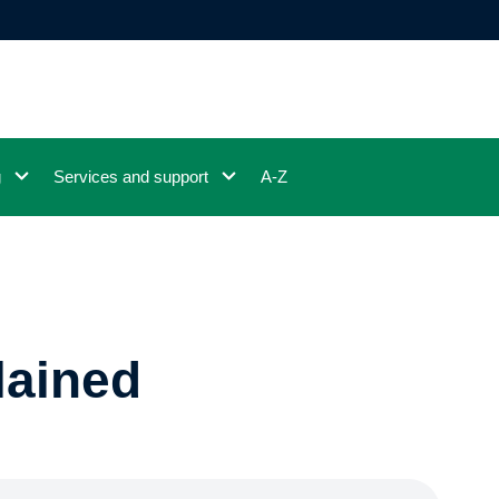
g
Services and support
A-Z
lained