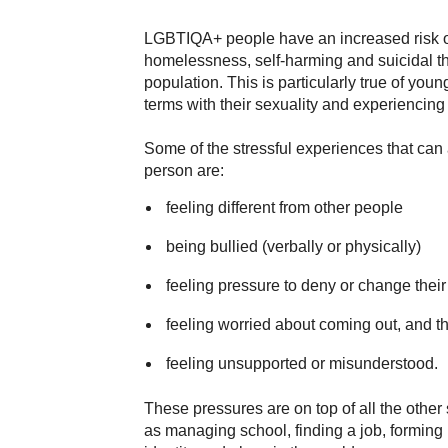
LGBTIQA+ people have an increased risk o
homelessness, self-harming and suicidal t
population. This is particularly true of y
terms with their sexuality and experiencing 
Some of the stressful experiences that can
person are:
feeling different from other people
being bullied (verbally or physically)
feeling pressure to deny or change their
feeling worried about coming out, and th
feeling unsupported or misunderstood.
These pressures are on top of all the other 
as managing school, finding a job, forming