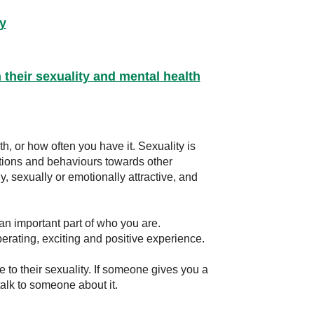
y
their sexuality and mental health
h, or how often you have it. Sexuality is
ctions and behaviours towards other
, sexually or emotionally attractive, and
 an important part of who you are.
berating, exciting and positive experience.
to their sexuality. If someone gives you a
talk to someone about it.