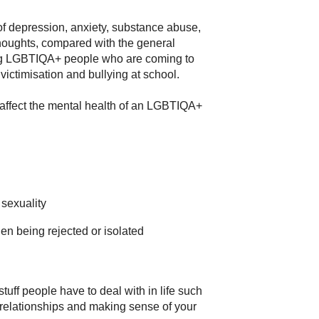
f depression, anxiety, substance abuse,
houghts, compared with the general
oung LGBTIQA+ people who are coming to
victimisation and bullying at school.
 affect the mental health of an LGBTIQA+
 sexuality
en being rejected or isolated
stuff people have to deal with in life such
 relationships and making sense of your