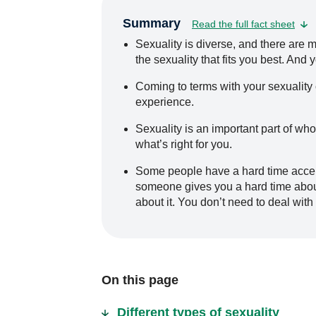
Summary
Read the full fact sheet
Sexuality is diverse, and there are ma
the sexuality that fits you best. And
Coming to terms with your sexuality c
experience.
Sexuality is an important part of who
what’s right for you.
Some people have a hard time accept
someone gives you a hard time about 
about it. You don’t need to deal with 
On this page
Different types of sexuality