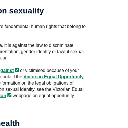
on sexuality
re fundamental human rights that belong to
a, it is against the law to discriminate
entation, gender identity or lawful sexual
cur.
gainst
or victimised because of your
 contact the
Victorian Equal Opportunity
information on the legal obligations of
n sexual identity, see the Victorian Equal
ion
webpage on equal opportunity
ealth