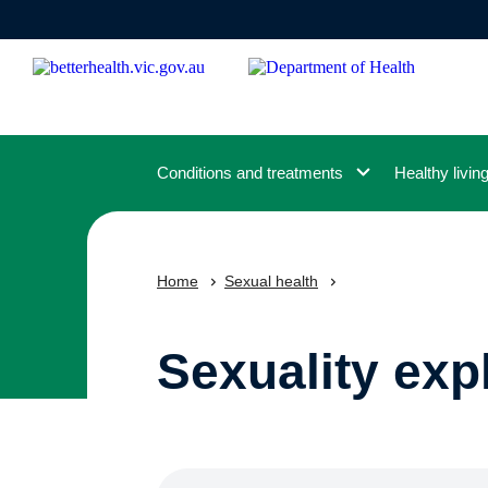
Skip
to
main
content
Conditions and treatments
Healthy livin
Home
Sexual health
Sexuality exp