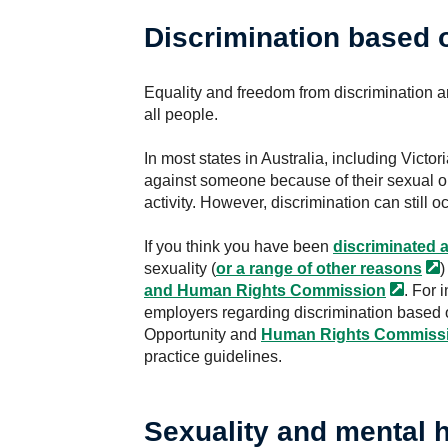
Discrimination based 
Equality and freedom from discrimination a
all people.
In most states in Australia, including Victori
against someone because of their sexual ori
activity. However, discrimination can still oc
If you think you have been
discriminated
a
sexuality (
or a range of other
reasons
)
and Human Rights
Commission
. For 
employers regarding discrimination based o
Opportunity and
Human Rights
Commiss
practice guidelines.
Sexuality and mental h