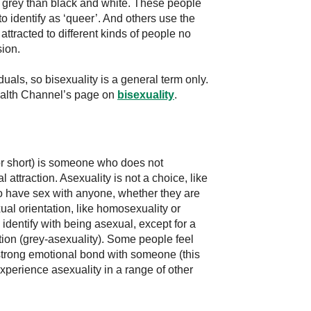
e grey than black and white. These people
to identify as ‘queer’. And others use the
attracted to different kinds of people no
sion.
als, so bisexuality is a general term only.
Health Channel’s page on
bisexuality
.
for short) is someone who does not
l attraction. Asexuality is not a choice, like
 have sex with anyone, whether they are
xual orientation, like homosexuality or
dentify with being asexual, except for a
tion (grey-asexuality). Some people feel
 strong emotional bond with someone (this
xperience asexuality in a range of other