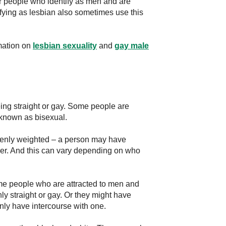
or people who identify as men and are
fying as lesbian also sometimes use this
mation on
lesbian sexuality
and
gay male
ing straight or gay. Some people are
known as bisexual.
evenly weighted – a person may have
her. And this can vary depending on who
Some people who are attracted to men and
y straight or gay. Or they might have
nly have intercourse with one.