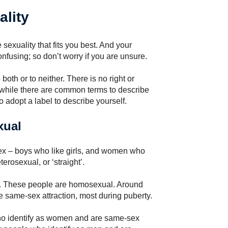
ality
 sexuality that fits you best. And your
nfusing; so don’t worry if you are unsure.
oth or to neither. There is no right or
d while there are common terms to describe
to adopt a label to describe yourself.
xual
sex – boys who like girls, and women who
erosexual, or ‘straight’.
x. These people are homosexual. Around
e same-sex attraction, most during puberty.
ho identify as women and are same-sex