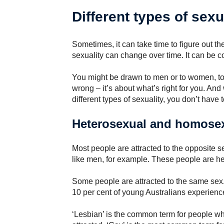
Different types of sexu
Sometimes, it can take time to figure out the
sexuality can change over time. It can be co
You might be drawn to men or to women, to b
wrong – it’s about what’s right for you. An
different types of sexuality, you don’t have 
Heterosexual and homose
Most people are attracted to the opposite 
like men, for example. These people are het
Some people are attracted to the same se
10 per cent of young Australians experienc
‘Lesbian’ is the common term for people w