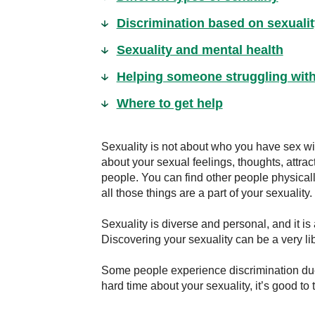
Discrimination based on sexualit
Sexuality and mental health
Helping someone struggling with 
Where to get help
Sexuality is not about who you have sex wit
about your sexual feelings, thoughts, attra
people. You can find other people physically
all those things are a part of your sexuality.
Sexuality is diverse and personal, and it is
Discovering your sexuality can be a very li
Some people experience discrimination due 
hard time about your sexuality, it’s good to 