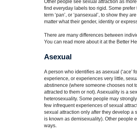
Other people see sexual attraction as mor
find everyday labels too rigid. Some prefer 
term ‘pan’, or ‘pansexual’, to show they are 
matter what their gender, identity or expres
There are many differences between individu
You can read more about it at the Better 
Asexual
A person who identifies as asexual (‘ace’ 
experience, or experiences very little, sexua
abstinence (where someone chooses not to
attracted to them or not). Asexuality is a se
heterosexuality. Some people may strongly i
few infrequent experiences of sexual attrac
sexual attraction only after they develop a
is known as demisexuality). Other people e
ways.