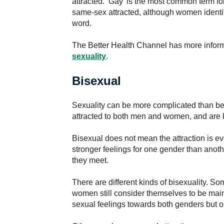
attracted. ‘Gay’ is the most common term f
same-sex attracted, although women identi
word.
The Better Health Channel has more infor
sexuality
.
Bisexual
Sexuality can be more complicated than be
attracted to both men and women, and are 
Bisexual does not mean the attraction is 
stronger feelings for one gender than anot
they meet.
There are different kinds of bisexuality. 
women still consider themselves to be mainl
sexual feelings towards both genders but o