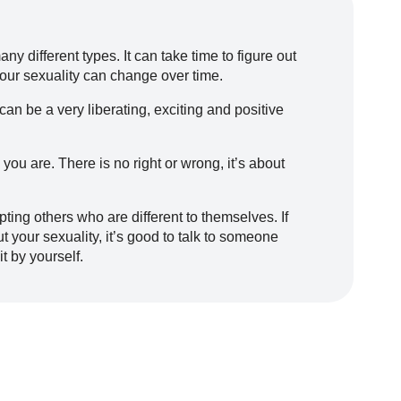
ny different types. It can take time to figure out
 your sexuality can change over time.
an be a very liberating, exciting and positive
 you are. There is no right or wrong, it’s about
ing others who are different to themselves. If
your sexuality, it’s good to talk to someone
it by yourself.