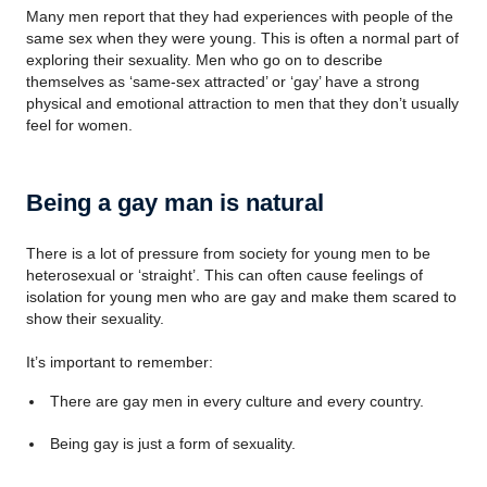
Many men report that they had experiences with people of the
same sex when they were young. This is often a normal part of
exploring their sexuality. Men who go on to describe
themselves as ‘same-sex attracted’ or ‘gay’ have a strong
physical and emotional attraction to men that they don’t usually
feel for women.
Being a gay man is natural
There is a lot of pressure from society for young men to be
heterosexual or ‘straight’. This can often cause feelings of
isolation for young men who are gay and make them scared to
show their sexuality.
It’s important to remember:
There are gay men in every culture and every country.
Being gay is just a form of sexuality.