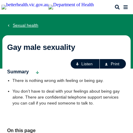
Skip
Search
Me
to
main
content
Sexual health
Gay male sexuality
Ac
Listen
Print
fo
Summary
th
There is nothing wrong with feeling or being gay.
pa
You don’t have to deal with your feelings about being gay
alone. There are confidential telephone support services
you can call if you need someone to talk to.
On this page