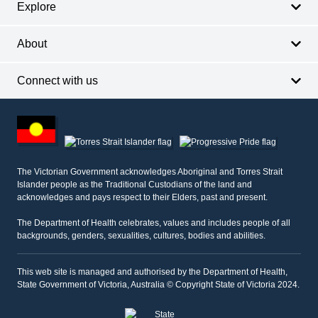
Explore
About
Connect with us
Footer
other
information
The Victorian Government acknowledges Aboriginal and Torres Strait
Islander people as the Traditional Custodians of the land and
acknowledges and pays respect to their Elders, past and present.
The Department of Health celebrates, values and includes people of all
backgrounds, genders, sexualities, cultures, bodies and abilities.
This web site is managed and authorised by the Department of Health,
State Government of Victoria, Australia © Copyright State of Victoria 2024.