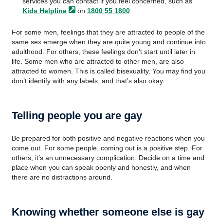
services you can contact if you feel concerned, such as
Kids
Helpline
on
1800 55 1800
.
For some men, feelings that they are attracted to people of the
same sex emerge when they are quite young and continue into
adulthood. For others, these feelings don't start until later in
life. Some men who are attracted to other men, are also
attracted to women. This is called bisexuality. You may find you
don’t identify with any labels, and that’s also okay.
Telling people you are gay
Be prepared for both positive and negative reactions when you
come out. For some people, coming out is a positive step. For
others, it’s an unnecessary complication. Decide on a time and
place when you can speak openly and honestly, and when
there are no distractions around.
Knowing whether someone else is gay