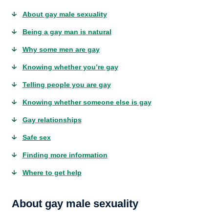
About gay male sexuality
Being a gay man is natural
Why some men are gay
Knowing whether you’re gay
Telling people you are gay
Knowing whether someone else is gay
Gay relationships
Safe sex
Finding more information
Where to get help
About gay male sexuality