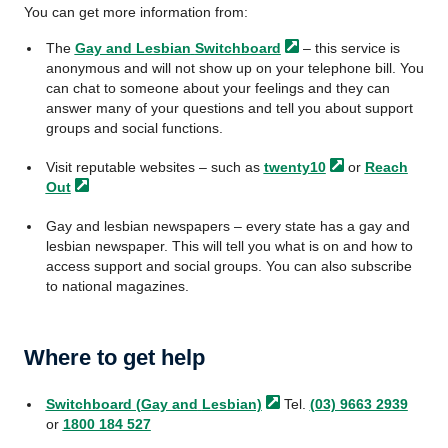
You can get more information from:
The
Gay and Lesbian
Switchboard
– this service is
anonymous and will not show up on your telephone bill. You
can chat to someone about your feelings and they can
answer many of your questions and tell you about support
groups and social functions.
Visit reputable websites – such as
twenty10
or
Reach
Out
Gay and lesbian newspapers – every state has a gay and
lesbian newspaper. This will tell you what is on and how to
access support and social groups. You can also subscribe
to national magazines.
Where to get help
Switchboard (Gay and
Lesbian)
Tel.
(03) 9663 2939
or
1800 184 527