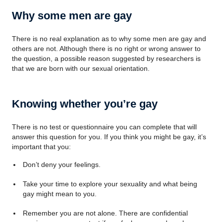
Why some men are gay
There is no real explanation as to why some men are gay and
others are not. Although there is no right or wrong answer to
the question, a possible reason suggested by researchers is
that we are born with our sexual orientation.
Knowing whether you’re gay
There is no test or questionnaire you can complete that will
answer this question for you. If you think you might be gay, it’s
important that you:
Don’t deny your feelings.
Take your time to explore your sexuality and what being
gay might mean to you.
Remember you are not alone. There are confidential