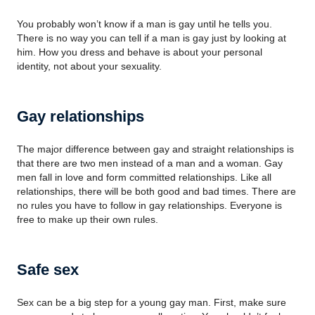
You probably won’t know if a man is gay until he tells you.
There is no way you can tell if a man is gay just by looking at
him. How you dress and behave is about your personal
identity, not about your sexuality.
Gay relationships
The major difference between gay and straight relationships is
that there are two men instead of a man and a woman. Gay
men fall in love and form committed relationships. Like all
relationships, there will be both good and bad times. There are
no rules you have to follow in gay relationships. Everyone is
free to make up their own rules.
Safe sex
Sex can be a big step for a young gay man. First, make sure