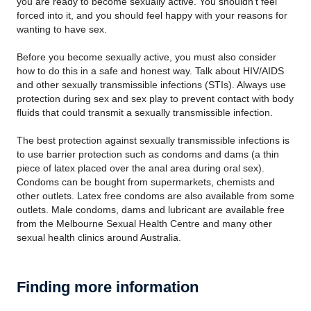
you are ready to become sexually active. You shouldn’t feel
forced into it, and you should feel happy with your reasons for
wanting to have sex.
Before you become sexually active, you must also consider
how to do this in a safe and honest way. Talk about HIV/AIDS
and other sexually transmissible infections (STIs). Always use
protection during sex and sex play to prevent contact with body
fluids that could transmit a sexually transmissible infection.
The best protection against sexually transmissible infections is
to use barrier protection such as condoms and dams (a thin
piece of latex placed over the anal area during oral sex).
Condoms can be bought from supermarkets, chemists and
other outlets. Latex free condoms are also available from some
outlets. Male condoms, dams and lubricant are available free
from the Melbourne Sexual Health Centre and many other
sexual health clinics around Australia.
Finding more information