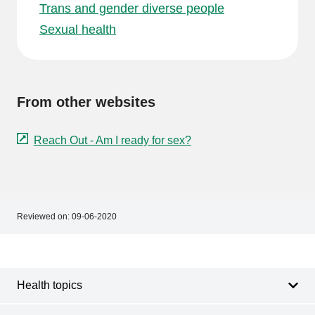
Trans and gender diverse people
Sexual health
From other websites
Reach Out - Am I ready for sex?
Reviewed on:
09-06-2020
Footer
Footer
navigation
Health topics