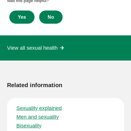
Give
Was this page helpful?
feedback
about
Yes
No
this
page
View all sexual health
More
information
Related information
Sexuality explained
Men and sexuality
Bisexuality