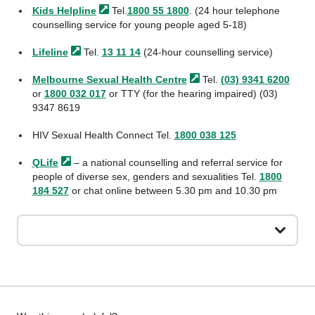
Kids
Helpline
Tel.
1800 55 1800
. (24 hour telephone
counselling service for young people aged 5-18)
Lifeline
Tel.
13 11 14
(24-hour counselling service)
Melbourne Sexual Health
Centre
Tel.
(03) 9341 6200
or
1800 032 017
or TTY (for the hearing impaired) (03)
9347 8619
HIV Sexual Health Connect Tel.
1800 038 125
QLife
– a national counselling and referral service for
people of diverse sex, genders and sexualities Tel.
1800
184 527
or chat online between 5.30 pm and 10.30 pm