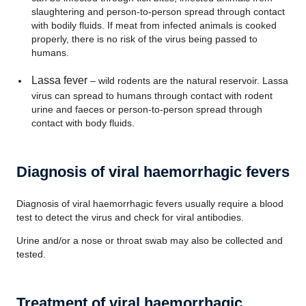
slaughtering and person-to-person spread through contact
with bodily fluids. If meat from infected animals is cooked
properly, there is no risk of the virus being passed to
humans.
Lassa fever
– wild rodents are the natural reservoir. Lassa
virus can spread to humans through contact with rodent
urine and faeces or person-to-person spread through
contact with body fluids.
Diagnosis of viral haemorrhagic fevers
Diagnosis of viral haemorrhagic fevers usually require a blood
test to detect the virus and check for viral antibodies.
Urine and/or a nose or throat swab may also be collected and
tested.
Treatment of viral haemorrhagic