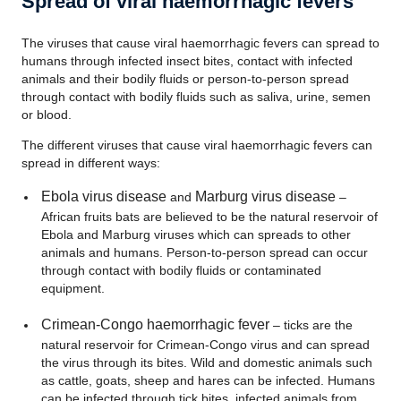
Spread of viral haemorrhagic fevers
The viruses that cause viral haemorrhagic fevers can spread to
humans through infected insect bites, contact with infected
animals and their bodily fluids or person-to-person spread
through contact with bodily fluids such as saliva, urine, semen
or blood.
The different viruses that cause viral haemorrhagic fevers can
spread in different ways:
Ebola virus disease
Marburg
virus disease
and
–
African fruits bats are believed to be the natural reservoir of
Ebola and Marburg viruses which can spreads to other
animals and humans. Person-to-person spread can occur
through contact with bodily fluids or contaminated
equipment.
Crimean-Congo haemorrhagic fever
– ticks are the
natural reservoir for Crimean-Congo virus and can spread
the virus through its bites. Wild and domestic animals such
as cattle, goats, sheep and hares can be infected. Humans
can be infected through tick bites, infected animals from