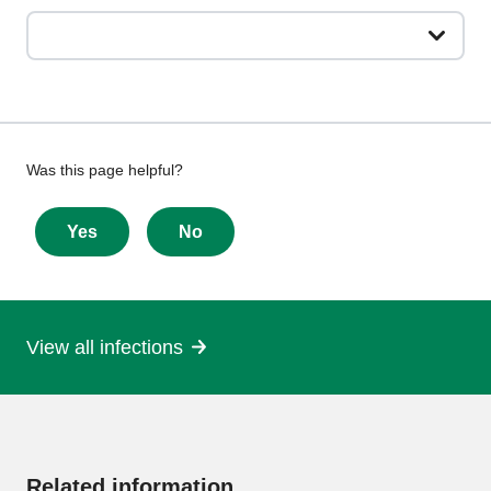
Give
Was this page helpful?
feedback
about
Yes
No
this
page
View all infections
More
information
Related information