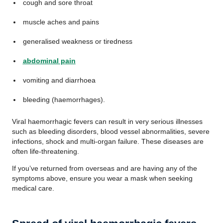
cough and sore throat
muscle aches and pains
generalised weakness or tiredness
abdominal pain
vomiting and diarrhoea
bleeding (haemorrhages).
Viral haemorrhagic fevers can result in very serious illnesses
such as bleeding disorders, blood vessel abnormalities, severe
infections, shock and multi-organ failure. These diseases are
often life-threatening.
If you’ve returned from overseas and are having any of the
symptoms above, ensure you wear a mask when seeking
medical care.