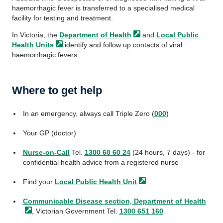
haemorrhagic fever is transferred to a specialised medical
facility for testing and treatment.
In Victoria, the
Department of
Health
and
Local Public
Health
Units
identify and follow up contacts of viral
haemorrhagic fevers.
Where to get help
In an emergency, always call Triple Zero (
000
)
Your GP (doctor)
Nurse-on-Call
Tel.
1300 60 60 24
(24 hours, 7 days) - for
confidential health advice from a registered nurse
Find your
Local Public
Health Unit
Communicable Disease section, Department
of Health
, Victorian Government Tel.
1300 651 160