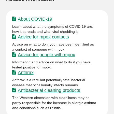
About COVID-19
Learn about what the symptoms of COVID-19 are,
how it spreads and what viral shedding is.
Advice for mpox contacts
Advice on what to do if you have been identified as
a contact of someone with mpox.
Advice for people with mpox
Information and advice on what to do if you have
tested positive for mpox.
Anthrax
Anthrax is a rare but potentially fatal bacterial
disease that occasionally infects humans.
Antibacterial cleaning products
The Western obsession with cleanliness may be
partly responsible for the increase in allergic asthma
and conditions such as rhinitis.