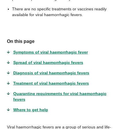
There are no specific treatments or vaccines readily
available for viral haemorrhagic fevers.
On this page
Symptoms of viral haemorrhagic fever
Spread of viral haemorrhagic fevers
Diagnosis of viral haemorrhagic fevers
Treatment of viral haemorrhagic fevers
Quarantine requirements for viral haemorrhagic
fevers
Where to get help
Viral haemorrhagic fevers are a group of serious and life-