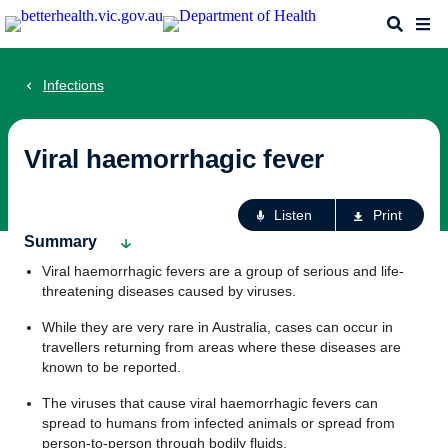
Skip
Search
Me
to
main
content
Infections
Viral haemorrhagic fever
Ac
Listen
Print
fo
Summary
th
Viral haemorrhagic fevers are a group of serious and life-
pa
threatening diseases caused by viruses.
While they are very rare in Australia, cases can occur in
travellers returning from areas where these diseases are
known to be reported.
The viruses that cause viral haemorrhagic fevers can
spread to humans from infected animals or spread from
person-to-person through bodily fluids.