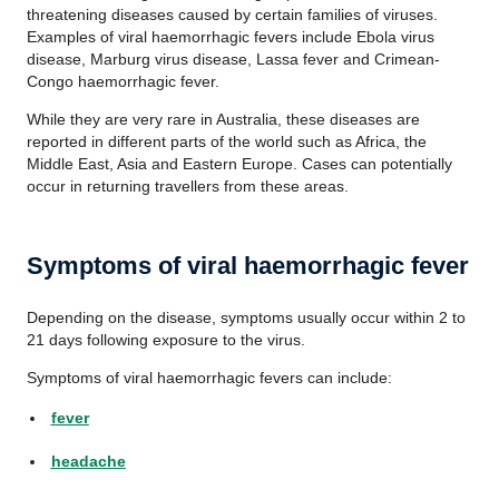
threatening diseases caused by certain families of viruses.
Examples of viral haemorrhagic fevers include Ebola virus
disease, Marburg virus disease, Lassa fever and Crimean-
Congo haemorrhagic fever.
While they are very rare in Australia, these diseases are
reported in different parts of the world such as Africa, the
Middle East, Asia and Eastern Europe. Cases can potentially
occur in returning travellers from these areas.
Symptoms of viral haemorrhagic fever
Depending on the disease, symptoms usually occur within 2 to
21 days following exposure to the virus.
Symptoms of viral haemorrhagic fevers can include:
fever
headache