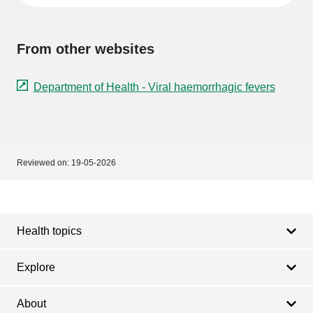
From other websites
Department of Health - Viral haemorrhagic fevers
Reviewed on:
19-05-2026
Footer
Footer
navigation
Health topics
Explore
About