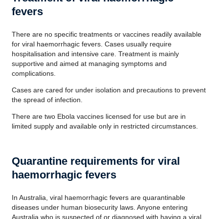
fevers
There are no specific treatments or vaccines readily available
for viral haemorrhagic fevers. Cases usually require
hospitalisation and intensive care. Treatment is mainly
supportive and aimed at managing symptoms and
complications.
Cases are cared for under isolation and precautions to prevent
the spread of infection.
There are two Ebola vaccines licensed for use but are in
limited supply and available only in restricted circumstances.
Quarantine requirements for viral
haemorrhagic fevers
In Australia, viral haemorrhagic fevers are quarantinable
diseases under human biosecurity laws. Anyone entering
Australia who is suspected of or diagnosed with having a viral