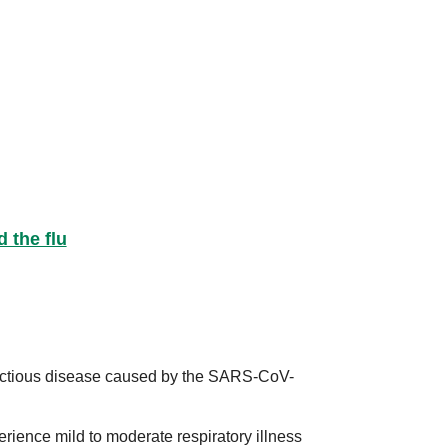
 the flu
ectious disease caused by the SARS-CoV-
erience mild to moderate respiratory illness