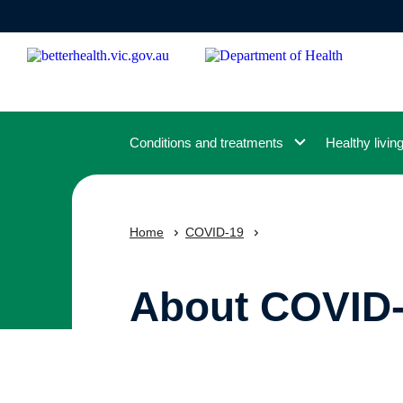
Skip
to
main
content
Conditions and treatments
Healthy livin
Home
COVID-19
About COVID