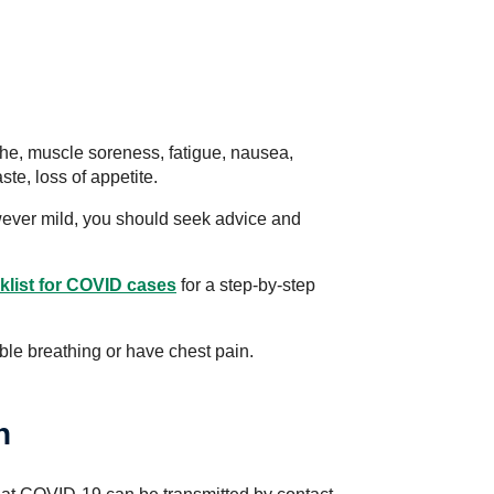
, muscle soreness, fatigue, nausea,
ste, loss of appetite.
wever mild, you should seek advice and
list for COVID cases
for a step-by-step
uble breathing or have chest pain.
n