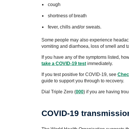
cough
shortness of breath
fever, chills and/or sweats.
Some people may also experience headache
vomiting and diarrhoea, loss of smell and ta
If you have any of the symptoms listed, ho
take a COVID-19 test
immediately.
If you test positive for COVID-19, see
Check
guide to support you through to recovery.
Dial Triple Zero (
000
) if you are having tro
COVID-19 transmissio