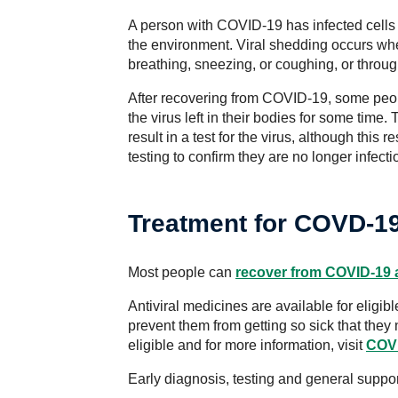
A person with COVID-19 has infected cells i
the environment. Viral shedding occurs 
breathing, sneezing, or coughing, or throug
After recovering from COVID-19, some peop
the virus left in their bodies for some time.
result in a test for the virus, although this
testing to confirm they are no longer infect
Treatment for COVD-1
Most people can
recover from COVID-19 
Antiviral medicines are available for elig
prevent them from getting so sick that they
eligible and for more information, visit
COVI
Early diagnosis, testing and general suppor