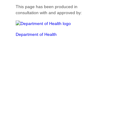
This page has been produced in
consultation with and approved by:
Department of Health