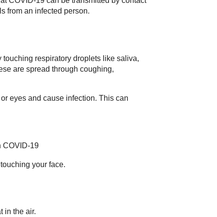
at COVID-19 can be transmitted by contact
ls from an infected person.
ouching respiratory droplets like saliva,
hese are spread through coughing,
or eyes and cause infection. This can
th COVID-19
touching your face.
 in the air.