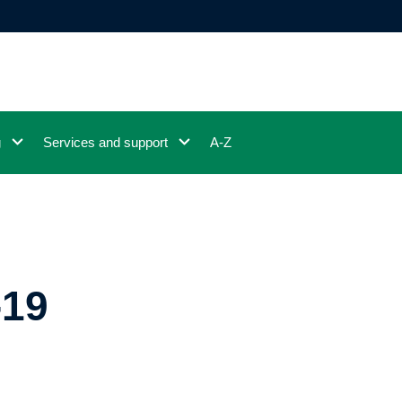
g
Services and support
A-Z
-19