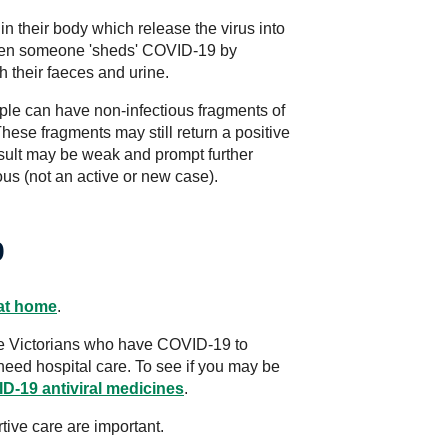
n their body which release the virus into
when someone 'sheds' COVID-19 by
h their faeces and urine.
le can have non-infectious fragments of
 These fragments may still return a positive
 result may be weak and prompt further
ious (not an active or new case).
9
at home
.
ible Victorians who have COVID-19 to
 need hospital care. To see if you may be
D-19 antiviral medicines
.
tive care are important.