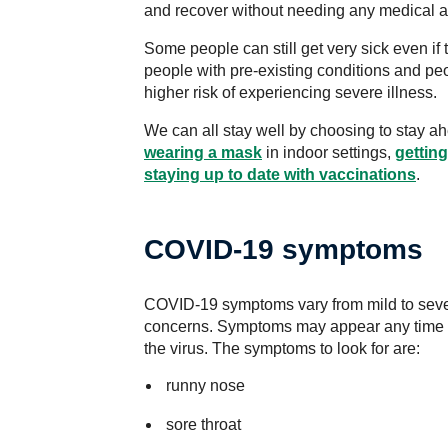
and recover without needing any medical a
Some people can still get very sick even if 
people with pre-existing conditions and p
higher risk of experiencing severe illness.
We can all stay well by choosing to stay 
wearing a mask
in indoor settings,
getting
staying up to date with vaccinations
.
COVID-19 symptoms
COVID-19 symptoms vary from mild to sever
concerns. Symptoms may appear any time b
the virus. The symptoms to look for are:
runny nose
sore throat