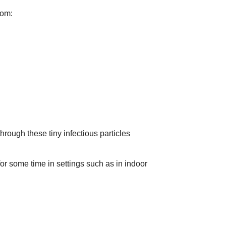
rom:
ough these tiny infectious particles
for some time in settings such as in indoor