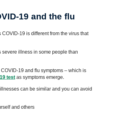
VID-19 and the flu
COVID-19 is different from the virus that
severe illness in some people than
een COVID-19 and flu symptoms – which is
19 test
as symptoms emerge.
illnesses can be similar and you can avoid
rself and others