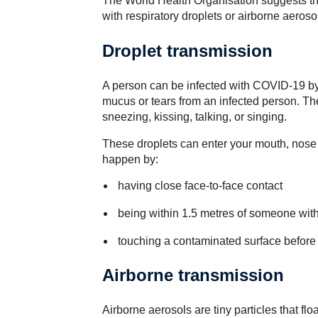
The World Health Organisation suggests th
with respiratory droplets or airborne aeroso
Droplet transmission
A person can be infected with COVID-19 by t
mucus or tears from an infected person. T
sneezing, kissing, talking, or singing.
These droplets can enter your mouth, nose 
happen by:
having close face-to-face contact
being within 1.5 metres of someone wi
touching a contaminated surface before 
Airborne transmission
Airborne aerosols are tiny particles that float