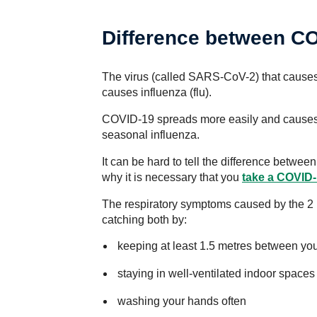
Difference between CO
The virus (called SARS-CoV-2) that causes 
causes influenza (flu).
COVID-19 spreads more easily and causes 
seasonal influenza.
It can be hard to tell the difference betw
why it is necessary that you
take a COVID-
The respiratory symptoms caused by the 2 
catching both by:
keeping at least 1.5 metres between you
staying in well-ventilated indoor spaces
washing your hands often