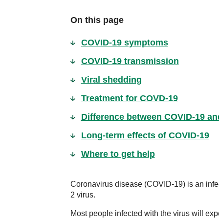
On this page
COVID-19 symptoms
COVID-19 transmission
Viral shedding
Treatment for COVD-19
Difference between COVID-19 and
Long-term effects of COVID-19
Where to get help
Coronavirus disease (COVID-19) is an inf
2 virus.
Most people infected with the virus will exp