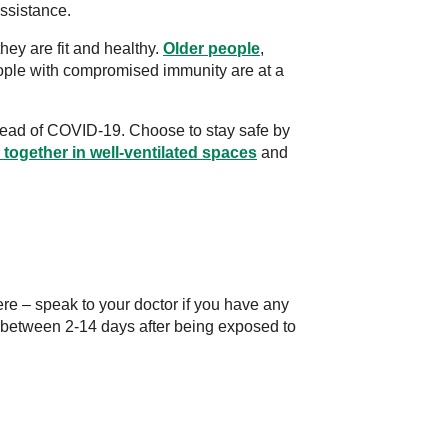
ssistance.
they are fit and healthy.
Older people
,
eople with compromised immunity are at a
ahead of COVID-19. Choose to stay safe by
 together in well-ventilated spaces
and
e – speak to your doctor if you have any
etween 2-14 days after being exposed to