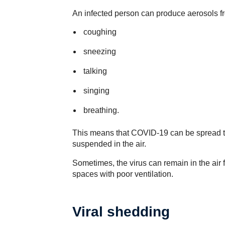
An infected person can produce aerosols f
coughing
sneezing
talking
singing
breathing.
This means that COVID-19 can be spread thr
suspended in the air.
Sometimes, the virus can remain in the air 
spaces with poor ventilation.
Viral shedding