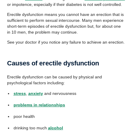
or impotence, especially if their diabetes is not well controlled.
Erectile dysfunction means you cannot have an erection that is
sufficient to perform sexual intercourse. Many men experience
short-term episodes of erectile dysfunction but, for about one
in 10 men, the problem may continue.
See your doctor if you notice any failure to achieve an erection.
Causes of erectile dysfunction
Erectile dysfunction can be caused by physical and
psychological factors including:
stress
,
anxiety
and nervousness
problems in relationships
poor health
drinking too much
alcohol