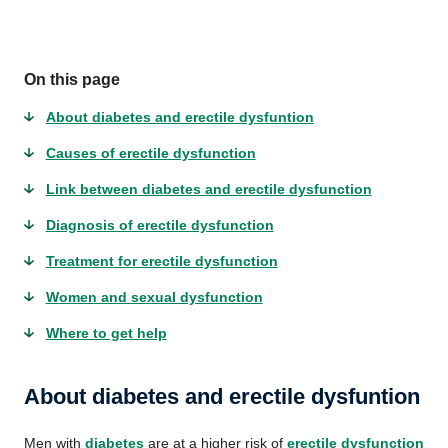
On this page
About diabetes and erectile dysfuntion
Causes of erectile dysfunction
Link between diabetes and erectile dysfunction
Diagnosis of erectile dysfunction
Treatment for erectile dysfunction
Women and sexual dysfunction
Where to get help
About diabetes and erectile dysfuntion
Men with
diabetes
are at a higher risk of
erectile dysfunction