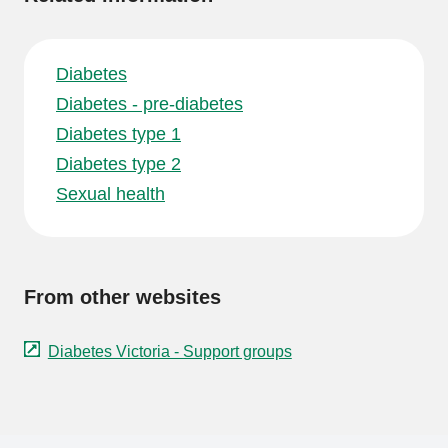
Diabetes
Diabetes - pre-diabetes
Diabetes type 1
Diabetes type 2
Sexual health
From other websites
Diabetes Victoria - Support groups