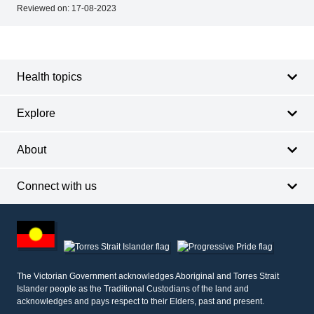
Reviewed on:
17-08-2023
Footer
Footer
navigation
Health topics
Explore
About
Connect with us
Footer
other
information
The Victorian Government acknowledges Aboriginal and Torres Strait
Islander people as the Traditional Custodians of the land and
acknowledges and pays respect to their Elders, past and present.