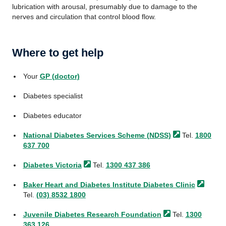
lubrication with arousal, presumably due to damage to the
nerves and circulation that control blood flow.
Where to get help
Your
GP (doctor)
Diabetes specialist
Diabetes educator
National Diabetes Services Scheme
(NDSS)
Tel.
1800
637 700
Diabetes
Victoria
Tel.
1300 437 386
Baker Heart and Diabetes Institute Diabetes
Clinic
Tel.
(03) 8532 1800
Juvenile Diabetes Research
Foundation
Tel.
1300
363 126