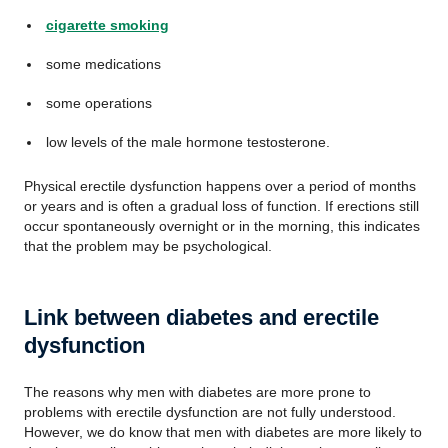
cigarette smoking
some medications
some operations
low levels of the male hormone testosterone.
Physical erectile dysfunction happens over a period of months
or years and is often a gradual loss of function. If erections still
occur spontaneously overnight or in the morning, this indicates
that the problem may be psychological.
Link between diabetes and erectile
dysfunction
The reasons why men with diabetes are more prone to
problems with erectile dysfunction are not fully understood.
However, we do know that men with diabetes are more likely to