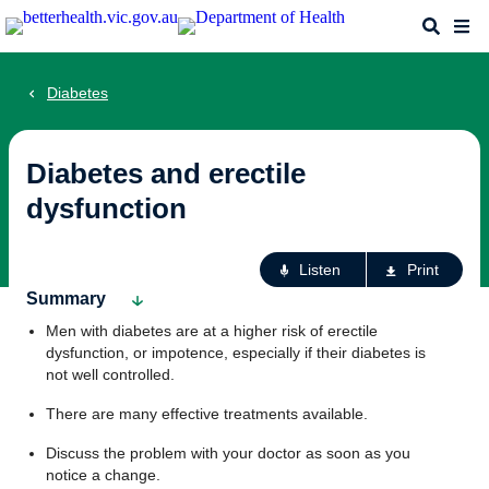
Skip
Search
Me
to
main
content
Diabetes
Diabetes and erectile
dysfunction
Ac
Listen
Print
fo
Summary
th
Men with diabetes are at a higher risk of erectile
pa
dysfunction, or impotence, especially if their diabetes is
not well controlled.
There are many effective treatments available.
Discuss the problem with your doctor as soon as you
notice a change.