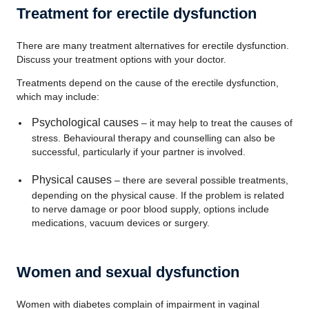
Treatment for erectile dysfunction
There are many treatment alternatives for erectile dysfunction.
Discuss your treatment options with your doctor.
Treatments depend on the cause of the erectile dysfunction,
which may include:
Psychological causes
– it may help to treat the causes of
stress. Behavioural therapy and counselling can also be
successful, particularly if your partner is involved.
Physical causes
– there are several possible treatments,
depending on the physical cause. If the problem is related
to nerve damage or poor blood supply, options include
medications, vacuum devices or surgery.
Women and sexual dysfunction
Women with diabetes complain of impairment in vaginal