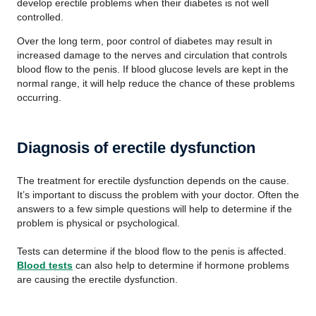
develop erectile problems when their diabetes is not well
controlled.
Over the long term, poor control of diabetes may result in
increased damage to the nerves and circulation that controls
blood flow to the penis. If blood glucose levels are kept in the
normal range, it will help reduce the chance of these problems
occurring.
Diagnosis of erectile dysfunction
The treatment for erectile dysfunction depends on the cause.
It’s important to discuss the problem with your doctor. Often the
answers to a few simple questions will help to determine if the
problem is physical or psychological.
Tests can determine if the blood flow to the penis is affected.
Blood tests
can also help to determine if hormone problems
are causing the erectile dysfunction.