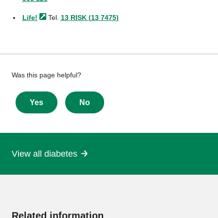
Life!
Tel.
13 RISK (13 7475)
Give
Was this page helpful?
feedback
about
Yes
No
this
page
View all diabetes
More
information
Related information