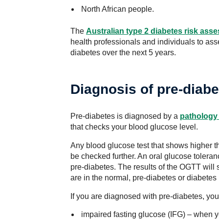
North African people.
The
Australian type 2 diabetes risk ass
health professionals and individuals to ass
diabetes over the next 5 years.
Diagnosis of pre-diabe
Pre-diabetes is diagnosed by a
pathology 
that checks your blood glucose level.
Any blood glucose test that shows higher t
be checked further. An oral glucose tolera
pre-diabetes. The results of the OGTT will
are in the normal, pre-diabetes or diabetes
If you are diagnosed with pre-diabetes, you 
impaired fasting glucose (IFG) – when yo