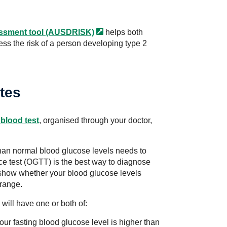
essment tool
(AUSDRISK)
helps both
ess the risk of a person developing type 2
tes
blood test
, organised through your doctor,
han normal blood glucose levels needs to
nce test (OGTT) is the best way to diagnose
 show whether your blood glucose levels
 range.
will have one or both of:
ur fasting blood glucose level is higher than