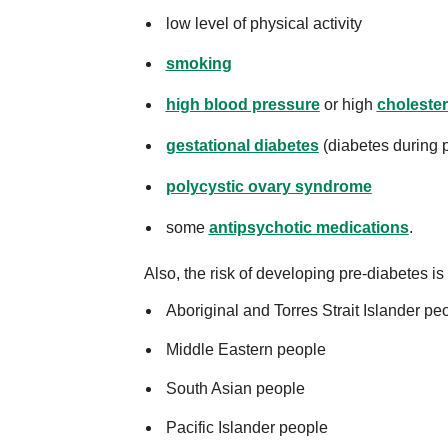
low level of physical activity
smoking
high blood pressure
or high
cholester
gestational diabetes
(diabetes during 
polycystic ovary syndrome
some
antipsychotic medications
.
Also, the risk of developing pre-diabetes is 
Aboriginal and Torres Strait Islander pe
Middle Eastern people
South Asian people
Pacific Islander people