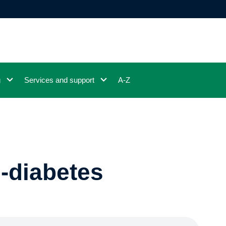
g
Services and support
A-Z
e-diabetes