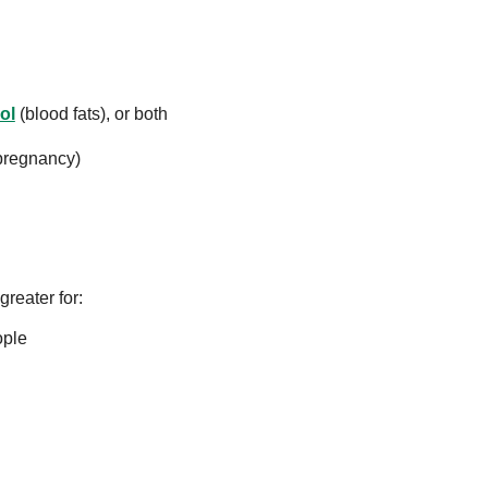
ol
(blood fats), or both
pregnancy)
greater for:
ople