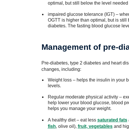
optimal, but still below the level needed
impaired glucose tolerance (IGT) – when
OGTT is higher than optimal, but is still
diabetes. The fasting blood glucose leve
Management of pre-di
Pre-diabetes, type 2 diabetes and heart di
changes, including:
Weight loss – helps the insulin in your
levels.
Regular moderate physical activity – exer
help lower your blood glucose, blood pr
helps you manage your weight.
A healthy diet – eat less
saturated fats
fish
, olive oil),
fruit, vegetables
and hig