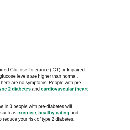
ired Glucose Tolerance (IGT) or Impaired
glucose levels are higher than normal,
There are no symptoms. People with pre-
ype 2 diabetes
and
cardiovascular (heart
e in 3 people with pre-diabetes will
s such as
exercise
,
healthy eating
and
p reduce your risk of type 2 diabetes.