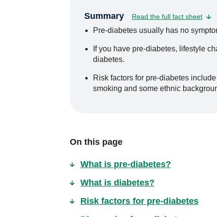
Summary
Read the full fact sheet
Pre-diabetes usually has no symptom
If you have pre-diabetes, lifestyle 
diabetes.
Risk factors for pre-diabetes include 
smoking and some ethnic backgrou
On this page
What is pre-diabetes?
What is diabetes?
Risk factors for pre-diabetes