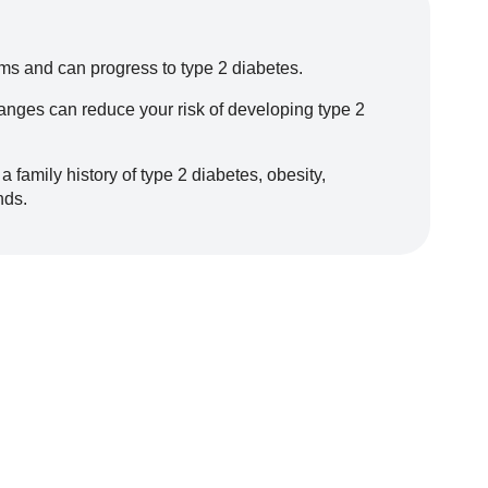
s and can progress to type 2 diabetes.
changes can reduce your risk of developing type 2
a family history of type 2 diabetes, obesity,
nds.