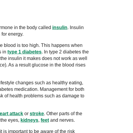
ormone in the body called
insulin
. Insulin
 for energy.
he blood is too high. This happens when
s in
type 1 diabetes
. In type 2 diabetes the
he insulin it makes does not work as well
ce). As a result glucose in the blood rises
festyle changes such as healthy eating,
diabetes medication. Management for both
isk of health problems such as damage to
eart attack
or
stroke
. Other parts of the
 the eyes,
kidneys
,
feet
and nerves.
 is important to be aware of the risk