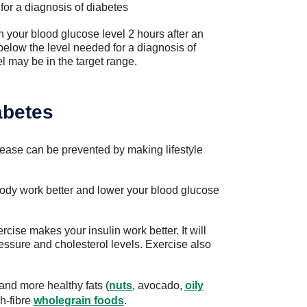
 for a diagnosis of diabetes
 your blood glucose level 2 hours after an
 below the level needed for a diagnosis of
l may be in the target range.
abetes
sease can be prevented by making lifestyle
 body work better and lower your blood glucose
cise makes your insulin work better. It will
essure and cholesterol levels. Exercise also
and more healthy fats (
nuts
, avocado,
oily
h-fibre
wholegrain foods
.