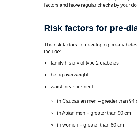
factors and have regular checks by your doc
Risk factors for pre-di
The risk factors for developing pre-diabete
include:
family history of type 2 diabetes
being overweight
waist measurement
in Caucasian men – greater than 94
in Asian men – greater than 90 cm
in women – greater than 80 cm