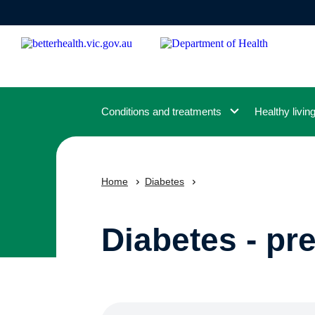
Skip
to
main
content
Conditions and treatments
Healthy livin
Home
Diabetes
Diabetes - pr