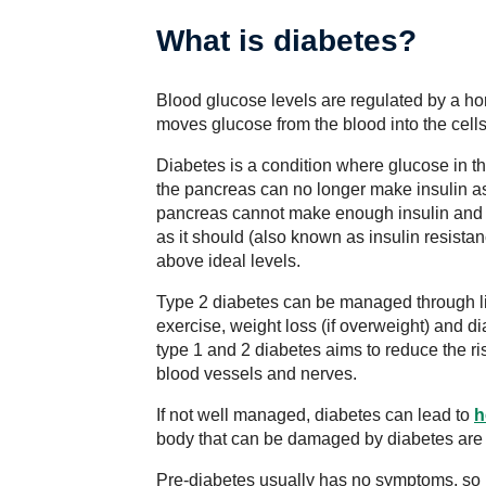
What is diabetes?
Blood glucose levels are regulated by a h
moves glucose from the blood into the cells
Diabetes is a condition where glucose in t
the pancreas can no longer make insulin a
pancreas cannot make enough insulin and t
as it should (also known as insulin resistan
above ideal levels.
Type 2 diabetes can be managed through li
exercise, weight loss (if overweight) and 
type 1 and 2 diabetes aims to reduce the r
blood vessels and nerves.
If not well managed, diabetes can lead to
h
body that can be damaged by diabetes are
Pre-diabetes usually has no symptoms, so it