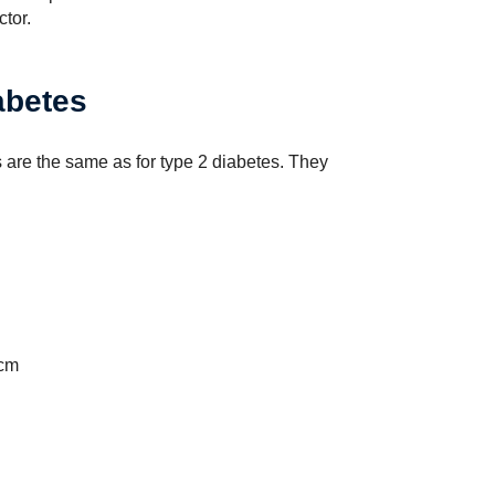
tor.
abetes
s are the same as for type 2 diabetes. They
 cm