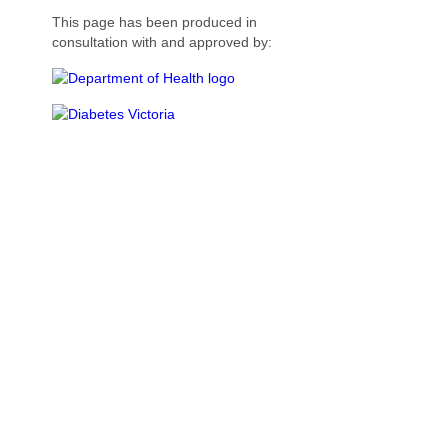
This page has been produced in
consultation with and approved by: