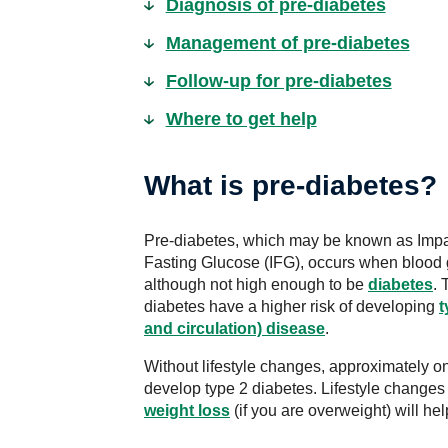
Diagnosis of pre-diabetes
Management of pre-diabetes
Follow-up for pre-diabetes
Where to get help
What is pre-diabetes?
Pre-diabetes, which may be known as Impa
Fasting Glucose (IFG), occurs when blood 
although not high enough to be
diabetes
. 
diabetes have a higher risk of developing
t
and circulation) disease
.
Without lifestyle changes, approximately on
develop type 2 diabetes. Lifestyle change
weight loss
(if you are overweight) will hel