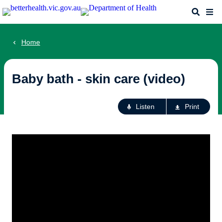
Skip
Search
Me
to
main
content
Home
Baby bath - skin care (video)
Ac
Listen
Print
fo
th
pa