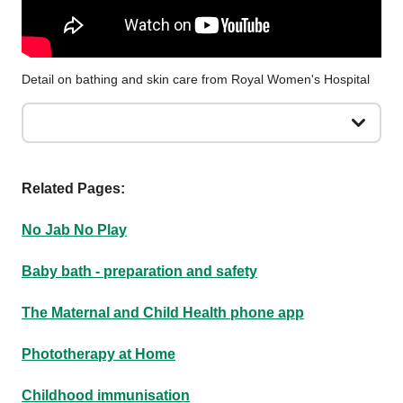
Detail on bathing and skin care from Royal Women's Hospital
Related Pages:
No Jab No Play
Baby bath - preparation and safety
The Maternal and Child Health phone app
Phototherapy at Home
Childhood immunisation