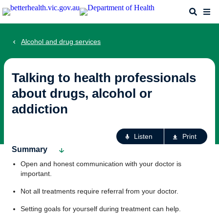
Skip
Search
Me
to
main
content
Alcohol and drug services
Talking to health professionals
about drugs, alcohol or
addiction
Ac
Listen
Print
fo
Summary
th
Open and honest communication with your doctor is
pa
important.
Not all treatments require referral from your doctor.
Setting goals for yourself during treatment can help.