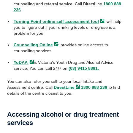
counselling and referral service. Call DirectLine
1800 888
236
Turning Point online self-assessment
tool
: will help
you to figure out if your drinking levels or drug use is a
problem for you
Counselling
Online
: provides online access to
counselling services
YoDAA
is Victoria's Youth Drug and Alcohol Advice
service. You can call 24/7 on
(03) 9415 8881.
You can also refer yourself to your local Intake and
Assessment centre. Call
DirectLine
1800 888 236
to find
details of the centre closest to you.
Accessing alcohol or drug treatment
services