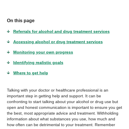
On this page
Referrals for alcohol and drug treatment services
Accessing alcohol or drug treatment services
Monitoring your own progress
Identifying realistic goals
Where to get help
Talking with your doctor or healthcare professional is an
important step in getting help and support. It can be
confronting to start talking about your alcohol or drug use but
open and honest communication is important to ensure you get
the best, most appropriate advice and treatment. Withholding
information about what substances you use, how much and
how often can be detrimental to your treatment. Remember