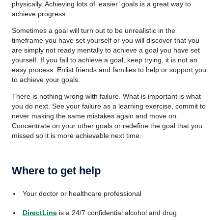
physically. Achieving lots of ‘easier’ goals is a great way to
achieve progress.
Sometimes a goal will turn out to be unrealistic in the
timeframe you have set yourself or you will discover that you
are simply not ready mentally to achieve a goal you have set
yourself. If you fail to achieve a goal, keep trying, it is not an
easy process. Enlist friends and families to help or support you
to achieve your goals.
There is nothing wrong with failure. What is important is what
you do next. See your failure as a learning exercise, commit to
never making the same mistakes again and move on.
Concentrate on your other goals or redefine the goal that you
missed so it is more achievable next time.
Where to get help
Your doctor or healthcare professional
DirectLine
is a 24/7 confidential alcohol and drug