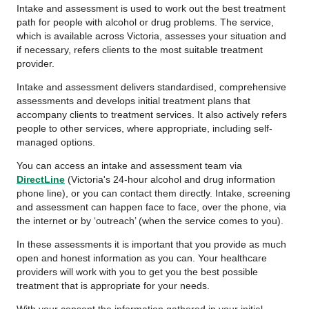
Intake and assessment is used to work out the best treatment
path for people with alcohol or drug problems. The service,
which is available across Victoria, assesses your situation and
if necessary, refers clients to the most suitable treatment
provider.
Intake and assessment delivers standardised, comprehensive
assessments and develops initial treatment plans that
accompany clients to treatment services. It also actively refers
people to other services, where appropriate, including self-
managed options.
You can access an intake and assessment team via
DirectLine
(Victoria's 24-hour alcohol and drug information
phone line), or you can contact them directly. Intake, screening
and assessment can happen face to face, over the phone, via
the internet or by ‘outreach’ (when the service comes to you).
In these assessments it is important that you provide as much
open and honest information as you can. Your healthcare
providers will work with you to get you the best possible
treatment that is appropriate for your needs.