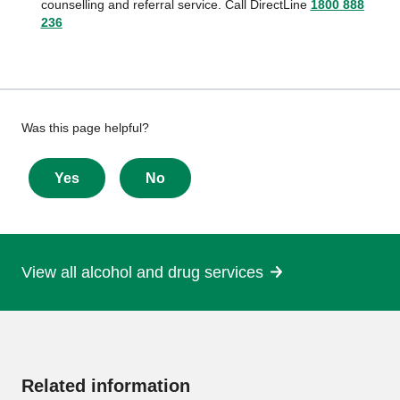
counselling and referral service. Call DirectLine
1800 888
236
Give
Was this page helpful?
feedback
about
Yes
No
this
page
View all alcohol and drug services
More
information
Related information