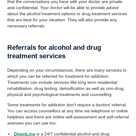
that the conversations you have with your doctor are private
and confidential. Your doctor will be able to provide advice
about the alcohol treatment options or drug treatment services
that are best for your situation. They will also provide any
necessary referrals.
Referrals for alcohol and drug
treatment services
Depending on your circumstances, there are many services to
which you can be referred for treatment for addiction.
Treatments can include services like long term residential
rehabilitation, drug testing, detoxification as well as non-drug
physical and psychological treatments and counselling.
Some treatments for addiction don’t require a doctors’ referral.
You can access counsellors at any time via telephone or online
helplines and there are online self-assessment and self-referral
avenues you can use too:
DirectLine
is a 24/7 confidential alcohol and drug