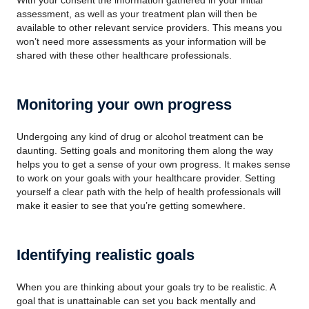
With your consent the information gathered in your initial
assessment, as well as your treatment plan will then be
available to other relevant service providers. This means you
won’t need more assessments as your information will be
shared with these other healthcare professionals.
Monitoring your own progress
Undergoing any kind of drug or alcohol treatment can be
daunting. Setting goals and monitoring them along the way
helps you to get a sense of your own progress. It makes sense
to work on your goals with your healthcare provider. Setting
yourself a clear path with the help of health professionals will
make it easier to see that you’re getting somewhere.
Identifying realistic goals
When you are thinking about your goals try to be realistic. A
goal that is unattainable can set you back mentally and