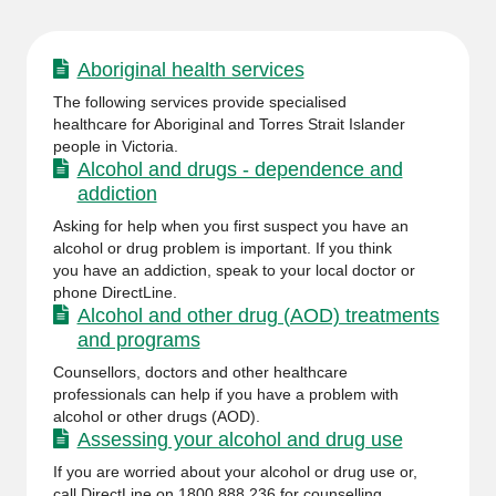
Aboriginal health services
The following services provide specialised
healthcare for Aboriginal and Torres Strait Islander
people in Victoria.
Alcohol and drugs - dependence and
addiction
Asking for help when you first suspect you have an
alcohol or drug problem is important. If you think
you have an addiction, speak to your local doctor or
phone DirectLine.
Alcohol and other drug (AOD) treatments
and programs
Counsellors, doctors and other healthcare
professionals can help if you have a problem with
alcohol or other drugs (AOD).
Assessing your alcohol and drug use
If you are worried about your alcohol or drug use or,
call DirectLine on 1800 888 236 for counselling,