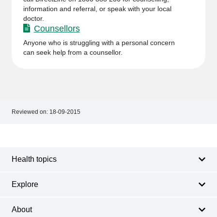
information and referral, or speak with your local
doctor.
Counsellors
Anyone who is struggling with a personal concern
can seek help from a counsellor.
Reviewed on:
18-09-2015
Footer
Footer
navigation
Health topics
Explore
About