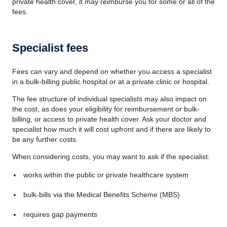
private health cover, it may reimburse you for some or all of the
fees.
Specialist fees
Fees can vary and depend on whether you access a specialist
in a bulk-billing public hospital or at a private clinic or hospital.
The fee structure of individual specialists may also impact on
the cost, as does your eligibility for reimbursement or bulk-
billing, or access to private health cover. Ask your doctor and
specialist how much it will cost upfront and if there are likely to
be any further costs.
When considering costs, you may want to ask if the specialist:
works within the public or private healthcare system
bulk-bills via the Medical Benefits Scheme (MBS)
requires gap payments