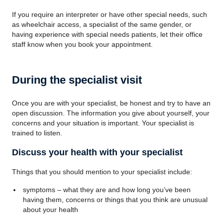
If you require an interpreter or have other special needs, such
as wheelchair access, a specialist of the same gender, or
having experience with special needs patients, let their office
staff know when you book your appointment.
During the specialist visit
Once you are with your specialist, be honest and try to have an
open discussion. The information you give about yourself, your
concerns and your situation is important. Your specialist is
trained to listen.
Discuss your health with your specialist
Things that you should mention to your specialist include:
symptoms – what they are and how long you’ve been
having them, concerns or things that you think are unusual
about your health