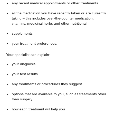
any recent medical appointments or other treatments
all the medication you have recently taken or are currently
taking – this includes over-the-counter medication,
vitamins, medicinal herbs and other nutritional
supplements
your treatment preferences.
Your specialist can explain:
your diagnosis
your test results
any treatments or procedures they suggest
options that are available to you, such as treatments other
than surgery
how each treatment will help you