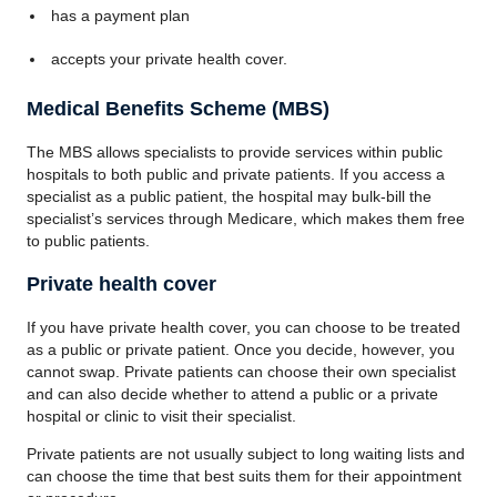
has a payment plan
accepts your private health cover.
Medical Benefits Scheme (MBS)
The MBS allows specialists to provide services within public
hospitals to both public and private patients. If you access a
specialist as a public patient, the hospital may bulk-bill the
specialist’s services through Medicare, which makes them free
to public patients.
Private health cover
If you have private health cover, you can choose to be treated
as a public or private patient. Once you decide, however, you
cannot swap. Private patients can choose their own specialist
and can also decide whether to attend a public or a private
hospital or clinic to visit their specialist.
Private patients are not usually subject to long waiting lists and
can choose the time that best suits them for their appointment