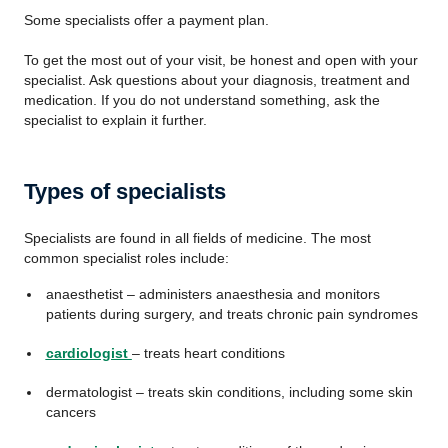
Some specialists offer a payment plan.
To get the most out of your visit, be honest and open with your
specialist. Ask questions about your diagnosis, treatment and
medication. If you do not understand something, ask the
specialist to explain it further.
Types of specialists
Specialists are found in all fields of medicine. The most
common specialist roles include:
anaesthetist – administers anaesthesia and monitors
patients during surgery, and treats chronic pain syndromes
cardiologist
– treats heart conditions
dermatologist – treats skin conditions, including some skin
cancers