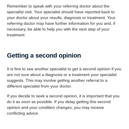
Remember to speak with your referring doctor about the
specialist visit. Your specialist should have reported back to
your doctor about your results, diagnosis or treatment. Your
referring doctor may have further information for you and, if
necessary, be able to help you with the next step of your
treatment.
Getting a second opinion
It is fine to see another specialist to get a second opinion if you
are not sure about a diagnosis or a treatment your specialist
suggests. This may involve getting another referral to a
different specialist from your doctor.
If you decide to seek a second opinion, it is important that you
do it as soon as possible. If you delay getting this second
opinion and your condition changes, you may receive
conflicting advice.