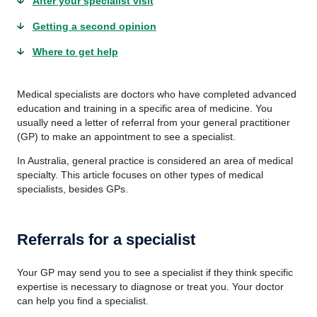
After your specialist visit
Getting a second opinion
Where to get help
Medical specialists are doctors who have completed advanced
education and training in a specific area of medicine. You
usually need a letter of referral from your general practitioner
(GP) to make an appointment to see a specialist.
In Australia, general practice is considered an area of medical
specialty. This article focuses on other types of medical
specialists, besides GPs.
Referrals for a specialist
Your GP may send you to see a specialist if they think specific
expertise is necessary to diagnose or treat you. Your doctor
can help you find a specialist.