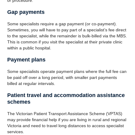
or procedure.
Gap payments
Some specialists require a gap payment (or co-payment).
Sometimes, you will have to pay part of a specialist’s fee direct
to the specialist, while the remainder is bulk-billed via the MBS.
This is common if you visit the specialist at their private clinic
within a public hospital.
Payment plans
Some specialists operate payment plans where the full fee can
be paid off over a long period, with smaller part payments
billed at regular intervals.
Patient travel and accommodation assistance
schemes
The Victorian Patient Transport Assistance Scheme (VPTAS)
may provide financial help if you are living in rural and regional
Victoria and need to travel long distances to access specialist
services.