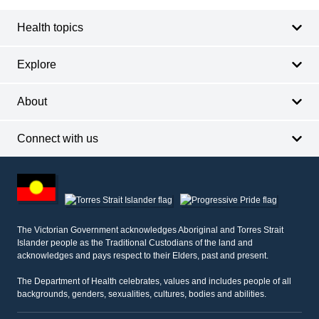
Health topics
Explore
About
Connect with us
Footer
other
information
The Victorian Government acknowledges Aboriginal and Torres Strait
Islander people as the Traditional Custodians of the land and
acknowledges and pays respect to their Elders, past and present.
The Department of Health celebrates, values and includes people of all
backgrounds, genders, sexualities, cultures, bodies and abilities.