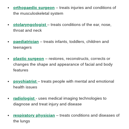
orthopaedic surgeon
– treats injuries and conditions of
the musculoskeletal system
otolaryngologist
– treats conditions of the ear, nose,
throat and neck
paediatrician
– treats infants, toddlers, children and
teenagers
plastic surgeon
– restores, reconstructs, corrects or
changes the shape and appearance of facial and body
features
psychiatrist
– treats people with mental and emotional
health issues
radiologist
- uses medical imaging technologies to
diagnose and treat injury and disease
respiratory physician
– treats conditions and diseases of
the lungs