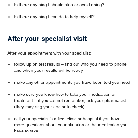
Is there anything I should stop or avoid doing?
Is there anything I can do to help myself?
After your specialist visit
After your appointment with your specialist:
follow up on test results – find out who you need to phone
and when your results will be ready
make any other appointments you have been told you need
make sure you know how to take your medication or
treatment – if you cannot remember, ask your pharmacist
(they may ring your doctor to check)
call your specialist’s office, clinic or hospital if you have
more questions about your situation or the medication you
have to take.