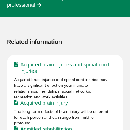
professional
More
information
Related information
Acquired brain injuries and spinal cord
injuries
Acquired brain injuries and spinal cord injuries may
have a significant effect on your intimate
relationships, friendships, social networks,
recreation and work activities.
Acquired brain injury
The long-term effects of brain injury will be different
for each person and can range from mild to
profound.
Admitted rehabilitation