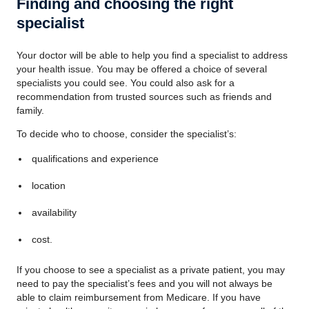
Finding and choosing the right
specialist
Your doctor will be able to help you find a specialist to address
your health issue. You may be offered a choice of several
specialists you could see. You could also ask for a
recommendation from trusted sources such as friends and
family.
To decide who to choose, consider the specialist’s:
qualifications and experience
location
availability
cost.
If you choose to see a specialist as a private patient, you may
need to pay the specialist’s fees and you will not always be
able to claim reimbursement from Medicare. If you have