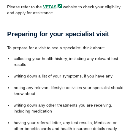
Please refer to the
VPTAS
website to check your eligibility
and apply for assistance.
Preparing for your specialist visit
To prepare for a visit to see a specialist, think about:
collecting your health history, including any relevant test
results
writing down a list of your symptoms, if you have any
noting any relevant lifestyle activities your specialist should
know about
writing down any other treatments you are receiving,
including medication
having your referral letter, any test results, Medicare or
other benefits cards and health insurance details ready.