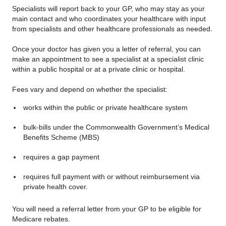
Specialists will report back to your GP, who may stay as your
main contact and who coordinates your healthcare with input
from specialists and other healthcare professionals as needed.
Once your doctor has given you a letter of referral, you can
make an appointment to see a specialist at a specialist clinic
within a public hospital or at a private clinic or hospital.
Fees vary and depend on whether the specialist:
works within the public or private healthcare system
bulk-bills under the Commonwealth Government’s Medical
Benefits Scheme (MBS)
requires a gap payment
requires full payment with or without reimbursement via
private health cover.
You will need a referral letter from your GP to be eligible for
Medicare rebates.