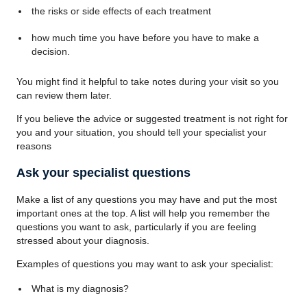
the risks or side effects of each treatment
how much time you have before you have to make a
decision.
You might find it helpful to take notes during your visit so you
can review them later.
If you believe the advice or suggested treatment is not right for
you and your situation, you should tell your specialist your
reasons
Ask your specialist questions
Make a list of any questions you may have and put the most
important ones at the top. A list will help you remember the
questions you want to ask, particularly if you are feeling
stressed about your diagnosis.
Examples of questions you may want to ask your specialist:
What is my diagnosis?