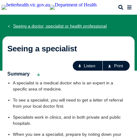
Skip
Search
Me
to
main
content
Seeing a doctor, specialist or health professional
Seeing a specialist
Ac
Listen
Print
fo
Summary
th
A specialist is a medical doctor who is an expert in a
pa
specific area of medicine.
To see a specialist, you will need to get a letter of referral
from your local doctor first.
Specialists work in clinics, and in both private and public
hospitals.
When you see a specialist, prepare by noting down your