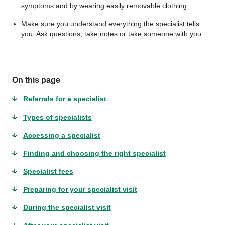
symptoms and by wearing easily removable clothing.
Make sure you understand everything the specialist tells
you. Ask questions, take notes or take someone with you.
On this page
Referrals for a specialist
Types of specialists
Accessing a specialist
Finding and choosing the right specialist
Specialist fees
Preparing for your specialist visit
During the specialist visit