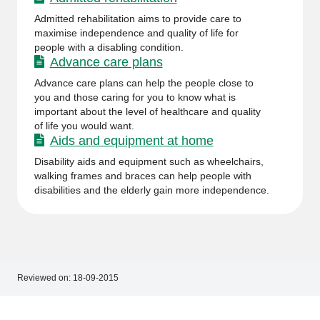
Admitted rehabilitation aims to provide care to
maximise independence and quality of life for
people with a disabling condition.
Advance care plans
Advance care plans can help the people close to
you and those caring for you to know what is
important about the level of healthcare and quality
of life you would want.
Aids and equipment at home
Disability aids and equipment such as wheelchairs,
walking frames and braces can help people with
disabilities and the elderly gain more independence.
Reviewed on:
18-09-2015
Footer
Footer
navigation