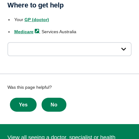
Where to get help
Your
GP (doctor)
Medicare
, Services Australia
Give
Was this page helpful?
feedback
about
Yes
No
this
page
View all seeing a doctor, specialist or health