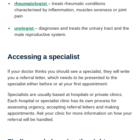
rheumatologist
– treats rheumatic conditions
characterised by inflammation, muscles soreness or joint
pain
urologist
– diagnoses and treats the urinary tract and the
male reproductive system.
Accessing a specialist
If your doctor thinks you should see a specialist, they will write
you a referral letter, which needs to be presented to the
specialist either before or at your first appointment.
Specialists are usually based at hospitals or private clinics.
Each hospital or specialist clinic has its own process for
assessing urgency, accepting referral letters and making
appointments. Ask your clinic for more information on how your
referral will be handled.