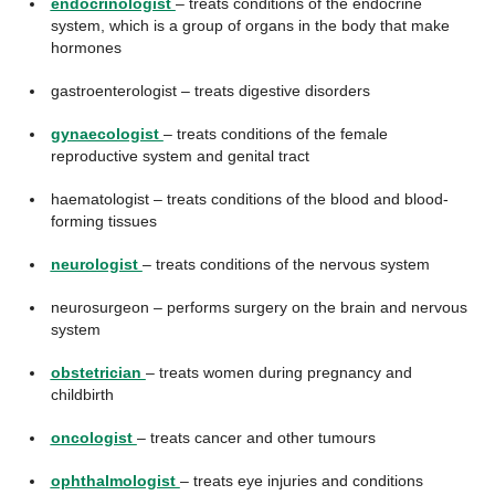
endocrinologist
– treats conditions of the endocrine
system, which is a group of organs in the body that make
hormones
gastroenterologist – treats digestive disorders
gynaecologist
– treats conditions of the female
reproductive system and genital tract
haematologist – treats conditions of the blood and blood-
forming tissues
neurologist
– treats conditions of the nervous system
neurosurgeon – performs surgery on the brain and nervous
system
obstetrician
– treats women during pregnancy and
childbirth
oncologist
– treats cancer and other tumours
ophthalmologist
– treats eye injuries and conditions