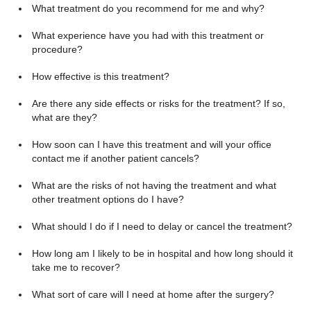
What treatment do you recommend for me and why?
What experience have you had with this treatment or
procedure?
How effective is this treatment?
Are there any side effects or risks for the treatment? If so,
what are they?
How soon can I have this treatment and will your office
contact me if another patient cancels?
What are the risks of not having the treatment and what
other treatment options do I have?
What should I do if I need to delay or cancel the treatment?
How long am I likely to be in hospital and how long should it
take me to recover?
What sort of care will I need at home after the surgery?