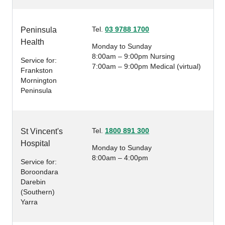
Tel.
03 9788 1700
Peninsula
Health
Monday to Sunday
8:00am – 9:00pm Nursing
Service for:
7:00am – 9:00pm Medical (virtual)
Frankston
Mornington
Peninsula
Tel.
1800 891 300
St Vincent's
Hospital
Monday to Sunday
8:00am – 4:00pm
Service for:
Boroondara
Darebin
(Southern)
Yarra