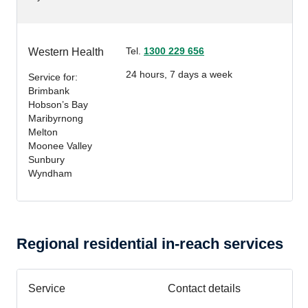
Tel.
1300 229 656
Western Health
24 hours, 7 days a week
Service for:
Brimbank
Hobson’s Bay
Maribyrnong
Melton
Moonee Valley
Sunbury
Wyndham
Regional residential in-reach services
Service
Contact details