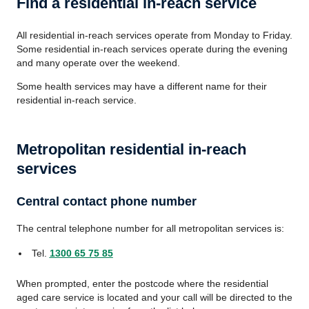
Find a residential in-reach service
All residential in-reach services operate from Monday to Friday.
Some residential in-reach services operate during the evening
and many operate over the weekend.
Some health services may have a different name for their
residential in-reach service.
Metropolitan residential in-reach
services
Central contact phone number
The central telephone number for all metropolitan services is:
Tel.
1300 65 75 85
When prompted, enter the postcode where the residential
aged care service is located and your call will be directed to the