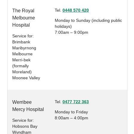
Tel.
0448 570 420
The Royal
Melbourne
Monday to Sunday (including public
Hospital
holidays)
7:00am – 9:00pm
Service for:
Brimbank
Maribyrnong
Melbourne
Merri-bek
(formally
Moreland)
Moonee Valley
Tel.
0477 722 363
Werribee
Mercy Hospital
Monday to Friday
8:00am – 4:00pm
Service for:
Hobsons Bay
Wyndham