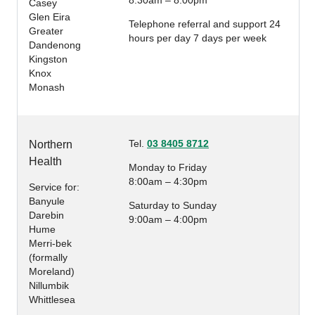
8:30am – 8:00pm
Casey
Glen Eira
Telephone referral and support 24
Greater
hours per day 7 days per week
Dandenong
Kingston
Knox
Monash
Tel.
03 8405 8712
Northern
Health
Monday to Friday
8:00am – 4:30pm
Service for:
Banyule
Saturday to Sunday
Darebin
9:00am – 4:00pm
Hume
Merri-bek
(formally
Moreland)
Nillumbik
Whittlesea