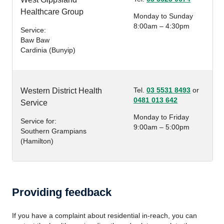
Healthcare Group
Monday to Sunday
8:00am – 4:30pm
Service:
Baw Baw
Cardinia (Bunyip)
Tel.
03 5531 8493
or
Western District Health
0481 013 642
Service
Monday to Friday
Service for:
9:00am – 5:00pm
Southern Grampians
(Hamilton)
Providing feedback
If you have a complaint about residential in-reach, you can