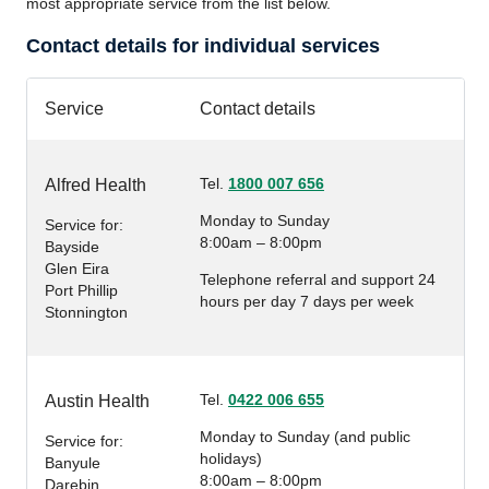
most appropriate service from the list below.
Contact details for individual services
Service
Contact details
Tel.
1800 007 656
Alfred Health
Monday to Sunday
Service for:
8:00am – 8:00pm
Bayside
Glen Eira
Telephone referral and support 24
Port Phillip
hours per day 7 days per week
Stonnington
Tel.
0422 006 655
Austin Health
Monday to Sunday (and public
Service for:
holidays)
Banyule
8:00am – 8:00pm
Darebin