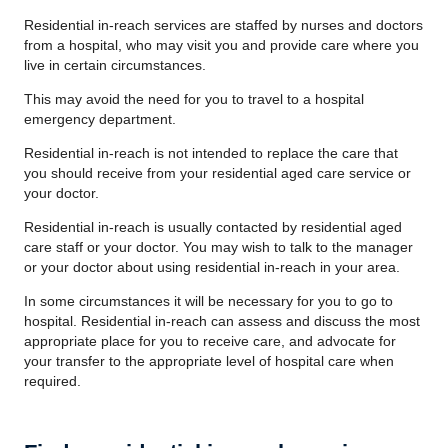
Residential in-reach services are staffed by nurses and doctors
from a hospital, who may visit you and provide care where you
live in certain circumstances.
This may avoid the need for you to travel to a hospital
emergency department.
Residential in-reach is not intended to replace the care that
you should receive from your residential aged care service or
your doctor.
Residential in-reach is usually contacted by residential aged
care staff or your doctor. You may wish to talk to the manager
or your doctor about using residential in-reach in your area.
In some circumstances it will be necessary for you to go to
hospital. Residential in-reach can assess and discuss the most
appropriate place for you to receive care, and advocate for
your transfer to the appropriate level of hospital care when
required.