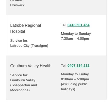
Ballarat
Creswick
Tel.
0418 591 454
Latrobe Regional
Hospital
Monday to Sunday
7:30am – 4:00pm
Service for:
Latrobe City (Traralgon)
Tel.
0407 334 232
Goulburn Valley Health
Monday to Friday
Service for:
8:30am – 5:00pm
Goulburn Valley
(excluding public
(Shepparton and
holidays)
Mooroopna)