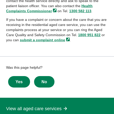
contact the health service directly and ask to speak to the
patient liaison officer. You can also contact the
Health
Complaints
Commissioner
on Tel.
1300 582 113
.
If you have a complaint or concern about the care that you are
receiving in the residential aged care service, you can use the
complaints process at your service or you can ring the Aged
Care Quality and Safety Commission on Tel.
1800 951 822
or
you can
submit a complaint
online
.
Give
Was this page helpful?
feedback
about
Yes
No
this
page
View all aged care services