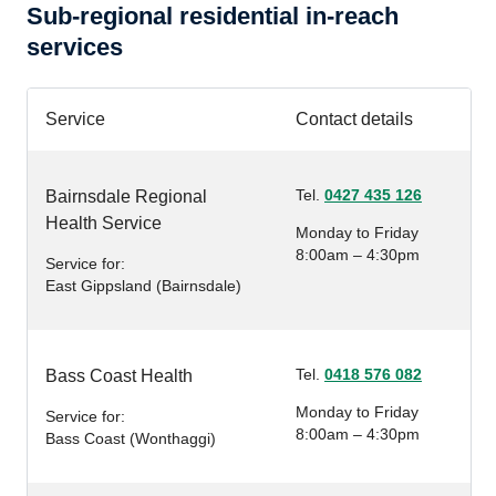
Sub-regional residential in-reach
services
Service
Contact details
Tel.
0427 435 126
Bairnsdale Regional
Health Service
Monday to Friday
8:00am – 4:30pm
Service for:
East Gippsland (Bairnsdale)
Tel.
0418 576 082
Bass Coast Health
Monday to Friday
Service for:
8:00am – 4:30pm
Bass Coast (Wonthaggi)