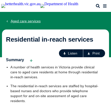
Skip
Search
Me
to
main
content
Aged care services
Residential in-reach services
Ac
Listen
Print
fo
Summary
th
A number of health services in Victoria provide clinical
pa
care to aged care residents at home through residential
in-reach services.
The residential in-reach services are staffed by hospital-
based nurses and doctors who provide telephone
support for and on-site assessment of aged care
residents.