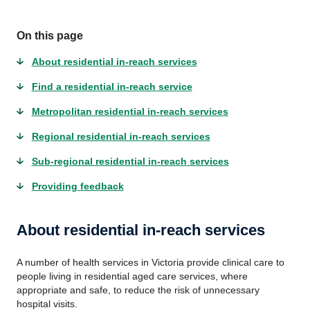
On this page
About residential in-reach services
Find a residential in-reach service
Metropolitan residential in-reach services
Regional residential in-reach services
Sub-regional residential in-reach services
Providing feedback
About residential in-reach services
A number of health services in Victoria provide clinical care to
people living in residential aged care services, where
appropriate and safe, to reduce the risk of unnecessary
hospital visits.