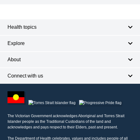
Footer
Footer
navigation
Health topics
Explore
About
Connect with us
Footer
other
information
The Victorian Government acknowledges Aboriginal and Torres Strait
Islander people as the Traditional Custodians of the land and
acknowledges and pays respect to their Elders, past and present.
The Department of Health celebrates, values and includes people of all