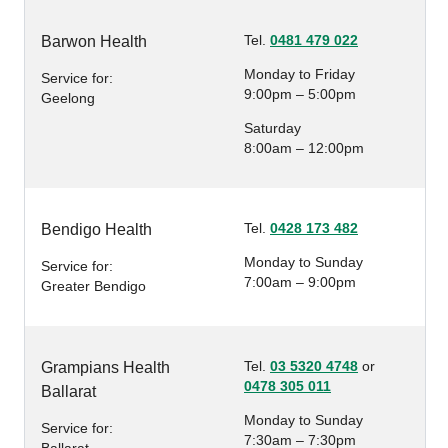
Tel.
0481 479 022
Barwon Health
Monday to Friday
Service for:
9:00pm – 5:00pm
Geelong
Saturday
8:00am – 12:00pm
Tel.
0428 173 482
Bendigo Health
Monday to Sunday
Service for:
7:00am – 9:00pm
Greater Bendigo
Tel.
03 5320 4748
or
Grampians Health
0478 305 011
Ballarat
Monday to Sunday
Service for:
7:30am – 7:30pm