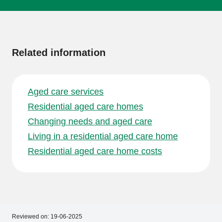
More
information
Related information
Aged care services
Residential aged care homes
Changing needs and aged care
Living in a residential aged care home
Residential aged care home costs
Reviewed on:
19-06-2025