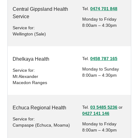
Tel.
0474 701 848
Central Gippsland Health
Service
Monday to Friday
8:00am – 4:30pm
Service for:
Wellington (Sale)
Tel.
0458 787 165
Dhelkaya Health
Monday to Sunday
Service for:
8:00am – 4:30pm
Mt Alexander
Macedon Ranges
Tel.
03 5485 5236
or
Echuca Regional Health
0427 141 146
Service for:
Monday to Friday
Campaspe (Echuca, Moama)
8:00am – 4:30pm