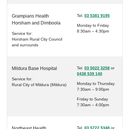
Tel.
03 5381 9195
Grampians Health
Horsham and Dimboola
Monday to Friday
8:30am – 4:30pm
Service for:
Horsham Rural City Council
and surrounds
Tel.
03 5022 3258
or
Mildura Base Hospital
0438 539 140
Service for:
Monday to Thursday
Rural City of Mildura (Mildura)
7:30am – 9:00pm
Friday to Sunday
7:30am – 4:00pm
Tel.
03 5722 5348
or
Northeast Health