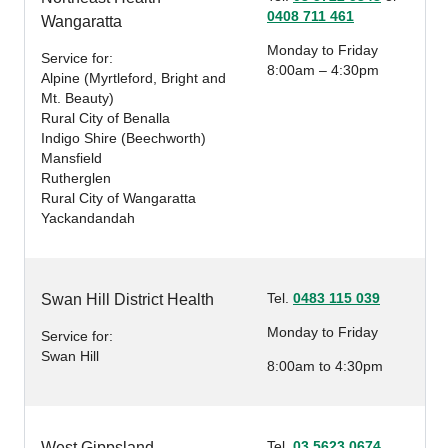
0408 711 461
Wangaratta
Monday to Friday
Service for:
8:00am – 4:30pm
Alpine (Myrtleford, Bright and
Mt. Beauty)
Rural City of Benalla
Indigo Shire (Beechworth)
Mansfield
Rutherglen
Rural City of Wangaratta
Yackandandah
Tel.
0483 115 039
Swan Hill District Health
Monday to Friday
Service for:
Swan Hill
8:00am to 4:30pm
Tel.
03 5623 0674
West Gippsland