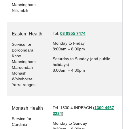
Manningham
Nillumbik
Tel.
03 9955 7474
Eastern Health
Monday to Friday
Service for:
8:00am – 8:00pm
Boroondara
Knox
Saturday to Sunday (and public
Manningham
holidays)
Maroondah
8:00am – 4:30pm
Monash
Whitehorse
Yarra ranges
Tel. 1300 4 INREACH (
1300 4467
Monash Health
3224
)
Service for:
Monday to Sunday
Cardinia