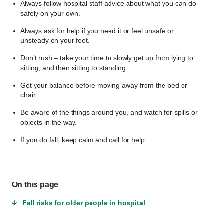
Always follow hospital staff advice about what you can do
safely on your own.
Always ask for help if you need it or feel unsafe or
unsteady on your feet.
Don’t rush – take your time to slowly get up from lying to
sitting, and then sitting to standing.
Get your balance before moving away from the bed or
chair.
Be aware of the things around you, and watch for spills or
objects in the way.
If you do fall, keep calm and call for help.
On this page
Fall risks for older people in hospital