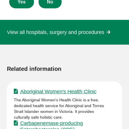
about
Yes
No
this
page
View all hospitals, surgery and procedures
More
information
Related information
Aboriginal Women's Health Clinic
The Aboriginal Women's Health Clinic is a free,
dedicated health service for Aboriginal and Torres
Strait Islander women in Victoria. It provides
culturally safe holistic care.
Carbapenemase-producing