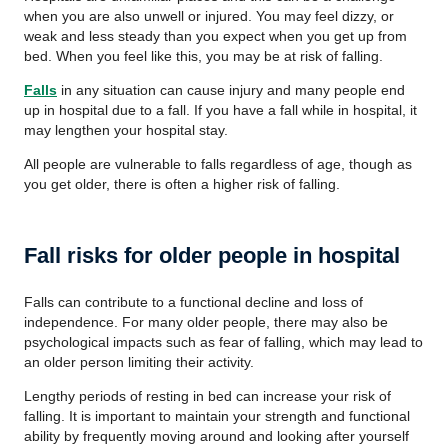
when you are also unwell or injured. You may feel dizzy, or
weak and less steady than you expect when you get up from
bed. When you feel like this, you may be at risk of falling.
Falls
in any situation can cause injury and many people end
up in hospital due to a fall. If you have a fall while in hospital, it
may lengthen your hospital stay.
All people are vulnerable to falls regardless of age, though as
you get older, there is often a higher risk of falling.
Fall risks for older people in hospital
Falls can contribute to a functional decline and loss of
independence. For many older people, there may also be
psychological impacts such as fear of falling, which may lead to
an older person limiting their activity.
Lengthy periods of resting in bed can increase your risk of
falling. It is important to maintain your strength and functional
ability by frequently moving around and looking after yourself