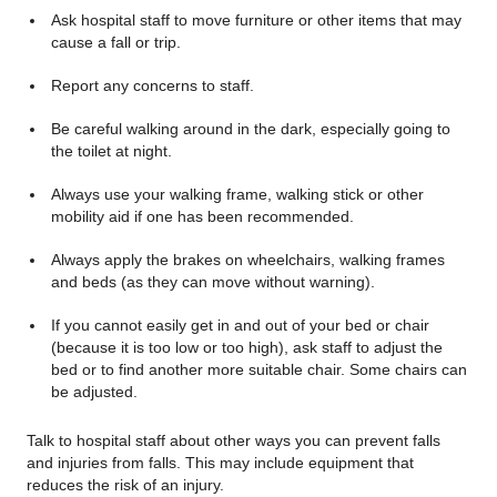
Ask hospital staff to move furniture or other items that may
cause a fall or trip.
Report any concerns to staff.
Be careful walking around in the dark, especially going to
the toilet at night.
Always use your walking frame, walking stick or other
mobility aid if one has been recommended.
Always apply the brakes on wheelchairs, walking frames
and beds (as they can move without warning).
If you cannot easily get in and out of your bed or chair
(because it is too low or too high), ask staff to adjust the
bed or to find another more suitable chair. Some chairs can
be adjusted.
Talk to hospital staff about other ways you can prevent falls
and injuries from falls. This may include equipment that
reduces the risk of an injury.