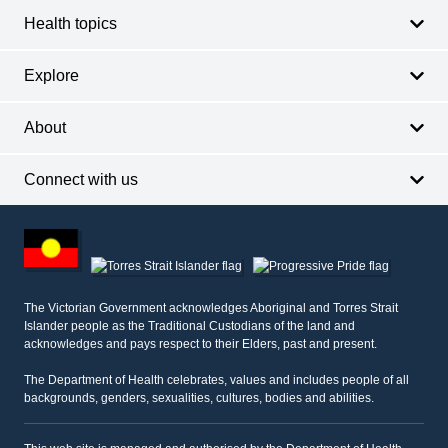
Health topics
Explore
About
Connect with us
Footer
other
information
The Victorian Government acknowledges Aboriginal and Torres Strait
Islander people as the Traditional Custodians of the land and
acknowledges and pays respect to their Elders, past and present.
The Department of Health celebrates, values and includes people of all
backgrounds, genders, sexualities, cultures, bodies and abilities.