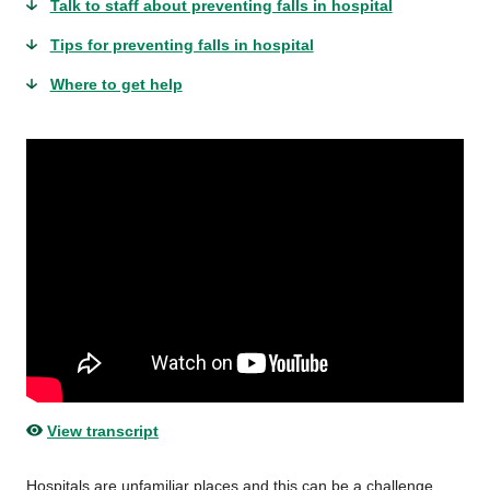
Talk to staff about preventing falls in hospital
Tips for preventing falls in hospital
Where to get help
View transcript
Hospitals are unfamiliar places and this can be a challenge