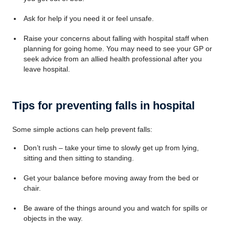
Ask for help if you need it or feel unsafe.
Raise your concerns about falling with hospital staff when
planning for going home. You may need to see your GP or
seek advice from an allied health professional after you
leave hospital.
Tips for preventing falls in hospital
Some simple actions can help prevent falls:
Don’t rush – take your time to slowly get up from lying,
sitting and then sitting to standing.
Get your balance before moving away from the bed or
chair.
Be aware of the things around you and watch for spills or
objects in the way.