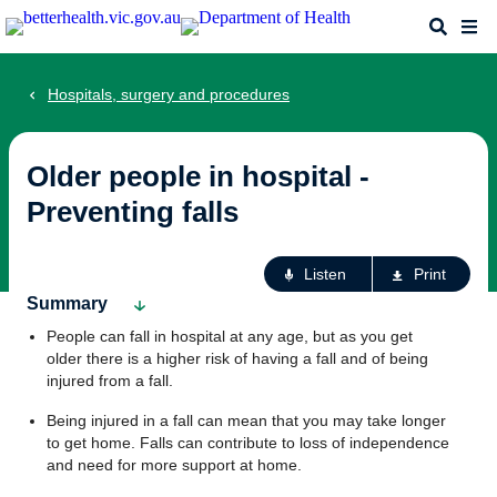
Skip
Search
Me
to
main
content
Hospitals, surgery and procedures
Older people in hospital -
Preventing falls
Ac
Listen
Print
fo
Summary
th
People can fall in hospital at any age, but as you get
pa
older there is a higher risk of having a fall and of being
injured from a fall.
Being injured in a fall can mean that you may take longer
to get home. Falls can contribute to loss of independence
and need for more support at home.