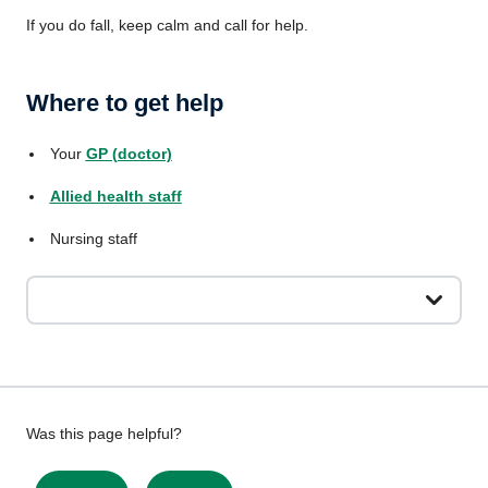
If you do fall, keep calm and call for help.
Where to get help
Your
GP (doctor)
Allied health staff
Nursing staff
Give
Was this page helpful?
feedback