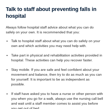
Talk to staff about preventing falls in
hospital
Always follow hospital staff advice about what you can do
safely on your own. It is recommended that you:
Talk to hospital staff about what you can do safely on your
own and which activities you may need help with.
Take part in physical and rehabilitation activities provided in
hospital. These activities can help you recover faster.
Stay mobile. If you are safe and feel confident about your
movement and balance, then try to do as much as you can
for yourself. It is important to be as independent as
possible.
If staff have asked you to have a nurse or other person with
you when you go for a walk, always use the nursing call bell
and wait until a staff member comes to assist you before
you get out of bed.