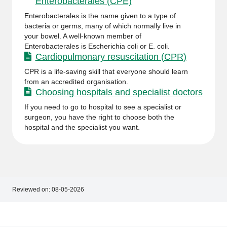
Enterobacterales (CPE)
Enterobacterales is the name given to a type of
bacteria or germs, many of which normally live in
your bowel. A well-known member of
Enterobacterales is Escherichia coli or E. coli.
Cardiopulmonary resuscitation (CPR)
CPR is a life-saving skill that everyone should learn
from an accredited organisation.
Choosing hospitals and specialist doctors
If you need to go to hospital to see a specialist or
surgeon, you have the right to choose both the
hospital and the specialist you want.
Reviewed on:
08-05-2026
Footer
Footer
navigation