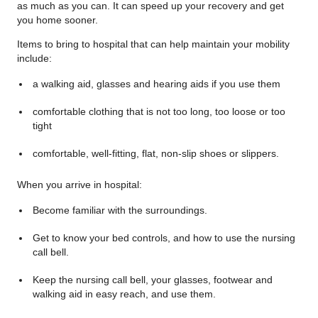
as much as you can. It can speed up your recovery and get
you home sooner.
Items to bring to hospital that can help maintain your mobility
include:
a walking aid, glasses and hearing aids if you use them
comfortable clothing that is not too long, too loose or too
tight
comfortable, well-fitting, flat, non-slip shoes or slippers.
When you arrive in hospital:
Become familiar with the surroundings.
Get to know your bed controls, and how to use the nursing
call bell.
Keep the nursing call bell, your glasses, footwear and
walking aid in easy reach, and use them.