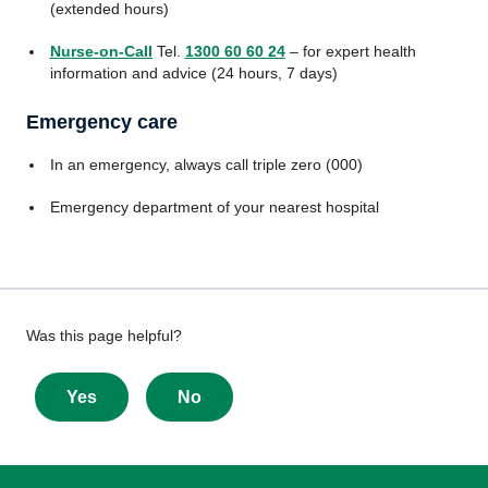
(extended hours)
Nurse-on-Call
Tel.
1300 60 60 24
– for expert health
information and advice (24 hours, 7 days)
Emergency care
In an emergency, always call triple zero (000)
Emergency department of your nearest hospital
Give
Was this page helpful?
feedback
about
Yes
No
this
page