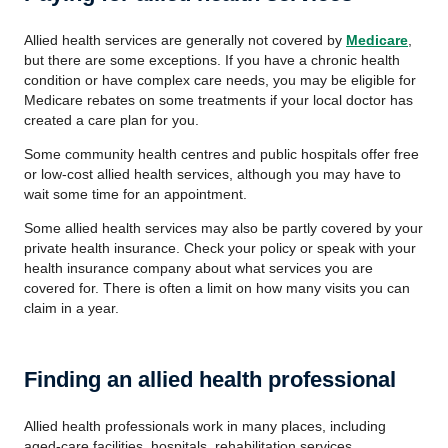
Allied health services are generally not covered by
Medicare
,
but there are some exceptions. If you have a chronic health
condition or have complex care needs, you may be eligible for
Medicare rebates on some treatments if your local doctor has
created a care plan for you.
Some community health centres and public hospitals offer free
or low-cost allied health services, although you may have to
wait some time for an appointment.
Some allied health services may also be partly covered by your
private health insurance. Check your policy or speak with your
health insurance company about what services you are
covered for. There is often a limit on how many visits you can
claim in a year.
Finding an allied health professional
Allied health professionals work in many places, including
aged-care facilities, hospitals, rehabilitation services,