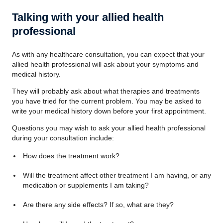
Talking with your allied health
professional
As with any healthcare consultation, you can expect that your
allied health professional will ask about your symptoms and
medical history.
They will probably ask about what therapies and treatments
you have tried for the current problem. You may be asked to
write your medical history down before your first appointment.
Questions you may wish to ask your allied health professional
during your consultation include:
How does the treatment work?
Will the treatment affect other treatment I am having, or any
medication or supplements I am taking?
Are there any side effects? If so, what are they?