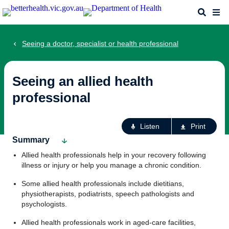
Skip
Search
Me
to
main
content
Seeing a doctor, specialist or health professional
Seeing an allied health
professional
Ac
Listen
Print
fo
Summary
th
Allied health professionals help in your recovery following
pa
illness or injury or help you manage a chronic condition.
Some allied health professionals include dietitians,
physiotherapists, podiatrists, speech pathologists and
psychologists.
Allied health professionals work in aged-care facilities,