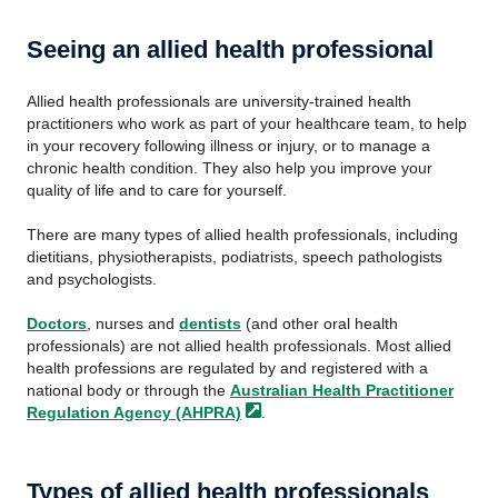
Seeing an allied health professional
Allied health professionals are university-trained health
practitioners who work as part of your healthcare team, to help
in your recovery following illness or injury, or to manage a
chronic health condition. They also help you improve your
quality of life and to care for yourself.
There are many types of allied health professionals, including
dietitians, physiotherapists, podiatrists, speech pathologists
and psychologists.
Doctors
, nurses and
dentists
(and other oral health
professionals) are not allied health professionals. Most allied
health professions are regulated by and registered with a
national body or through the
Australian Health Practitioner
Regulation Agency
(AHPRA)
.
Types of allied health professionals