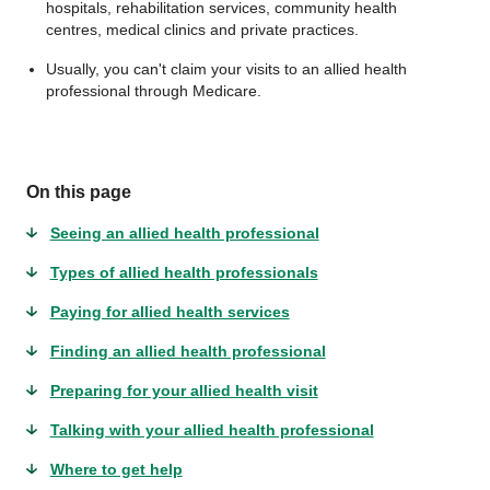
hospitals, rehabilitation services, community health
centres, medical clinics and private practices.
Usually, you can't claim your visits to an allied health
professional through Medicare.
On this page
Seeing an allied health professional
Types of allied health professionals
Paying for allied health services
Finding an allied health professional
Preparing for your allied health visit
Talking with your allied health professional
Where to get help