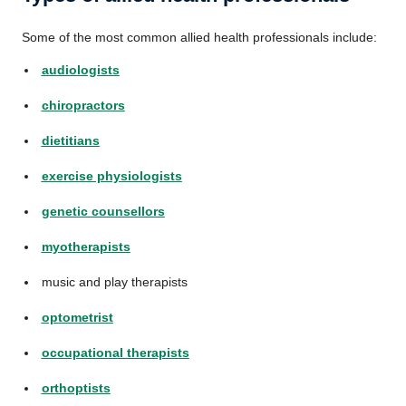
Some of the most common allied health professionals include:
audiologists
chiropractors
dietitians
exercise physiologists
genetic counsellors
myotherapists
music and play therapists
optometrist
occupational therapists
orthoptists