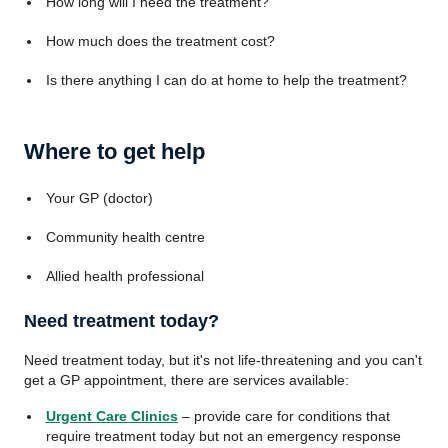
How long will I need the treatment?
How much does the treatment cost?
Is there anything I can do at home to help the treatment?
Where to get help
Your GP (doctor)
Community health centre
Allied health professional
Need treatment today?
Need treatment today, but it's not life-threatening and you can't
get a GP appointment, there are services available:
Urgent Care Clinics
– provide care for conditions that
require treatment today but not an emergency response