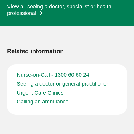
View all seeing a doctor, specialist or health
professional
More
information
Related information
Nurse-on-Call - 1300 60 60 24
Seeing a doctor or general practitioner
Urgent Care Clinics
Calling an ambulance