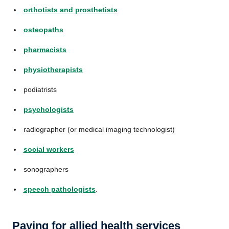
orthotists and prosthetists
osteopaths
pharmacists
physiotherapists
podiatrists
psychologists
radiographer (or medical imaging technologist)
social workers
sonographers
speech pathologists
.
Paying for allied health services