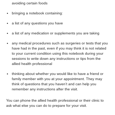
avoiding certain foods
bringing a notebook containing:
a list of any questions you have
a list of any medication or supplements you are taking
any medical procedures such as surgeries or tests that you
have had in the past, even if you may think it is not related
to your current condition using this notebook during your
sessions to write down any instructions or tips from the
allied health professional
thinking about whether you would like to have a friend or
family member with you at your appointment. They may
think of questions that you haven’t and can help you
remember any instructions after the visit.
You can phone the allied health professional or their clinic to
ask what else you can do to prepare for your visit.