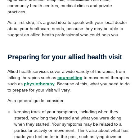
community health centres, medical clinics and private
practices.
As a first step, it’s a good idea to speak with your local doctor
about your healthcare needs, because they may be able to
suggest an allied health professional who could help you.
Preparing for your allied health visit
Allied health services cover a wide variety of therapies, from
talking therapies such as
counselling
to movement therapies
such as
physiotherapy
. Because of this, what you need to do
to prepare for your visit will vary.
As a general guide, consider:
keeping track of your symptoms, including when they
started, how long they lasted and what you were doing
when they started. Your symptoms may be related to a
particular activity or movement. Think also about what has
made you feel better in the past, such as lying down or