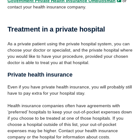
Government Private Health Insurance
Ombudsman
or
contact your health insurance company.
Treatment in a private hospital
As a private patient using the private hospital system, you can
choose your doctor or specialist, and the private hospital where
you would like to have your procedure, provided your chosen
doctor is able to treat you at that hospital.
Private health insurance
Even if you have private health insurance, you will probably still
have to pay extra for your hospital stay.
Health insurance companies often have agreements with
‘preferred’ hospitals to keep your out-of-pocket expenses down
if you choose to be treated at one of those hospitals. If you
choose a hospital outside of this list, your out-of-pocket
expenses may be higher. Contact your health insurance
company or the hospital for information about costs.