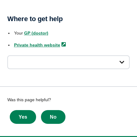
Where to get help
Your
GP (doctor)
Private health
website
Give
Was this page helpful?
feedback
about
Yes
No
this
page