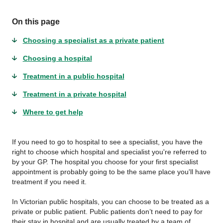
On this page
Choosing a specialist as a private patient
Choosing a hospital
Treatment in a public hospital
Treatment in a private hospital
Where to get help
If you need to go to hospital to see a specialist, you have the
right to choose which hospital and specialist you're referred to
by your GP. The hospital you choose for your first specialist
appointment is probably going to be the same place you'll have
treatment if you need it.
In Victorian public hospitals, you can choose to be treated as a
private or public patient. Public patients don’t need to pay for
their stay in hospital and are usually treated by a team of