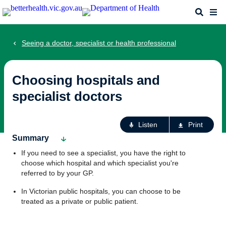
Skip
Search
Me
to
main
content
Seeing a doctor, specialist or health professional
Choosing hospitals and
specialist doctors
Ac
Listen
Print
fo
Summary
th
If you need to see a specialist, you have the right to
pa
choose which hospital and which specialist you're
referred to by your GP.
In Victorian public hospitals, you can choose to be
treated as a private or public patient.