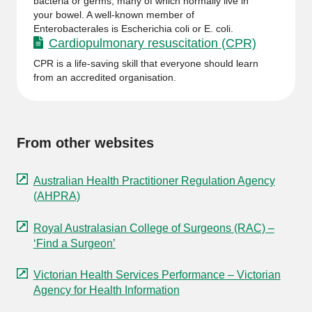
bacteria or germs, many of which normally live in
your bowel. A well-known member of
Enterobacterales is Escherichia coli or E. coli.
Cardiopulmonary resuscitation (CPR)
CPR is a life-saving skill that everyone should learn
from an accredited organisation.
From other websites
Australian Health Practitioner Regulation Agency
(AHPRA)
Royal Australasian College of Surgeons (RAC) –
‘Find a Surgeon’
Victorian Health Services Performance – Victorian
Agency for Health Information