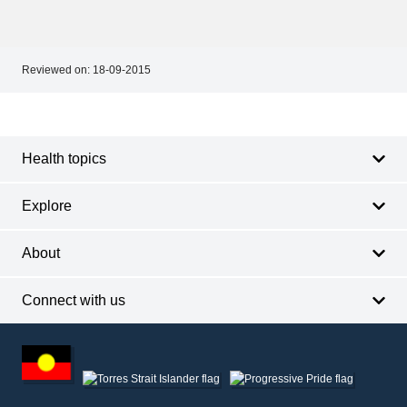
Reviewed on:
18-09-2015
Footer
Footer
navigation
Health topics
Explore
About
Connect with us
Footer
other
information