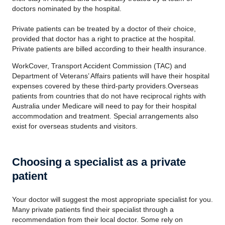
doctors nominated by the hospital.
Private patients can be treated by a doctor of their choice,
provided that doctor has a right to practice at the hospital.
Private patients are billed according to their health insurance.
WorkCover, Transport Accident Commission (TAC) and
Department of Veterans’ Affairs patients will have their hospital
expenses covered by these third-party providers.Overseas
patients from countries that do not have reciprocal rights with
Australia under Medicare will need to pay for their hospital
accommodation and treatment. Special arrangements also
exist for overseas students and visitors.
Choosing a specialist as a private
patient
Your doctor will suggest the most appropriate specialist for you.
Many private patients find their specialist through a
recommendation from their local doctor. Some rely on