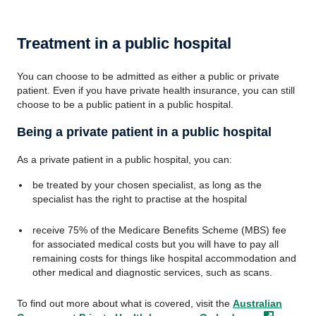
Treatment in a public hospital
You can choose to be admitted as either a public or private
patient. Even if you have private health insurance, you can still
choose to be a public patient in a public hospital.
Being a private patient in a public hospital
As a private patient in a public hospital, you can:
be treated by your chosen specialist, as long as the
specialist has the right to practise at the hospital
receive 75% of the Medicare Benefits Scheme (MBS) fee
for associated medical costs but you will have to pay all
remaining costs for things like hospital accommodation and
other medical and diagnostic services, such as scans.
To find out more about what is covered, visit the
Australian