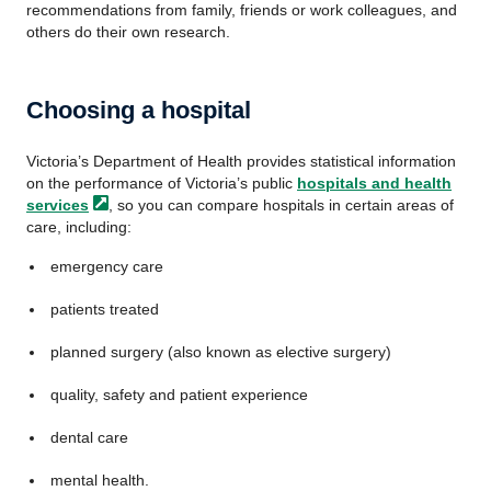
recommendations from family, friends or work colleagues, and
others do their own research.
Choosing a hospital
Victoria’s Department of Health provides statistical information
on the performance of Victoria’s public
hospitals and health
services
, so you can compare hospitals in certain areas of
care, including:
emergency care
patients treated
planned surgery (also known as elective surgery)
quality, safety and patient experience
dental care
mental health.