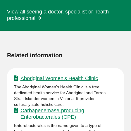
View all seeing a doctor, specialist or health
professional
More
information
Related information
Aboriginal Women's Health Clinic
The Aboriginal Women's Health Clinic is a free,
dedicated health service for Aboriginal and Torres
Strait Islander women in Victoria. It provides
culturally safe holistic care.
Carbapenemase-producing
Enterobacterales (CPE)
Enterobacterales is the name given to a type of