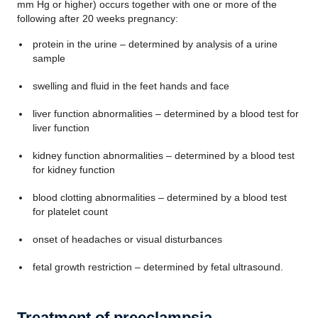
mm Hg or higher) occurs together with one or more of the
following after 20 weeks pregnancy:
protein in the urine – determined by analysis of a urine
sample
swelling and fluid in the feet hands and face
liver function abnormalities – determined by a blood test for
liver function
kidney function abnormalities – determined by a blood test
for kidney function
blood clotting abnormalities – determined by a blood test
for platelet count
onset of headaches or visual disturbances
fetal growth restriction – determined by fetal ultrasound.
Treatment of preeclampsia