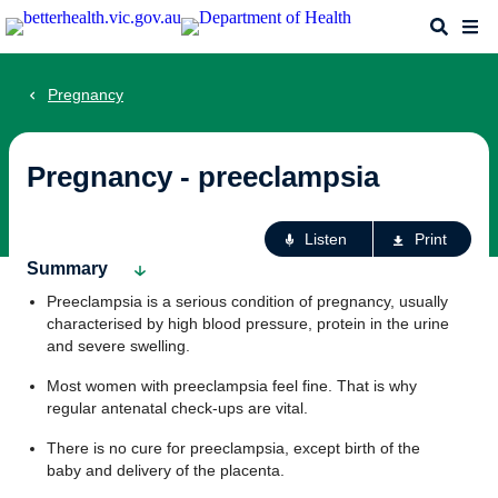
Skip
Search
Me
to
main
content
Pregnancy
Pregnancy - preeclampsia
Ac
Listen
Print
fo
Summary
th
Preeclampsia is a serious condition of pregnancy, usually
pa
characterised by high blood pressure, protein in the urine
and severe swelling.
Most women with preeclampsia feel fine. That is why
regular antenatal check-ups are vital.
There is no cure for preeclampsia, except birth of the
baby and delivery of the placenta.