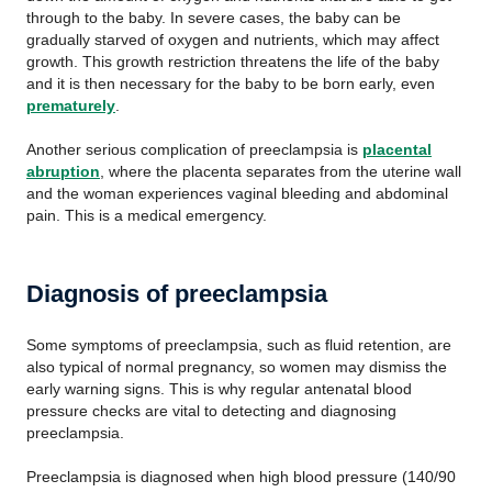
through to the baby. In severe cases, the baby can be
gradually starved of oxygen and nutrients, which may affect
growth. This growth restriction threatens the life of the baby
and it is then necessary for the baby to be born early, even
prematurely
.
Another serious complication of preeclampsia is
placental
abruption
, where the placenta separates from the uterine wall
and the woman experiences vaginal bleeding and abdominal
pain. This is a medical emergency.
Diagnosis of preeclampsia
Some symptoms of preeclampsia, such as fluid retention, are
also typical of normal pregnancy, so women may dismiss the
early warning signs. This is why regular antenatal blood
pressure checks are vital to detecting and diagnosing
preeclampsia.
Preeclampsia is diagnosed when high blood pressure (140/90