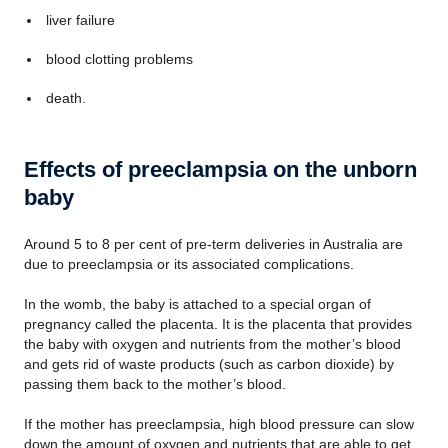
liver failure
blood clotting problems
death.
Effects of preeclampsia on the unborn
baby
Around 5 to 8 per cent of pre-term deliveries in Australia are
due to preeclampsia or its associated complications.
In the womb, the baby is attached to a special organ of
pregnancy called the placenta. It is the placenta that provides
the baby with oxygen and nutrients from the mother’s blood
and gets rid of waste products (such as carbon dioxide) by
passing them back to the mother’s blood.
If the mother has preeclampsia, high blood pressure can slow
down the amount of oxygen and nutrients that are able to get