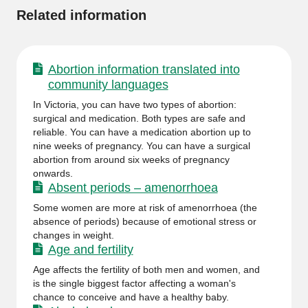
Related information
Abortion information translated into
community languages
In Victoria, you can have two types of abortion:
surgical and medication. Both types are safe and
reliable. You can have a medication abortion up to
nine weeks of pregnancy. You can have a surgical
abortion from around six weeks of pregnancy
onwards.
Absent periods – amenorrhoea
Some women are more at risk of amenorrhoea (the
absence of periods) because of emotional stress or
changes in weight.
Age and fertility
Age affects the fertility of both men and women, and
is the single biggest factor affecting a woman's
chance to conceive and have a healthy baby.