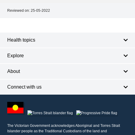
Reviewed on:
25-05-2022
Footer
Footer
navigation
Health topics
Explore
About
Connect with us
Footer
other
information
The Victorian Government acknowledges Aboriginal and Torres Strait
Islander people as the Traditional Custodians of the land and