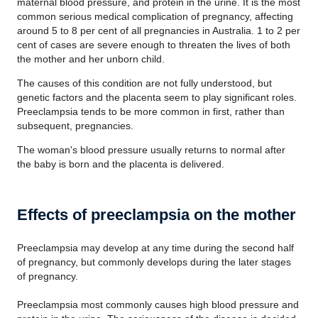
maternal blood pressure, and protein in the urine. It is the most
common serious medical complication of pregnancy, affecting
around 5 to 8 per cent of all pregnancies in Australia. 1 to 2 per
cent of cases are severe enough to threaten the lives of both
the mother and her unborn child.
The causes of this condition are not fully understood, but
genetic factors and the placenta seem to play significant roles.
Preeclampsia tends to be more common in first, rather than
subsequent, pregnancies.
The woman's blood pressure usually returns to normal after
the baby is born and the placenta is delivered.
Effects of preeclampsia on the mother
Preeclampsia may develop at any time during the second half
of pregnancy, but commonly develops during the later stages
of pregnancy.
Preeclampsia most commonly causes high blood pressure and