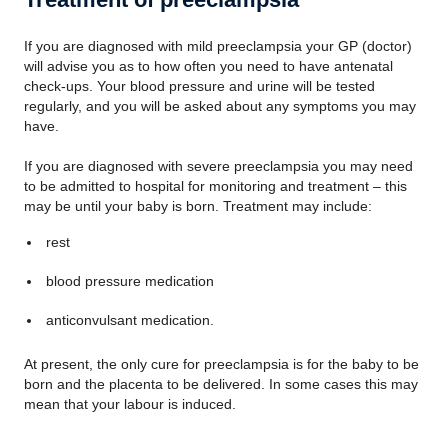
If you are diagnosed with mild preeclampsia your GP (doctor)
will advise you as to how often you need to have antenatal
check-ups. Your blood pressure and urine will be tested
regularly, and you will be asked about any symptoms you may
have.
If you are diagnosed with severe preeclampsia you may need
to be admitted to hospital for monitoring and treatment – this
may be until your baby is born. Treatment may include:
rest
blood pressure medication
anticonvulsant medication.
At present, the only cure for preeclampsia is for the baby to be
born and the placenta to be delivered. In some cases this may
mean that your labour is induced.