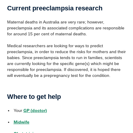
Current preeclampsia research
Maternal deaths in Australia are very rare; however,
preeclampsia and its associated complications are responsible
for around 15 per cent of maternal deaths.
Medical researchers are looking for ways to predict
preeclampsia, in order to reduce the risks for mothers and their
babies. Since preeclampsia tends to run in families, scientists
are currently looking for the specific gene(s) which might be
responsible for preeclampsia. If discovered, it is hoped there
will eventually be a prepregnancy test for the condition.
Where to get help
Your
GP (doctor)
Midwife