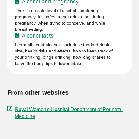
Alcohol and pregnancy
There’s no safe level of alcohol use during
pregnancy. It’s safest to not drink at all during
pregnancy, when trying to conceive, and while
breastfeeding.
Alcohol facts
Learn all about alcohol - includes standard drink
size, health risks and effects, how to keep track of
your drinking, binge drinking, how long it takes to
leave the body, tips to lower intake.
From other websites
Royal Women's Hospital Department of Perinatal
Medicine