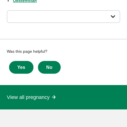
Obstetrician
Give
Was this page helpful?
feedback
about
Yes
No
this
page
View all pregnancy
More
information