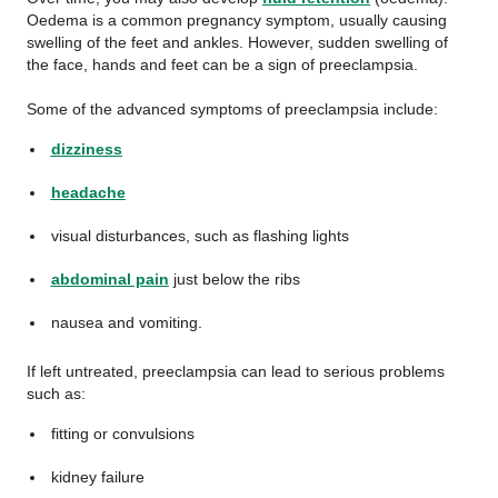
Oedema is a common pregnancy symptom, usually causing
swelling of the feet and ankles. However, sudden swelling of
the face, hands and feet can be a sign of preeclampsia.
Some of the advanced symptoms of preeclampsia include:
dizziness
headache
visual disturbances, such as flashing lights
abdominal pain
just below the ribs
nausea and vomiting.
If left untreated, preeclampsia can lead to serious problems
such as:
fitting or convulsions
kidney failure