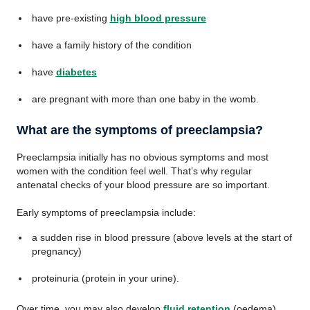
have pre-existing
high blood pressure
have a family history of the condition
have
diabetes
are pregnant with more than one baby in the womb.
What are the symptoms of preeclampsia?
Preeclampsia initially has no obvious symptoms and most
women with the condition feel well. That’s why regular
antenatal checks of your blood pressure are so important.
Early symptoms of preeclampsia include:
a sudden rise in blood pressure (above levels at the start of
pregnancy)
proteinuria (protein in your urine).
Over time, you may also develop
fluid retention
(oedema).