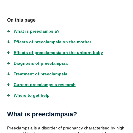
On this page
What is preeclampsia?
Effects of preeclampsia on the mother
Effects of preeclampsia on the unborn baby
Diagnosis of preeclampsia
Treatment of preeclampsia
Current preeclampsia research
Where to get help
What is preeclampsia?
Preeclampsia is a disorder of pregnancy characterised by high