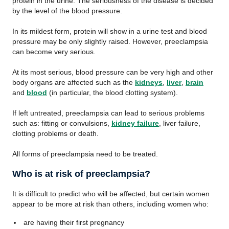
protein in the urine. The seriousness of the disease is decided
by the level of the blood pressure.
In its mildest form, protein will show in a urine test and blood
pressure may be only slightly raised. However, preeclampsia
can become very serious.
At its most serious, blood pressure can be very high and other
body organs are affected such as the
kidneys
,
liver
,
brain
and
blood
(in particular, the blood clotting system).
If left untreated, preeclampsia can lead to serious problems
such as: fitting or convulsions,
kidney failure
, liver failure,
clotting problems or death.
All forms of preeclampsia need to be treated.
Who is at risk of preeclampsia?
It is difficult to predict who will be affected, but certain women
appear to be more at risk than others, including women who:
are having their first pregnancy