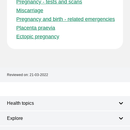
Pregnancy - tests and scans
Miscarriage
Pregnancy and birth - related emergencies
Placenta praevia
Ectopic pregnancy
Reviewed on:
21-03-2022
Footer
Footer
navigation
Health topics
Explore