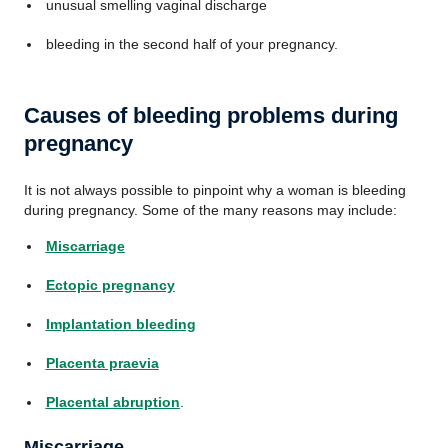
unusual smelling vaginal discharge
bleeding in the second half of your pregnancy.
Causes of bleeding problems during
pregnancy
It is not always possible to pinpoint why a woman is bleeding
during pregnancy. Some of the many reasons may include:
Miscarriage
Ectopic pregnancy
Implantation bleeding
Placenta praevia
Placental abruption
.
Miscarriage