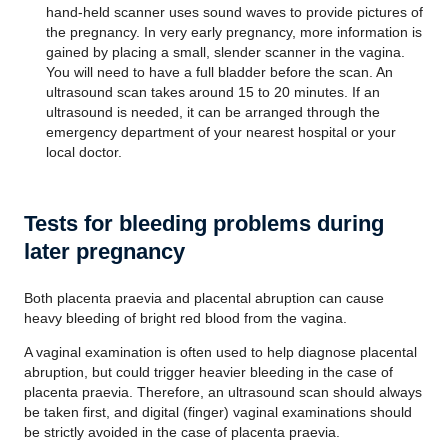
hand-held scanner uses sound waves to provide pictures of
the pregnancy. In very early pregnancy, more information is
gained by placing a small, slender scanner in the vagina.
You will need to have a full bladder before the scan. An
ultrasound scan takes around 15 to 20 minutes. If an
ultrasound is needed, it can be arranged through the
emergency department of your nearest hospital or your
local doctor.
Tests for bleeding problems during
later pregnancy
Both placenta praevia and placental abruption can cause
heavy bleeding of bright red blood from the vagina.
A vaginal examination is often used to help diagnose placental
abruption, but could trigger heavier bleeding in the case of
placenta praevia. Therefore, an ultrasound scan should always
be taken first, and digital (finger) vaginal examinations should
be strictly avoided in the case of placenta praevia.