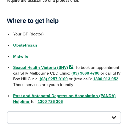
require the assistance of a professional.
Where to get help
Your GP (doctor)
Obstetrician
Midwife
Sexual Health Victoria
(SHV)
. To book an appointment
call SHV Melbourne CBD Clinic:
(03) 9660 4700
or call SHV
Box Hill Clinic:
(03) 9257 0100
or (free call):
1800 013 952
.
These services are youth friendly.
Post and Antenatal Depression Association (PANDA)
Helpline
Tel.
1300 726 306