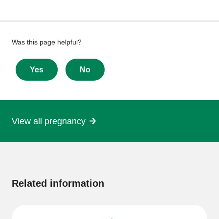
Give
Was this page helpful?
feedback
about
Yes
No
this
page
View all pregnancy
More
information
Related information