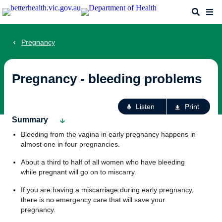
Skip
Search
Me
to
main
content
Pregnancy
Pregnancy - bleeding problems
Ac
Listen
Print
fo
Summary
th
Bleeding from the vagina in early pregnancy happens in
pa
almost one in four pregnancies.
About a third to half of all women who have bleeding
while pregnant will go on to miscarry.
If you are having a miscarriage during early pregnancy,
there is no emergency care that will save your
pregnancy.