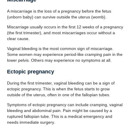
A miscarriage is the loss of a pregnancy before the fetus
(unborn baby) can survive outside the uterus (womb).
Miscarriage usually occurs in the first 12 weeks of a pregnancy
(the first trimester), and most miscarriages occur without a
clear cause.
Vaginal bleeding is the most common sign of miscarriage.
Some women may experience period-like cramping pain in the
lower pelvis. Others may experience no symptoms at all.
Ectopic pregnancy
During the first trimester, vaginal bleeding can be a sign of
ectopic pregnancy. This is when the fetus starts to grow
outside of the uterus, often in one of the fallopian tubes.
Symptoms of ectopic pregnancy can include cramping, vaginal
bleeding and abdominal pain. Pain might be caused by a
ruptured fallopian tube. This is a medical emergency and
needs immediate surgery.