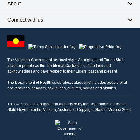
About
Connect with us
Footer
other
information
The Victorian Government acknowledges Aboriginal and Torres Strait
Islander people as the Traditional Custodians of the land and
acknowledges and pays respect to their Elders, past and present.
The Department of Health celebrates, values and includes people of all
backgrounds, genders, sexualities, cultures, bodies and abilities.
This web site is managed and authorised by the Department of Health,
State Government of Victoria, Australia © Copyright State of Victoria 2024.