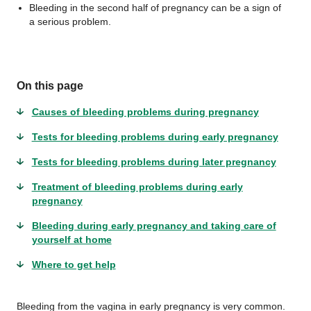
Bleeding in the second half of pregnancy can be a sign of
a serious problem.
On this page
Causes of bleeding problems during pregnancy
Tests for bleeding problems during early pregnancy
Tests for bleeding problems during later pregnancy
Treatment of bleeding problems during early
pregnancy
Bleeding during early pregnancy and taking care of
yourself at home
Where to get help
Bleeding from the vagina in early pregnancy is very common.