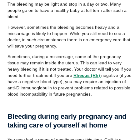
The bleeding may be light and stop in a day or two. Many
people go on to have a healthy baby at full term after such a
bleed.
However, sometimes the bleeding becomes heavy and a
miscarriage is likely to happen. While you still need to see a
doctor, in such circumstances there is no emergency care that
will save your pregnancy.
Sometimes, during a miscarriage, some of the pregnancy
tissue may remain inside the uterus. This can lead to very
heavy bleeding if it is not treated. Your doctor will tell you if you
need further treatment.If you are
Rhesus (Rh)
negative (if you
have a negative blood type), you may require an injection of
anti-D immunoglobulin to prevent problems related to possible
blood incompatibility in future pregnancies.
Bleeding during early pregnancy and
taking care of yourself at home
You may feel a range of emotions over this time. Guilt is a