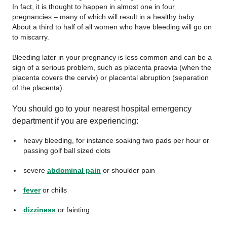
In fact, it is thought to happen in almost one in four
pregnancies – many of which will result in a healthy baby.
About a third to half of all women who have bleeding will go on
to miscarry.
Bleeding later in your pregnancy is less common and can be a
sign of a serious problem, such as placenta praevia (when the
placenta covers the cervix) or placental abruption (separation
of the placenta).
You should go to your nearest hospital emergency
department if you are experiencing:
heavy bleeding, for instance soaking two pads per hour or
passing golf ball sized clots
severe
abdominal pain
or shoulder pain
fever
or chills
dizziness
or fainting