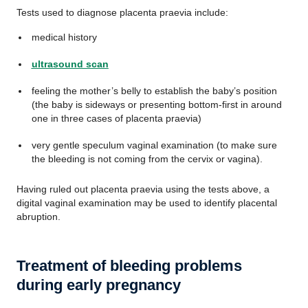
Tests used to diagnose placenta praevia include:
medical history
ultrasound scan
feeling the mother’s belly to establish the baby’s position
(the baby is sideways or presenting bottom-first in around
one in three cases of placenta praevia)
very gentle speculum vaginal examination (to make sure
the bleeding is not coming from the cervix or vagina).
Having ruled out placenta praevia using the tests above, a
digital vaginal examination may be used to identify placental
abruption.
Treatment of bleeding problems
during early pregnancy