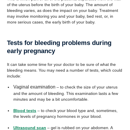
of the uterus before the birth of your baby. The amount of
bleeding varies, as does the impact on your baby. Treatment
may involve monitoring you and your baby, bed rest, or, in
more serious cases, the early birth of your baby.
Tests for bleeding problems during
early pregnancy
It can take some time for your doctor to be sure of what the
bleeding means. You may need a number of tests, which could
include:
Vaginal examination
– to check the size of your uterus
and the amount of bleeding. This examination lasts a few
minutes and may be a bit uncomfortable.
Blood tests
– to check your blood type and, sometimes,
the levels of pregnancy hormones in your blood.
Ultrasound scan
– gel is rubbed on your abdomen. A