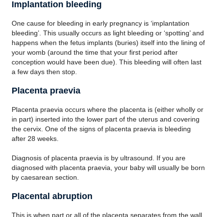
Implantation bleeding
One cause for bleeding in early pregnancy is ‘implantation
bleeding’. This usually occurs as light bleeding or ‘spotting’ and
happens when the fetus implants (buries) itself into the lining of
your womb (around the time that your first period after
conception would have been due). This bleeding will often last
a few days then stop.
Placenta praevia
Placenta praevia occurs where the placenta is (either wholly or
in part) inserted into the lower part of the uterus and covering
the cervix. One of the signs of placenta praevia is bleeding
after 28 weeks.
Diagnosis of placenta praevia is by ultrasound. If you are
diagnosed with placenta praevia, your baby will usually be born
by caesarean section.
Placental abruption
This is when part or all of the placenta separates from the wall