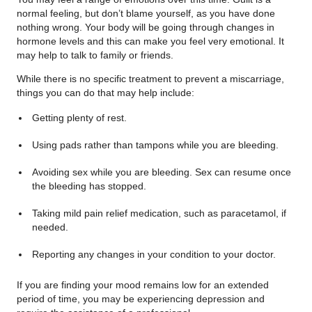
normal feeling, but don’t blame yourself, as you have done
nothing wrong. Your body will be going through changes in
hormone levels and this can make you feel very emotional. It
may help to talk to family or friends.
While there is no specific treatment to prevent a miscarriage,
things you can do that may help include:
Getting plenty of rest.
Using pads rather than tampons while you are bleeding.
Avoiding sex while you are bleeding. Sex can resume once
the bleeding has stopped.
Taking mild pain relief medication, such as paracetamol, if
needed.
Reporting any changes in your condition to your doctor.
If you are finding your mood remains low for an extended
period of time, you may be experiencing depression and