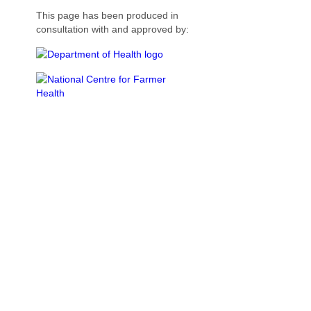
This page has been produced in
consultation with and approved by: