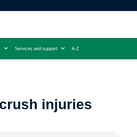
g
Services and support
A-Z
crush injuries