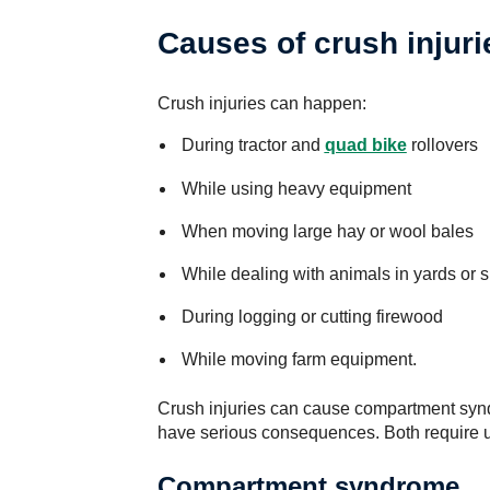
Causes of crush injuri
Crush injuries can happen:
During tractor and
quad bike
rollovers
While using heavy equipment
When moving large hay or wool bales
While dealing with animals in yards or 
During logging or cutting firewood
While moving farm equipment.
Crush injuries can cause compartment syn
have serious consequences. Both require u
Compartment syndrome