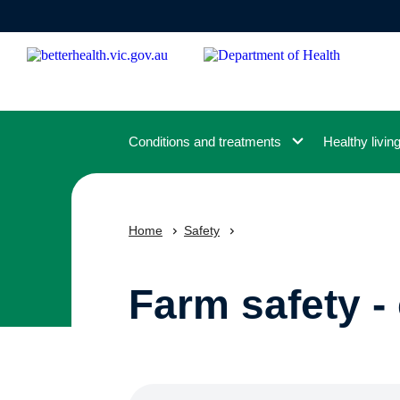
Skip
to
main
content
Conditions and treatments
Healthy livin
Home
Safety
Farm safety - 