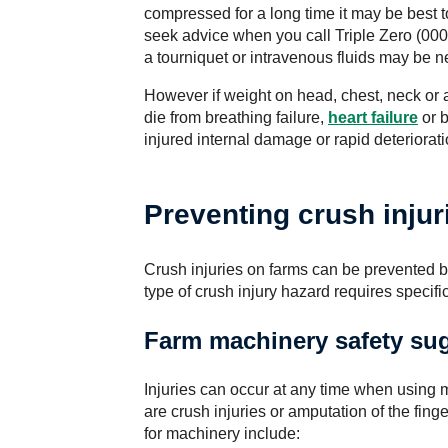
compressed for a long time it may be best to
seek advice when you call Triple Zero (000
a tourniquet or intravenous fluids may be n
However if weight on head, chest, neck or
die from breathing failure,
heart failure
or b
injured internal damage or rapid deteriorat
Preventing crush injur
Crush injuries on farms can be prevented b
type of crush injury hazard requires specifi
Farm machinery safety su
Injuries can occur at any time when using 
are crush injuries or amputation of the fin
for machinery include: