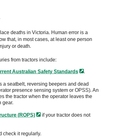
s
lace deaths in Victoria. Human error is a
how that, in most cases, at least one person
injury or death.
ries from tractors include:
rrent Australian Safety
Standards
.
as a seatbelt, reversing beepers and dead
erator presence sensing system or OPSS). An
 the tractor when the operator leaves the
n gear.
tructure
(ROPS)
if your tractor does not
 check it regularly.