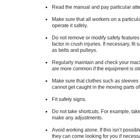
Read the manual and pay particular atten
Make sure that all workers on a particu
operate it safely.
Do not remove or modify safety features
factor in crush injuries. If necessary, fit
as belts and pulleys.
Regularly maintain and check your machi
are more common if the equipment is o
Make sure that clothes such as sleeves 
cannot get caught in the moving parts of
Fit safety signs.
Do not take shortcuts. For example, take
make any adjustments.
Avoid working alone. If this isn’t possi
they can come looking for you if necessa