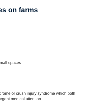
es on farms
small spaces
drome or crush injury syndrome which both
rgent medical attention.