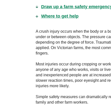
Draw up a farm safety emergenc
Where to get help
A crush injury occurs when the body or a b
under or between objects. The pressure c
depending on the degree of force. Traumati
applied. On Victorian farms, the most comm
fingers.
Most injuries occur during cropping or wo
anyone of any age who works, visits or live
and inexperienced people are at increased 
slower reaction times, poor eyesight and r
injuries more likely.
Simple safety measures can dramatically red
family and other farm workers.