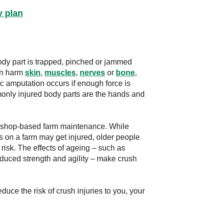
y plan
ody part is trapped, pinched or jammed
an harm
skin
,
muscles
,
nerves
or
bone
,
c amputation occurs if enough force is
only injured body parts are the hands and
rkshop-based farm maintenance. While
s on a farm may get injured, older people
risk. The effects of ageing – such as
educed strength and agility – make crush
uce the risk of crush injuries to you, your