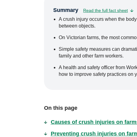
Summary
Read the full fact sheet
A crush injury occurs when the body
between objects.
On Victorian farms, the most common
Simple safety measures can dramatica
family and other farm workers.
A health and safety officer from Wor
how to improve safety practices on y
On this page
Causes of crush injuries on farm
Preventing crush injuries on far