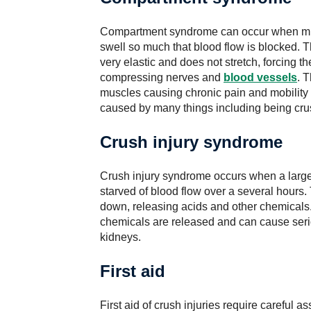
Compartment syndrome can occur when musc
swell so much that blood flow is blocked. T
very elastic and does not stretch, forcing t
compressing nerves and
blood vessels
. 
muscles causing chronic pain and mobilit
caused by many things including being cru
Crush injury syndrome
Crush injury syndrome occurs when a larg
starved of blood flow over a several hours.
down, releasing acids and other chemicals
chemicals are released and can cause seri
kidneys.
First aid
First aid of crush injuries require careful 