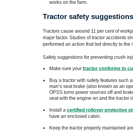
works on the farm.
Tractor safety suggestion
Tractors cause around 11 per cent of workp
major factor. Studies of tractor accidents s
performed an action that led directly to the 
Safety suggestions for preventing crush inju
Make sure your
tractor conforms to cu
Buy a tractor with safety features such 
man’s seat brake (also known as an op
OPSS turns power sources off and brakes
seat with the engine on and the tractor i
Install a
certified rollover protective s
have an enclosed cabin.
Keep the tractor properly maintained and