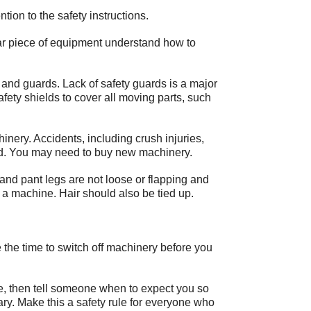
tion to the safety instructions.
lar piece of equipment understand how to
 and guards. Lack of safety guards is a major
 safety shields to cover all moving parts, such
nery. Accidents, including crush injuries,
ld. You may need to buy new machinery.
and pant legs are not loose or flapping and
 a machine. Hair should also be tied up.
 the time to switch off machinery before you
ble, then tell someone when to expect you so
ry. Make this a safety rule for everyone who