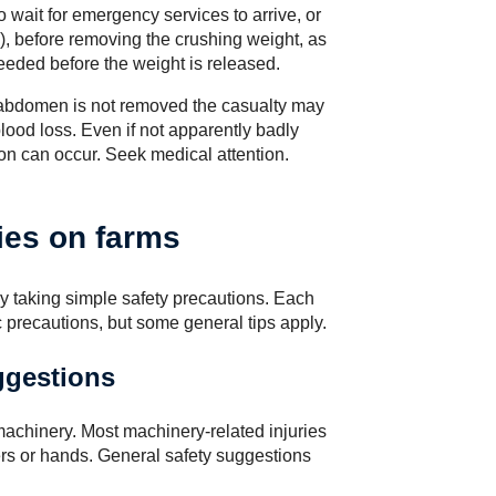
 wait for emergency services to arrive, or
), before removing the crushing weight, as
eeded before the weight is released.
 abdomen is not removed the casualty may
lood loss. Even if not apparently badly
ion can occur. Seek medical attention.
ies on farms
y taking simple safety precautions. Each
c precautions, but some general tips apply.
ggestions
machinery. Most machinery-related injuries
gers or hands. General safety suggestions