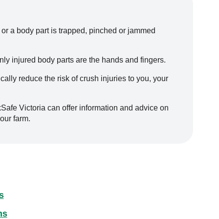
 or a body part is trapped, pinched or jammed
ly injured body parts are the hands and fingers.
lly reduce the risk of crush injuries to you, your
kSafe Victoria can offer information and advice on
our farm.
s
ms