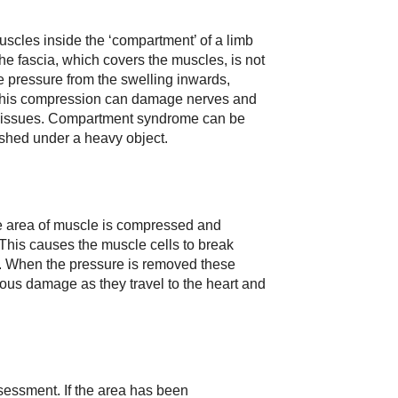
les inside the ‘compartment’ of a limb
he fascia, which covers the muscles, is not
he pressure from the swelling inwards,
This compression can damage nerves and
y issues. Compartment syndrome can be
shed under a heavy object.
e area of muscle is compressed and
 This causes the muscle cells to break
. When the pressure is removed these
ous damage as they travel to the heart and
assessment. If the area has been