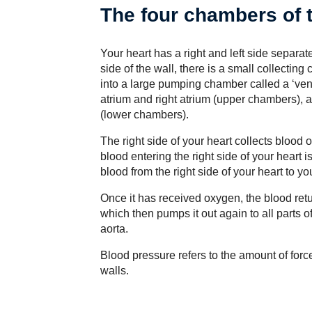
The four chambers of 
Your heart has a right and left side separa
side of the wall, there is a small collectin
into a large pumping chamber called a ‘ventr
atrium and right atrium (upper chambers), and
(lower chambers).
The right side of your heart collects blood o
blood entering the right side of your heart 
blood from the right side of your heart to y
Once it has received oxygen, the blood return
which then pumps it out again to all parts o
aorta.
Blood pressure refers to the amount of forc
walls.