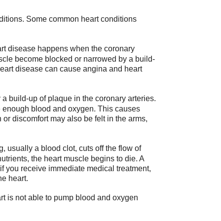
onditions. Some common heart conditions
rt disease happens when the coronary
uscle become blocked or narrowed by a build-
 heart disease can cause angina and heart
a build-up of plaque in the coronary arteries.
ve enough blood and oxygen. This causes
n or discomfort may also be felt in the arms,
sually a blood clot, cuts off the flow of
utrients, the heart muscle begins to die. A
y if you receive immediate medical treatment,
he heart.
art is not able to pump blood and oxygen