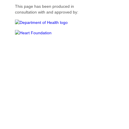
This page has been produced in
consultation with and approved by: