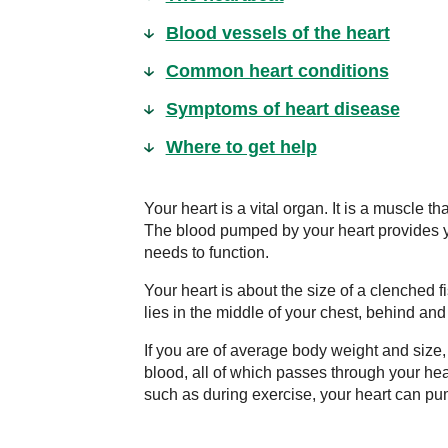
Blood vessels of the heart
Common heart conditions
Symptoms of heart disease
Where to get help
Your heart is a vital organ. It is a muscle t
The blood pumped by your heart provides yo
needs to function.
Your heart is about the size of a clenched 
lies in the middle of your chest, behind and 
If you are of average body weight and size, 
blood, all of which passes through your he
such as during exercise, your heart can pu