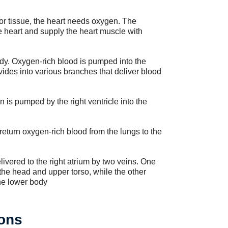
 or tissue, the heart needs oxygen. The
he heart and supply the heart muscle with
 body. Oxygen-rich blood is pumped into the
divides into various branches that deliver blood
 is pumped by the right ventricle into the
eturn oxygen-rich blood from the lungs to the
ivered to the right atrium by two veins. One
the head and upper torso, while the other
the lower body
ons