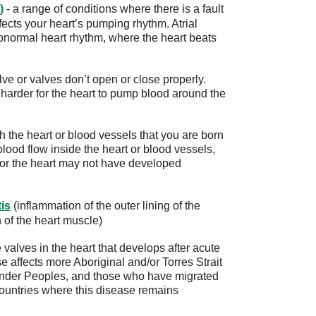
)
- a range of conditions where there is a fault
ffects your heart’s pumping rhythm. Atrial
abnormal heart rhythm, where the heart beats
ve or valves don’t open or close properly.
harder for the heart to pump blood around the
 the heart or blood vessels that you are born
lood flow inside the heart or blood vessels,
, or the heart may not have developed
tis
(inflammation of the outer lining of the
 of the heart muscle)
valves in the heart that develops after acute
 affects more Aboriginal and/or Torres Strait
lander Peoples, and those who have migrated
countries where this disease remains