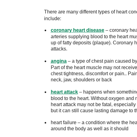
There are many different types of heart c
include:
coronary heart disease
– coronary hea
arteries supplying blood to the heart m
up of fatty deposits (plaque). Coronary
attacks.
angina
– a type of chest pain caused by 
Part of the heart muscle may not recei
chest tightness, discomfort or pain.. Pai
neck, jaw, shoulders or back
heart attack
– happens when something, u
blood to the heart. Without oxygen and n
heart attack may not be fatal, especiall
but it can still cause lasting damage to t
heart failure – a condition where the he
around the body as well as it should