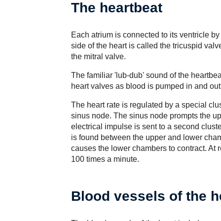
The heartbeat
Each atrium is connected to its ventricle b
side of the heart is called the tricuspid valv
the mitral valve.
The familiar 'lub-dub' sound of the heartbea
heart valves as blood is pumped in and out
The heart rate is regulated by a special clust
sinus node. The sinus node prompts the upp
electrical impulse is sent to a second cluste
is found between the upper and lower chamb
causes the lower chambers to contract. At r
100 times a minute.
Blood vessels of the h