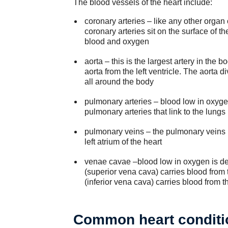
The blood vessels of the heart include:
coronary arteries – like any other organ
coronary arteries sit on the surface of t
blood and oxygen
aorta – this is the largest artery in the
aorta from the left ventricle. The aorta 
all around the body
pulmonary arteries – blood low in oxygen
pulmonary arteries that link to the lungs
pulmonary veins – the pulmonary veins r
left atrium of the heart
venae cavae –blood low in oxygen is del
(superior vena cava) carries blood from 
(inferior vena cava) carries blood from 
Common heart conditi