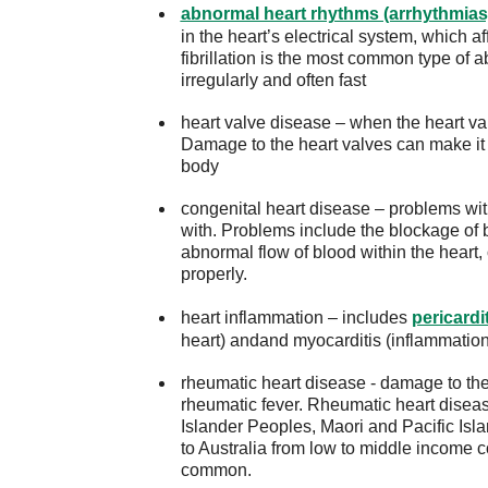
abnormal heart rhythms (arrhythmias
in the heart’s electrical system, which a
fibrillation is the most common type of 
irregularly and often fast
heart valve disease – when the heart val
Damage to the heart valves can make it 
body
congenital heart disease – problems with
with. Problems include the blockage of b
abnormal flow of blood within the heart
properly.
heart inflammation – includes
pericardi
heart) andand myocarditis (inflammation
rheumatic heart disease - damage to the 
rheumatic fever. Rheumatic heart disease
Islander Peoples, Maori and Pacific Is
to Australia from low to middle income 
common.