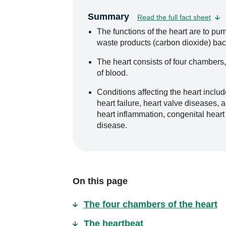
Summary
Read the full fact sheet
The functions of the heart are to p
waste products (carbon dioxide) bac
The heart consists of four chambers,
of blood.
Conditions affecting the heart includ
heart failure, heart valve diseases, a
heart inflammation, congenital heart
disease.
On this page
The four chambers of the heart
The heartbeat