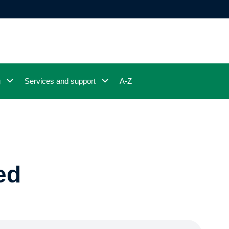
g
Services and support
A-Z
ed