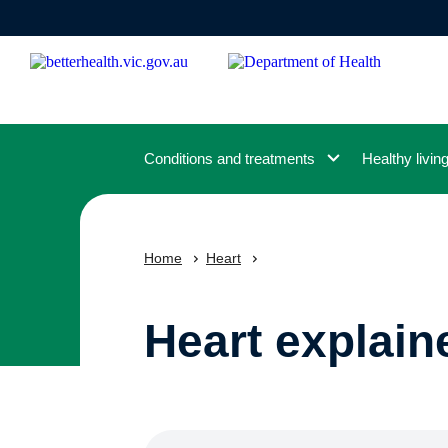
Skip
to
main
content
Conditions and treatments
Healthy livin
Home
Heart
Heart explain