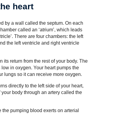
the heart
ted by a wall called the septum. On each
g chamber called an ‘atrium’, which leads
icle’. There are four chambers: the left
 the left ventricle and right ventricle
n its return from the rest of your body. The
is low in oxygen. Your heart pumps the
our lungs so it can receive more oxygen.
s directly to the left side of your heart,
f your body through an artery called the
e the pumping blood exerts on arterial