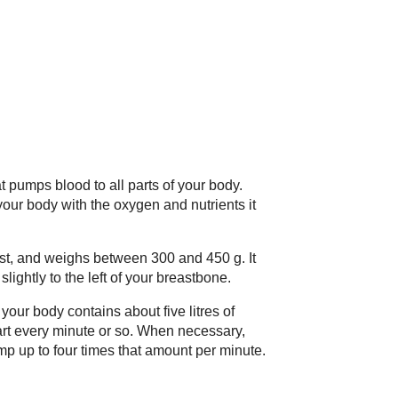
hat pumps blood to all parts of your body.
ur body with the oxygen and nutrients it
fist, and weighs between 300 and 450 g. It
slightly to the left of your breastbone.
your body contains about five litres of
art every minute or so. When necessary,
mp up to four times that amount per minute.