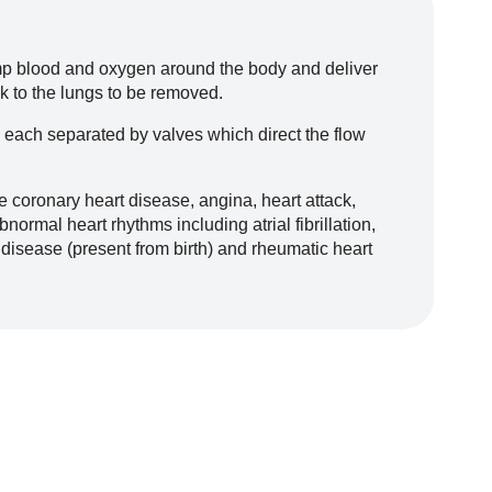
ump blood and oxygen around the body and deliver
k to the lungs to be removed.
 each separated by valves which direct the flow
e coronary heart disease, angina, heart attack,
bnormal heart rhythms including atrial fibrillation,
 disease (present from birth) and rheumatic heart