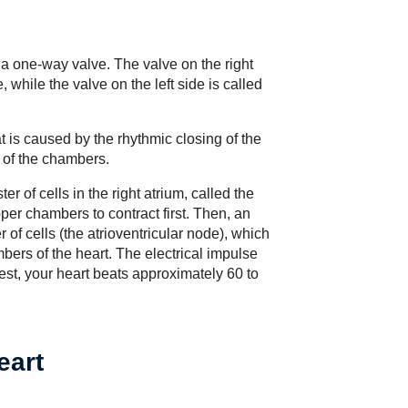
y a one-way valve. The valve on the right
e, while the valve on the left side is called
t is caused by the rhythmic closing of the
 of the chambers.
er of cells in the right atrium, called the
er chambers to contract first. Then, an
r of cells (the atrioventricular node), which
ers of the heart. The electrical impulse
est, your heart beats approximately 60 to
eart