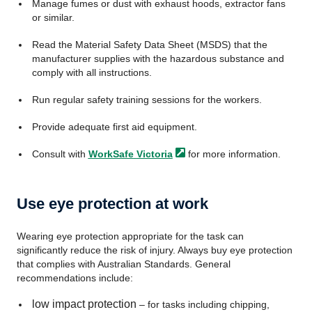
Manage fumes or dust with exhaust hoods, extractor fans
or similar.
Read the Material Safety Data Sheet (MSDS) that the
manufacturer supplies with the hazardous substance and
comply with all instructions.
Run regular safety training sessions for the workers.
Provide adequate first aid equipment.
Consult with
WorkSafe
Victoria
for more information.
Use eye protection at work
Wearing eye protection appropriate for the task can
significantly reduce the risk of injury. Always buy eye protection
that complies with Australian Standards. General
recommendations include:
low impact protection
– for tasks including chipping,