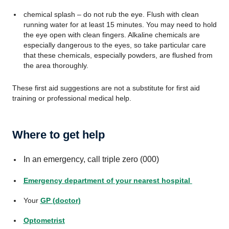
chemical splash – do not rub the eye. Flush with clean
running water for at least 15 minutes. You may need to hold
the eye open with clean fingers. Alkaline chemicals are
especially dangerous to the eyes, so take particular care
that these chemicals, especially powders, are flushed from
the area thoroughly.
These first aid suggestions are not a substitute for first aid
training or professional medical help.
Where to get help
In an emergency, call triple zero (000)
Emergency department of your nearest hospital
Your
GP (doctor)
Optometrist