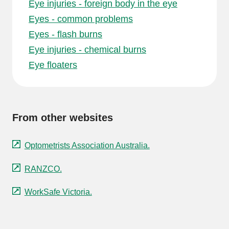
Eye injuries - foreign body in the eye
Eyes - common problems
Eyes - flash burns
Eye injuries - chemical burns
Eye floaters
From other websites
Optometrists Association Australia.
RANZCO.
WorkSafe Victoria.