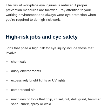
The risk of workplace eye injuries is reduced if proper
prevention measures are followed. Pay attention to your
working environment and always wear eye protection when
you’re required to do high-risk work.
High-risk jobs and eye safety
Jobs that pose a high risk for eye injury include those that
involve:
chemicals
dusty environments
excessively bright lights or UV lights
compressed air
machines or tools that chip, chisel, cut, drill, grind, hammer,
sand, smelt, spray or weld.