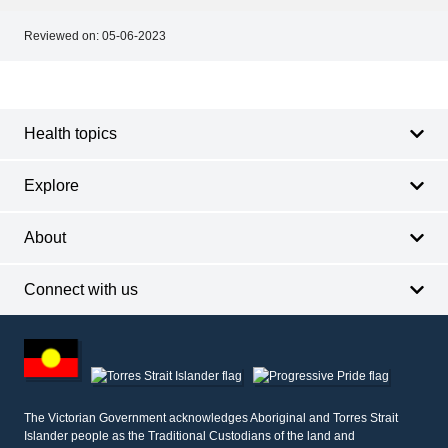
Reviewed on:
05-06-2023
Footer
Footer
navigation
Health topics
Explore
About
Connect with us
Footer
other
information
The Victorian Government acknowledges Aboriginal and Torres Strait
Islander people as the Traditional Custodians of the land and