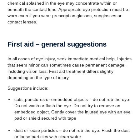
chemical splashed in the eye may concentrate within or
beneath the contact lens. Appropriate eye protection must be
worn even if you wear prescription glasses, sunglasses or
contact lenses.
First aid – general suggestions
In all cases of eye injury, seek immediate medical help. Injuries
that seem minor can sometimes cause permanent damage,
including vision loss. First aid treatment differs slightly
depending on the type of injury.
Suggestions include:
cuts, punctures or embedded objects – do not rub the eye.
Do not wash or flush the eye. Do not try to remove an
embedded object. Gently cover the injured eye with an eye
pad or shield secured with tape
dust or loose particles – do not rub the eye. Flush the dust
or loose particles with clean water