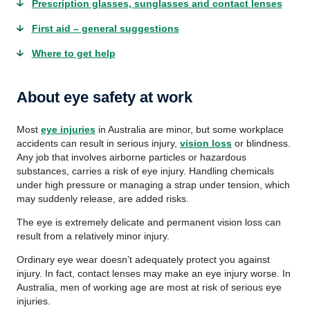
Prescription glasses, sunglasses and contact lenses
First aid – general suggestions
Where to get help
About eye safety at work
Most
eye injuries
in Australia are minor, but some workplace
accidents can result in serious injury,
vision loss
or blindness.
Any job that involves airborne particles or hazardous
substances, carries a risk of eye injury. Handling chemicals
under high pressure or managing a strap under tension, which
may suddenly release, are added risks.
The eye is extremely delicate and permanent vision loss can
result from a relatively minor injury.
Ordinary eye wear doesn’t adequately protect you against
injury. In fact, contact lenses may make an eye injury worse. In
Australia, men of working age are most at risk of serious eye
injuries.