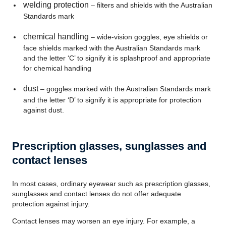
welding protection
– filters and shields with the Australian
Standards mark
chemical handling
– wide-vision goggles, eye shields or
face shields marked with the Australian Standards mark
and the letter ‘C’ to signify it is splashproof and appropriate
for chemical handling
dust
– goggles marked with the Australian Standards mark
and the letter ‘D’ to signify it is appropriate for protection
against dust.
Prescription glasses, sunglasses and
contact lenses
In most cases, ordinary eyewear such as prescription glasses,
sunglasses and contact lenses do not offer adequate
protection against injury.
Contact lenses may worsen an eye injury. For example, a