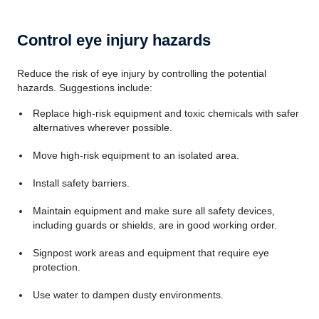
Control eye injury hazards
Reduce the risk of eye injury by controlling the potential
hazards. Suggestions include:
Replace high-risk equipment and toxic chemicals with safer
alternatives wherever possible.
Move high-risk equipment to an isolated area.
Install safety barriers.
Maintain equipment and make sure all safety devices,
including guards or shields, are in good working order.
Signpost work areas and equipment that require eye
protection.
Use water to dampen dusty environments.