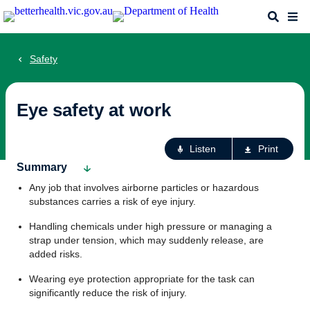
Skip
Search
Me
to
main
content
Safety
Eye safety at work
Ac
Listen
Print
fo
Summary
th
Any job that involves airborne particles or hazardous
pa
substances carries a risk of eye injury.
Handling chemicals under high pressure or managing a
strap under tension, which may suddenly release, are
added risks.
Wearing eye protection appropriate for the task can
significantly reduce the risk of injury.