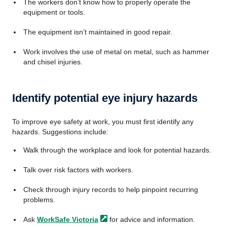
The workers don’t know how to properly operate the
equipment or tools.
The equipment isn’t maintained in good repair.
Work involves the use of metal on metal, such as hammer
and chisel injuries.
Identify potential eye injury hazards
To improve eye safety at work, you must first identify any
hazards. Suggestions include:
Walk through the workplace and look for potential hazards.
Talk over risk factors with workers.
Check through injury records to help pinpoint recurring
problems.
Ask
WorkSafe
Victoria
for advice and information.