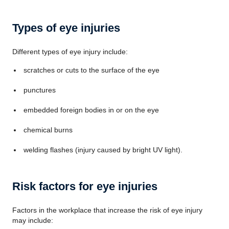
Types of eye injuries
Different types of eye injury include:
scratches or cuts to the surface of the eye
punctures
embedded foreign bodies in or on the eye
chemical burns
welding flashes (injury caused by bright UV light).
Risk factors for eye injuries
Factors in the workplace that increase the risk of eye injury
may include: