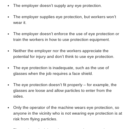
The employer doesn’t supply any eye protection.
The employer supplies eye protection, but workers won’t
wear it.
The employer doesn’t enforce the use of eye protection or
train the workers in how to use protection equipment.
Neither the employer nor the workers appreciate the
potential for injury and don’t think to use eye protection.
The eye protection is inadequate, such as the use of
glasses when the job requires a face shield.
The eye protection doesn’t fit properly – for example, the
glasses are loose and allow particles to enter from the
sides.
Only the operator of the machine wears eye protection, so
anyone in the vicinity who is not wearing eye protection is at
risk from flying particles.