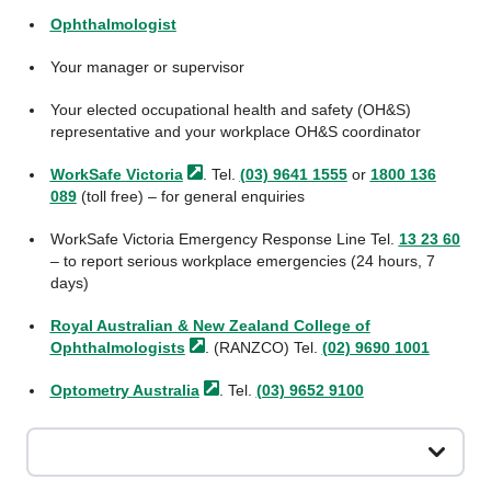
Ophthalmologist
Your manager or supervisor
Your elected occupational health and safety (OH&S)
representative and your workplace OH&S coordinator
WorkSafe
Victoria
. Tel.
(03) 9641 1555
or
1800 136
089
(toll free) – for general enquiries
WorkSafe Victoria Emergency Response Line Tel.
13 23 60
– to report serious workplace emergencies (24 hours, 7
days)
Royal Australian & New Zealand College of
Ophthalmologists
. (RANZCO) Tel.
(02) 9690 1001
Optometry
Australia
. Tel.
(03) 9652 9100