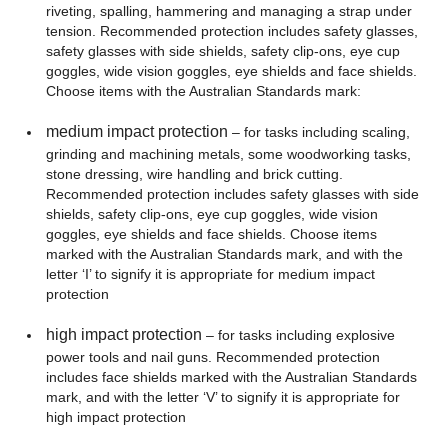
riveting, spalling, hammering and managing a strap under
tension. Recommended protection includes safety glasses,
safety glasses with side shields, safety clip-ons, eye cup
goggles, wide vision goggles, eye shields and face shields.
Choose items with the Australian Standards mark:
medium impact protection
– for tasks including scaling,
grinding and machining metals, some woodworking tasks,
stone dressing, wire handling and brick cutting.
Recommended protection includes safety glasses with side
shields, safety clip-ons, eye cup goggles, wide vision
goggles, eye shields and face shields. Choose items
marked with the Australian Standards mark, and with the
letter ‘I’ to signify it is appropriate for medium impact
protection
high impact protection
– for tasks including explosive
power tools and nail guns. Recommended protection
includes face shields marked with the Australian Standards
mark, and with the letter ‘V’ to signify it is appropriate for
high impact protection