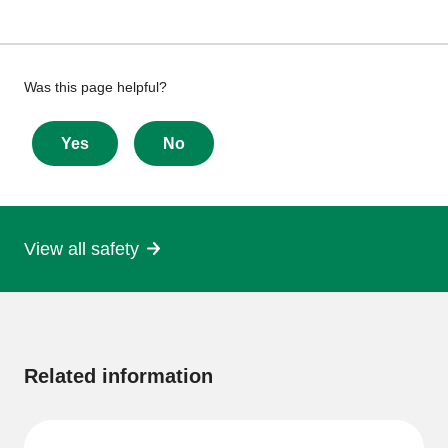
Give
Was this page helpful?
feedback
about
Yes
No
this
page
View all safety
More
information
Related information