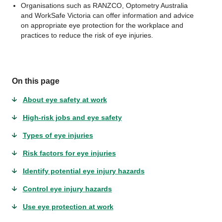
Organisations such as RANZCO, Optometry Australia
and WorkSafe Victoria can offer information and advice
on appropriate eye protection for the workplace and
practices to reduce the risk of eye injuries.
On this page
About eye safety at work
High-risk jobs and eye safety
Types of eye injuries
Risk factors for eye injuries
Identify potential eye injury hazards
Control eye injury hazards
Use eye protection at work