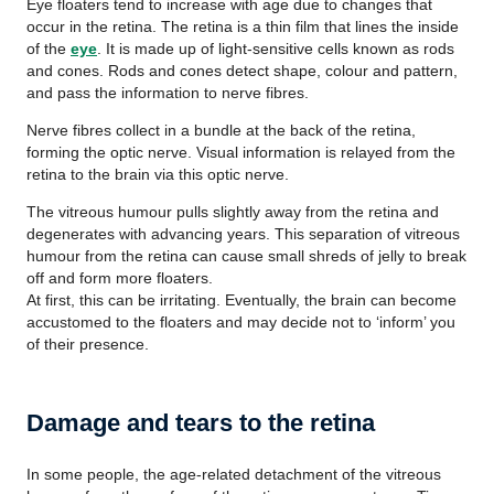
Eye floaters tend to increase with age due to changes that
occur in the retina. The retina is a thin film that lines the inside
of the
eye
. It is made up of light-sensitive cells known as rods
and cones. Rods and cones detect shape, colour and pattern,
and pass the information to nerve fibres.
Nerve fibres collect in a bundle at the back of the retina,
forming the optic nerve. Visual information is relayed from the
retina to the brain via this optic nerve.
The vitreous humour pulls slightly away from the retina and
degenerates with advancing years. This separation of vitreous
humour from the retina can cause small shreds of jelly to break
off and form more floaters.
At first, this can be irritating. Eventually, the brain can become
accustomed to the floaters and may decide not to ‘inform’ you
of their presence.
Damage and tears to the retina
In some people, the age-related detachment of the vitreous