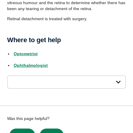
vitreous humour and the retina to determine whether there has
been any tearing or detachment of the retina.
Retinal detachment is treated with surgery.
Where to get help
Optometrist
Ophthalmologist
Give
Was this page helpful?
feedback