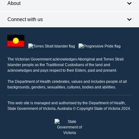
About
Connect with us
Footer
other
information
The Victorian Government acknowledges Aboriginal and Torres Strait
Islander people as the Traditional Custodians of the land and
acknowledges and pays respect to their Elders, past and present.
The Department of Health celebrates, values and includes people of all
backgrounds, genders, sexualities, cultures, bodies and abilities.
This web site is managed and authorised by the Department of Health,
State Government of Victoria, Australia © Copyright State of Victoria 2024.