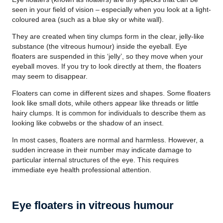
seen in your field of vision – especially when you look at a light-
coloured area (such as a blue sky or white wall).
They are created when tiny clumps form in the clear, jelly-like
substance (the vitreous humour) inside the eyeball. Eye
floaters are suspended in this ‘jelly’, so they move when your
eyeball moves. If you try to look directly at them, the floaters
may seem to disappear.
Floaters can come in different sizes and shapes. Some floaters
look like small dots, while others appear like threads or little
hairy clumps. It is common for individuals to describe them as
looking like cobwebs or the shadow of an insect.
In most cases, floaters are normal and harmless. However, a
sudden increase in their number may indicate damage to
particular internal structures of the eye. This requires
immediate eye health professional attention.
Eye floaters in vitreous humour