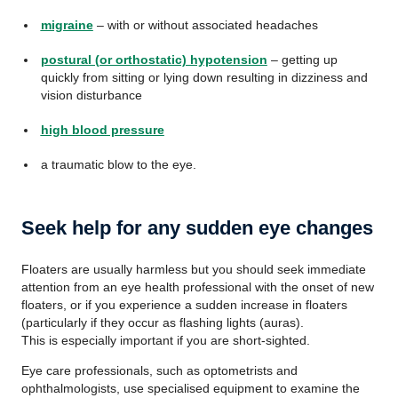
migraine
– with or without associated headaches
postural (or orthostatic) hypotension
– getting up
quickly from sitting or lying down resulting in dizziness and
vision disturbance
high blood pressure
a traumatic blow to the eye.
Seek help for any sudden eye changes
Floaters are usually harmless but you should seek immediate
attention from an eye health professional with the onset of new
floaters, or if you experience a sudden increase in floaters
(particularly if they occur as flashing lights (auras).
This is especially important if you are short-sighted.
Eye care professionals, such as optometrists and
ophthalmologists, use specialised equipment to examine the