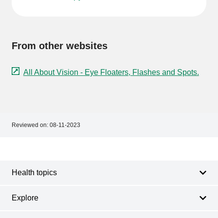
From other websites
All About Vision - Eye Floaters, Flashes and Spots.
Reviewed on:
08-11-2023
Footer
Footer
navigation
Health topics
Explore