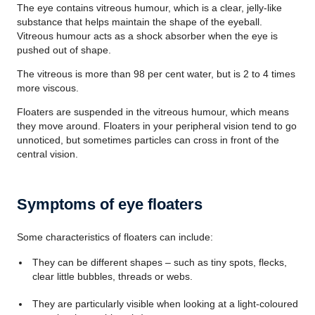
The eye contains vitreous humour, which is a clear, jelly-like
substance that helps maintain the shape of the eyeball.
Vitreous humour acts as a shock absorber when the eye is
pushed out of shape.
The vitreous is more than 98 per cent water, but is 2 to 4 times
more viscous.
Floaters are suspended in the vitreous humour, which means
they move around. Floaters in your peripheral vision tend to go
unnoticed, but sometimes particles can cross in front of the
central vision.
Symptoms of eye floaters
Some characteristics of floaters can include:
They can be different shapes – such as tiny spots, flecks,
clear little bubbles, threads or webs.
They are particularly visible when looking at a light-coloured