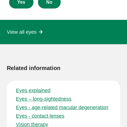
about
Yes
No
this
page
View all eyes
More
information
Related information
Eyes explained
Eyes – long-sightedness
Eyes - age-related macular degeneration
Eyes - contact lenses
Vision therapy