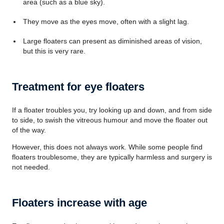
area (such as a blue sky).
They move as the eyes move, often with a slight lag.
Large floaters can present as diminished areas of vision,
but this is very rare.
Treatment for eye floaters
If a floater troubles you, try looking up and down, and from side
to side, to swish the vitreous humour and move the floater out
of the way.
However, this does not always work. While some people find
floaters troublesome, they are typically harmless and surgery is
not needed.
Floaters increase with age