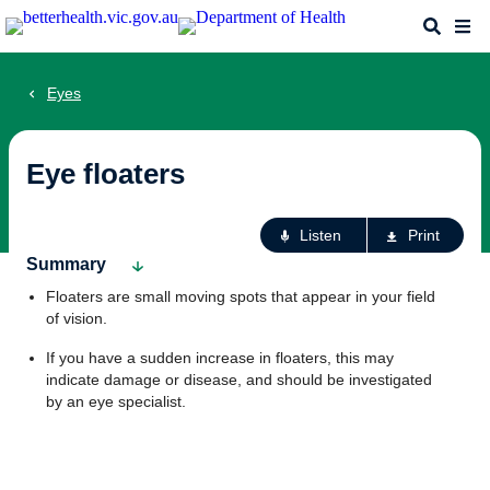
Skip
Search
Me
to
main
content
Eyes
Eye floaters
Ac
Listen
Print
fo
Summary
th
Floaters are small moving spots that appear in your field
pa
of vision.
If you have a sudden increase in floaters, this may
indicate damage or disease, and should be investigated
by an eye specialist.