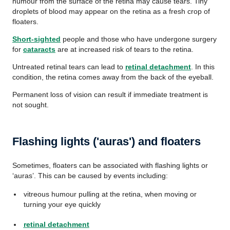
humour from the surface of the retina may cause tears. Tiny
droplets of blood may appear on the retina as a fresh crop of
floaters.
Short-sighted
people and those who have undergone surgery
for
cataracts
are at increased risk of tears to the retina.
Untreated retinal tears can lead to
retinal detachment
. In this
condition, the retina comes away from the back of the eyeball.
Permanent loss of vision can result if immediate treatment is
not sought.
Flashing lights ('auras') and floaters
Sometimes, floaters can be associated with flashing lights or
‘auras’. This can be caused by events including:
vitreous humour pulling at the retina, when moving or
turning your eye quickly
retinal detachment