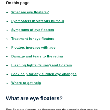
On this page
What are eye floaters?
Eye floaters in vitreous humour
Symptoms of eye floaters
Treatment for eye floaters
Floaters increase with age
Damage and tears to the retina
Flashing lights ('auras') and floaters
Seek help for any sudden eye changes
Where to get help
What are eye floaters?
Eye floaters (known as floaters) are tiny specks that can be