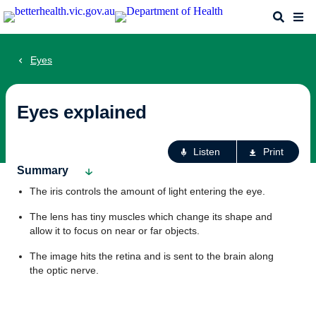
Skip
Search
Me
to
main
content
Eyes
Eyes explained
Ac
Listen
Print
fo
Summary
th
The iris controls the amount of light entering the eye.
pa
The lens has tiny muscles which change its shape and
allow it to focus on near or far objects.
The image hits the retina and is sent to the brain along
the optic nerve.