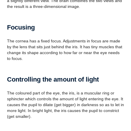
a slightly different view. The brain combines the two views and
the result is a three-dimensional image.
Focusing
The cornea has a fixed focus. Adjustments in focus are made
by the lens that sits just behind the iris. It has tiny muscles that
change its shape according to how far or near the eye needs
to focus.
Controlling the amount of light
The coloured part of the eye, the iris, is a muscular ring or
sphincter which controls the amount of light entering the eye. It
causes the pupil to dilate (get bigger) in darkness so as to let in
more light. In bright light, the iris causes the pupil to constrict
(get smaller).