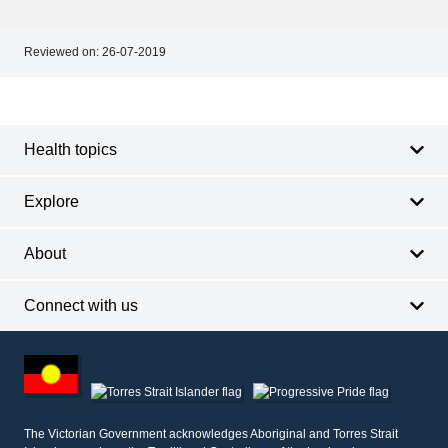
Reviewed on:
26-07-2019
Footer
Footer
navigation
Health topics
Explore
About
Connect with us
Footer
other
information
The Victorian Government acknowledges Aboriginal and Torres Strait