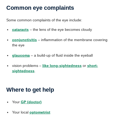
Common eye complaints
Some common complaints of the eye include:
cataracts
– the lens of the eye becomes cloudy
conjunctivitis
– inflammation of the membrane covering
the eye
glaucoma
– a build-up of fluid inside the eyeball
vision problems –
like long-sightedness
or
short-
sightedness
.
Where to get help
Your
GP (doctor)
Your local
optometrist