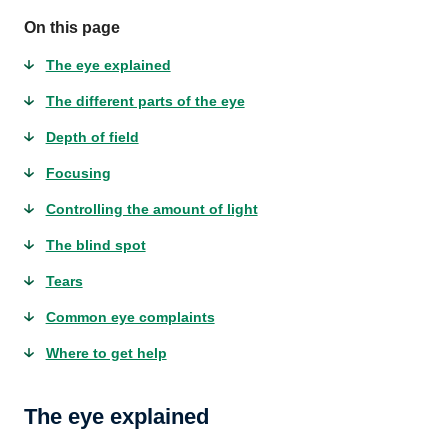
On this page
The eye explained
The different parts of the eye
Depth of field
Focusing
Controlling the amount of light
The blind spot
Tears
Common eye complaints
Where to get help
The eye explained