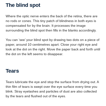
The blind spot
Where the optic nerve enters the back of the retina, there are
no rods or cones. This tiny patch of blindness in both eyes is
compensated for by the brain. It processes the image
surrounding the blind spot then fills in the blanks accordingly.
You can ‘see’ your blind spot by drawing two dots on a piece of
paper, around 10 centimetres apart. Close your right eye and
look at the dot on the right. Move the paper back and forth until
the dot on the left seems to disappear.
Tears
Tears lubricate the eye and stop the surface from drying out. A
thin film of tears is swept over the eye surface every time you
blink. Stray eyelashes and particles of dust are also collected
by the tears and flushed out of the eyes.