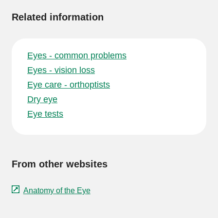
Related information
Eyes - common problems
Eyes - vision loss
Eye care - orthoptists
Dry eye
Eye tests
From other websites
Anatomy of the Eye