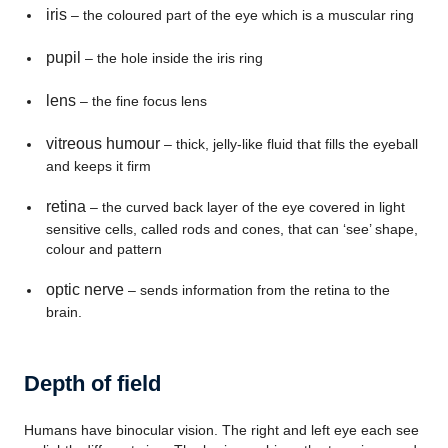
iris
– the coloured part of the eye which is a muscular ring
pupil
– the hole inside the iris ring
lens
– the fine focus lens
vitreous humour
– thick, jelly-like fluid that fills the eyeball
and keeps it firm
retina
– the curved back layer of the eye covered in light
sensitive cells, called rods and cones, that can ‘see’ shape,
colour and pattern
optic nerve
– sends information from the retina to the
brain.
Depth of field
Humans have binocular vision. The right and left eye each see