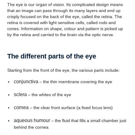
The eye is our organ of vision. Its complicated design means
that an image can pass through its many layers and end up
crisply focused on the back of the eye, called the retina. The
retina is covered with light sensitive cells, called rods and
cones. Information on shape, colour and pattern is picked up
by the retina and carried to the brain via the optic nerve.
The different parts of the eye
Starting from the front of the eye, the various parts include:
conjunctiva
– the thin membrane covering the eye
sclera
– the whites of the eye
cornea
– the clear front surface (a fixed focus lens)
aqueous humour
– the fluid that fills a small chamber just
behind the cornea