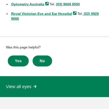
Optometry
Australia
Tel.
(03) 9668 8500
Royal Victorian Eye and Ear
Hospital
Tel.
(03) 9929
8666
Give
Was this page helpful?
feedback
about
Yes
No
this
page
View all eyes
More
information