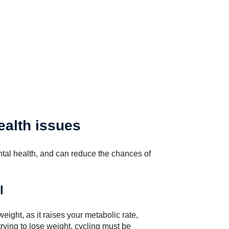
ealth issues
tal health, and can reduce the chances of
l
eight, as it raises your metabolic rate,
trying to lose weight, cycling must be