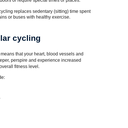
ndoors or require special times or places.
cycling replaces sedentary (sitting) time spent
ains or buses with healthy exercise.
lar cycling
h means that your heart, blood vessels and
deeper, perspire and experience increased
erall fitness level.
de:
y