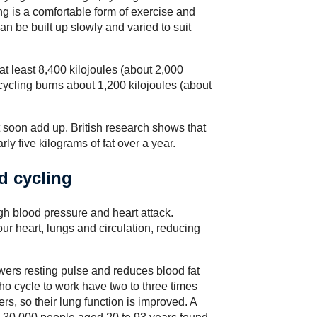
ng is a comfortable form of exercise and
an be built up slowly and varied to suit
 least 8,400 kilojoules (about 2,000
cycling burns about 1,200 kilojoules (about
nt soon add up. British research shows that
rly five kilograms of fat over a year.
d cycling
gh blood pressure and heart attack.
ur heart, lungs and circulation, reducing
wers resting pulse and reduces blood fat
o cycle to work have two to three times
rs, so their lung function is improved. A