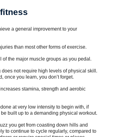
fitness
chieve a general improvement to your
njuries than most other forms of exercise.
l of the major muscle groups as you pedal.
does not require high levels of physical skill.
, once you learn, you don’t forget.
increases stamina, strength and aerobic
one at very low intensity to begin with, if
an be built up to a demanding physical workout.
buzz you get from coasting down hills and
y to continue to cycle regularly, compared to