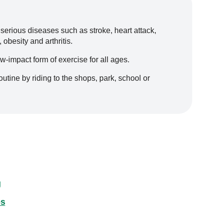
 serious diseases such as stroke, heart attack,
obesity and arthritis.
ow-impact form of exercise for all ages.
routine by riding to the shops, park, school or
g
es