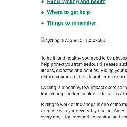
Hand cycling and health
Where to get help
Things to remember
To be fit and healthy you need to be physica
help protect you from serious diseases such
illness, diabetes and arthritis. Riding your 
reduce your risk of health problems associat
Cycling is a healthy, low-impact exercise t
from young children to older adults. It is a
Riding to work or the shops is one of the m
exercise with your everyday routine. An est
every day – for transport, recreation and spo