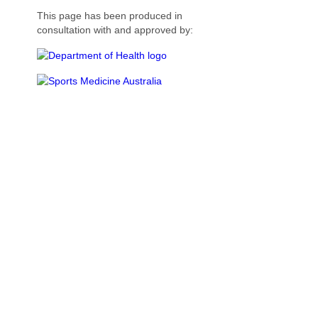
This page has been produced in
consultation with and approved by: