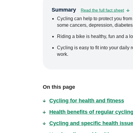
Summary
Read the full fact sheet
Cycling can help to protect you from
some cancers, depression, diabetes, 
Riding a bike is healthy, fun and a l
Cycling is easy to fit into your daily 
work.
On this page
Cycling for health and fitness
Health benefits of regular cyclin
Cycling and specific health issu