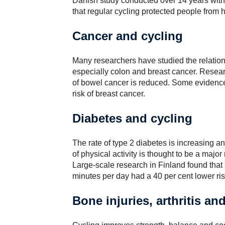
Danish study conducted over 14 years with
that regular cycling protected people from 
Cancer and cycling
Many researchers have studied the relatio
especially colon and breast cancer. Resear
of bowel cancer is reduced. Some evidence
risk of breast cancer.
Diabetes and cycling
The rate of type 2 diabetes is increasing a
of physical activity is thought to be a majo
Large-scale research in Finland found that
minutes per day had a 40 per cent lower ri
Bone injuries, arthritis an