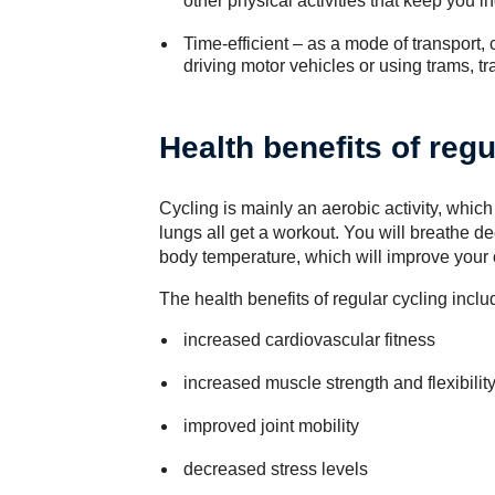
other physical activities that keep you i
Time-efficient – as a mode of transport, 
driving motor vehicles or using trams, tr
Health benefits of regu
Cycling is mainly an aerobic activity, whic
lungs all get a workout. You will breathe 
body temperature, which will improve your ov
The health benefits of regular cycling inclu
increased cardiovascular fitness
increased muscle strength and flexibilit
improved joint mobility
decreased stress levels