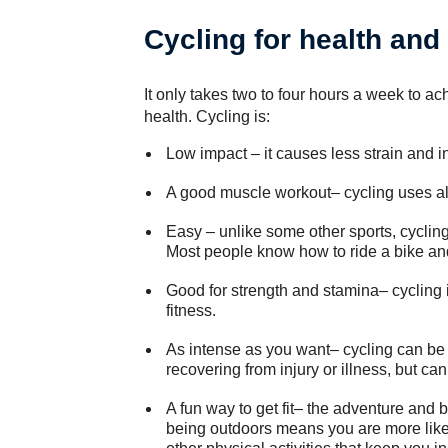
Cycling for health and 
It only takes two to four hours a week to a
health. Cycling is:
Low impact – it causes less strain and i
A good muscle workout– cycling uses al
Easy – unlike some other sports, cycling 
Most people know how to ride a bike and
Good for strength and stamina– cycling 
fitness.
As intense as you want– cycling can be d
recovering from injury or illness, but c
A fun way to get fit– the adventure and 
being outdoors means you are more likel