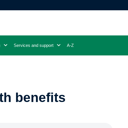
g
Services and support
A-Z
th benefits