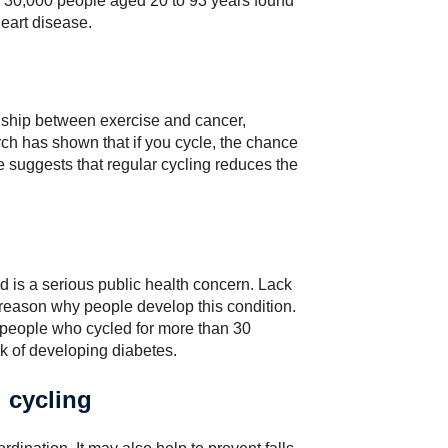
 30,000 people aged 20 to 93 years found
heart disease.
nship between exercise and cancer,
ch has shown that if you cycle, the chance
 suggests that regular cycling reduces the
nd is a serious public health concern. Lack
r reason why people develop this condition.
 people who cycled for more than 30
sk of developing diabetes.
d cycling