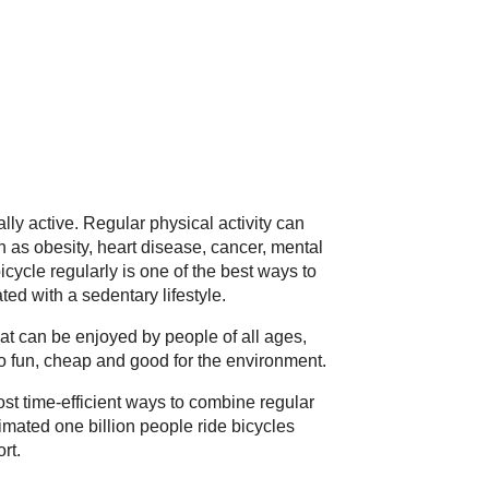
lly active. Regular physical activity can
 as obesity, heart disease, cancer, mental
bicycle regularly is one of the best ways to
ed with a sedentary lifestyle.
hat can be enjoyed by people of all ages,
lso fun, cheap and good for the environment.
ost time-efficient ways to combine regular
imated one billion people ride bicycles
rt.