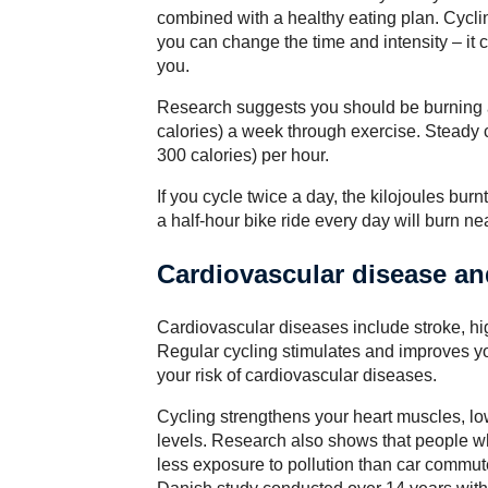
combined with a healthy eating plan. Cycli
you can change the time and intensity – it c
you.
Research suggests you should be burning at
calories) a week through exercise. Steady 
300 calories) per hour.
If you cycle twice a day, the kilojoules bur
a half-hour bike ride every day will burn nea
Cardiovascular disease an
Cardiovascular diseases include stroke, hi
Regular cycling stimulates and improves yo
your risk of cardiovascular diseases.
Cycling strengthens your heart muscles, lo
levels. Research also shows that people wh
less exposure to pollution than car commute