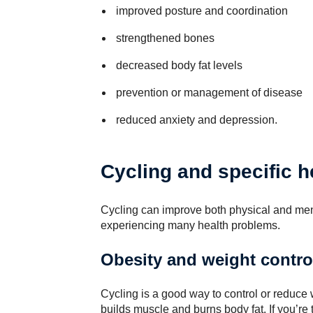
improved posture and coordination
strengthened bones
decreased body fat levels
prevention or management of disease
reduced anxiety and depression.
Cycling and specific h
Cycling can improve both physical and men
experiencing many health problems.
Obesity and weight contro
Cycling is a good way to control or reduce w
builds muscle and burns body fat. If you’re 