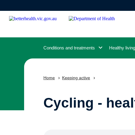
Skip
to
main
content
Conditions and treatments
Healthy livin
Home
Keeping active
Cycling - heal