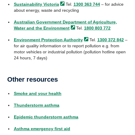
Sustainability
Victoria
Tel.
1300 363 744
– for advice
about energy, waste and recycling
Australian Government Department of Agriculture,
Water and the
Environment
Tel.
1800 803 772
Environment Protection
Authority
Tel.
1300 372 842
–
for air quality information or to report pollution e.g. from
motor vehicles or industrial pollution (pollution hotline open
24 hours, 7 days)
Other resources
Smoke and your health
Thunderstorm asthma
Epidemic thunderstorm asthma
Asthma emergency first aid