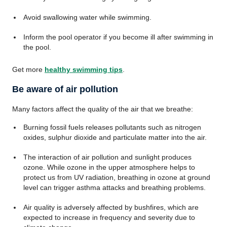
Avoid swallowing water while swimming.
Inform the pool operator if you become ill after swimming in
the pool.
Get more
healthy swimming tips
.
Be aware of air pollution
Many factors affect the quality of the air that we breathe:
Burning fossil fuels releases pollutants such as nitrogen
oxides, sulphur dioxide and particulate matter into the air.
The interaction of air pollution and sunlight produces
ozone. While ozone in the upper atmosphere helps to
protect us from UV radiation, breathing in ozone at ground
level can trigger asthma attacks and breathing problems.
Air quality is adversely affected by bushfires, which are
expected to increase in frequency and severity due to