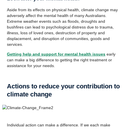
Aside from its effects on physical health, climate change may
adversely affect the mental health of many Australians.
Extreme weather events such as floods, droughts and
bushfires can lead to psychological distress due to trauma,
illness, loss of loved ones, destruction of property and
displacement, and disruption of communities, goods and
services.
Getting help and support for mental health issues
early
can make a big difference to getting the right treatment or
assistance for your needs.
Actions to reduce your contribution to
climate change
Individual action can make a difference. If we each make