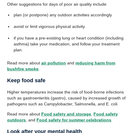
Other suggestions for days of poor air quality include:
plan (or postpone) any outdoor activities accordingly
avoid or limit vigorous physical activity
if you have a pre-existing lung or heart condition (including
asthma) take your medication, and follow your treatment
plan.
Read more about
air pollution
and
reducing harm from
bushfire smoke
.
Keep food safe
Higher temperatures increase the risk of food-borne infections
such as gastroenteritis (gastro), caused by increased growth of
pathogens such as Campylobacter, Salmonella, and E. coli.
Read more about
Food safety and storage
,
Food safety
outdoors
, and
Food safety for summer celebrations
.
Look after your mental health