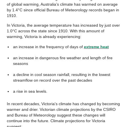
of global warming, Australia’s climate has warmed on average
by 1.4°C since official Bureau of Meteorology records began in
1910.
In Victoria, the average temperature has increased by just over
1.0°C across the state since 1910. With this amount of
warming, Victoria is already experiencing:
an increase in the frequency of days of
extreme heat
an increase in dangerous fire weather and length of fire
seasons
a decline in cool season rainfall, resulting in the lowest
streamflow on record over the past decades
a rise in sea levels.
In recent decades, Victoria's climate has changed by becoming
warmer and drier. Victorian climate projections by the CSIRO
and Bureau of Meteorology suggest these changes will
continue into the future. Climate projections for Victoria
suggest: