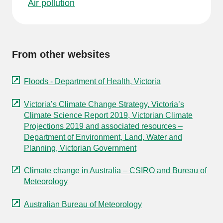
Air pollution
From other websites
Floods - Department of Health, Victoria
Victoria’s Climate Change Strategy, Victoria’s
Climate Science Report 2019, Victorian Climate
Projections 2019 and associated resources –
Department of Environment, Land, Water and
Planning, Victorian Government
Climate change in Australia – CSIRO and Bureau of
Meteorology
Australian Bureau of Meteorology