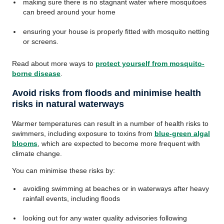
making sure there is no stagnant water where mosquitoes
can breed around your home
ensuring your house is properly fitted with mosquito netting
or screens.
Read about more ways to
protect yourself from mosquito-
borne disease
.
Avoid risks from floods and minimise health
risks in natural waterways
Warmer temperatures can result in a number of health risks to
swimmers, including exposure to toxins from
blue-green algal
blooms
, which are expected to become more frequent with
climate change.
You can minimise these risks by:
avoiding swimming at beaches or in waterways after heavy
rainfall events, including floods
looking out for any water quality advisories following