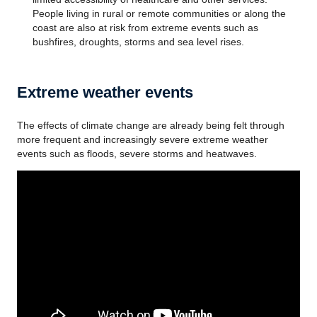
People living in rural or remote communities or along the
coast are also at risk from extreme events such as
bushfires, droughts, storms and sea level rises.
Extreme weather events
The effects of climate change are already being felt through
more frequent and increasingly severe extreme weather
events such as floods, severe storms and heatwaves.