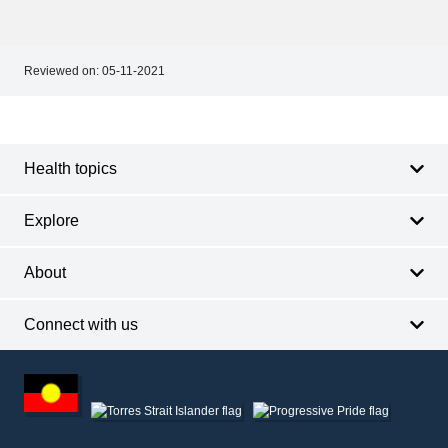
Reviewed on:
05-11-2021
Footer
Footer
navigation
Health topics
Explore
About
Connect with us
Footer
other
information