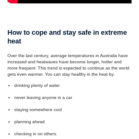
How to cope and stay safe in extreme
heat
Over the last century, average temperatures in Australia have
increased and heatwaves have become longer, hotter and
more frequent. This trend is expected to continue as the world
gets even warmer. You can stay healthy in the heat by:
drinking plenty of water
never leaving anyone in a car
staying somewhere cool
planning ahead
checking in on others.