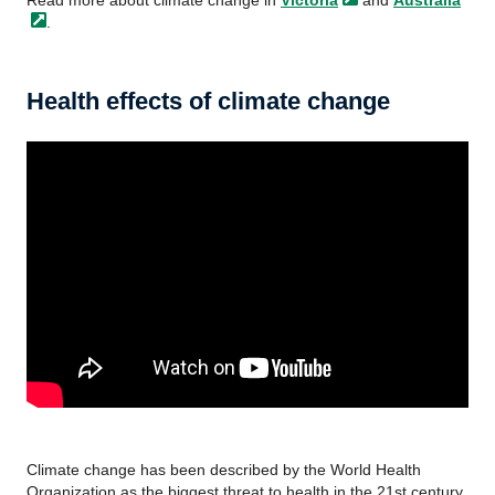
Read more about climate change in
Victoria
and
Australia
.
Health effects of climate change
Climate change has been described by the World Health
Organization as the biggest threat to health in the 21st century