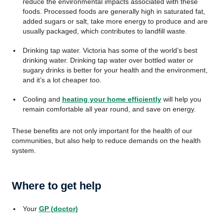
reduce the environmental impacts associated with these
foods. Processed foods are generally high in saturated fat,
added sugars or salt, take more energy to produce and are
usually packaged, which contributes to landfill waste.
Drinking tap water. Victoria has some of the world’s best
drinking water. Drinking tap water over bottled water or
sugary drinks is better for your health and the environment,
and it’s a lot cheaper too.
Cooling and
heating your home efficiently
will help you
remain comfortable all year round, and save on energy.
These benefits are not only important for the health of our
communities, but also help to reduce demands on the health
system.
Where to get help
Your
GP (doctor)