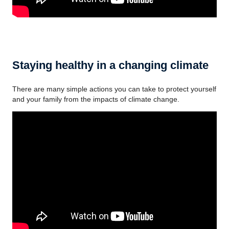
Staying healthy in a changing climate
There are many simple actions you can take to protect yourself
and your family from the impacts of climate change.