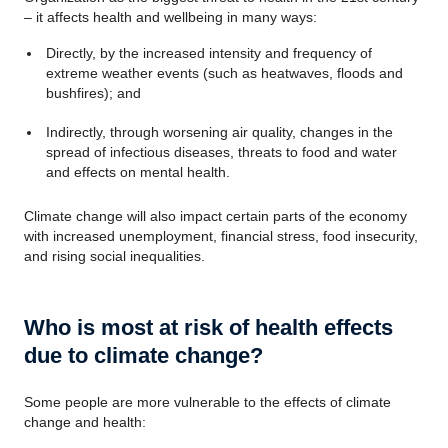
– it affects health and wellbeing in many ways:
Directly, by the increased intensity and frequency of
extreme weather events (such as heatwaves, floods and
bushfires); and
Indirectly, through worsening air quality, changes in the
spread of infectious diseases, threats to food and water
and effects on mental health.
Climate change will also impact certain parts of the economy
with increased unemployment, financial stress, food insecurity,
and rising social inequalities.
Who is most at risk of health effects
due to climate change?
Some people are more vulnerable to the effects of climate
change and health: