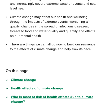
and increasingly severe extreme weather events and sea
level rise.
Climate change may affect our health and wellbeing
through the impacts of extreme events, worsening air
quality, changes in the spread of infectious diseases,
threats to food and water quality and quantity and effects
on our mental health.
There are things we can all do now to build our resilience
to the effects of climate change and help slow its pace.
On this page
Climate change
Health effects of climate change
Who is most at risk of health effects due to climate
change?