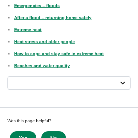
Emergencies – floods
After a flood – returning home safely
Extreme heat
Heat stress and older people
How to cope and stay safe in extreme heat
Beaches and water quality
Give
Was this page helpful?
feedback