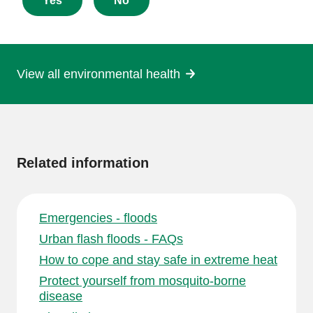
about
Yes
No
this
page
View all environmental health
More
information
Related information
Emergencies - floods
Urban flash floods - FAQs
How to cope and stay safe in extreme heat
Protect yourself from mosquito-borne
disease