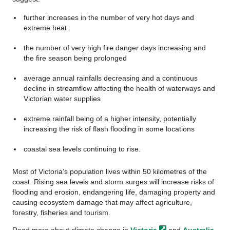
further increases in the number of very hot days and
extreme heat
the number of very high fire danger days increasing and
the fire season being prolonged
average annual rainfalls decreasing and a continuous
decline in streamflow affecting the health of waterways and
Victorian water supplies
extreme rainfall being of a higher intensity, potentially
increasing the risk of flash flooding in some locations
coastal sea levels continuing to rise.
Most of Victoria’s population lives within 50 kilometres of the
coast. Rising sea levels and storm surges will increase risks of
flooding and erosion, endangering life, damaging property and
causing ecosystem damage that may affect agriculture,
forestry, fisheries and tourism.