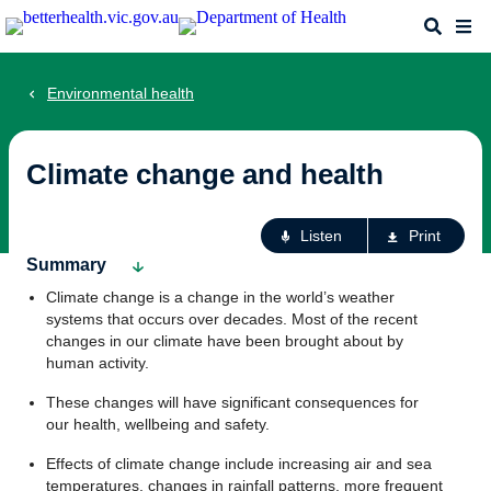
Skip
Search
Me
to
main
content
Environmental health
Climate change and health
Ac
Listen
Print
fo
Summary
th
Climate change is a change in the world’s weather
pa
systems that occurs over decades. Most of the recent
changes in our climate have been brought about by
human activity.
These changes will have significant consequences for
our health, wellbeing and safety.
Effects of climate change include increasing air and sea
temperatures, changes in rainfall patterns, more frequent