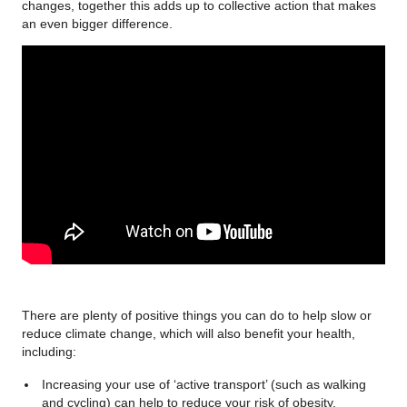
changes, together this adds up to collective action that makes
an even bigger difference.
There are plenty of positive things you can do to help slow or
reduce climate change, which will also benefit your health,
including:
Increasing your use of ‘active transport’ (such as walking
and cycling) can help to reduce your risk of obesity,