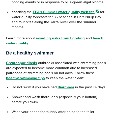
flooding events or in response to blue-green algal blooms
checking the
EPA’s Summer water quality
website
for
water quality forecasts for 36 beaches in Port Phillip Bay
and four sites along the Yarra River over the summer
months.
Learn more about
avoiding risks from flooding
and
beach
water quality
.
Be a healthy swimmer
Cryptosporidiosis
outbreaks associated with swimming pools
are expected to become more common due to increased
patronage of swimming pools on hot days. Follow these
healthy swimming tips
to keep the water clean:
Do not swim if you have had
diarrhoea
in the past 14 days.
Shower and wash thoroughly (especially your bottom)
before you swim.
Wash your hands thoroughly after going to the toilet.