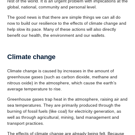
rest of the world. It is an urgent problem with implications at the
global, national, community and personal level.
The good news is that there are simple things we can all do
now to build our resilience to the effects of climate change and
help slow its pace. Many of these actions will also directly
benefit our health, the environment and our wallets.
Climate change
Climate change is caused by increases in the amount of
greenhouse gases (such as carbon dioxide, methane and
nitrous oxide) in the atmosphere, which cause the earth’s
average temperature to rise.
Greenhouse gases trap heat in the atmosphere, raising air and
sea temperatures. They are primarily produced through the
burning of fossil fuels (like coal) for electricity generation, as
well as through agricultural, mining, land management and
transport practices.
The effects of climate change are already being felt. Because