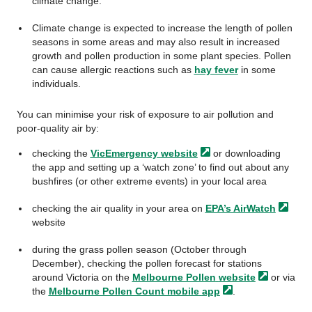
climate change.
Climate change is expected to increase the length of pollen
seasons in some areas and may also result in increased
growth and pollen production in some plant species. Pollen
can cause allergic reactions such as
hay fever
in some
individuals.
You can minimise your risk of exposure to air pollution and
poor-quality air by:
checking the
VicEmergency
website
or downloading
the app and setting up a ‘watch zone’ to find out about any
bushfires (or other extreme events) in your local area
checking the air quality in your area on
EPA’s
AirWatch
website
during the grass pollen season (October through
December), checking the pollen forecast for stations
around Victoria on the
Melbourne Pollen
website
or via
the
Melbourne Pollen Count mobile
app
.