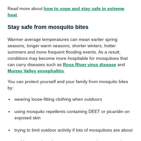
Read more about
how to cope and stay safe in extreme
heat
.
Stay safe from mosquito bites
Warmer average temperatures can mean earlier spring
seasons, longer warm seasons, shorter winters, hotter
summers and more frequent flooding events. As a result,
conditions may become more hospitable for mosquitoes that
can carry diseases such as
Ross River virus disease
and
Murray Valley encephalitis
.
You can protect yourself and your family from mosquito bites
by:
wearing loose-fitting clothing when outdoors
using mosquito repellents containing DEET or picaridin on
exposed skin
trying to limit outdoor activity if lots of mosquitoes are about