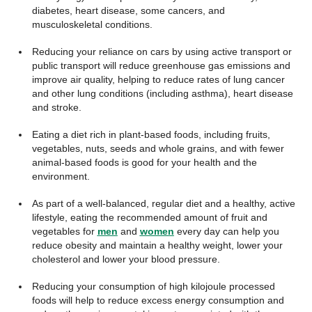
diabetes, heart disease, some cancers, and
musculoskeletal conditions.
Reducing your reliance on cars by using active transport or
public transport will reduce greenhouse gas emissions and
improve air quality, helping to reduce rates of lung cancer
and other lung conditions (including asthma), heart disease
and stroke.
Eating a diet rich in plant-based foods, including fruits,
vegetables, nuts, seeds and whole grains, and with fewer
animal-based foods is good for your health and the
environment.
As part of a well-balanced, regular diet and a healthy, active
lifestyle, eating the recommended amount of fruit and
vegetables for
men
and
women
every day can help you
reduce obesity and maintain a healthy weight, lower your
cholesterol and lower your blood pressure.
Reducing your consumption of high kilojoule processed
foods will help to reduce excess energy consumption and