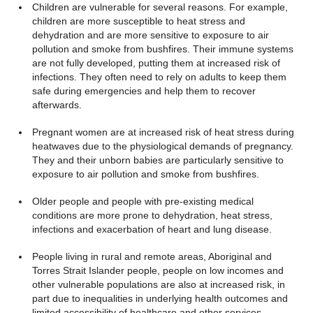
Children are vulnerable for several reasons. For example,
children are more susceptible to heat stress and
dehydration and are more sensitive to exposure to air
pollution and smoke from bushfires. Their immune systems
are not fully developed, putting them at increased risk of
infections. They often need to rely on adults to keep them
safe during emergencies and help them to recover
afterwards.
Pregnant women are at increased risk of heat stress during
heatwaves due to the physiological demands of pregnancy.
They and their unborn babies are particularly sensitive to
exposure to air pollution and smoke from bushfires.
Older people and people with pre-existing medical
conditions are more prone to dehydration, heat stress,
infections and exacerbation of heart and lung disease.
People living in rural and remote areas, Aboriginal and
Torres Strait Islander people, people on low incomes and
other vulnerable populations are also at increased risk, in
part due to inequalities in underlying health outcomes and
limited accessibility of healthcare and other services.