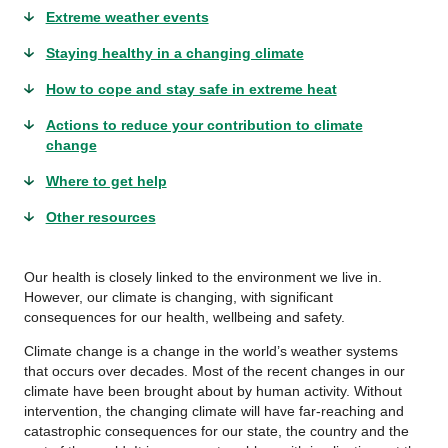
Extreme weather events
Staying healthy in a changing climate
How to cope and stay safe in extreme heat
Actions to reduce your contribution to climate
change
Where to get help
Other resources
Our health is closely linked to the environment we live in.
However, our climate is changing, with significant
consequences for our health, wellbeing and safety.
Climate change is a change in the world’s weather systems
that occurs over decades. Most of the recent changes in our
climate have been brought about by human activity. Without
intervention, the changing climate will have far-reaching and
catastrophic consequences for our state, the country and the