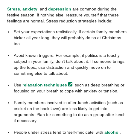
Stress
,
anxiety
, and
depression
are common during the
festive season. If nothing else, reassure yourself that these
feelings are normal. Stress reduction strategies include:
Set your expectations realistically. If certain family members
bicker all year long, they will probably do so at Christmas
too.
Avoid known triggers. For example, if politics is a touchy
subject in your family, don't talk about it. If someone brings
up the topic, use distraction and quickly move on to
something else to talk about.
Use
relaxation
techniques
, such as deep breathing or
focusing on your breath to cope with anxiety or tension.
Family members involved in after-lunch activities (such as
cricket on the back lawn) are less likely to get into
arguments. Plan for something to do as a group after lunch
if necessary.
People under stress tend to 'self-medicate' with
alcohol
,