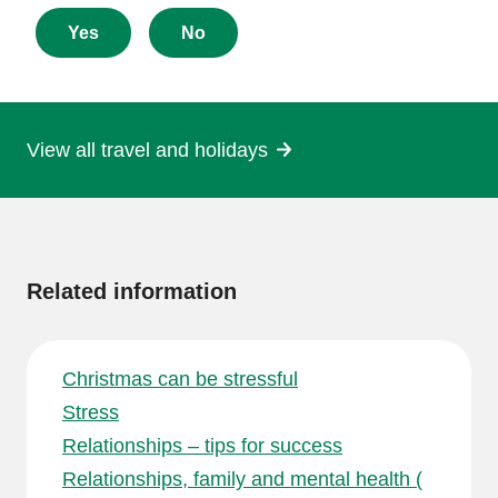
feedback
about
Yes
No
this
page
View all travel and holidays
More
information
Related information
Christmas can be stressful
Stress
Relationships – tips for success
Relationships, family and mental health (