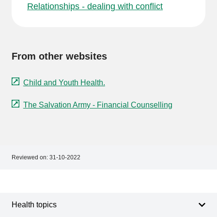
Relationships - dealing with conflict
From other websites
Child and Youth Health.
The Salvation Army - Financial Counselling
Reviewed on:
31-10-2022
Footer
Footer
navigation
Health topics