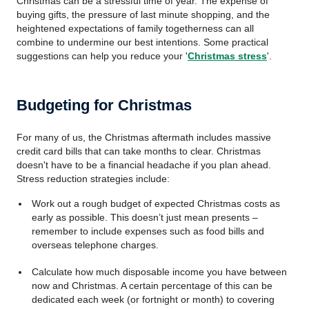
Christmas can be a stressful time of year. The expense of
buying gifts, the pressure of last minute shopping, and the
heightened expectations of family togetherness can all
combine to undermine our best intentions. Some practical
suggestions can help you reduce your '
Christmas stress
'.
Budgeting for Christmas
For many of us, the Christmas aftermath includes massive
credit card bills that can take months to clear. Christmas
doesn't have to be a financial headache if you plan ahead.
Stress reduction strategies include:
Work out a rough budget of expected Christmas costs as
early as possible. This doesn’t just mean presents –
remember to include expenses such as food bills and
overseas telephone charges.
Calculate how much disposable income you have between
now and Christmas. A certain percentage of this can be
dedicated each week (or fortnight or month) to covering