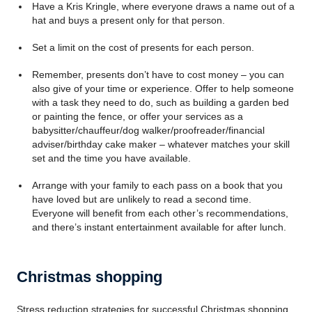
Have a Kris Kringle, where everyone draws a name out of a
hat and buys a present only for that person.
Set a limit on the cost of presents for each person.
Remember, presents don’t have to cost money – you can
also give of your time or experience. Offer to help someone
with a task they need to do, such as building a garden bed
or painting the fence, or offer your services as a
babysitter/chauffeur/dog walker/proofreader/financial
adviser/birthday cake maker – whatever matches your skill
set and the time you have available.
Arrange with your family to each pass on a book that you
have loved but are unlikely to read a second time.
Everyone will benefit from each other’s recommendations,
and there’s instant entertainment available for after lunch.
Christmas shopping
Stress reduction strategies for successful Christmas shopping