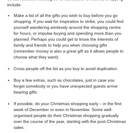
include:
Make a list of all the gifts you wish to buy before you go
shopping. If you wait for inspiration to strike, you could find
yourself wandering aimlessly around the shopping centre
for hours, or impulse buying and spending more than you
planned. Perhaps you could get to know the interests of
family and friends to help you when choosing gifts
(remember money is also a great gift as it allows people to
choose what they want).
Cross people off the list as you buy to avoid duplication.
Buy a few extras, such as chocolates, just in case you
forget somebody or you have unexpected guests arrive
bearing gifts.
If possible, do your Christmas shopping early – in the first
week of December or even in November. Some well-
organised people do their Christmas shopping gradually
over the course of the year, starting with the post-Christmas
sales.