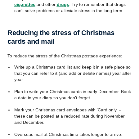
cigarettes
and other
drugs
. Try to remember that drugs
can't solve problems or alleviate stress in the long term.
Reducing the stress of Christmas
cards and mail
To reduce the stress of the Christmas postage experience:
Write up a Christmas card list and keep it in a safe place so
that you can refer to it (and add or delete names) year after
year.
Plan to write your Christmas cards in early December. Book
a date in your diary so you don't forget.
Mark your Christmas card envelopes with 'Card only' –
these can be posted at a reduced rate during November
and December.
Overseas mail at Christmas time takes longer to arrive.