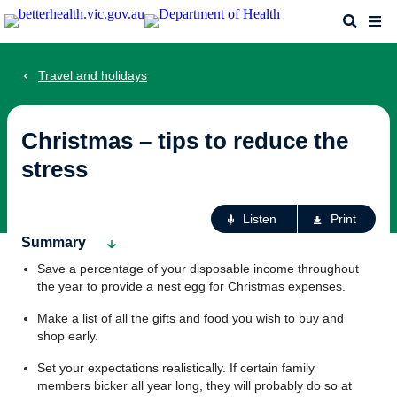
Skip
Search
Me
to
main
content
Travel and holidays
Christmas – tips to reduce the
stress
Ac
Listen
Print
fo
Summary
th
Save a percentage of your disposable income throughout
pa
the year to provide a nest egg for Christmas expenses.
Make a list of all the gifts and food you wish to buy and
shop early.
Set your expectations realistically. If certain family
members bicker all year long, they will probably do so at