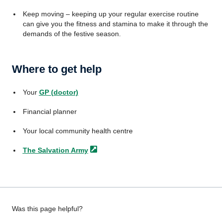
Keep moving – keeping up your regular exercise routine
can give you the fitness and stamina to make it through the
demands of the festive season.
Where to get help
Your
GP (doctor)
Financial planner
Your local community health centre
The Salvation
Army
Give
Was this page helpful?