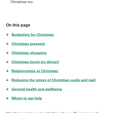
Christmas too.
On this page
Budgeting for Christmas
Christmas presents
Christmas shopping
Christmas lunch (or dinner)
Relationships at Christmas
Reducing the stress of Christmas cards and mail
General health and wellbeing
Where to get help