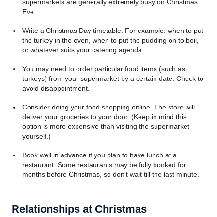
supermarkets are generally extremely busy on Christmas
Eve.
Write a Christmas Day timetable. For example: when to put
the turkey in the oven, when to put the pudding on to boil,
or whatever suits your catering agenda.
You may need to order particular food items (such as
turkeys) from your supermarket by a certain date. Check to
avoid disappointment.
Consider doing your food shopping online. The store will
deliver your groceries to your door. (Keep in mind this
option is more expensive than visiting the supermarket
yourself.)
Book well in advance if you plan to have lunch at a
restaurant. Some restaurants may be fully booked for
months before Christmas, so don't wait till the last minute.
Relationships at Christmas