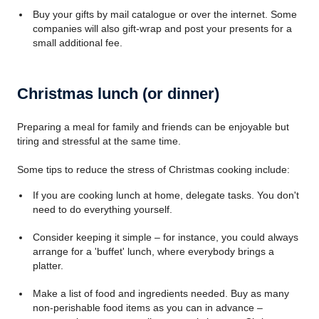
Buy your gifts by mail catalogue or over the internet. Some
companies will also gift-wrap and post your presents for a
small additional fee.
Christmas lunch (or dinner)
Preparing a meal for family and friends can be enjoyable but
tiring and stressful at the same time.
Some tips to reduce the stress of Christmas cooking include:
If you are cooking lunch at home, delegate tasks. You don't
need to do everything yourself.
Consider keeping it simple – for instance, you could always
arrange for a 'buffet' lunch, where everybody brings a
platter.
Make a list of food and ingredients needed. Buy as many
non-perishable food items as you can in advance –