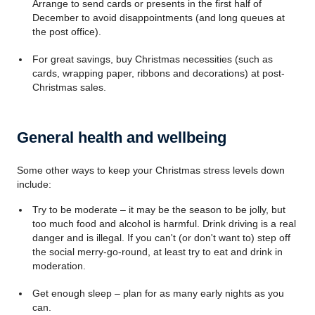
Arrange to send cards or presents in the first half of
December to avoid disappointments (and long queues at
the post office).
For great savings, buy Christmas necessities (such as
cards, wrapping paper, ribbons and decorations) at post-
Christmas sales.
General health and wellbeing
Some other ways to keep your Christmas stress levels down
include:
Try to be moderate – it may be the season to be jolly, but
too much food and alcohol is harmful. Drink driving is a real
danger and is illegal. If you can't (or don't want to) step off
the social merry-go-round, at least try to eat and drink in
moderation.
Get enough sleep – plan for as many early nights as you
can.