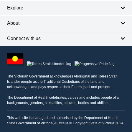
Explore
About
Connect with us
Footer
other
information
The Victorian Government acknowledges Aboriginal and Torres Strait
Islander people as the Traditional Custodians of the land and
acknowledges and pays respect to their Elders, past and present.
The Department of Health celebrates, values and includes people of all
backgrounds, genders, sexualities, cultures, bodies and abilities.
This web site is managed and authorised by the Department of Health,
State Government of Victoria, Australia © Copyright State of Victoria 2024.