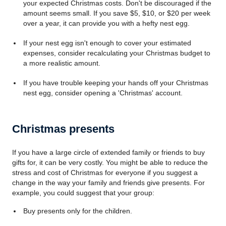
your expected Christmas costs. Don't be discouraged if the
amount seems small. If you save $5, $10, or $20 per week
over a year, it can provide you with a hefty nest egg.
If your nest egg isn't enough to cover your estimated
expenses, consider recalculating your Christmas budget to
a more realistic amount.
If you have trouble keeping your hands off your Christmas
nest egg, consider opening a 'Christmas' account.
Christmas presents
If you have a large circle of extended family or friends to buy
gifts for, it can be very costly. You might be able to reduce the
stress and cost of Christmas for everyone if you suggest a
change in the way your family and friends give presents. For
example, you could suggest that your group:
Buy presents only for the children.