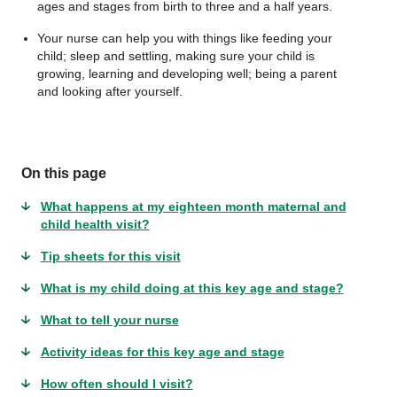
ages and stages from birth to three and a half years.
Your nurse can help you with things like feeding your
child; sleep and settling, making sure your child is
growing, learning and developing well; being a parent
and looking after yourself.
On this page
What happens at my eighteen month maternal and
child health visit?
Tip sheets for this visit
What is my child doing at this key age and stage?
What to tell your nurse
Activity ideas for this key age and stage
How often should I visit?