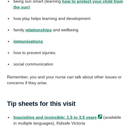
being sun smart (learning
how to protect your child from
the sun
)
how play helps learning and development
family
relationships
and wellbeing
immunisations
how to prevent injuries.
social communication
Remember, you and your nurse can talk about other issues or
concerns if they arise.
Tip sheets for this visit
Inquisitive and invincible: 1.5 to 3.5
years
(available
in multiple languages), Kidsafe Victoria