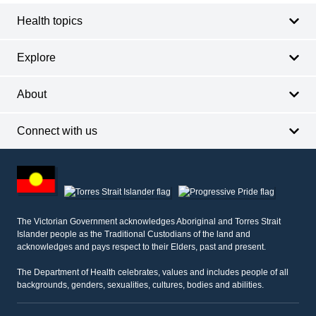
Health topics
Explore
About
Connect with us
Footer
other
information
The Victorian Government acknowledges Aboriginal and Torres Strait
Islander people as the Traditional Custodians of the land and
acknowledges and pays respect to their Elders, past and present.
The Department of Health celebrates, values and includes people of all
backgrounds, genders, sexualities, cultures, bodies and abilities.