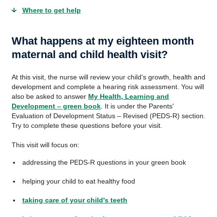
Where to get help
What happens at my eighteen month
maternal and child health visit?
At this visit, the nurse will review your child's growth, health and
development and complete a hearing risk assessment. You will
also be asked to answer
My Health, Learning and
Development – green book
. It is under the Parents'
Evaluation of Development Status – Revised (PEDS-R) section.
Try to complete these questions before your visit.
This visit will focus on:
addressing the PEDS-R questions in your green book
helping your child to eat healthy food
taking care of your child's teeth