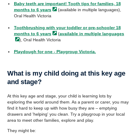
Baby teeth are important! Tooth tips for families, 18
months to 6
years
(available in multiple languages),
Oral Health Victoria
Toothbrushing with your toddler or pre-schooler 18
months to 6
years
(
available in multiple
languages
), Oral Health Victoria
Playdough for one - Playgroup Victoria.
What is my child doing at this key age
and stage?
At this key age and stage, your child is learning lots by
exploring the world around them. As a parent or carer, you may
find it hard to keep up with how busy they are – emptying
drawers and 'helping' you clean. Try a playgroup in your local
area to meet other families, explore and play.
They might be: