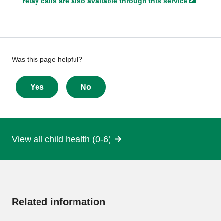
relay calls are also available through this
service
.
Give
Was this page helpful?
feedback
about
Yes
No
this
page
View all child health (0-6)
More
information
Related information