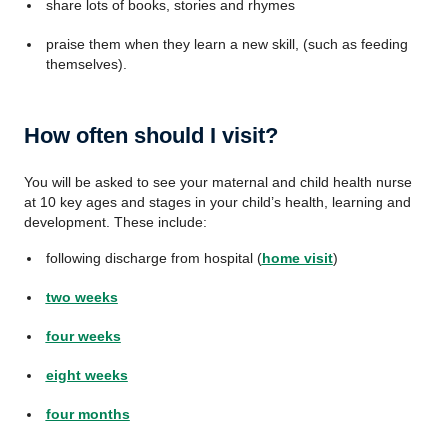
share lots of books, stories and rhymes
praise them when they learn a new skill, (such as feeding
themselves).
How often should I visit?
You will be asked to see your maternal and child health nurse
at 10 key ages and stages in your child’s health, learning and
development. These include:
following discharge from hospital (
home visit
)
two weeks
four weeks
eight weeks
four months