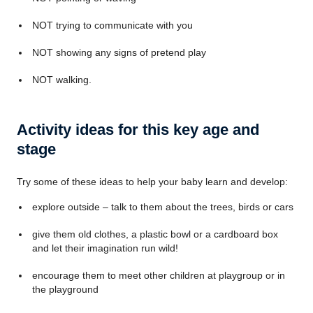
NOT trying to communicate with you
NOT showing any signs of pretend play
NOT walking.
Activity ideas for this key age and
stage
Try some of these ideas to help your baby learn and develop:
explore outside – talk to them about the trees, birds or cars
give them old clothes, a plastic bowl or a cardboard box
and let their imagination run wild!
encourage them to meet other children at playgroup or in
the playground