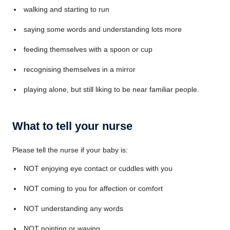
walking and starting to run
saying some words and understanding lots more
feeding themselves with a spoon or cup
recognising themselves in a mirror
playing alone, but still liking to be near familiar people.
What to tell your nurse
Please tell the nurse if your baby is:
NOT enjoying eye contact or cuddles with you
NOT coming to you for affection or comfort
NOT understanding any words
NOT pointing or waving