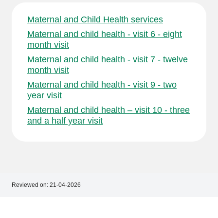
Maternal and Child Health services
Maternal and child health - visit 6 - eight
month visit
Maternal and child health - visit 7 - twelve
month visit
Maternal and child health - visit 9 - two
year visit
Maternal and child health – visit 10 - three
and a half year visit
Reviewed on:
21-04-2026
Footer
Footer
navigation