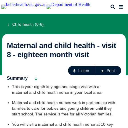
Skip
Search
Me
to
main
content
Child health (0-6)
Maternal and child health - visit
8 - eighteen month visit
Ac
Listen
Print
fo
Summary
th
This is your eighth key age and stage visit with a
pa
maternal and child health nurse in your local area.
Maternal and child health nurses work in partnership with
families to care for babies and young children until they
start school. The service is free for all Victorian families.
You will visit a maternal and child health nurse at 10 key