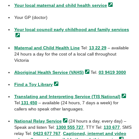
Your local maternal and child health
service
Your GP (doctor)
Your local council early childhood and family
services
Maternal and Child Health Line
Tel:
13 22 29
– available
24 hours a day for the cost of a local call throughout
Victoria
Aboriginal Health Service
(VAHS)
Tel.
03 9419 3000
Find a Toy
Library
Translating and Interpreting Service (TIS
National)
Tel.
131 450
– available (24 hours, 7 days a week) for
callers who speak other languages.
National Relay
Service
(24 hours a day, every day) –
Speak and listen Tel:
1300 555 727
, TTY Tel:
133 677
, SMS
relay Tel:
0423 677 767
.
Captioned, internet and video