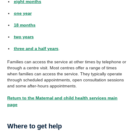
eight months
one year
18 months
two years
three and a half years
.
Families can access the service at other times by telephone or
through a centre visit. Most centres offer a range of times
when families can access the service. They typically operate
through scheduled appointments, open consultation sessions
and some after-hours appointments.
Return to the Maternal and child health services main
page
Where to get help