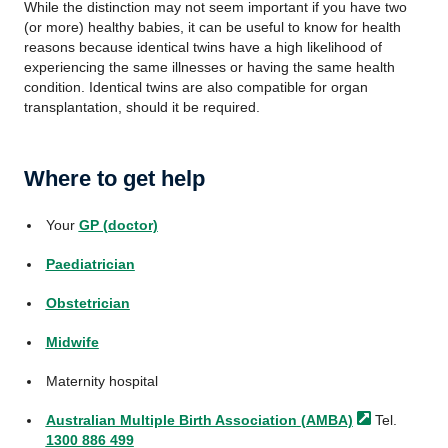
While the distinction may not seem important if you have two
(or more) healthy babies, it can be useful to know for health
reasons because identical twins have a high likelihood of
experiencing the same illnesses or having the same health
condition. Identical twins are also compatible for organ
transplantation, should it be required.
Where to get help
Your
GP (doctor)
Paediatrician
Obstetrician
Midwife
Maternity hospital
Australian Multiple Birth Association
(AMBA)
Tel.
1300 886 499