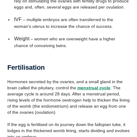
rely on stimulating the ovaries with fertility drugs to produce
eggs and, often, several eggs are released per ovulation.
IVF
– multiple embryos are often transferred to the
woman’s uterus to increase the chance of success.
Weight
– women who are overweight have a higher
chance of conceiving twins.
Fertilisation
Hormones secreted by the ovaries, and a small gland in the
brain called the pituitary, control the
menstrual cycle
. The
average cycle is around 28 days. After a menstrual period,
rising levels of the hormone oestrogen help to thicken the lining
of the womb (the endometrium) and release an egg from one
of the ovaries (ovulation).
If the egg is fertilised on its journey down the fallopian tube, it
lodges in the thickened womb lining, starts dividing and evolves
into an embryo.