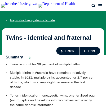
Skip
Search
Me
to
main
content
Reproductive system - female
Twins - identical and fraternal
Ac
Listen
Print
fo
Summary
th
Twins account for 98 per cent of multiple births.
pa
Multiple births in Australia have remained relatively
stable. In 2021, multiple births accounted for 2.7 per cent
of births, which is a very slight decrease in the last
decade.
To form identical or monozygotic twins, one fertilised egg
(ovum) splits and develops into two babies with exactly
the same genetic information.