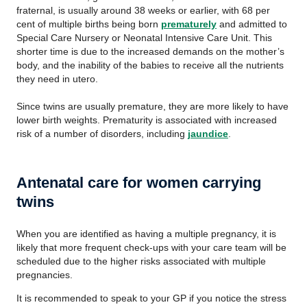
fraternal, is usually around 38 weeks or earlier, with 68 per
cent of multiple births being born
prematurely
and admitted to
Special Care Nursery or Neonatal Intensive Care Unit. This
shorter time is due to the increased demands on the mother’s
body, and the inability of the babies to receive all the nutrients
they need in utero.
Since twins are usually premature, they are more likely to have
lower birth weights. Prematurity is associated with increased
risk of a number of disorders, including
jaundice
.
Antenatal care for women carrying
twins
When you are identified as having a multiple pregnancy, it is
likely that more frequent check-ups with your care team will be
scheduled due to the higher risks associated with multiple
pregnancies.
It is recommended to speak to your GP if you notice the stress