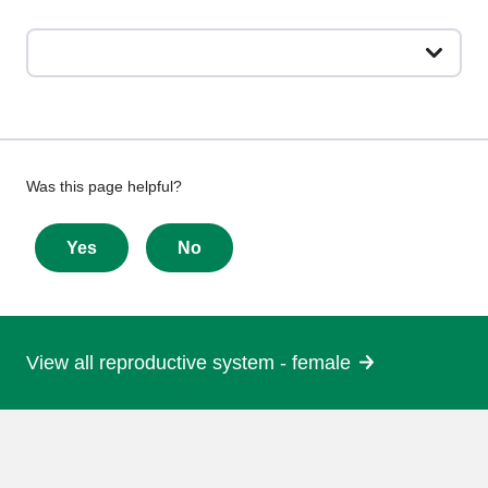
Give
Was this page helpful?
feedback
about
Yes
No
this
page
View all reproductive system - female
More
information