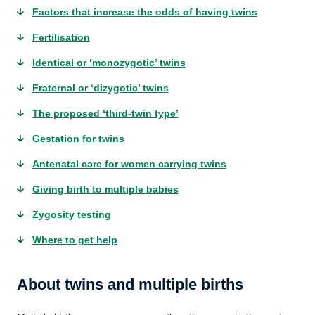
Factors that increase the odds of having twins
Fertilisation
Identical or ‘monozygotic’ twins
Fraternal or ‘dizygotic’ twins
The proposed ‘third-twin type’
Gestation for twins
Antenatal care for women carrying twins
Giving birth to multiple babies
Zygosity testing
Where to get help
About twins and multiple births