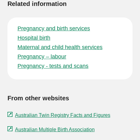
Related information
Pregnancy and birth services
Hospital birth
Maternal and child health services
Pregnancy – labour
Pregnancy - tests and scans
From other websites
Australian Twin Registry Facts and Figures
Australian Multiple Birth Association