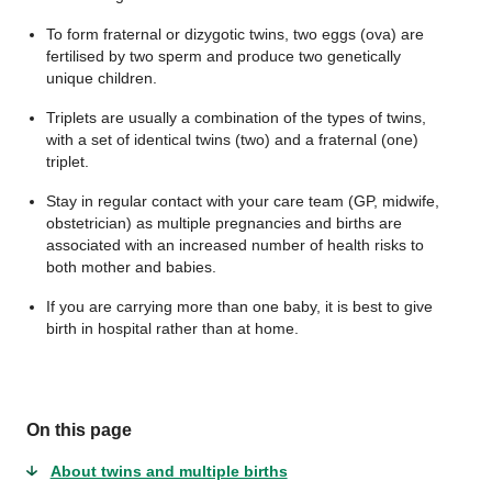
To form fraternal or dizygotic twins, two eggs (ova) are
fertilised by two sperm and produce two genetically
unique children.
Triplets are usually a combination of the types of twins,
with a set of identical twins (two) and a fraternal (one)
triplet.
Stay in regular contact with your care team (GP, midwife,
obstetrician) as multiple pregnancies and births are
associated with an increased number of health risks to
both mother and babies.
If you are carrying more than one baby, it is best to give
birth in hospital rather than at home.
On this page
About twins and multiple births