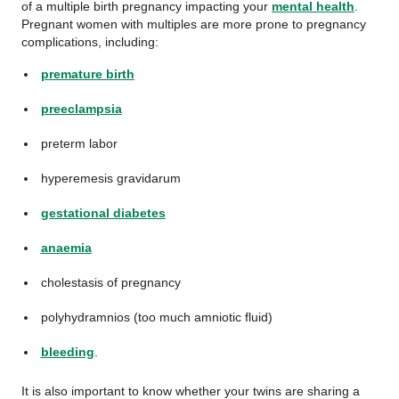
of a multiple birth pregnancy impacting your
mental health
.
Pregnant women with multiples are more prone to pregnancy
complications, including:
premature birth
preeclampsia
preterm labor
hyperemesis gravidarum
gestational diabetes
anaemia
cholestasis of pregnancy
polyhydramnios (too much amniotic fluid)
bleeding
.
It is also important to know whether your twins are sharing a