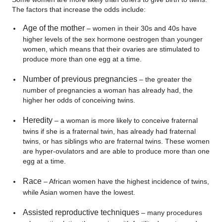
The factors that increase the odds include:
Age of the mother
– women in their 30s and 40s have
higher levels of the sex hormone oestrogen than younger
women, which means that their ovaries are stimulated to
produce more than one egg at a time.
Number of previous pregnancies
– the greater the
number of pregnancies a woman has already had, the
higher her odds of conceiving twins.
Heredity
– a woman is more likely to conceive fraternal
twins if she is a fraternal twin, has already had fraternal
twins, or has siblings who are fraternal twins. These women
are hyper-ovulators and are able to produce more than one
egg at a time.
Race
– African women have the highest incidence of twins,
while Asian women have the lowest.
Assisted reproductive techniques
– many procedures