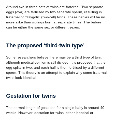
Around two in three sets of twins are fraternal. Two separate
eggs (ova) are fertilised by two separate sperm, resulting in
fraternal or ‘dizygotic’ (two-cell) twins. These babies will be no
more alike than siblings born at separate times. The babies
can be either the same sex or different sexes.
The proposed ‘third-twin type’
Some researchers believe there may be a third type of twin,
although medical opinion is still divided. It is proposed that the
egg splits in two, and each half is then fertilised by a different
sperm. This theory is an attempt to explain why some fraternal
twins look identical.
Gestation for twins
The normal length of gestation for a single baby is around 40
weeks. However, gestation for twins, either identical or