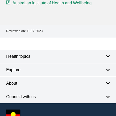
Australian Institute of Health and Wellbeing
Reviewed on:
11-07-2023
Footer
Footer
navigation
Health topics
Explore
About
Connect with us
Footer
other