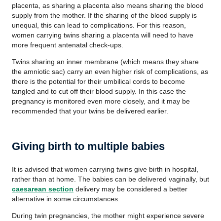
placenta, as sharing a placenta also means sharing the blood
supply from the mother. If the sharing of the blood supply is
unequal, this can lead to complications. For this reason,
women carrying twins sharing a placenta will need to have
more frequent antenatal check-ups.
Twins sharing an inner membrane (which means they share
the amniotic sac) carry an even higher risk of complications, as
there is the potential for their umbilical cords to become
tangled and to cut off their blood supply. In this case the
pregnancy is monitored even more closely, and it may be
recommended that your twins be delivered earlier.
Giving birth to multiple babies
It is advised that women carrying twins give birth in hospital,
rather than at home. The babies can be delivered vaginally, but
caesarean section
delivery may be considered a better
alternative in some circumstances.
During twin pregnancies, the mother might experience severe