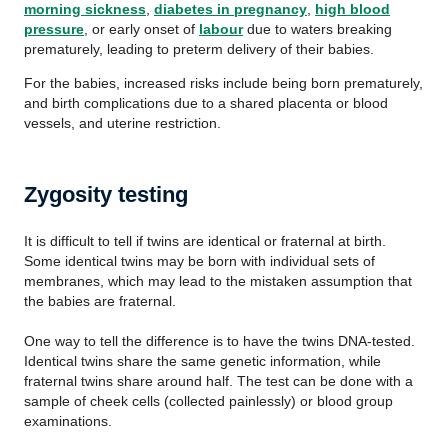
morning sickness
,
diabetes in pregnancy
,
high blood
pressure
, or early onset of
labour
due to waters breaking
prematurely, leading to preterm delivery of their babies.
For the babies, increased risks include being born prematurely,
and birth complications due to a shared placenta or blood
vessels, and uterine restriction.
Zygosity testing
It is difficult to tell if twins are identical or fraternal at birth.
Some identical twins may be born with individual sets of
membranes, which may lead to the mistaken assumption that
the babies are fraternal.
One way to tell the difference is to have the twins DNA-tested.
Identical twins share the same genetic information, while
fraternal twins share around half. The test can be done with a
sample of cheek cells (collected painlessly) or blood group
examinations.