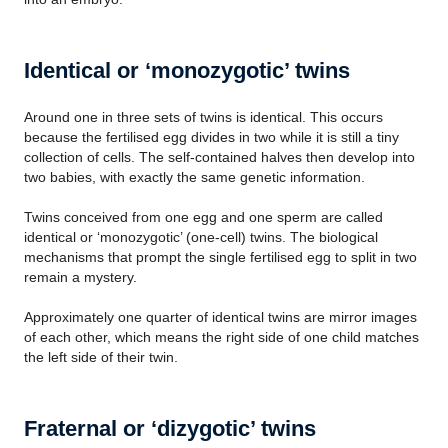
Identical or ‘monozygotic’ twins
Around one in three sets of twins is identical. This occurs
because the fertilised egg divides in two while it is still a tiny
collection of cells. The self-contained halves then develop into
two babies, with exactly the same genetic information.
Twins conceived from one egg and one sperm are called
identical or ‘monozygotic’ (one-cell) twins. The biological
mechanisms that prompt the single fertilised egg to split in two
remain a mystery.
Approximately one quarter of identical twins are mirror images
of each other, which means the right side of one child matches
the left side of their twin.
Fraternal or ‘dizygotic’ twins