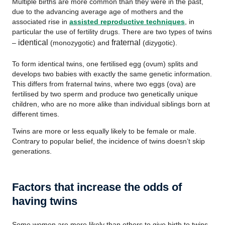
Multiple births are more common than they were in the past,
due to the advancing average age of mothers and the
associated rise in
assisted reproductive techniques
, in
particular the use of fertility drugs. There are two types of twins
identical
fraternal
–
(monozygotic) and
(dizygotic).
To form identical twins, one fertilised egg (ovum) splits and
develops two babies with exactly the same genetic information.
This differs from fraternal twins, where two eggs (ova) are
fertilised by two sperm and produce two genetically unique
children, who are no more alike than individual siblings born at
different times.
Twins are more or less equally likely to be female or male.
Contrary to popular belief, the incidence of twins doesn’t skip
generations.
Factors that increase the odds of
having twins
Some women are more likely than others to give birth to twins.