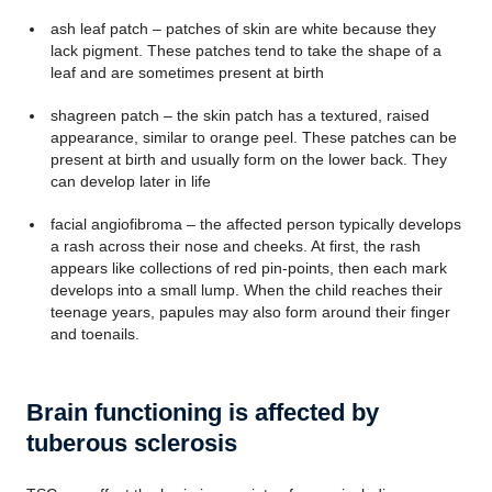
ash leaf patch – patches of skin are white because they
lack pigment. These patches tend to take the shape of a
leaf and are sometimes present at birth
shagreen patch – the skin patch has a textured, raised
appearance, similar to orange peel. These patches can be
present at birth and usually form on the lower back. They
can develop later in life
facial angiofibroma – the affected person typically develops
a rash across their nose and cheeks. At first, the rash
appears like collections of red pin-points, then each mark
develops into a small lump. When the child reaches their
teenage years, papules may also form around their finger
and toenails.
Brain functioning is affected by
tuberous sclerosis