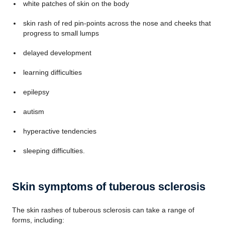
white patches of skin on the body
skin rash of red pin-points across the nose and cheeks that
progress to small lumps
delayed development
learning difficulties
epilepsy
autism
hyperactive tendencies
sleeping difficulties.
Skin symptoms of tuberous sclerosis
The skin rashes of tuberous sclerosis can take a range of
forms, including: