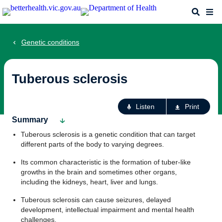
Skip
Search
Me
to
main
content
Genetic conditions
Tuberous sclerosis
Ac
Listen
Print
fo
Summary
th
Tuberous sclerosis is a genetic condition that can target
pa
different parts of the body to varying degrees.
Its common characteristic is the formation of tuber-like
growths in the brain and sometimes other organs,
including the kidneys, heart, liver and lungs.
Tuberous sclerosis can cause seizures, delayed
development, intellectual impairment and mental health
challenges.