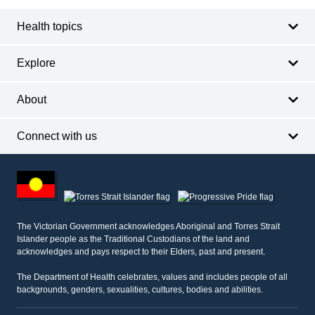
Health topics
Explore
About
Connect with us
Footer
other
information
The Victorian Government acknowledges Aboriginal and Torres Strait
Islander people as the Traditional Custodians of the land and
acknowledges and pays respect to their Elders, past and present.
The Department of Health celebrates, values and includes people of all
backgrounds, genders, sexualities, cultures, bodies and abilities.