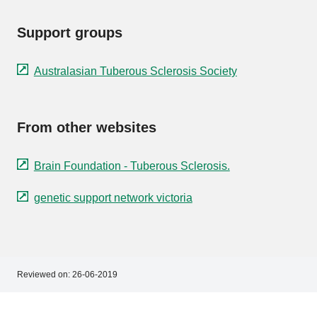
Support groups
Australasian Tuberous Sclerosis Society
From other websites
Brain Foundation - Tuberous Sclerosis.
genetic support network victoria
Reviewed on:
26-06-2019
Footer
Footer
navigation