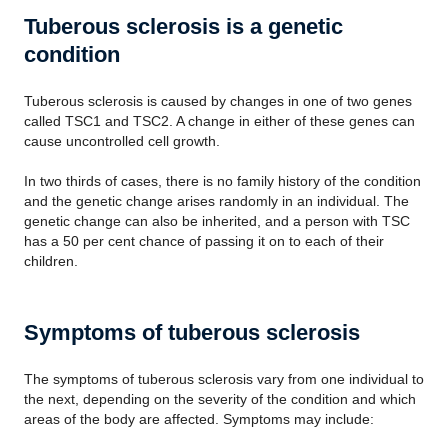
Tuberous sclerosis is a genetic
condition
Tuberous sclerosis is caused by changes in one of two genes
called TSC1 and TSC2. A change in either of these genes can
cause uncontrolled cell growth.
In two thirds of cases, there is no family history of the condition
and the genetic change arises randomly in an individual. The
genetic change can also be inherited, and a person with TSC
has a 50 per cent chance of passing it on to each of their
children.
Symptoms of tuberous sclerosis
The symptoms of tuberous sclerosis vary from one individual to
the next, depending on the severity of the condition and which
areas of the body are affected. Symptoms may include: