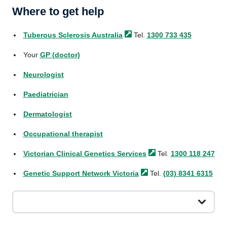
Where to get help
Tuberous Sclerosis
Australia
Tel.
1300 733 435
Your
GP (doctor)
Neurologist
Paediatrician
Dermatologist
Occupational therapist
Victorian Clinical Genetics
Services
Tel.
1300 118 247
Genetic Support Network
Victoria
Tel.
(03) 8341 6315