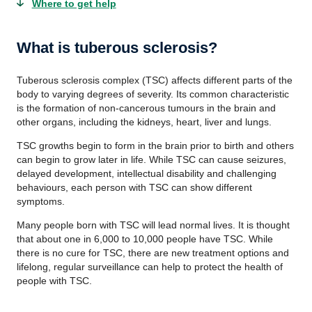
Where to get help
What is tuberous sclerosis?
Tuberous sclerosis complex (TSC) affects different parts of the
body to varying degrees of severity. Its common characteristic
is the formation of non-cancerous tumours in the brain and
other organs, including the kidneys, heart, liver and lungs.
TSC growths begin to form in the brain prior to birth and others
can begin to grow later in life. While TSC can cause seizures,
delayed development, intellectual disability and challenging
behaviours, each person with TSC can show different
symptoms.
Many people born with TSC will lead normal lives. It is thought
that about one in 6,000 to 10,000 people have TSC. While
there is no cure for TSC, there are new treatment options and
lifelong, regular surveillance can help to protect the health of
people with TSC.