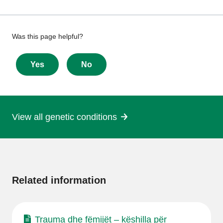
Give
Was this page helpful?
feedback
about
Yes
No
this
page
View all genetic conditions
More
information
Related information
Trauma dhe fëmijët – këshilla për