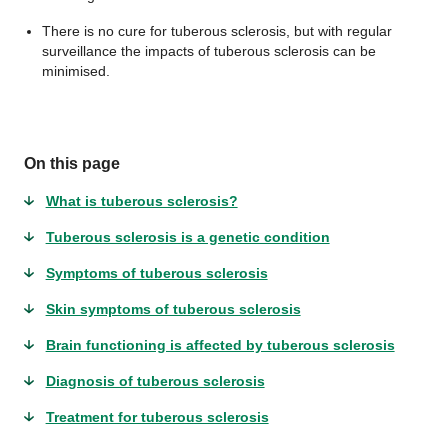
There is no cure for tuberous sclerosis, but with regular
surveillance the impacts of tuberous sclerosis can be
minimised.
On this page
What is tuberous sclerosis?
Tuberous sclerosis is a genetic condition
Symptoms of tuberous sclerosis
Skin symptoms of tuberous sclerosis
Brain functioning is affected by tuberous sclerosis
Diagnosis of tuberous sclerosis
Treatment for tuberous sclerosis