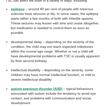
TSC can affect the brain in a variety of ways, including:
epilepsy
– around 80 per cent of people with tuberous
sclerosis have seizures or fits. In some cases, the epilepsy
starts within a few months of birth with infantile spasms.
These seizures may lessen with time and cease altogether,
but medication is needed to control them as soon as
possible
developmental delay – depending on the severity of the
condition, the child may not reach expected milestones
within the normal age range. Whether or not a child will
have developmental problems with TSC is usually apparent
by their second birthday
intellectual disability – depending on the severity, some
children may have normal intellectual function, or mild to
severe intellectual disability
autism spectrum disorder (ASD)
– typical behaviours
associated with autism include the tendency to avoid eye
contact, and problems with communication and social
development