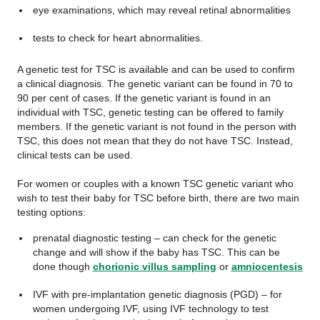
eye examinations, which may reveal retinal abnormalities
tests to check for heart abnormalities.
A genetic test for TSC is available and can be used to confirm
a clinical diagnosis. The genetic variant can be found in 70 to
90 per cent of cases. If the genetic variant is found in an
individual with TSC, genetic testing can be offered to family
members. If the genetic variant is not found in the person with
TSC, this does not mean that they do not have TSC. Instead,
clinical tests can be used.
For women or couples with a known TSC genetic variant who
wish to test their baby for TSC before birth, there are two main
testing options:
prenatal diagnostic testing – can check for the genetic
change and will show if the baby has TSC. This can be
done though
chorionic villus sampling
or
amniocentesis
IVF with pre-implantation genetic diagnosis (PGD) – for
women undergoing IVF, using IVF technology to test