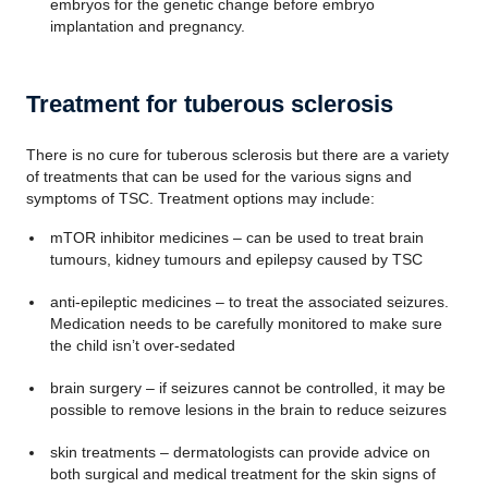
embryos for the genetic change before embryo
implantation and pregnancy.
Treatment for tuberous sclerosis
There is no cure for tuberous sclerosis but there are a variety
of treatments that can be used for the various signs and
symptoms of TSC. Treatment options may include:
mTOR inhibitor medicines – can be used to treat brain
tumours, kidney tumours and epilepsy caused by TSC
anti-epileptic medicines – to treat the associated seizures.
Medication needs to be carefully monitored to make sure
the child isn’t over-sedated
brain surgery – if seizures cannot be controlled, it may be
possible to remove lesions in the brain to reduce seizures
skin treatments – dermatologists can provide advice on
both surgical and medical treatment for the skin signs of