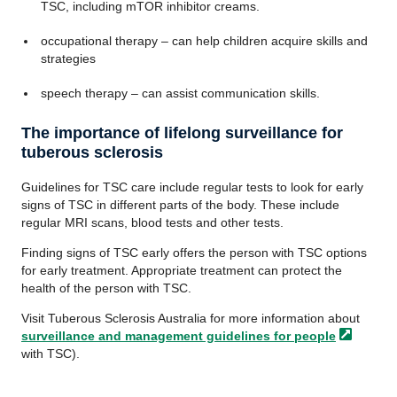
TSC, including mTOR inhibitor creams.
occupational therapy – can help children acquire skills and
strategies
speech therapy – can assist communication skills.
The importance of lifelong surveillance for
tuberous sclerosis
Guidelines for TSC care include regular tests to look for early
signs of TSC in different parts of the body. These include
regular MRI scans, blood tests and other tests.
Finding signs of TSC early offers the person with TSC options
for early treatment. Appropriate treatment can protect the
health of the person with TSC.
Visit Tuberous Sclerosis Australia for more information about
surveillance and management guidelines for
people
with TSC).