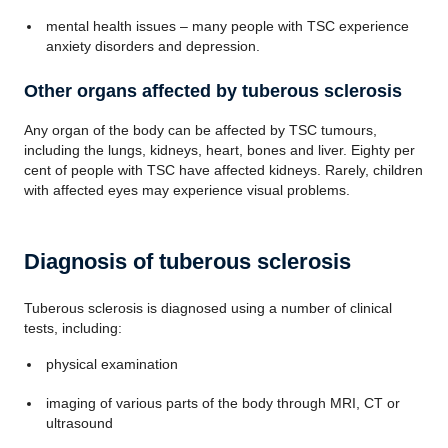
mental health issues – many people with TSC experience
anxiety disorders and depression.
Other organs affected by tuberous sclerosis
Any organ of the body can be affected by TSC tumours,
including the lungs, kidneys, heart, bones and liver. Eighty per
cent of people with TSC have affected kidneys. Rarely, children
with affected eyes may experience visual problems.
Diagnosis of tuberous sclerosis
Tuberous sclerosis is diagnosed using a number of clinical
tests, including:
physical examination
imaging of various parts of the body through MRI, CT or
ultrasound