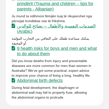
prindërit (Trauma and children – tips for
parents - Albanian)
Ju mund ta ndihmoni fëmijën tuaj të rikuperohet nga
përvojat tronditëse ose të frikshme.
الصدمات النفسية والأطفال – نصائح للوالدين
(Arabic)
يمكنك مساعدة طفلك على التعافي من التجارب المؤلمة
أو المخيفة.
9 health risks for boys and men and what
to do about them
Did you know deaths from injury and preventable
diseases are more common for men than women in
Australia? We’ve got some practical, expert advice
to improve your chance of living a long, healthy life.
Abdominal birth defects
During fetal development, the diaphragm or
abdominal wall may fail to properly fuse, allowing
the abdominal organs to protrude.