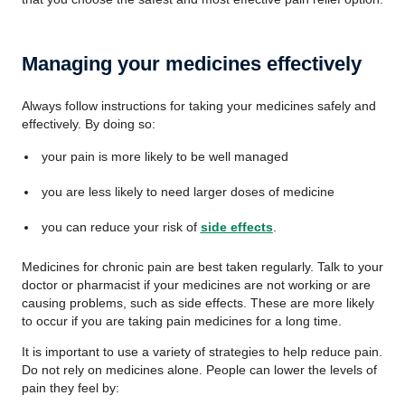
Managing your medicines effectively
Always follow instructions for taking your medicines safely and
effectively. By doing so:
your pain is more likely to be well managed
you are less likely to need larger doses of medicine
you can reduce your risk of
side effects
.
Medicines for chronic pain are best taken regularly. Talk to your
doctor or pharmacist if your medicines are not working or are
causing problems, such as side effects. These are more likely
to occur if you are taking pain medicines for a long time.
It is important to use a variety of strategies to help reduce pain.
Do not rely on medicines alone. People can lower the levels of
pain they feel by: