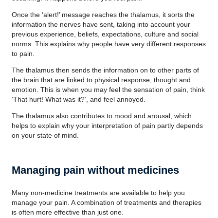
Once the ‘alert!’ message reaches the thalamus, it sorts the
information the nerves have sent, taking into account your
previous experience, beliefs, expectations, culture and social
norms. This explains why people have very different responses
to pain.
The thalamus then sends the information on to other parts of
the brain that are linked to physical response, thought and
emotion. This is when you may feel the sensation of pain, think
‘That hurt! What was it?’, and feel annoyed.
The thalamus also contributes to mood and arousal, which
helps to explain why your interpretation of pain partly depends
on your state of mind.
Managing pain without medicines
Many non-medicine treatments are available to help you
manage your pain. A combination of treatments and therapies
is often more effective than just one.