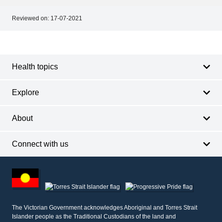
Reviewed on:
17-07-2021
Footer
Footer
navigation
Health topics
Explore
About
Connect with us
Footer
other
information
The Victorian Government acknowledges Aboriginal and Torres Strait
Islander people as the Traditional Custodians of the land and