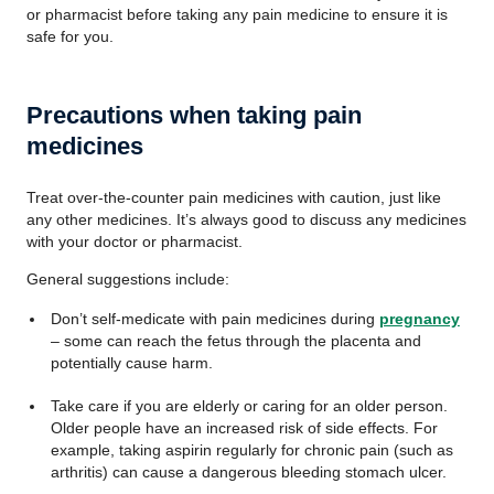
or pharmacist before taking any pain medicine to ensure it is
safe for you.
Precautions when taking pain
medicines
Treat over-the-counter pain medicines with caution, just like
any other medicines. It’s always good to discuss any medicines
with your doctor or pharmacist.
General suggestions include:
Don’t self-medicate with pain medicines during
pregnancy
– some can reach the fetus through the placenta and
potentially cause harm.
Take care if you are elderly or caring for an older person.
Older people have an increased risk of side effects. For
example, taking aspirin regularly for chronic pain (such as
arthritis) can cause a dangerous bleeding stomach ulcer.