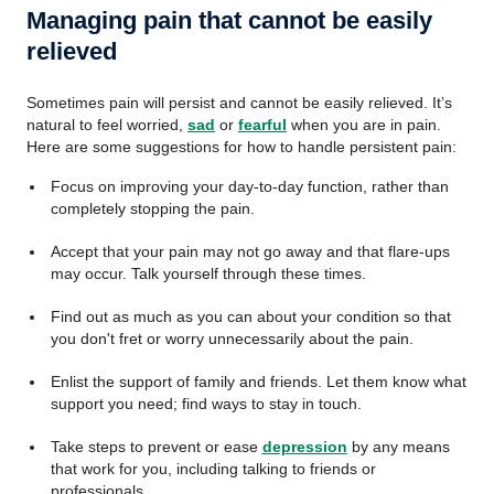
Managing pain that cannot be easily
relieved
Sometimes pain will persist and cannot be easily relieved. It’s
natural to feel worried,
sad
or
fearful
when you are in pain.
Here are some suggestions for how to handle persistent pain:
Focus on improving your day-to-day function, rather than
completely stopping the pain.
Accept that your pain may not go away and that flare-ups
may occur. Talk yourself through these times.
Find out as much as you can about your condition so that
you don't fret or worry unnecessarily about the pain.
Enlist the support of family and friends. Let them know what
support you need; find ways to stay in touch.
Take steps to prevent or ease
depression
by any means
that work for you, including talking to friends or
professionals.