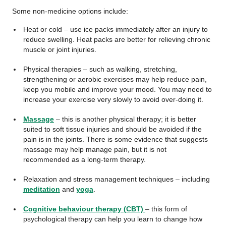
Some non-medicine options include:
Heat or cold – use ice packs immediately after an injury to
reduce swelling. Heat packs are better for relieving chronic
muscle or joint injuries.
Physical therapies – such as walking, stretching,
strengthening or aerobic exercises may help reduce pain,
keep you mobile and improve your mood. You may need to
increase your exercise very slowly to avoid over-doing it.
Massage
– this is another physical therapy; it is better
suited to soft tissue injuries and should be avoided if the
pain is in the joints. There is some evidence that suggests
massage may help manage pain, but it is not
recommended as a long-term therapy.
Relaxation and stress management techniques – including
meditation
and
yoga
.
Cognitive behaviour therapy (CBT)
– this form of
psychological therapy can help you learn to change how