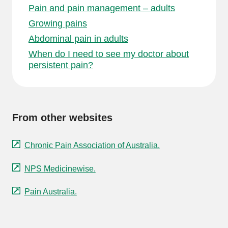
Pain and pain management – adults
Growing pains
Abdominal pain in adults
When do I need to see my doctor about
persistent pain?
From other websites
Chronic Pain Association of Australia.
NPS Medicinewise.
Pain Australia.