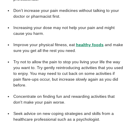
Don’t increase your pain medicines without talking to your
doctor or pharmacist first.
Increasing your dose may not help your pain and might
cause you harm.
Improve your physical fitness, eat
healthy foods
and make
sure you get all the rest you need.
Try not to allow the pain to stop you living your life the way
you want to. Try gently reintroducing activities that you used
to enjoy. You may need to cut back on some activities if
pain flare-ups occur, but increase slowly again as you did
before.
Concentrate on finding fun and rewarding activities that
don't make your pain worse.
Seek advice on new coping strategies and skills from a
healthcare professional such as a psychologist.