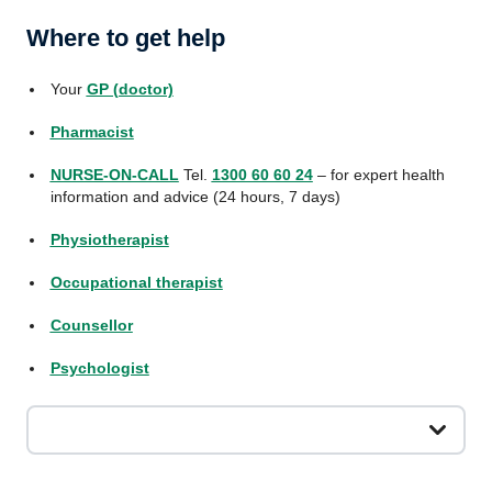
Where to get help
Your
GP (doctor)
Pharmacist
NURSE-ON-CALL
Tel.
1300 60 60 24
– for expert health
information and advice (24 hours, 7 days)
Physiotherapist
Occupational therapist
Counsellor
Psychologist