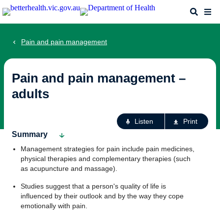
Skip
Search
Me
to
main
content
Pain and pain management
Pain and pain management –
adults
Ac
Listen
Print
fo
Summary
th
Management strategies for pain include pain medicines,
pa
physical therapies and complementary therapies (such
as acupuncture and massage).
Studies suggest that a person's quality of life is
influenced by their outlook and by the way they cope
emotionally with pain.