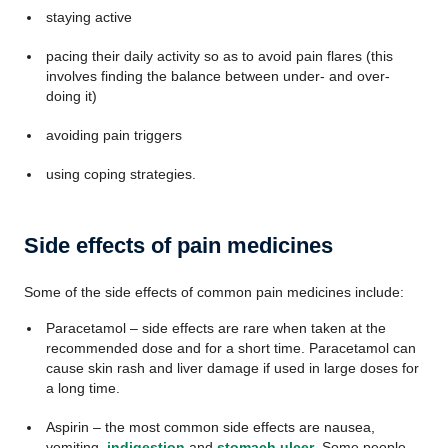
staying active
pacing their daily activity so as to avoid pain flares (this
involves finding the balance between under- and over-
doing it)
avoiding pain triggers
using coping strategies.
Side effects of pain medicines
Some of the side effects of common pain medicines include:
Paracetamol – side effects are rare when taken at the
recommended dose and for a short time. Paracetamol can
cause skin rash and liver damage if used in large doses for
a long time.
Aspirin – the most common side effects are nausea,
vomiting,
indigestion
and
stomach ulcer
. Some people