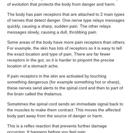
of evolution that protects the body from danger and harm.
The body has pain receptors that are attached to 2 main types
of nerves that detect danger. One nerve type relays messages
quickly, causing a sharp, sudden pain. The other relays
messages slowly, causing a dull, throbbing pain.
Some areas of the body have more pain receptors than others.
For example, the skin has lots of receptors so it is easy to tell
the exact location and type of pain. There are far fewer
receptors in the gut, so it is harder to pinpoint the precise
location of a stomach ache.
If pain receptors in the skin are activated by touching
something dangerous (for example something hot or sharp),
these nerves send alerts to the spinal cord and then to part of
the brain called the thalamus.
Sometimes the spinal cord sends an immediate signal back to
the muscles to make them contract. This moves the affected
body part away from the source of danger or harm.
This is a reflex reaction that prevents further damage
occurring. It happens before you feel pain.