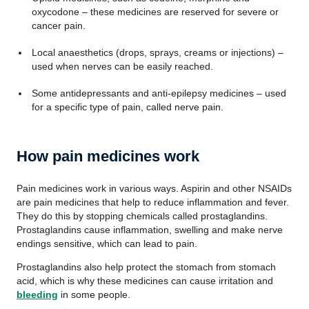
oxycodone – these medicines are reserved for severe or
cancer pain.
Local anaesthetics (drops, sprays, creams or injections) –
used when nerves can be easily reached.
Some antidepressants and anti-epilepsy medicines – used
for a specific type of pain, called nerve pain.
How pain medicines work
Pain medicines work in various ways. Aspirin and other NSAIDs
are pain medicines that help to reduce inflammation and fever.
They do this by stopping chemicals called prostaglandins.
Prostaglandins cause inflammation, swelling and make nerve
endings sensitive, which can lead to pain.
Prostaglandins also help protect the stomach from stomach
acid, which is why these medicines can cause irritation and
bleeding
in some people.