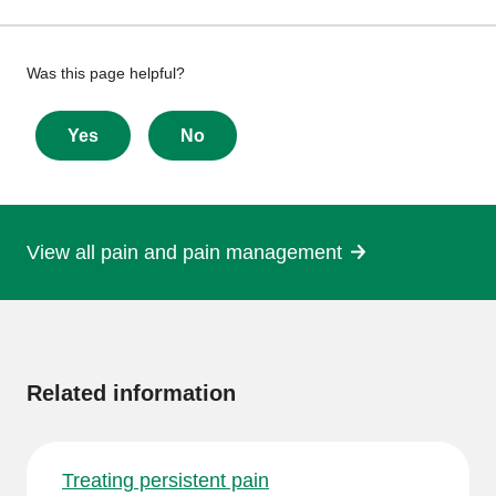
Give
Was this page helpful?
feedback
about
Yes
No
this
page
View all pain and pain management
More
information
Related information
Treating persistent pain