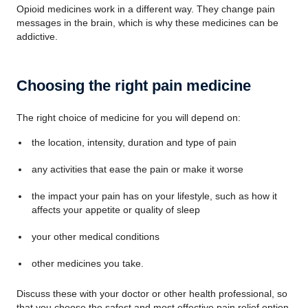
Opioid medicines work in a different way. They change pain
messages in the brain, which is why these medicines can be
addictive.
Choosing the right pain medicine
The right choice of medicine for you will depend on:
the location, intensity, duration and type of pain
any activities that ease the pain or make it worse
the impact your pain has on your lifestyle, such as how it
affects your appetite or quality of sleep
your other medical conditions
other medicines you take.
Discuss these with your doctor or other health professional, so
that you choose the safest and most effective pain relief option.