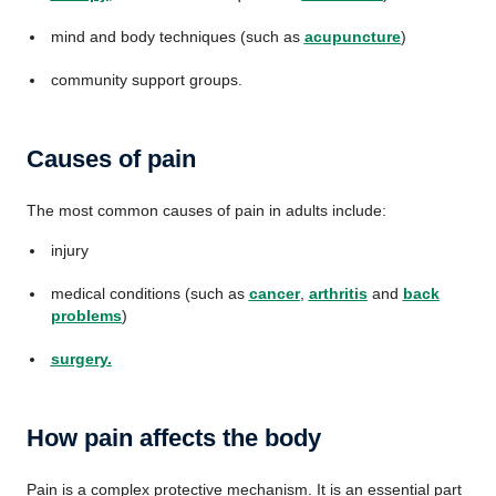
mind and body techniques (such as
acupuncture
)
community support groups.
Causes of pain
The most common causes of pain in adults include:
injury
medical conditions (such as
cancer
,
arthritis
and
back
problems
)
surgery
.
How pain affects the body
Pain is a complex protective mechanism. It is an essential part