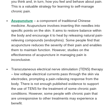
you think and, in turn, how you feel and behave about pain.
This is a valuable strategy for learning to self-manage
chronic pain.
Acupuncture
– a component of traditional Chinese
medicine. Acupuncture involves inserting thin needles into
specific points on the skin. It aims to restore balance within
the body and encourage it to heal by releasing natural pain-
relieving compounds (endorphins). Some people find that
acupuncture reduces the severity of their pain and enables
them to maintain function. However, studies on the
effectiveness of acupuncture in managing pain is
inconclusive.
Transcutaneous electrical nerve stimulation (TENS) therapy
– low voltage electrical currents pass through the skin via
electrodes, prompting a pain-relieving response from the
body. There is not enough published evidence to support
the use of TENS for the treatment of some chronic pain
conditions. However, some people with chronic pain that
are unresponsive to other treatments may experience a
benefit.