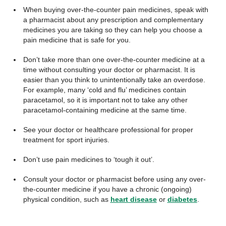
When buying over-the-counter pain medicines, speak with
a pharmacist about any prescription and complementary
medicines you are taking so they can help you choose a
pain medicine that is safe for you.
Don’t take more than one over-the-counter medicine at a
time without consulting your doctor or pharmacist. It is
easier than you think to unintentionally take an overdose.
For example, many ‘cold and flu’ medicines contain
paracetamol, so it is important not to take any other
paracetamol-containing medicine at the same time.
See your doctor or healthcare professional for proper
treatment for sport injuries.
Don’t use pain medicines to ‘tough it out’.
Consult your doctor or pharmacist before using any over-
the-counter medicine if you have a chronic (ongoing)
physical condition, such as
heart disease
or
diabetes
.