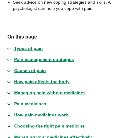
Seek advice on new coping strategies and skills. A
psychologist can help you cope with pain.
On this page
Types of pain
Pain management strategies
Causes of pain
How pain affects the body
Managing pain without medicines
Pain medicines
How pain medicines work
Choosing the right pain medicine
Managing your medicines effectively