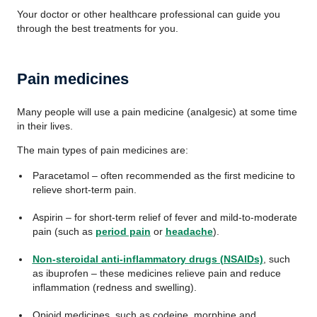
Your doctor or other healthcare professional can guide you
through the best treatments for you.
Pain medicines
Many people will use a pain medicine (analgesic) at some time
in their lives.
The main types of pain medicines are:
Paracetamol – often recommended as the first medicine to
relieve short-term pain.
Aspirin – for short-term relief of fever and mild-to-moderate
pain (such as
period pain
or
headache
).
Non-steroidal anti-inflammatory drugs (NSAIDs)
, such
as ibuprofen – these medicines relieve pain and reduce
inflammation (redness and swelling).
Opioid medicines, such as codeine, morphine and