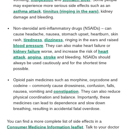
may experience more serious side effects such as an
asthma attack
,
tinnitus (ringing in the ears)
, kidney
damage and bleeding.
Non-steroidal anti-inflammatory drugs (NSAIDs) – can
cause headache, nausea, stomach upset, heartburn, skin
rash,
tiredness
,
dizziness
, ringing in the ears and raised
blood pressure
. They can also make heart failure or
kidney failure
worse, and increase the risk of
heart
attack
,
angina
,
stroke
and bleeding. NSAIDs should
always be used cautiously and for the shortest time
possible.
Opioid pain medicines such as morphine, oxycodone and
codeine – commonly cause drowsiness, confusion, falls,
nausea, vomiting and
constipation
. They can also reduce
physical coordination and balance. Importantly, these
medicines can lead to dependence and slow down
breathing, resulting in accidental fatal overdose.
You can find a more complete list of side effects in a
Consumer Medicine Information leaflet
. Talk to your doctor