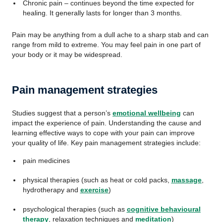
Chronic pain – continues beyond the time expected for
healing. It generally lasts for longer than 3 months.
Pain may be anything from a dull ache to a sharp stab and can
range from mild to extreme. You may feel pain in one part of
your body or it may be widespread.
Pain management strategies
Studies suggest that a person’s
emotional wellbeing
can
impact the experience of pain. Understanding the cause and
learning effective ways to cope with your pain can improve
your quality of life. Key pain management strategies include:
pain medicines
physical therapies (such as heat or cold packs,
massage
,
hydrotherapy and
exercise
)
psychological therapies (such as
cognitive behavioural
therapy
, relaxation techniques and
meditation
)