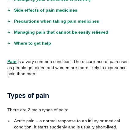
Side effects of pain medicines
Precautions when taking pain medicines
Managing pain that cannot be easily relieved
Where to get help
Pain
is a very common condition. The occurrence of pain rises
as people get older, and women are more likely to experience
pain than men.
Types of pain
There are 2 main types of pain:
Acute pain – a normal response to an injury or medical
condition. It starts suddenly and is usually short-lived.