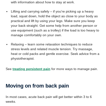
with information about how to stay at work.
Lifting and carrying safely – if you're picking up a heavy
load, squat down, hold the object as close to your body as
practical and lift by using your legs. Make sure you keep
your back straight. Get some help from another person or
use equipment (such as a trolley) if the load is too heavy to
manage comfortably on your own.
Relaxing – learn some relaxation techniques to reduce
stress levels and related muscle tension. Try massage,
heat or cold packs and gentle exercise. Seek advice from a
physiotherapist.
See
treating persistent pain
for more ways to manage pain.
Moving on from back pain
In most cases, acute back pain will get better within 3 to 6
weeks.