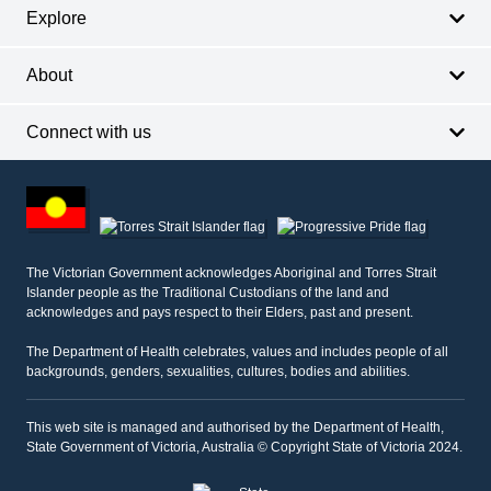
Explore
About
Connect with us
Footer
other
information
The Victorian Government acknowledges Aboriginal and Torres Strait
Islander people as the Traditional Custodians of the land and
acknowledges and pays respect to their Elders, past and present.
The Department of Health celebrates, values and includes people of all
backgrounds, genders, sexualities, cultures, bodies and abilities.
This web site is managed and authorised by the Department of Health,
State Government of Victoria, Australia © Copyright State of Victoria 2024.