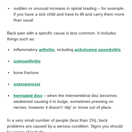
sudden or unusual increase in spinal loading – for example,
if you have a sick child and have to lift and carry them more
than usual.
Back pain with a specific cause is less common. It includes
things such as:
inflammatory
arthritis
, including
ankylosing spondylitis
osteoarthritis
bone fracture
osteoporosis
herniated disc
–
when the intervertebral disc becomes
weakened causing it to bulge, sometimes pressing on
nerves, however it doesn't 'slip' or move out of place.
In a very small number of people (less than 1%), back
problems are caused by a serious condition. Signs you should