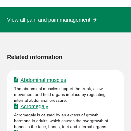
page
View all pain and pain management
More
information
Related information
Abdominal muscles
The abdominal muscles support the trunk, allow
movement and hold organs in place by regulating
internal abdominal pressure.
Acromegaly
Acromegaly is caused by an excess of growth
hormone in adults, which causes the overgrowth of
bones in the face, hands, feet and internal organs.