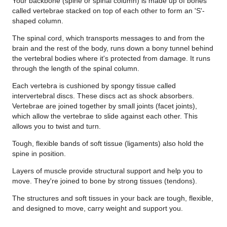
Your backbone (spine or spinal column) is made up of bones
called vertebrae stacked on top of each other to form an 'S'-
shaped column.
The spinal cord, which transports messages to and from the
brain and the rest of the body, runs down a bony tunnel behind
the vertebral bodies where it's protected from damage. It runs
through the length of the spinal column.
Each vertebra is cushioned by spongy tissue called
intervertebral discs. These discs act as shock absorbers.
Vertebrae are joined together by small joints (facet joints),
which allow the vertebrae to slide against each other. This
allows you to twist and turn.
Tough, flexible bands of soft tissue (ligaments) also hold the
spine in position.
Layers of muscle provide structural support and help you to
move. They're joined to bone by strong tissues (tendons).
T
he structures and soft tissues in your back are tough, flexible,
and designed to move, carry weight and support you.