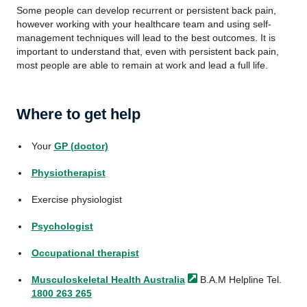
Some people can develop recurrent or persistent back pain,
however working with your healthcare team and using self-
management techniques will lead to the best outcomes. It is
important to understand that, even with persistent back pain,
most people are able to remain at work and lead a full life.
Where to get help
Your
GP (doctor)
Physiotherapist
Exercise physiologist
Psychologist
Occupational therapist
Musculoskeletal Health
Australia
B.A.M Helpline Tel.
1800 263 265