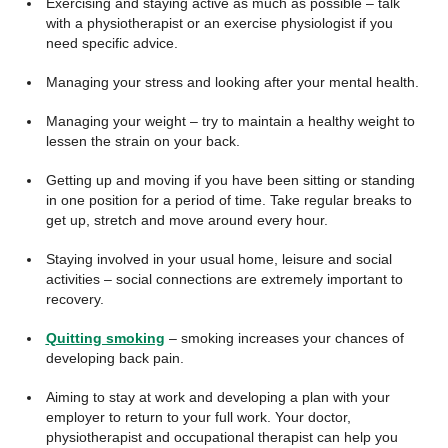
Exercising and staying active as much as possible – talk
with a physiotherapist or an exercise physiologist if you
need specific advice.
Managing your stress and looking after your mental health.
Managing your weight – try to maintain a healthy weight to
lessen the strain on your back.
Getting up and moving if you have been sitting or standing
in one position for a period of time. Take regular breaks to
get up, stretch and move around every hour.
Staying involved in your usual home, leisure and social
activities – social connections are extremely important to
recovery.
Quitting smoking
– smoking increases your chances of
developing back pain.
Aiming to stay at work and developing a plan with your
employer to return to your full work. Your doctor,
physiotherapist and occupational therapist can help you