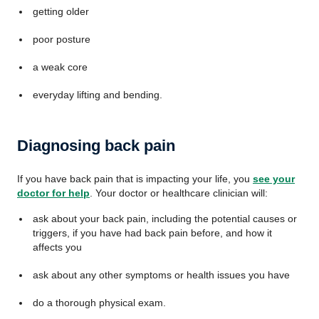
getting older
poor posture
a weak core
everyday lifting and bending.
Diagnosing back pain
If you have back pain that is impacting your life, you
see your
doctor for help
.
Your doctor or healthcare clinician will:
ask about your back pain, including the potential causes or
triggers, if you have had back pain before, and how it
affects you
ask about any other symptoms or health issues you have
do a thorough physical exam.