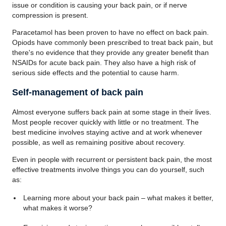
issue or condition is causing your back pain, or if nerve
compression is present.
Paracetamol has been proven to have no effect on back pain.
Opiods have commonly been prescribed to treat back pain, but
there's no evidence that they provide any greater benefit than
NSAIDs for acute back pain. They also have a high risk of
serious side effects and the potential to cause harm.
Self-management of back pain
Almost everyone suffers back pain at some stage in their lives.
Most people recover quickly with little or no treatment. The
best medicine involves staying active and at work whenever
possible, as well as remaining positive about recovery.
Even in people with recurrent or persistent back pain, the most
effective treatments involve things you can do yourself, such
as:
Learning more about your back pain – what makes it better,
what makes it worse?