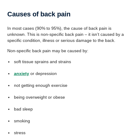
Causes of back pain
In most cases (90% to 95%), the cause of back pain is
unknown. This is non-specific back pain – it isn’t caused by a
specific condition, illness or serious damage to the back.
Non-specific back pain may be caused by:
soft tissue sprains and strains
anxiety
or depression
not getting enough exercise
being overweight or obese
bad sleep
smoking
stress