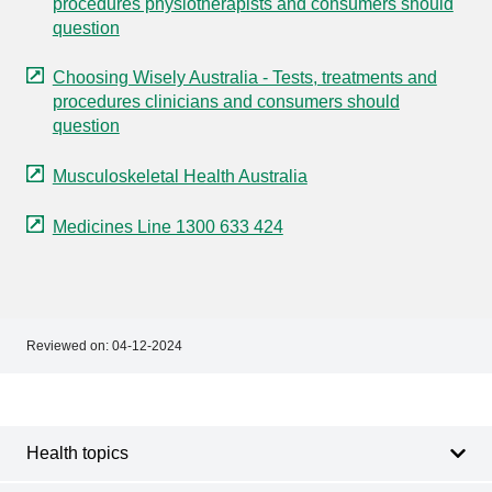
procedures physiotherapists and consumers should
question
Choosing Wisely Australia - Tests, treatments and
procedures clinicians and consumers should
question
Musculoskeletal Health Australia
Medicines Line 1300 633 424
Reviewed on:
04-12-2024
Footer
Footer
navigation
Health topics