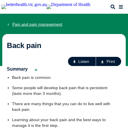
Skip
Search
Me
to
main
content
Pain and pain management
Back pain
Ac
Listen
Print
fo
Summary
th
Back pain is common.
pa
Some people will develop back pain that is persistent
(lasts more than 3 months).
There are many things that you can do to live well with
back pain.
Learning about your back pain and the best ways to
manage it is the first step.