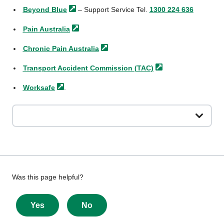
Beyond
Blue
– Support Service Tel.
1300 224 636
Pain
Australia
Chronic Pain
Australia
Transport Accident Commission
(TAC)
Worksafe
.
Give
Was this page helpful?
feedback
about
Yes
No
this