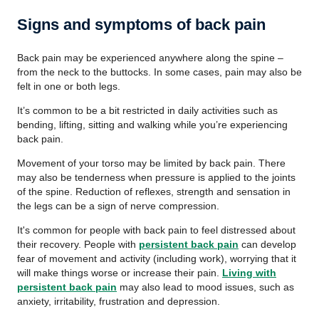
Signs and symptoms of back pain
Back pain may be experienced anywhere along the spine –
from the neck to the buttocks. In some cases, pain may also be
felt in one or both legs.
It’s common to be a bit restricted in daily activities such as
bending, lifting, sitting and walking while you’re experiencing
back pain.
Movement of your torso may be limited by back pain. There
may also be tenderness when pressure is applied to the joints
of the spine. Reduction of reflexes, strength and sensation in
the legs can be a sign of nerve compression.
It's common for people with back pain to feel distressed about
their recovery. People with
persistent back pain
can develop
fear of movement and activity (including work), worrying that it
will make things worse or increase their pain.
Living with
persistent back pain
may also lead to mood issues, such as
anxiety, irritability, frustration and depression.