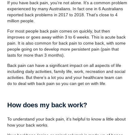
If you have back pain, you’re not alone. It’s a common problem
experienced by many Australians. In fact one in 6 Australians
reported back problems in 2017 to 2018. That’s close to 4
million people.
For most people back pain comes on quickly, but then
improves or goes away within 3 to 6 weeks. This is acute back
pain. It is also common for back pain to come back, with some
people going on to develop more persistent pain (pain that
lasts for more than 3 months).
Back pain can have a significant impact on all aspects of life
including daily activities, family life, work, recreation and social
activities. But there’s a lot you and your healthcare team can
do to deal with back pain so you can get on with life.
How does my back work?
To understand your back pain, it’s helpful to know a little about
how your back works.