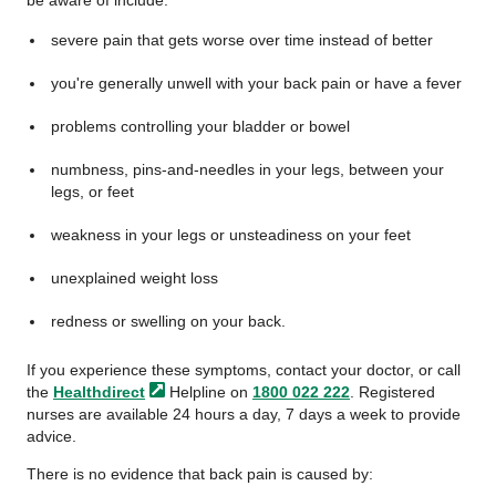
be aware of include:
severe pain that gets worse over time instead of better
you're generally unwell with your back pain or have a fever
problems controlling your bladder or bowel
numbness, pins-and-needles in your legs, between your
legs, or feet
weakness in your legs or unsteadiness on your feet
unexplained weight loss
redness or swelling on your back.
If you experience these symptoms, contact your doctor, or call
the
Healthdirect
Helpline on
1800 022 222
. Registered
nurses are available 24 hours a day, 7 days a week to provide
advice.
There is no evidence that back pain is caused by: