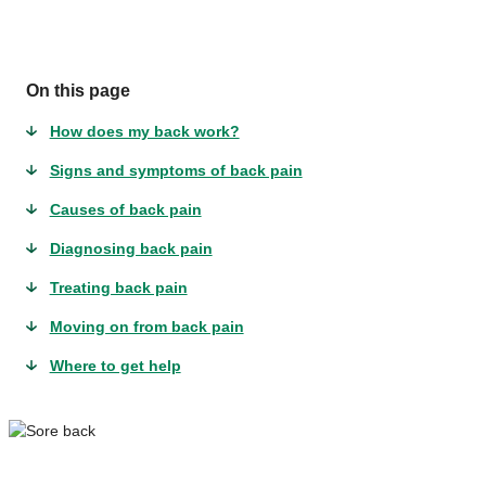
On this page
How does my back work?
Signs and symptoms of back pain
Causes of back pain
Diagnosing back pain
Treating back pain
Moving on from back pain
Where to get help