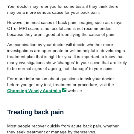
Your doctor may refer you for some tests if they think there
may be a more serious cause for your back pain.
However, in most cases of back pain, imaging such as x-rays,
CT or MRI scans is not useful and is not recommended
because they
aren’t good at identifying the cause of pain.
An examination by your doctor will decide whether more
investigations are appropriate or will be helpful in developing a
treatment plan that is right for you. It is important to know that
many investigations show 'changes' to your spine that are likely
to be normal signs of ageing, not 'damage' to your spine.
For more information about questions to ask your doctor
before you get any test, treatment or procedure, visit the
Choosing Wisely
Australia
website.
Treating back pain
Most people recover quickly from acute back pain, whether
they seek treatment or manage by themselves.