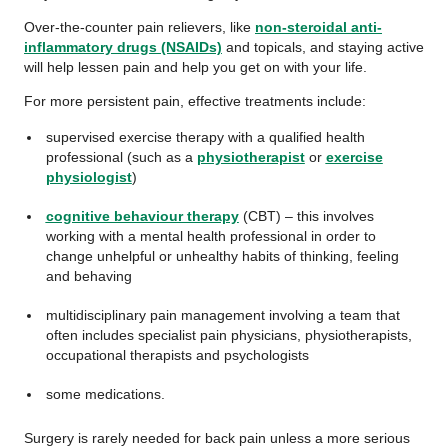
Over-the-counter pain relievers, like
non-steroidal anti-
inflammatory drugs (NSAIDs)
and topicals, and staying active
will help lessen pain and help you get on with your life.
For more persistent pain, effective treatments include:
supervised exercise therapy with a qualified health
professional (such as a
physiotherapist
or
exercise
physiologist
)
cognitive behaviour therapy
(CBT) – this involves
working with a mental health professional in order to
change unhelpful or unhealthy habits of thinking, feeling
and behaving
multidisciplinary pain management involving a team that
often includes specialist pain physicians, physiotherapists,
occupational therapists and psychologists
some medications.
Surgery is rarely needed for back pain unless a more serious