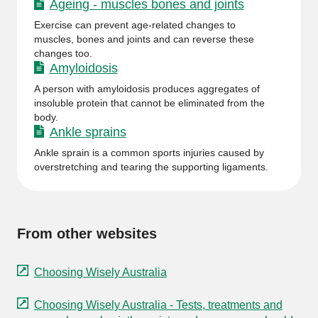
Ageing - muscles bones and joints
Exercise can prevent age-related changes to
muscles, bones and joints and can reverse these
changes too.
Amyloidosis
A person with amyloidosis produces aggregates of
insoluble protein that cannot be eliminated from the
body.
Ankle sprains
Ankle sprain is a common sports injuries caused by
overstretching and tearing the supporting ligaments.
From other websites
Choosing Wisely Australia
Choosing Wisely Australia - Tests, treatments and