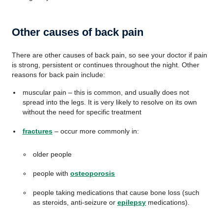
Other causes of back pain
There are other causes of back pain, so see your doctor if pain
is strong, persistent or continues throughout the night. Other
reasons for back pain include:
muscular pain – this is common, and usually does not
spread into the legs. It is very likely to resolve on its own
without the need for specific treatment
fractures
– occur more commonly in:
older people
people with
osteoporosis
people taking medications that cause bone loss (such
as steroids, anti-seizure or
epilepsy
medications).