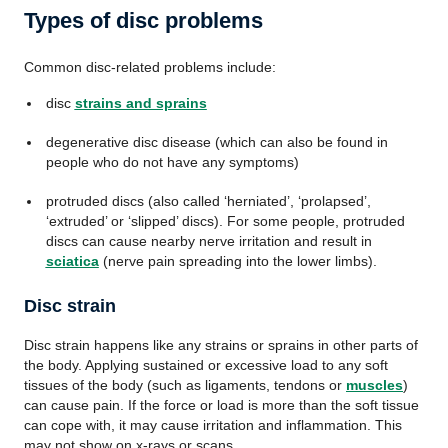
Types of disc problems
Common disc-related problems include:
disc
strains and sprains
degenerative disc disease (which can also be found in
people who do not have any symptoms)
protruded discs (also called ‘herniated’, ‘prolapsed’,
‘extruded’ or ‘slipped’ discs). For some people, protruded
discs can cause nearby nerve irritation and result in
sciatica
(nerve pain spreading into the lower limbs).
Disc strain
Disc strain happens like any strains or sprains in other parts of
the body. Applying sustained or excessive load to any soft
tissues of the body (such as ligaments, tendons or
muscles
)
can cause pain. If the force or load is more than the soft tissue
can cope with, it may cause irritation and inflammation. This
may not show on x-rays or scans.