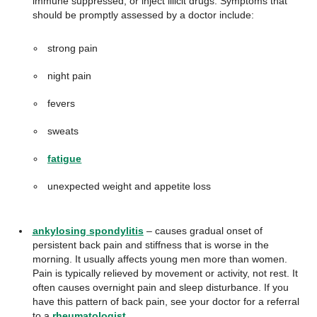
immune suppressed, or inject illicit drugs. Symptoms that
should be promptly assessed by a doctor include:
strong pain
night pain
fevers
sweats
fatigue
unexpected weight and appetite loss
ankylosing spondylitis
– causes gradual onset of
persistent back pain and stiffness that is worse in the
morning. It usually affects young men more than women.
Pain is typically relieved by movement or activity, not rest. It
often causes overnight pain and sleep disturbance. If you
have this pattern of back pain, see your doctor for a referral
to a
rheumatologist