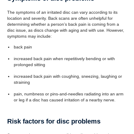
The symptoms of an irritated disc can vary according to its
location and severity. Back scans are often unhelpful for
determining whether a person’s back pain is coming from a
disc issue, as discs change with aging and with use. However,
symptoms may include:
back pain
increased back pain when repetitively bending or with
prolonged sitting
increased back pain with coughing, sneezing, laughing or
straining
pain, numbness or pins-and-needles radiating into an arm
or leg if a disc has caused irritation of a nearby nerve.
Risk factors for disc problems