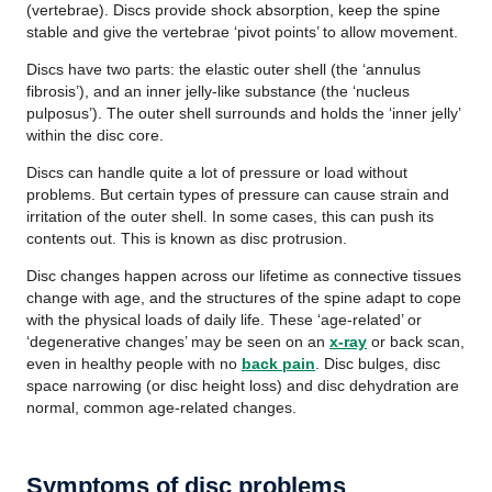
(vertebrae). Discs provide shock absorption, keep the spine
stable and give the vertebrae ‘pivot points’ to allow movement.
Discs have two parts: the elastic outer shell (the ‘annulus
fibrosis’), and an inner jelly-like substance (the ‘nucleus
pulposus’). The outer shell surrounds and holds the ‘inner jelly’
within the disc core.
Discs can handle quite a lot of pressure or load without
problems. But certain types of pressure can cause strain and
irritation of the outer shell. In some cases, this can push its
contents out. This is known as disc protrusion.
Disc changes happen across our lifetime as connective tissues
change with age, and the structures of the spine adapt to cope
with the physical loads of daily life. These ‘age-related’ or
‘degenerative changes’ may be seen on an
x-ray
or back scan,
even in healthy people with no
back pain
. Disc bulges, disc
space narrowing (or disc height loss) and disc dehydration are
normal, common age-related changes.
Symptoms of disc problems