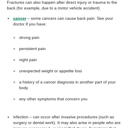
Fractures can also happen after direct injury or trauma to the
back (for example, due to a motor vehicle accident)
cancer
– some cancers can cause back pain. See your
doctor if you have:
strong pain
persistent pain
night pain
unexpected weight or appetite loss
a history of a cancer diagnosis in another part of your
body
any other symptoms that concern you
infection – can occur after invasive procedures (such as
surgery or dental work). It may also arise in people who are