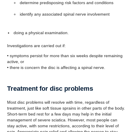
determine predisposing risk factors and conditions
identify any associated spinal nerve involvement
doing a physical examination.
Investigations are carried out if:
• symptoms persist for more than six weeks despite remaining
active, or
• there is concern the disc is affecting a spinal nerve.
Treatment for disc problems
Most disc problems will resolve with time, regardless of
treatment, just like soft tissue sprains in other parts of the body.
Short-term bed rest for a few days may help in the initial
management of severe sciatica. However, most people can
stay active, with some restrictions, according to their level of
pain. Appropriate pain relief and allowing the person to stay