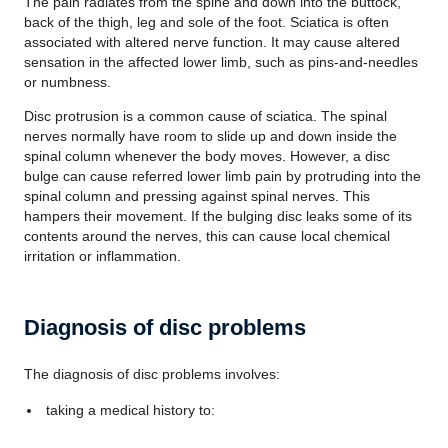
The pain radiates from the spine and down into the buttock,
back of the thigh, leg and sole of the foot. Sciatica is often
associated with altered nerve function. It may cause altered
sensation in the affected lower limb, such as pins-and-needles
or numbness.
Disc protrusion is a common cause of sciatica. The spinal
nerves normally have room to slide up and down inside the
spinal column whenever the body moves. However, a disc
bulge can cause referred lower limb pain by protruding into the
spinal column and pressing against spinal nerves. This
hampers their movement. If the bulging disc leaks some of its
contents around the nerves, this can cause local chemical
irritation or inflammation.
Diagnosis of disc problems
The diagnosis of disc problems involves:
taking a medical history to: