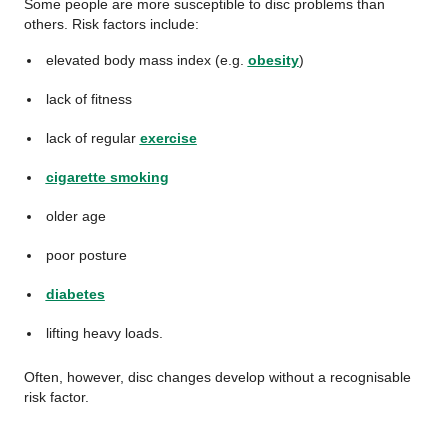
Some people are more susceptible to disc problems than
others. Risk factors include:
elevated body mass index (e.g.
obesity
)
lack of fitness
lack of regular
exercise
cigarette smoking
older age
poor posture
diabetes
lifting heavy loads.
Often, however, disc changes develop without a recognisable
risk factor.