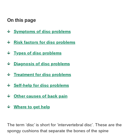
On this page
Symptoms of disc problems
Risk factors for disc problems
Types of disc problems
Diagnosis of disc problems
Treatment for disc problems
Self-help for disc problems
Other causes of back pain
Where to get help
The term ‘disc’ is short for ‘intervertebral disc’. These are the
spongy cushions that separate the bones of the spine