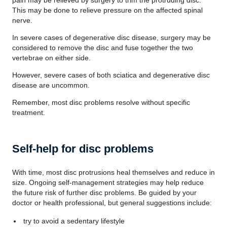
pain may be relieved by surgery to trim the protruding disc.
This may be done to relieve pressure on the affected spinal
nerve.
In severe cases of degenerative disc disease, surgery may be
considered to remove the disc and fuse together the two
vertebrae on either side.
However, severe cases of both sciatica and degenerative disc
disease are uncommon.
Remember, most disc problems resolve without specific
treatment.
Self-help for disc problems
With time, most disc protrusions heal themselves and reduce in
size. Ongoing self-management strategies may help reduce
the future risk of further disc problems. Be guided by your
doctor or health professional, but general suggestions include:
try to avoid a sedentary lifestyle