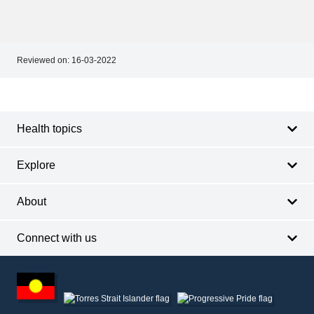
Reviewed on:
16-03-2022
Footer
Footer
navigation
Health topics
Explore
About
Connect with us
Footer
other
information