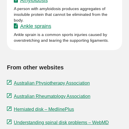
Amyloidosis
A person with amyloidosis produces aggregates of
insoluble protein that cannot be eliminated from the
body.
Ankle sprains
Ankle sprain is a common sports injuries caused by
overstretching and tearing the supporting ligaments.
From other websites
Australian Physiotherapy Association
Australian Rheumatology Association
Herniated disk – MedlinePlus
Understanding spinal disk problems – WebMD