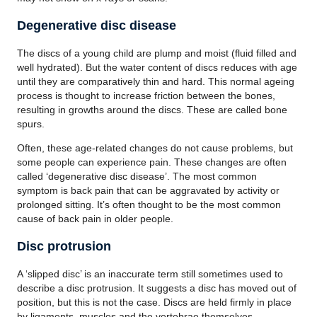
Degenerative disc disease
The discs of a young child are plump and moist (fluid filled and
well hydrated). But the water content of discs reduces with age
until they are comparatively thin and hard. This normal ageing
process is thought to increase friction between the bones,
resulting in growths around the discs. These are called bone
spurs.
Often, these age-related changes do not cause problems, but
some people can experience pain. These changes are often
called ‘degenerative disc disease’. The most common
symptom is back pain that can be aggravated by activity or
prolonged sitting. It’s often thought to be the most common
cause of back pain in older people.
Disc protrusion
A ‘slipped disc’ is an inaccurate term still sometimes used to
describe a disc protrusion. It suggests a disc has moved out of
position, but this is not the case. Discs are held firmly in place
by ligaments, muscles and the vertebrae themselves.