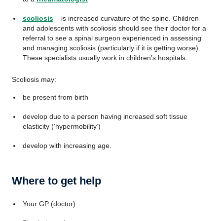
scoliosis
– is increased curvature of the spine. Children
and adolescents with scoliosis should see their doctor for a
referral to see a spinal surgeon experienced in assessing
and managing scoliosis (particularly if it is getting worse).
These specialists usually work in children’s hospitals.
Scoliosis may:
be present from birth
develop due to a person having increased soft tissue
elasticity (‘hypermobility’)
develop with increasing age.
Where to get help
Your GP (doctor)