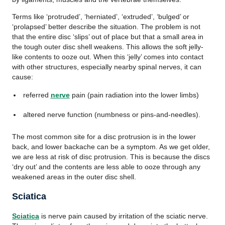
Terms like ‘protruded’, ‘herniated’, ‘extruded’, ‘bulged’ or
‘prolapsed’ better describe the situation. The problem is not
that the entire disc ‘slips’ out of place but that a small area in
the tough outer disc shell weakens. This allows the soft jelly-
like contents to ooze out. When this ‘jelly’ comes into contact
with other structures, especially nearby spinal nerves, it can
cause:
referred
nerve
pain (pain radiation into the lower limbs)
altered nerve function (numbness or pins-and-needles).
The most common site for a disc protrusion is in the lower
back, and lower backache can be a symptom. As we get older,
we are less at risk of disc protrusion. This is because the discs
‘dry out’ and the contents are less able to ooze through any
weakened areas in the outer disc shell.
Sciatica
Sciatica
is nerve pain caused by irritation of the sciatic nerve.