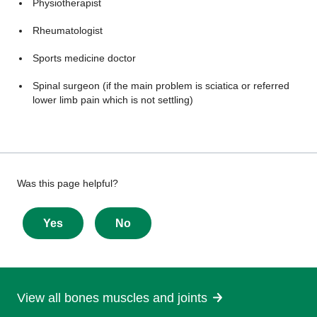
Physiotherapist
Rheumatologist
Sports medicine doctor
Spinal surgeon (if the main problem is sciatica or referred
lower limb pain which is not settling)
Give
Was this page helpful?
feedback
about
Yes
No
this
page
View all bones muscles and joints