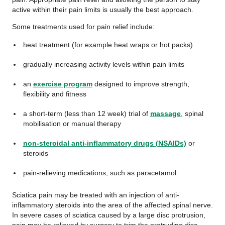
active within their pain limits is usually the best approach.
Some treatments used for pain relief include:
heat treatment (for example heat wraps or hot packs)
gradually increasing activity levels within pain limits
an
exercise program
designed to improve strength,
flexibility and fitness
a short-term (less than 12 week) trial of
massage
, spinal
mobilisation or manual therapy
non-steroidal anti-inflammatory drugs (NSAIDs)
or
steroids
pain-relieving medications, such as paracetamol.
Sciatica pain may be treated with an injection of anti-
inflammatory steroids into the area of the affected spinal nerve.
In severe cases of sciatica caused by a large disc protrusion,