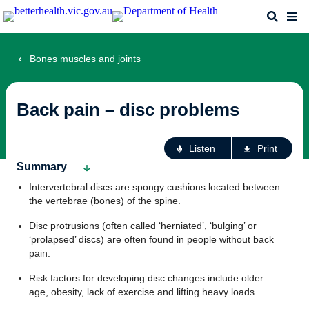
Skip
Search
Me
to
main
content
Bones muscles and joints
Back pain – disc problems
Ac
Listen
Print
fo
Summary
th
Intervertebral discs are spongy cushions located between
pa
the vertebrae (bones) of the spine.
Disc protrusions (often called ‘herniated’, ‘bulging’ or
‘prolapsed’ discs) are often found in people without back
pain.
Risk factors for developing disc changes include older
age, obesity, lack of exercise and lifting heavy loads.