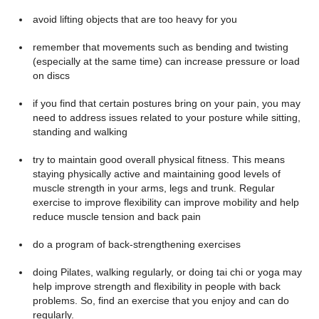
avoid lifting objects that are too heavy for you
remember that movements such as bending and twisting
(especially at the same time) can increase pressure or load
on discs
if you find that certain postures bring on your pain, you may
need to address issues related to your posture while sitting,
standing and walking
try to maintain good overall physical fitness. This means
staying physically active and maintaining good levels of
muscle strength in your arms, legs and trunk. Regular
exercise to improve flexibility can improve mobility and help
reduce muscle tension and back pain
do a program of back-strengthening exercises
doing Pilates, walking regularly, or doing tai chi or yoga may
help improve strength and flexibility in people with back
problems. So, find an exercise that you enjoy and can do
regularly.