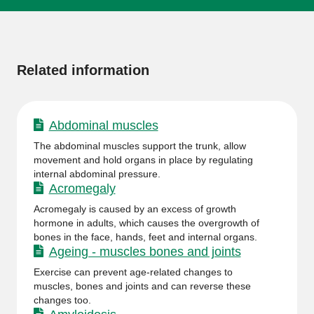
More
information
Related information
Abdominal muscles
The abdominal muscles support the trunk, allow
movement and hold organs in place by regulating
internal abdominal pressure.
Acromegaly
Acromegaly is caused by an excess of growth
hormone in adults, which causes the overgrowth of
bones in the face, hands, feet and internal organs.
Ageing - muscles bones and joints
Exercise can prevent age-related changes to
muscles, bones and joints and can reverse these
changes too.