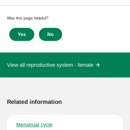
Give
Was this page helpful?
feedback
about
Yes
No
this
page
View all reproductive system - female
More
information
Related information
Menstrual cycle