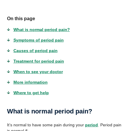
On this page
What is normal period pain?
Symptoms of period pain
Causes of period pain
Treatment for period pain
When to see your doctor
More information
Where to get help
What is normal period pain?
It’s normal to have some pain during your
period
. Period pain
is normal if: