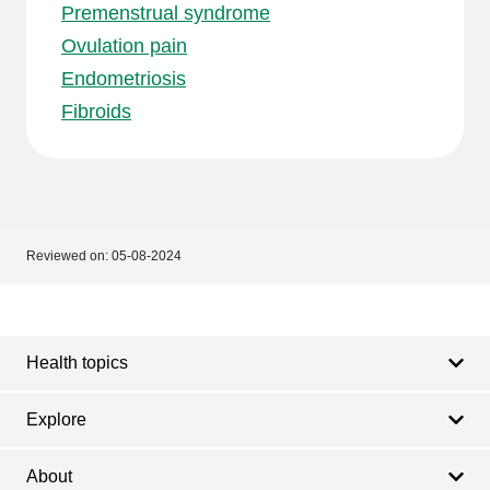
Premenstrual syndrome
Ovulation pain
Endometriosis
Fibroids
Reviewed on:
05-08-2024
Footer
Footer
navigation
Health topics
Explore
About