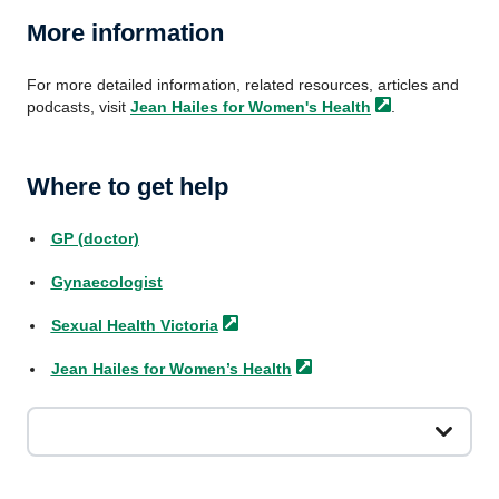
More information
For more detailed information, related resources, articles and
podcasts, visit
Jean Hailes for Women's
Health
.
Where to get help
GP (doctor)
Gynaecologist
Sexual Health
Victoria
Jean Hailes for Women’s
Health