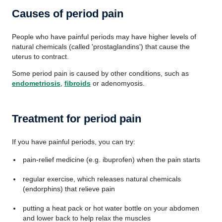
Causes of period pain
People who have painful periods may have higher levels of
natural chemicals (called 'prostaglandins') that cause the
uterus to contract.
Some period pain is caused by other conditions, such as
endometriosis
,
fibroids
or adenomyosis.
Treatment for period pain
If you have painful periods, you can try:
pain-relief medicine (e.g. ibuprofen) when the pain starts
regular exercise, which releases natural chemicals
(endorphins) that relieve pain
putting a heat pack or hot water bottle on your abdomen
and lower back to help relax the muscles