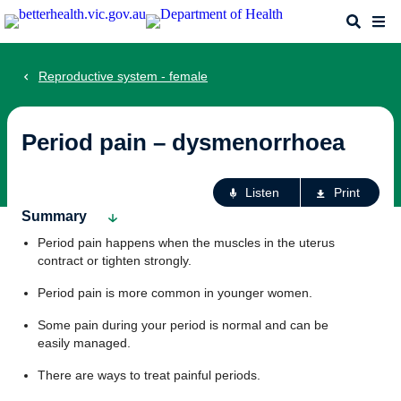
Skip
Search
Me
to
main
content
Reproductive system - female
Period pain – dysmenorrhoea
Ac
Listen
Print
fo
Summary
th
Period pain happens when the muscles in the uterus
pa
contract or tighten strongly.
Period pain is more common in younger women.
Some pain during your period is normal and can be
easily managed.
There are ways to treat painful periods.