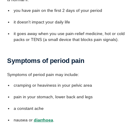
you have pain on the first 2 days of your period
it doesn't impact your daily life
it goes away when you use pain-relief medicine, hot or cold
packs or TENS (a small device that blocks pain signals).
Symptoms of period pain
Symptoms of period pain may include:
cramping or heaviness in your pelvic area
pain in your stomach, lower back and legs
a constant ache
nausea or
diarrhoea
.