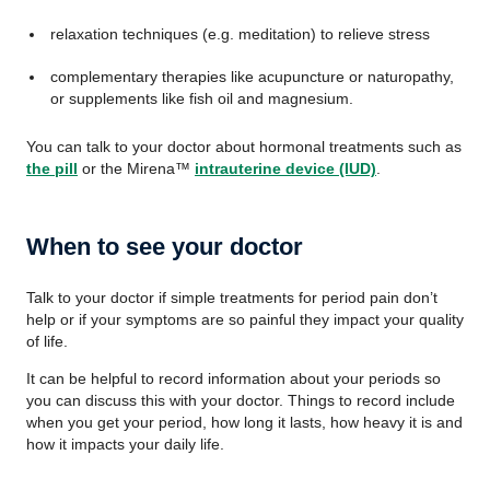
relaxation techniques (e.g. meditation) to relieve stress
complementary therapies like acupuncture or naturopathy,
or supplements like fish oil and magnesium.
You can talk to your doctor about hormonal treatments such as
the pill
or the Mirena™
intrauterine device (IUD)
.
When to see your doctor
Talk to your doctor if simple treatments for period pain don’t
help or if your symptoms are so painful they impact your quality
of life.
It can be helpful to record information about your periods so
you can discuss this with your doctor. Things to record include
when you get your period, how long it lasts, how heavy it is and
how it impacts your daily life.