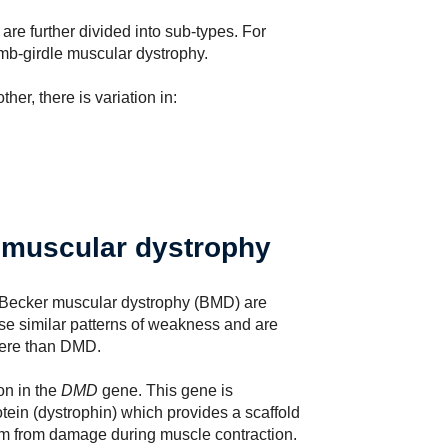
re further divided into sub-types. For
imb-girdle muscular dystrophy.
er, there is variation in:
muscular dystrophy
Becker muscular dystrophy (BMD) are
se similar patterns of weakness and are
vere than DMD.
on in the
DMD
gene. This gene is
otein (dystrophin) which provides a scaffold
them from damage during muscle contraction.