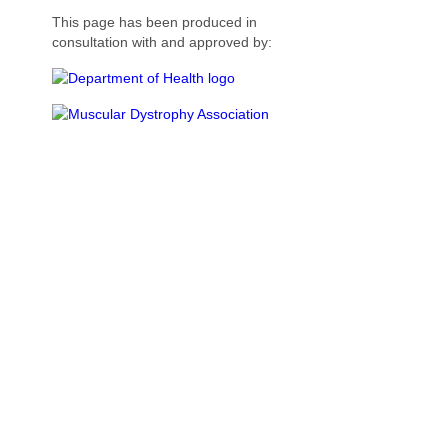
This page has been produced in
consultation with and approved by: