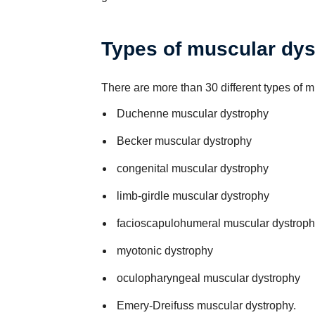
Types of muscular dy
There are more than 30 different types of 
Duchenne muscular dystrophy
Becker muscular dystrophy
congenital muscular dystrophy
limb-girdle muscular dystrophy
facioscapulohumeral muscular dystroph
myotonic dystrophy
oculopharyngeal muscular dystrophy
Emery-Dreifuss muscular dystrophy.