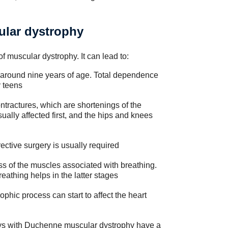
ular dystrophy
 muscular dystrophy. It can lead to:
 around nine years of age. Total dependence
y teens
ontractures, which are shortenings of the
ally affected first, and the hips and knees
rective surgery is usually required
ss of the muscles associated with breathing.
athing helps in the latter stages
ophic process can start to affect the heart
f boys with Duchenne muscular dystrophy have a