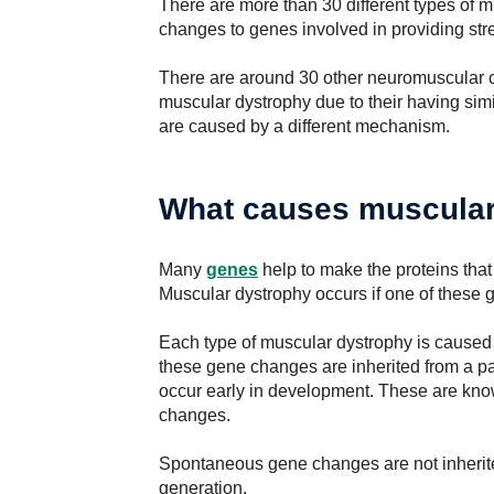
There are more than 30 different types of 
changes to genes involved in providing stre
There are around 30 other neuromuscular c
muscular dystrophy due to their having si
are caused by a different mechanism.
What causes muscular
Many
genes
help to make the proteins that
Muscular dystrophy occurs if one of these 
Each type of muscular dystrophy is caused 
these gene changes are inherited from a p
occur early in development. These are kn
changes.
Spontaneous gene changes are not inherite
generation.