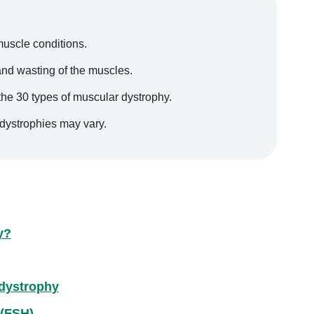
muscle conditions.
nd wasting of the muscles.
 the 30 types of muscular dystrophy.
dystrophies may vary.
y?
dystrophy
 (FSH)