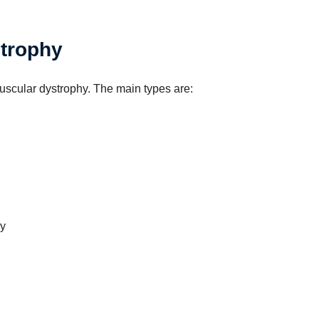
strophy
muscular dystrophy. The main types are:
y