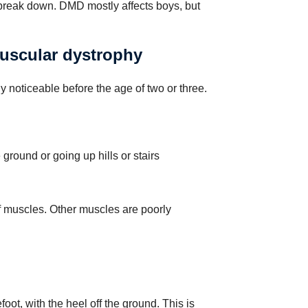
 break down. DMD mostly affects boys, but
scular dystrophy
 noticeable before the age of two or three.
he ground or going up hills or stairs
f muscles. Other muscles are poorly
oot, with the heel off the ground. This is