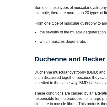
Some of these types of muscular dystrophy a
example, there are more than 20 types of l
From one type of muscular dystrophy to anoth
the severity of the muscle degeneration
which muscles degenerate.
Duchenne and Becker 
Duchenne muscular dystrophy (DMD) and 
often discussed together because they cau
inherited in the same way. BMD is less se
These conditions are caused by an alterati
responsible for the production of a large pr
structure to muscle fibres. This protects 