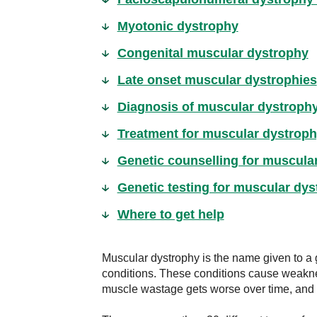
Myotonic dystrophy
Congenital muscular dystrophy
Late onset muscular dystrophies
Diagnosis of muscular dystroph
Treatment for muscular dystrop
Genetic counselling for muscula
Genetic testing for muscular dy
Where to get help
Muscular dystrophy is the name given to a 
conditions. These conditions cause weakn
muscle wastage gets worse over time, and i