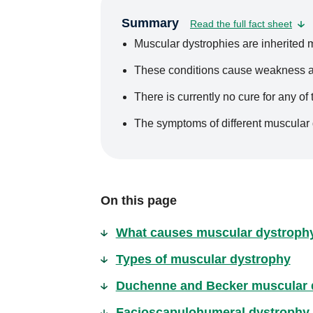
Summary
Read the full fact sheet
Muscular dystrophies are inherited 
These conditions cause weakness a
There is currently no cure for any of
The symptoms of different muscular 
On this page
What causes muscular dystroph
Types of muscular dystrophy
Duchenne and Becker muscular 
Facioscapulohumeral dystrophy