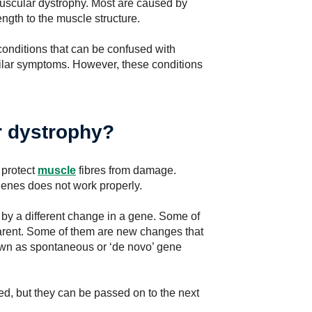
muscular dystrophy. Most are caused by
ngth to the muscle structure.
onditions that can be confused with
milar symptoms. However, these conditions
 dystrophy?
 protect
muscle
fibres from damage.
genes does not work properly.
by a different change in a gene. Some of
arent. Some of them are new changes that
own as spontaneous or ‘de novo’ gene
d, but they can be passed on to the next