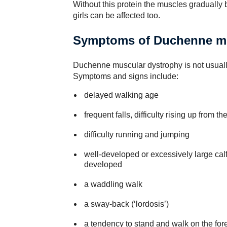
Without this protein the muscles gradually
girls can be affected too.
Symptoms of Duchenne mu
Duchenne muscular dystrophy is not usually
Symptoms and signs include:
delayed walking age
frequent falls, difficulty rising up from t
difficulty running and jumping
well-developed or excessively large cal
developed
a waddling walk
a sway-back (‘lordosis’)
a tendency to stand and walk on the foref