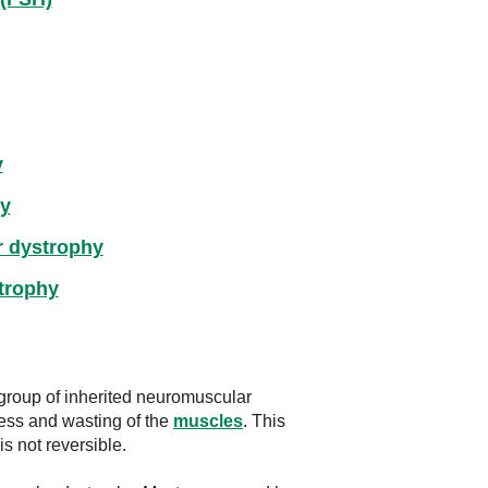
y
hy
r dystrophy
strophy
group of inherited neuromuscular
ess and wasting of the
muscles
. This
s not reversible.