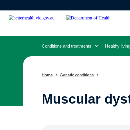
Skip
to
main
content
Conditions and treatments
Healthy livin
Home
Genetic conditions
Muscular dys