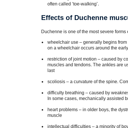
often called ‘toe-walking’.
Effects of Duchenne musc
Duchenne is one of the most severe forms of
wheelchair use – generally begins from
on a wheelchair occurs around the earl
restriction of joint motion – caused by c
muscles and tendons. The ankles are usu
last
scoliosis – a curvature of the spine. Cor
difficulty breathing – caused by weakne
In some cases, mechanically assisted bre
heart problems – in older boys, the dystr
muscle
intellectual difficulties – a minority o