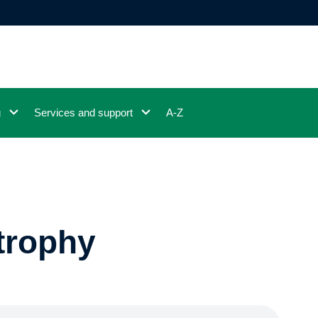
g
Services and support
A-Z
trophy