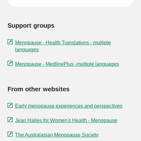
Support groups
Menopause - Health Translations - multiple
languages
Menopause - MedlinePlus -multiple languages
From other websites
Early menopause experiences and perspectives
Jean Hailes for Women's Health - Menopause
The Australasian Menopause Society