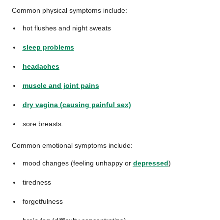
Common physical symptoms include:
hot flushes and night sweats
sleep problems
headaches
muscle and joint pains
dry vagina (causing painful sex)
sore breasts.
Common emotional symptoms include:
mood changes (feeling unhappy or
depressed
)
tiredness
forgetfulness