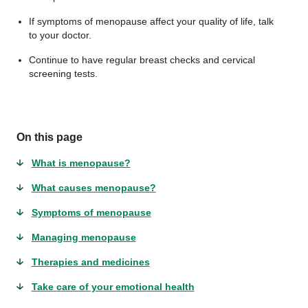
If symptoms of menopause affect your quality of life, talk
to your doctor.
Continue to have regular breast checks and cervical
screening tests.
On this page
What is menopause?
What causes menopause?
Symptoms of menopause
Managing menopause
Therapies and medicines
Take care of your emotional health