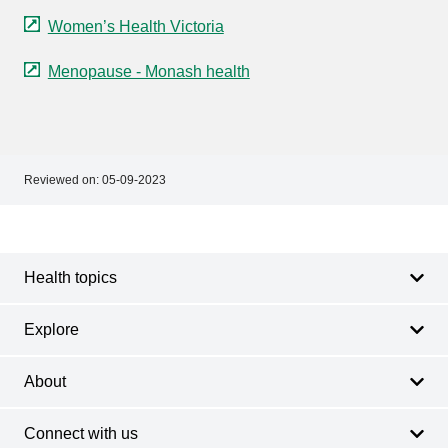
Women’s Health Victoria
Menopause - Monash health
Reviewed on:
05-09-2023
Footer
Footer
navigation
Health topics
Explore
About
Connect with us