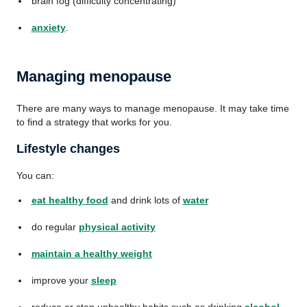
brain fog (difficulty concentrating)
anxiety
.
Managing menopause
There are many ways to manage menopause. It may take time
to find a strategy that works for you.
Lifestyle changes
You can:
eat healthy food
and drink lots of
water
do regular
physical activity
maintain a healthy weight
improve your
sleep