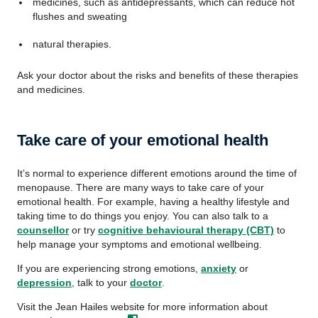
medicines, such as antidepressants, which can reduce hot
flushes and sweating
natural therapies.
Ask your doctor about the risks and benefits of these therapies
and medicines.
Take care of your emotional health
It’s normal to experience different emotions around the time of
menopause. There are many ways to take care of your
emotional health. For example, having a healthy lifestyle and
taking time to do things you enjoy. You can also talk to a
counsellor
or try
cognitive behavioural therapy (CBT)
to
help manage your symptoms and emotional wellbeing.
If you are experiencing strong emotions,
anxiety
or
depression
, talk to your
doctor
.
Visit the Jean Hailes website for more information about