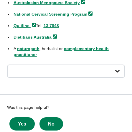
Australasian Menopause
Society
National Cervical Screening
Program
Quitline
Tel.
13 7848
Dietitians
Australia
A
naturopath
, herbalist or
complementary health
practitioner
.
Give
Was this page helpful?
feedback
about
Yes
No
this