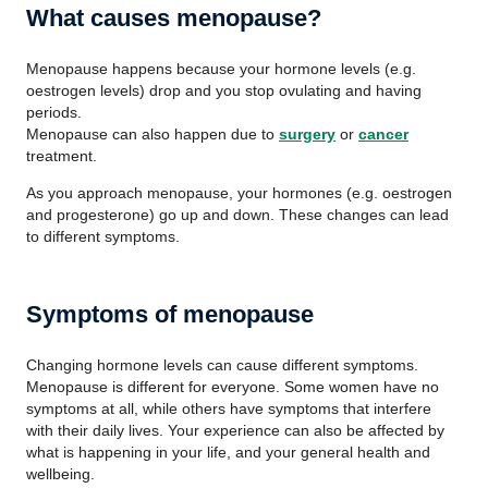
What causes menopause?
Menopause happens because your hormone levels (e.g.
oestrogen levels) drop and you stop ovulating and having
periods.
Menopause can also happen due to
surgery
or
cancer
treatment.
As you approach menopause, your hormones (e.g. oestrogen
and progesterone) go up and down. These changes can lead
to different symptoms.
Symptoms of menopause
Changing hormone levels can cause different symptoms.
Menopause is different for everyone. Some women have no
symptoms at all, while others have symptoms that interfere
with their daily lives. Your experience can also be affected by
what is happening in your life, and your general health and
wellbeing.