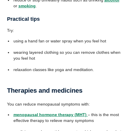
reduce or stop unhealthy habits such as drinking
alcohol
or
smoking
.
Practical tips
Try:
using a hand fan or water spray when you feel hot
wearing layered clothing so you can remove clothes when
you feel hot
relaxation classes like yoga and meditation.
Therapies and medicines
You can reduce menopausal symptoms with:
menopausal hormone therapy (MHT)
– this is the most
effective therapy to relieve many symptoms