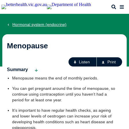
Skip
Search
Me
to
main
content
Hormonal system (endocrine)
Menopause
Ac
Listen
Print
fo
Summary
th
Menopause means the end of monthly periods.
pa
You can get pregnant around the time of menopause, so
continue using contraception until you haven’t had a
period for at least one year.
It’s important to have regular health checks, as ageing
and lower levels of oestrogen can increase your risk of
developing health conditions such as heart disease and
osteoporosis.