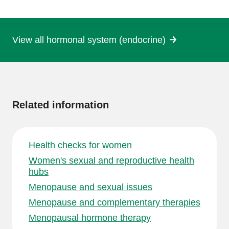
page
View all hormonal system (endocrine)
More
information
Related information
Health checks for women
Women's sexual and reproductive health
hubs
Menopause and sexual issues
Menopause and complementary therapies
Menopausal hormone therapy