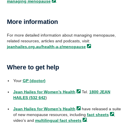
managing
menopause
.
More information
For more detailed information about managing menopause,
related resources, articles and podcasts, visit:
jeanhailes.org.au/health-a-z/menopause
Where to get help
Your
GP (doctor)
Jean Hailes for Women’s
Health
Tel.
1800 JEAN
HAILES (532 642
)
Jean Hailes for Women’s
Health
have released a suite
of new menopause resources, including
fact
sheets
,
video's and
multilingual fact
sheets
.