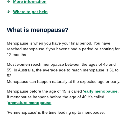
More information
Where to get help
What is menopause?
Menopause is when you have your final period. You have
reached menopause if you haven’t had a period or spotting for
12 months.
Most women reach menopause between the ages of 45 and
55. In Australia, the average age to reach menopause is 51 to
52.
Menopause can happen naturally at the expected age or early.
Menopause before the age of 45 is called ‘
early menopause
’.
If menopause happens before the age of 40 it’s called
‘
premature menopause
’.
‘Perimenopause’ is the time leading up to menopause.